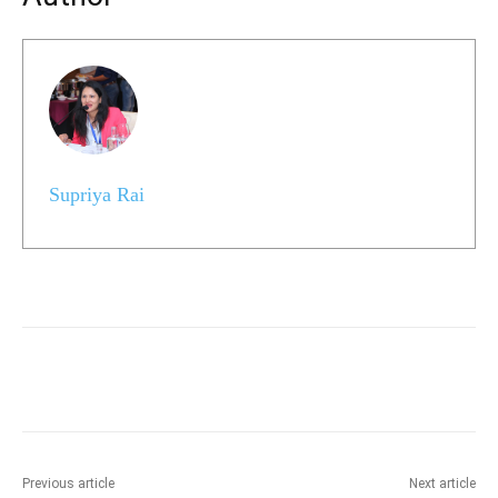
Supriya Rai
Previous article
Next article