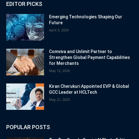
EDITOR PICKS
Emerging Technologies Shaping Our
Future
April 3, 2024
Comviva and Unlimit Partner to
Strengthen Global Payment Capabilities
for Merchants
May 12, 2026
Kiran Cherukuri Appointed EVP & Global
GCC Leader at HCLTech
May 21, 2025
POPULAR POSTS