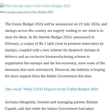
What startups expect from Union Budget 2024
The Union Budget 2024 will be announced on 23 July 2024, and
startups across the country are eagerly waiting to see what is in
store for them. In the Interim Budget 2024, announced in
February, a corpus of Rs 1 lakh crore to promote innovation by
startups, coupled with a new scheme for deeptech startups in
defence and an exclusive biomanufacturing scheme to
supplement bio-startups and the bio-economy, were some of the
measures that were announced. However, the industry is hoping
for more support from the Indian Government this time.
Also read: What COAI Expects from Union Budget 2024
Archana Jahagirdar, founder and managing partner, Rukam
Capital, said that while the Indian Government had taken