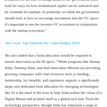
look for ways on how institutional capital can be unlocked and
be available for startups. In particular, we think the government
should look at how to encourage investment into the VC space,
it’s important to see the investor-VC ecosystem in conjunction
with the startup ecosystem.”
Also read: Top Outlooks for Union Budget 2024
She also added that a fund allocation would be required to
ensure innovation in the AI space. “While programs like Startup
India, Standup India, and Atal Innovation Mission are providing
growing companies with vital resources such as funding,
mentorship, tax benefits, and regulatory support, a significantly
larger and dedicated fund allocation for emerging technologies
like AI is the need of the hour to help India realize the vision of a
Digital Bharat and position itself as a global tech hub. From the
technology perspective, though India has witnessed a surge in