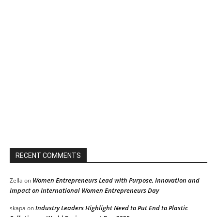
RECENT COMMENTS
Women Entrepreneurs Lead with Purpose, Innovation and
Zella
on
Impact on International Women Entrepreneurs Day
Industry Leaders Highlight Need to Put End to Plastic
skapa
on