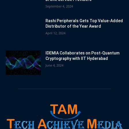
September 4, 2024
Rashi Peripherals Gets Top Value-Added
Distributor of the Year Award
April 12, 2024
IDEMIA Collaborates on Post-Quantum
Cryptography with IIT Hyderabad
June 4, 2024