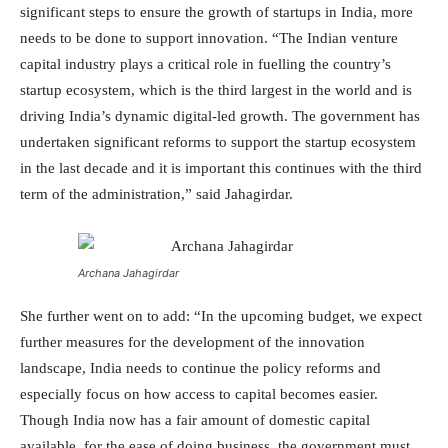
significant steps to ensure the growth of startups in India, more
needs to be done to support innovation. “The Indian venture
capital industry plays a critical role in fuelling the country’s
startup ecosystem, which is the third largest in the world and is
driving India’s dynamic digital-led growth. The government has
undertaken significant reforms to support the startup ecosystem
in the last decade and it is important this continues with the third
term of the administration,” said Jahagirdar.
Archana Jahagirdar
She further went on to add: “In the upcoming budget, we expect
further measures for the development of the innovation
landscape, India needs to continue the policy reforms and
especially focus on how access to capital becomes easier.
Though India now has a fair amount of domestic capital
available, for the ease of doing business, the government must