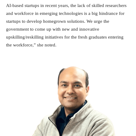
AI-based startups in recent years, the lack of skilled researchers
and workforce in emerging technologies is a big hindrance for
startups to develop homegrown solutions. We urge the
government to come up with new and innovative
upskilling/reskilling initiatives for the fresh graduates entering
the workforce,” she noted.