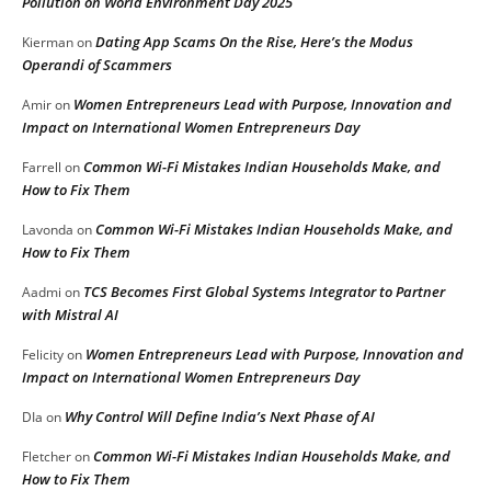
Pollution on World Environment Day 2025
Dating App Scams On the Rise, Here’s the Modus
Kierman
on
Operandi of Scammers
Women Entrepreneurs Lead with Purpose, Innovation and
Amir
on
Impact on International Women Entrepreneurs Day
Common Wi-Fi Mistakes Indian Households Make, and
Farrell
on
How to Fix Them
Common Wi-Fi Mistakes Indian Households Make, and
Lavonda
on
How to Fix Them
TCS Becomes First Global Systems Integrator to Partner
Aadmi
on
with Mistral AI
Women Entrepreneurs Lead with Purpose, Innovation and
Felicity
on
Impact on International Women Entrepreneurs Day
Why Control Will Define India’s Next Phase of AI
DIa
on
Common Wi-Fi Mistakes Indian Households Make, and
Fletcher
on
How to Fix Them