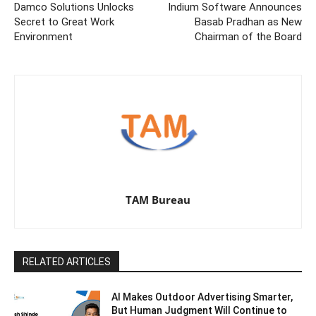
Damco Solutions Unlocks
Indium Software Announces
Secret to Great Work
Basab Pradhan as New
Environment
Chairman of the Board
TAM Bureau
RELATED ARTICLES
AI Makes Outdoor Advertising Smarter,
But Human Judgment Will Continue to