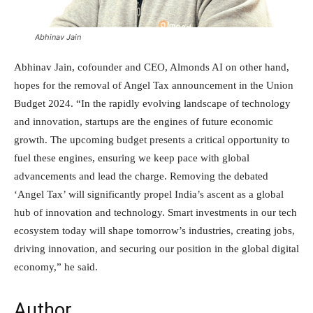
Abhinav Jain
Abhinav Jain, cofounder and CEO, Almonds AI on other hand,
hopes for the removal of Angel Tax announcement in the Union
Budget 2024. “In the rapidly evolving landscape of technology
and innovation, startups are the engines of future economic
growth. The upcoming budget presents a critical opportunity to
fuel these engines, ensuring we keep pace with global
advancements and lead the charge. Removing the debated
‘Angel Tax’ will significantly propel India’s ascent as a global
hub of innovation and technology. Smart investments in our tech
ecosystem today will shape tomorrow’s industries, creating jobs,
driving innovation, and securing our position in the global digital
economy,” he said.
Author