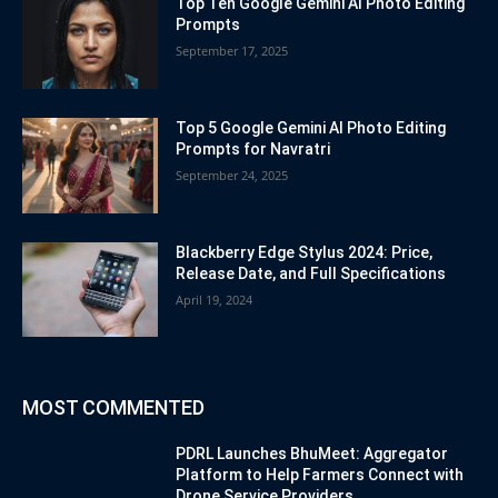
Top Ten Google Gemini AI Photo Editing
Prompts
September 17, 2025
Top 5 Google Gemini AI Photo Editing
Prompts for Navratri
September 24, 2025
Blackberry Edge Stylus 2024: Price,
Release Date, and Full Specifications
April 19, 2024
MOST COMMENTED
PDRL Launches BhuMeet: Aggregator
Platform to Help Farmers Connect with
Drone Service Providers