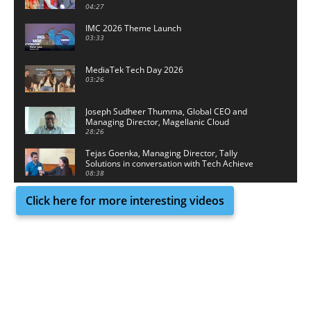
04:27
IMC 2026 Theme Launch
03:33
MediaTek Tech Day 2026
03:26
Joseph Sudheer Thumma, Global CEO and
Managing Director, Magellanic Cloud
28:26
Tejas Goenka, Managing Director, Tally
Solutions in conversation with Tech Achieve
Media
08:38
Click here for more interesting videos