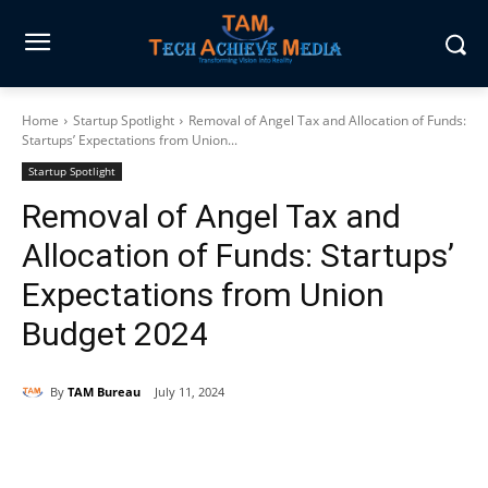
Home
Startup Spotlight
Removal of Angel Tax and Allocation of Funds:
Startups’ Expectations from Union...
Startup Spotlight
Removal of Angel Tax and
Allocation of Funds: Startups’
Expectations from Union
Budget 2024
By
TAM Bureau
July 11, 2024