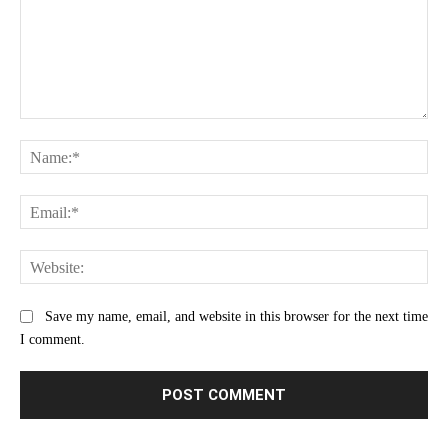
Comment:
Na
Ema
Web
Save my name, email, and website in this browser for the next time
I comment.