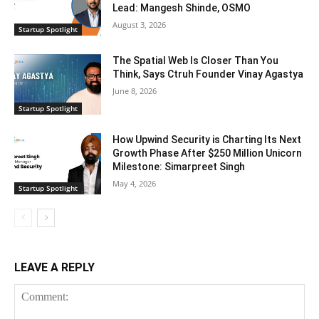
Lead: Mangesh Shinde, OSMO
August 3, 2026
Startup Spotlight
The Spatial Web Is Closer Than You
Think, Says Ctruh Founder Vinay Agastya
June 8, 2026
Startup Spotlight
How Upwind Security is Charting Its Next
Growth Phase After $250 Million Unicorn
Milestone: Simarpreet Singh
May 4, 2026
Startup Spotlight
LEAVE A REPLY