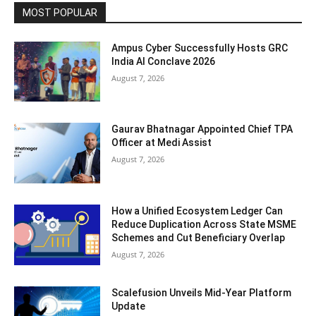
MOST POPULAR
Ampus Cyber Successfully Hosts GRC
India Al Conclave 2026
August 7, 2026
Gaurav Bhatnagar Appointed Chief TPA
Officer at Medi Assist
August 7, 2026
How a Unified Ecosystem Ledger Can
Reduce Duplication Across State MSME
Schemes and Cut Beneficiary Overlap
August 7, 2026
Scalefusion Unveils Mid-Year Platform
Update