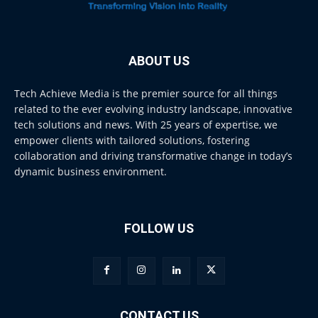
ABOUT US
Tech Achieve Media is the premier source for all things
related to the ever evolving industry landscape, innovative
tech solutions and news. With 25 years of expertise, we
empower clients with tailored solutions, fostering
collaboration and driving transformative change in today’s
dynamic business environment.
FOLLOW US
CONTACT US