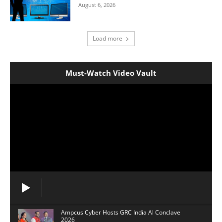
August 6, 2026
Load more
Must-Watch Video Vault
Ampcus Cyber Hosts GRC India Al Conclave
2026