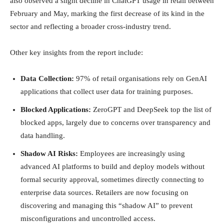
also observed a slight decline in ChatGPT usage in retail between
February and May, marking the first decrease of its kind in the
sector and reflecting a broader cross-industry trend.
Other key insights from the report include:
Data Collection:
97% of retail organisations rely on GenAI
applications that collect user data for training purposes.
Blocked Applications:
ZeroGPT and DeepSeek top the list of
blocked apps, largely due to concerns over transparency and
data handling.
Shadow AI Risks:
Employees are increasingly using
advanced AI platforms to build and deploy models without
formal security approval, sometimes directly connecting to
enterprise data sources. Retailers are now focusing on
discovering and managing this “shadow AI” to prevent
misconfigurations and uncontrolled access.