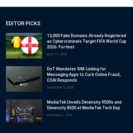
EDITOR PICKS
13,000 Fake Domains Already Registered
as Cybercriminals Target FIFA World Cup
2026: Fortinet
June 11, 2026
DoT Mandates SIM-Linking for
Messaging Apps to Curb Online Fraud,
COAI Responds
December 1, 2025
MediaTek Unveils Dimensity 9500s and
Dimensity 8500 at MediaTek Tech Day
February 6, 2026