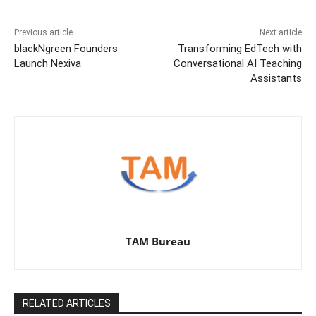
Previous article
Next article
blackNgreen Founders
Transforming EdTech with
Launch Nexiva
Conversational AI Teaching
Assistants
TAM Bureau
RELATED ARTICLES