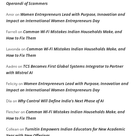
Operandi of Scammers
Women Entrepreneurs Lead with Purpose, Innovation and
Amir
on
Impact on International Women Entrepreneurs Day
Common Wi-Fi Mistakes Indian Households Make, and
Farrell
on
How to Fix Them
Common Wi-Fi Mistakes Indian Households Make, and
Lavonda
on
How to Fix Them
TCS Becomes First Global Systems Integrator to Partner
Aadmi
on
with Mistral AI
Women Entrepreneurs Lead with Purpose, Innovation and
Felicity
on
Impact on International Women Entrepreneurs Day
Why Control Will Define India’s Next Phase of AI
DIa
on
Common Wi-Fi Mistakes Indian Households Make, and
Fletcher
on
How to Fix Them
Turnitin Empowers Indian Educators for New Academic
Collean
on
Year with New Offerings