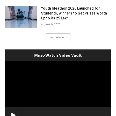
Youth Ideathon 2026 Launched for
Students, Winners to Get Prizes Worth
Up to Rs 25 Lakh
August 6, 2026
Load more
Must-Watch Video Vault