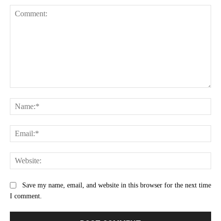
Comment:
Na
Ema
Web
Save my name, email, and website in this browser for the next time
I comment.