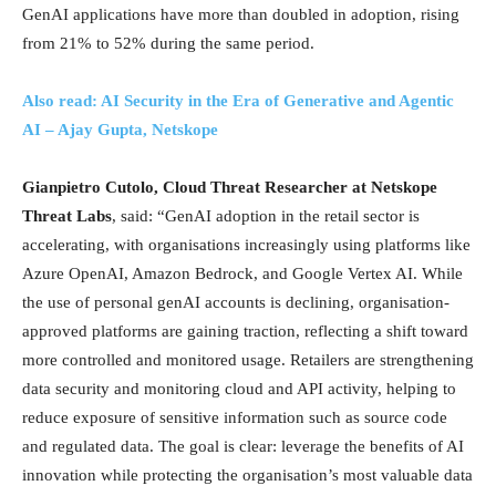
GenAI applications have more than doubled in adoption, rising
from 21% to 52% during the same period.
Also read: AI Security in the Era of Generative and Agentic
AI – Ajay Gupta, Netskope
Gianpietro Cutolo, Cloud Threat Researcher at Netskope
Threat Labs
, said: “GenAI adoption in the retail sector is
accelerating, with organisations increasingly using platforms like
Azure OpenAI, Amazon Bedrock, and Google Vertex AI. While
the use of personal genAI accounts is declining, organisation-
approved platforms are gaining traction, reflecting a shift toward
more controlled and monitored usage. Retailers are strengthening
data security and monitoring cloud and API activity, helping to
reduce exposure of sensitive information such as source code
and regulated data. The goal is clear: leverage the benefits of AI
innovation while protecting the organisation’s most valuable data