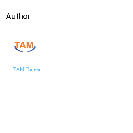
Author
TAM Bureau