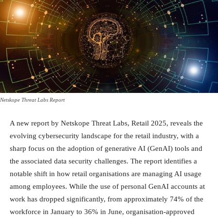
Netskope Threat Labs Report
A new report by Netskope Threat Labs, Retail 2025, reveals the
evolving cybersecurity landscape for the retail industry, with a
sharp focus on the adoption of generative AI (GenAI) tools and
the associated data security challenges. The report identifies a
notable shift in how retail organisations are managing AI usage
among employees. While the use of personal GenAI accounts at
work has dropped significantly, from approximately 74% of the
workforce in January to 36% in June, organisation-approved