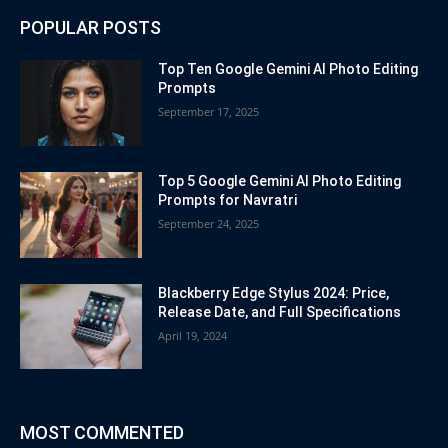
POPULAR POSTS
Top Ten Google Gemini AI Photo Editing
Prompts
September 17, 2025
Top 5 Google Gemini AI Photo Editing
Prompts for Navratri
September 24, 2025
Blackberry Edge Stylus 2024: Price,
Release Date, and Full Specifications
April 19, 2024
MOST COMMENTED