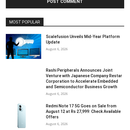
MOST POPULAR
Scalefusion Unveils Mid-Year Platform
Update
August 6, 2026
Rashi Peripherals Announces Joint
Venture with Japanese Company Restar
Corporation to Accelerate Embedded
and Semiconductor Business Growth
August 6, 2026
Redmi Note 17 5G Goes on Sale from
August 12 at Rs 27,999: Check Available
Offers
August 6, 2026