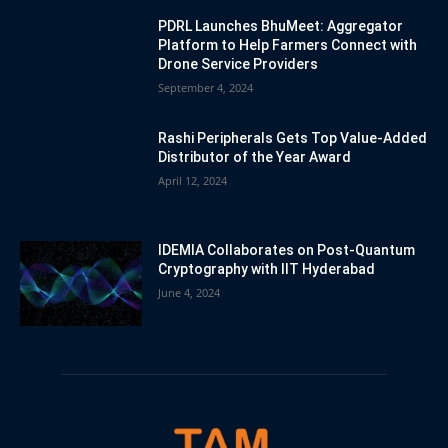
PDRL Launches BhuMeet: Aggregator
Platform to Help Farmers Connect with
Drone Service Providers
September 4, 2024
Rashi Peripherals Gets Top Value-Added
Distributor of the Year Award
April 12, 2024
IDEMIA Collaborates on Post-Quantum
Cryptography with IIT Hyderabad
June 4, 2024