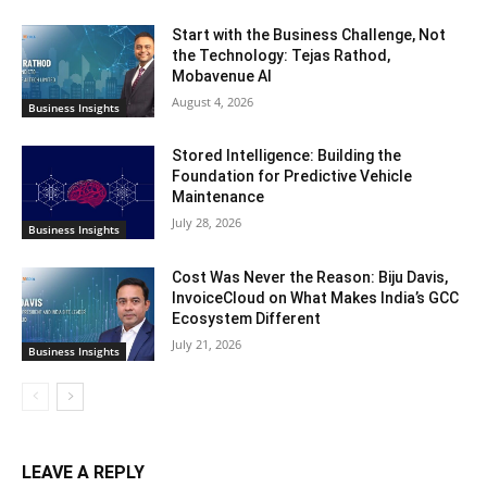
Start with the Business Challenge, Not
the Technology: Tejas Rathod,
Mobavenue AI
August 4, 2026
Business Insights
Stored Intelligence: Building the
Foundation for Predictive Vehicle
Maintenance
July 28, 2026
Business Insights
Cost Was Never the Reason: Biju Davis,
InvoiceCloud on What Makes India’s GCC
Ecosystem Different
July 21, 2026
Business Insights
LEAVE A REPLY