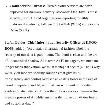
Cloud Service Threats:
Trusted cloud services are often
exploited for malware delivery. Microsoft OneDrive is most
affected, with 11% of organisations reporting monthly
malware downloads, followed by GitHub (9.7%) and Google
Drive (6.9%).
Stefan Baldus, Chief Information Security Officer at HUGO
BOSS,
added: “As a major international fashion label, the
security of our data is paramount. The trend is clear and the era
of uncontrolled shadow AI is over. As IT managers, we must no
longer block innovation, we must manage it securely. That’s why
we rely on modern security solutions that give us full
transparency and control over sensitive data flows in the age of
cloud computing and AI, and that can withstand constantly
evolving cyber attacks. This is the only way we can harness the
creative power of AI while ensuring the protection of our brand
and customer data.”