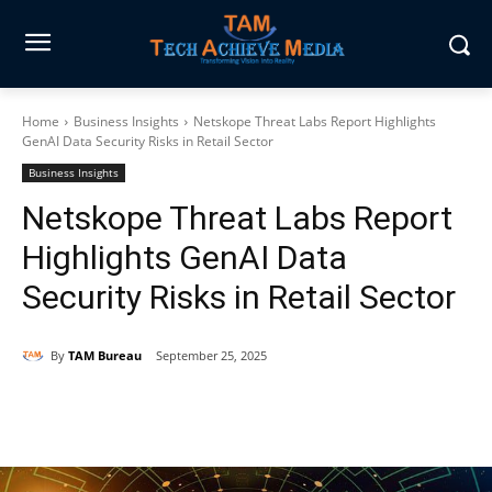
Home
Business Insights
Netskope Threat Labs Report Highlights
GenAI Data Security Risks in Retail Sector
Business Insights
Netskope Threat Labs Report
Highlights GenAI Data
Security Risks in Retail Sector
By
TAM Bureau
September 25, 2025