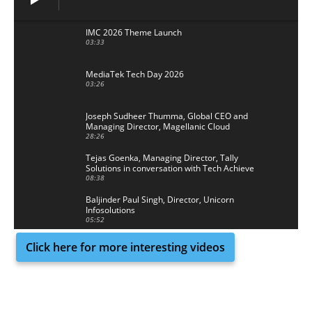
IMC 2026 Theme Launch
03:33
MediaTek Tech Day 2026
03:26
Joseph Sudheer Thumma, Global CEO and
Managing Director, Magellanic Cloud
28:26
Tejas Goenka, Managing Director, Tally
Solutions in conversation with Tech Achieve
Media
08:38
Baljinder Paul Singh, Director, Unicorn
Infosolutions
05:52
Click here for more interesting videos