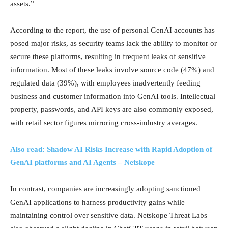
assets.”
According to the report, the use of personal GenAI accounts has
posed major risks, as security teams lack the ability to monitor or
secure these platforms, resulting in frequent leaks of sensitive
information. Most of these leaks involve source code (47%) and
regulated data (39%), with employees inadvertently feeding
business and customer information into GenAI tools. Intellectual
property, passwords, and API keys are also commonly exposed,
with retail sector figures mirroring cross-industry averages.
Also read: Shadow AI Risks Increase with Rapid Adoption of
GenAI platforms and AI Agents – Netskope
In contrast, companies are increasingly adopting sanctioned
GenAI applications to harness productivity gains while
maintaining control over sensitive data. Netskope Threat Labs