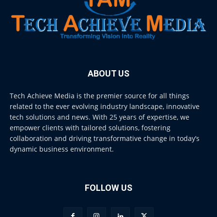
ABOUT US
Tech Achieve Media is the premier source for all things
related to the ever evolving industry landscape, innovative
tech solutions and news. With 25 years of expertise, we
empower clients with tailored solutions, fostering
collaboration and driving transformative change in today’s
dynamic business environment.
FOLLOW US