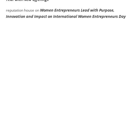
Women Entrepreneurs Lead with Purpose,
reputation house
on
Innovation and Impact on International Women Entrepreneurs Day