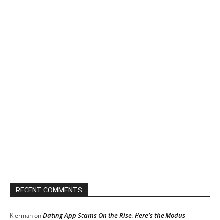
RECENT COMMENTS
Dating App Scams On the Rise, Here’s the Modus
Kierman
on