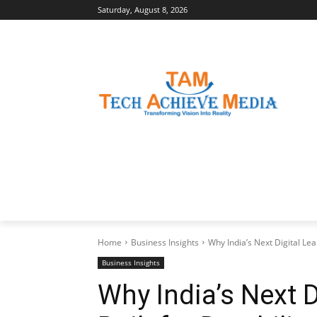
Saturday, August 8, 2026
LATEST NEWS
BUSINESS INSIGHTS
Home
Business Insights
Why India’s Next Digital Lea
Business Insights
Why India’s Next 