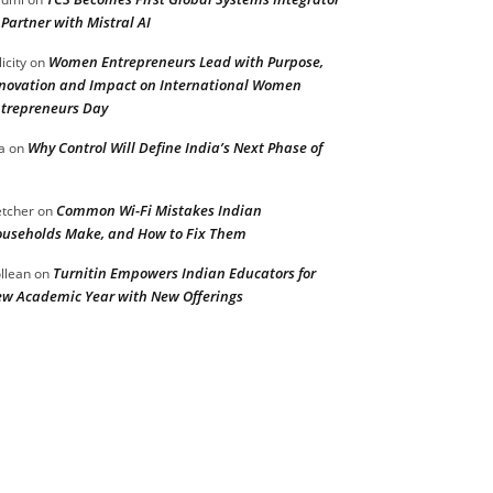
 Partner with Mistral AI
Women Entrepreneurs Lead with Purpose,
licity
on
novation and Impact on International Women
trepreneurs Day
Why Control Will Define India’s Next Phase of
a
on
Common Wi-Fi Mistakes Indian
etcher
on
useholds Make, and How to Fix Them
Turnitin Empowers Indian Educators for
llean
on
w Academic Year with New Offerings