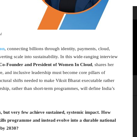
ud
ion
, connecting billions through identity, payments, cloud,
verting scale into sustainability. In this wide-ranging interview
, Co-Founder and President of Women In Cloud
, shares her
re, and inclusive leadership must become core pillars of
uctural shifts needed to make Viksit Bharat executable rather
rship, rather than short-term programmes, will define India’s
es, but very few achieve sustained, systemic impact. How
ls programme and instead evolve into a durable national
s by 2030?