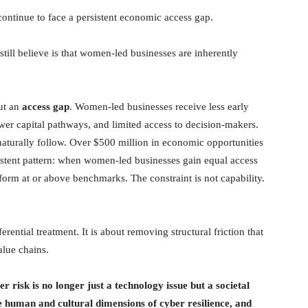
ontinue to face a persistent economic access gap.
ill believe is that women-led businesses are inherently
but an
access gap
. Women-led businesses receive less early
ower capital pathways, and limited access to decision-makers.
naturally follow. Over $500 million in economic opportunities
tent pattern: when women-led businesses gain equal access
rform at or above benchmarks. The constraint is not capability.
rential treatment. It is about removing structural friction that
alue chains.
r risk is no longer just a technology issue but a societal
e human and cultural dimensions of cyber resilience, and