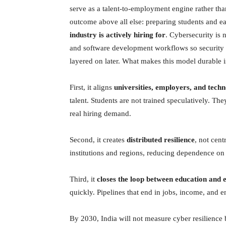
serve as a talent-to-employment engine rather th
outcome above all else: preparing students and ea
industry is actively hiring for
. Cybersecurity is n
and software development workflows so security b
layered on later. What makes this model durable is
First, it aligns
universities, employers, and tech
talent. Students are not trained speculatively. They
real hiring demand.
Second, it creates
distributed resilience
, not cent
institutions and regions, reducing dependence on 
Third, it
closes the loop between education and
quickly. Pipelines that end in jobs, income, and 
By 2030, India will not measure cyber resilienc