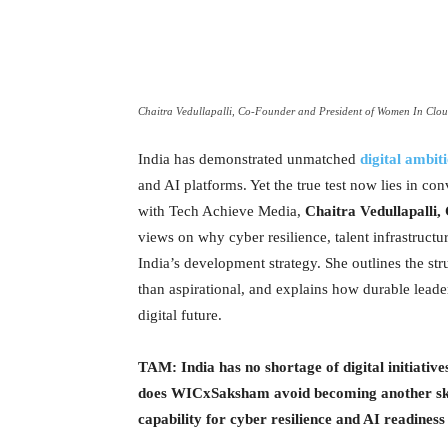
Chaitra Vedullapalli, Co-Founder and President of Women In Clo
India has demonstrated unmatched
digital ambit
and AI platforms. Yet the true test now lies in con
with Tech Achieve Media,
Chaitra Vedullapalli
views on why cyber resilience, talent infrastructu
India’s development strategy. She outlines the str
than aspirational, and explains how durable leade
digital future.
TAM: India has no shortage of digital initiativ
does WICxSaksham avoid becoming another skil
capability for cyber resilience and AI readines