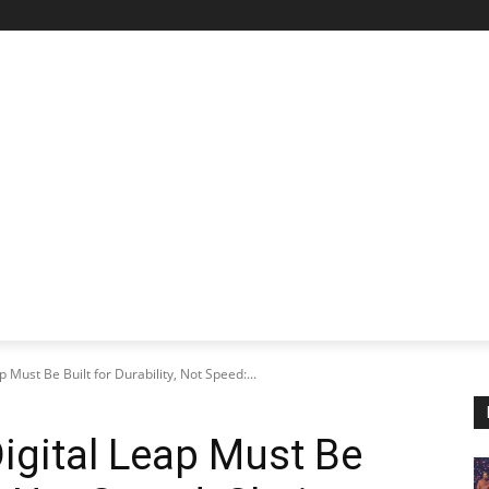
STARTUP SPOTLIGHT
FUTURE TECH FRONTIER
CHA
p Must Be Built for Durability, Not Speed:...
Digital Leap Must Be