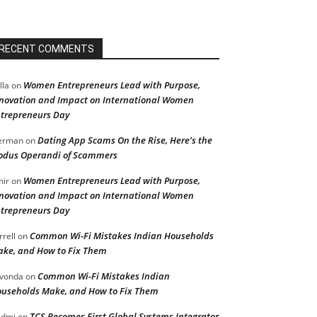
RECENT COMMENTS
Women Entrepreneurs Lead with Purpose,
lla
on
novation and Impact on International Women
trepreneurs Day
Dating App Scams On the Rise, Here’s the
erman
on
dus Operandi of Scammers
Women Entrepreneurs Lead with Purpose,
ir
on
novation and Impact on International Women
trepreneurs Day
Common Wi-Fi Mistakes Indian Households
rrell
on
ke, and How to Fix Them
Common Wi-Fi Mistakes Indian
vonda
on
useholds Make, and How to Fix Them
TCS Becomes First Global Systems Integrator
admi
on