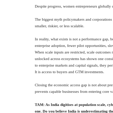
Despite progress, women entrepreneurs globally c
The biggest myth policymakers and corporations st
smaller, riskier, or less scalable.
In reality, what exists is not a performance gap, 
enterprise adoption, fewer pilot opportunities, sl
When scale inputs are restricted, scale outcomes 
unlocked across ecosystems has shown one consis
to enterprise markets and capital signals, they pe
It is access to buyers and GTM investments.
Closing the economic access gap is not about prefe
prevents capable businesses from entering core v
TAM: As India digitises at population scale, cybe
one. Do you believe India is underestimating th