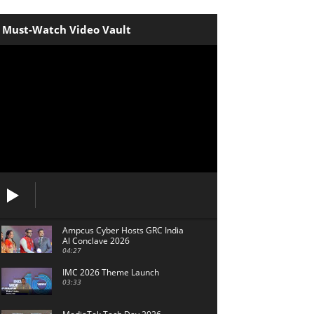
Must-Watch Video Vault
Ampcus Cyber Hosts GRC India
Al Conclave 2026
04:27
IMC 2026 Theme Launch
03:33