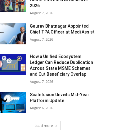
2026
August 7, 2026
Gaurav Bhatnagar Appointed
Chief TPA Officer at Medi Assist
August 7, 2026
How a Unified Ecosystem
Ledger Can Reduce Duplication
Across State MSME Schemes
and Cut Beneficiary Overlap
August 7, 2026
Scalefusion Unveils Mid-Year
Platform Update
August 6, 2026
Load more