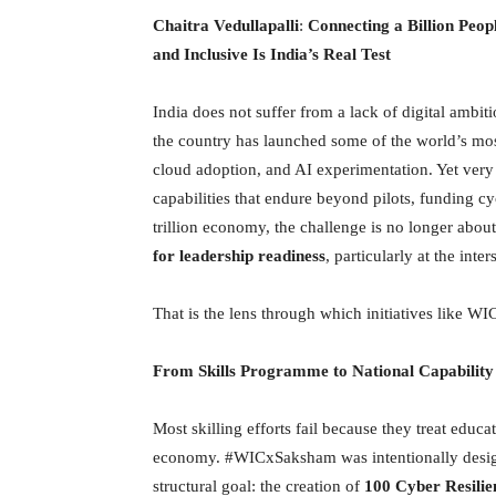
Chaitra Vedullapalli
:
Connecting a Billion Peo
and Inclusive Is India’s Real Test
India does not suffer from a lack of digital ambiti
the country has launched some of the world’s most
cloud adoption, and AI experimentation. Yet very 
capabilities that endure beyond pilots, funding c
trillion economy, the challenge is no longer abou
for leadership readiness
, particularly at the int
That is the lens through which initiatives like 
From Skills Programme to National Capability
Most skilling efforts fail because they treat educa
economy. #WICxSaksham was intentionally designed
structural goal: the creation of
100 Cyber Resilie