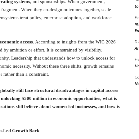
erating systems
, not sponsorships. When government,
to
ves fragment. When they co-design outcomes together, scale
Fe
cosystems treat policy, enterprise adoption, and workforce
In
En
DI
 economic access
. According to insights from the WIC 2026
AI
by ambition or effort. It is constrained by visibility,
nity. Leadership that understands how to unlock access for
Fl
Ho
conomic necessity. Without these three shifts, growth remains
 rather than a constraint.
Co
Ne
ally still face structural disadvantages in capital access
unlocking $500 million in economic opportunities, what is
ations still believe about women-led businesses, and how is
n-Led Growth Back