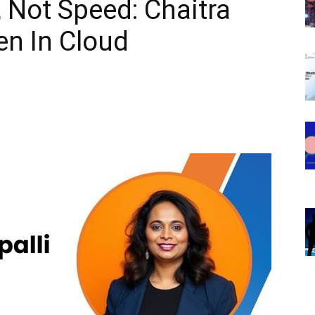
y, Not Speed: Chaitra
en In Cloud