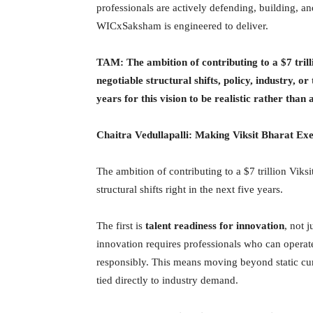
professionals are actively defending, building, an
WICxSaksham is engineered to deliver.
TAM: The ambition of contributing to a $7 trill
negotiable structural shifts, policy, industry, or
years for this vision to be realistic rather than 
Chaitra Vedullapalli:
Making Viksit Bharat Exe
The ambition of contributing to a $7 trillion Viksi
structural shifts right in the next five years.
The first is
talent readiness for innovation
, not 
innovation requires professionals who can operat
responsibly. This means moving beyond static cur
tied directly to industry demand.