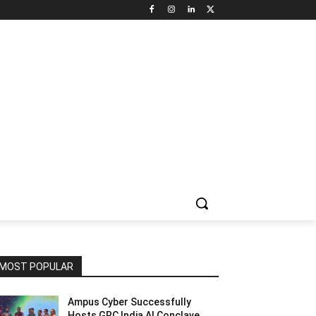
NNEL CIRCLE
JOBS
USE CASES
PRESS RELEASE
MOST POPULAR
Ampus Cyber Successfully
Hosts GRC India Al Conclave