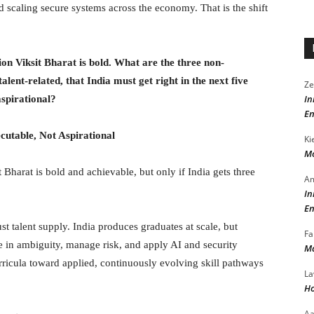
d scaling secure systems across the economy. That is the shift
ion Viksit Bharat is bold. What are the three non-
 talent-related, that India must get right in the next five
Ze
In
aspirational?
En
cutable, Not Aspirational
Ki
Mo
t Bharat is bold and achievable, but only if India gets three
Am
In
En
just talent supply. India produces graduates at scale, but
Fa
e in ambiguity, manage risk, and apply AI and security
Ma
ricula toward applied, continuously evolving skill pathways
La
Ho
A