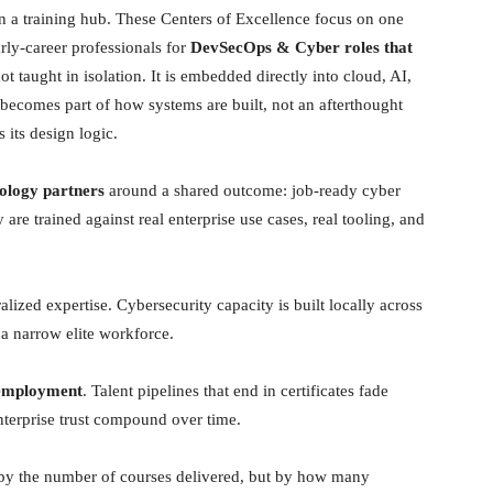
an a training hub. These Centers of Excellence focus on one
rly-career professionals for
DevSecOps & Cyber roles that
ot taught in isolation. It is embedded directly into cloud, AI,
ecomes part of how systems are built, not an afterthought
 its design logic.
nology partners
around a shared outcome: job-ready cyber
 are trained against real enterprise use cases, real tooling, and
ralized expertise. Cybersecurity capacity is built locally across
a narrow elite workforce.
 employment
. Talent pipelines that end in certificates fade
enterprise trust compound over time.
e by the number of courses delivered, but by how many