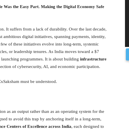
ple Was the Easy Part. Making the Digital Economy Safe
on. It suffers from a lack of durability. Over the last decade,
 ambitious digital initiatives, spanning payments, identity,
few of these initiatives evolve into long-term, systemic
ycles, or leadership tenures. As India moves toward a $7
t launching programmes. It is about building
infrastructure
ersection of cybersecurity, AI, and economic participation.
WICxSaksham must be understood.
tion as an output rather than as an operating system for the
 to avoid this trap by anchoring itself in a long-term,
nce Centers of Excellence across India
, each designed to