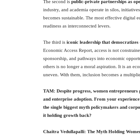
The second is
public-private partnerships as op
industry, and academia operate in silos, initiati
becomes sustainable. The most effective digital e
readiness as interconnected levers.
The third is
iconic leadership that democratizes
Economic Access Report, access is not constrained 
sponsorship, and pathways into economic opportu
others is no longer a moral aspiration. It is an e
uneven. With them, inclusion becomes a multiplier
TAM: Despite progress, women entrepreneurs glob
and enterprise adoption. From your experience 
the single biggest myth policymakers and corpor
it holding growth back?
Chaitra Vedullapalli:
The Myth Holding Wome