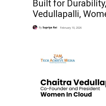
Built for Durabilit
Vedullapalli, Wom
By
Supriya Rai
February 10, 2026
Share