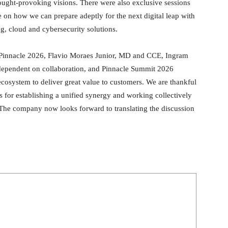
ught-provoking visions. There were also exclusive sessions
 on how we can prepare adeptly for the next digital leap with
g, cloud and cybersecurity solutions.
e Pinnacle 2026, Flavio Moraes Junior, MD and CCE, Ingram
y dependent on collaboration, and Pinnacle Summit 2026
ecosystem to deliver great value to customers. We are thankful
s for establishing a unified synergy and working collectively
The company now looks forward to translating the discussion