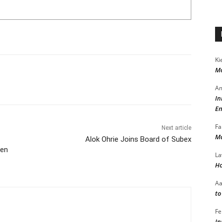
Ki
Mo
Am
In
En
Fa
Next article
Ma
Alok Ohrie Joins Board of Subex
men
La
Ho
A
to
Fe
In