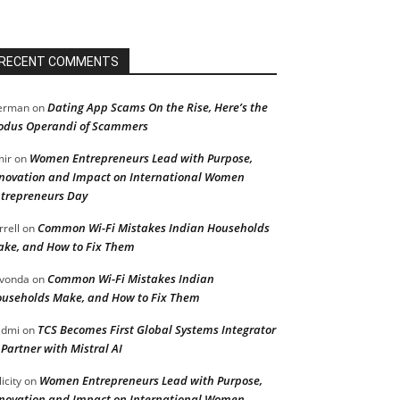
RECENT COMMENTS
Dating App Scams On the Rise, Here’s the
erman
on
dus Operandi of Scammers
Women Entrepreneurs Lead with Purpose,
ir
on
novation and Impact on International Women
trepreneurs Day
Common Wi-Fi Mistakes Indian Households
rrell
on
ke, and How to Fix Them
Common Wi-Fi Mistakes Indian
vonda
on
useholds Make, and How to Fix Them
TCS Becomes First Global Systems Integrator
admi
on
 Partner with Mistral AI
Women Entrepreneurs Lead with Purpose,
licity
on
novation and Impact on International Women