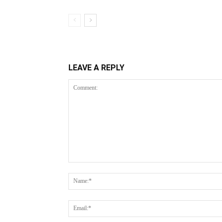
LEAVE A REPLY
Comment: