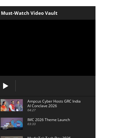
Must-Watch Video Vault
Ampcus Cyber Hosts GRC India
Al Conclave 2026
04:27
IMC 2026 Theme Launch
03:33