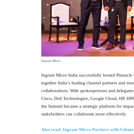
Ingram Micro
Ingram Micro India successfully hosted Pinnacl
together India’s leading channel partners and tru
collaborations. With spokespersons and delegate
Cisco, Dell Technologies, Google Cloud, HP, HPE,
the Summit became a strategic platform for impac
stakeholders can collaborate more effectively.
Also read: Ingram Micro Partners with Udemy