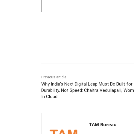
Share
Previous article
Why India’s Next Digital Leap Must Be Built for
Durability, Not Speed: Chaitra Vedullapalli, Wo
In Cloud
TAM Bureau