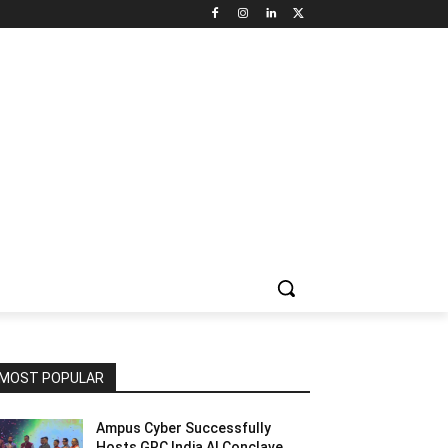
NNEL CIRCLE
JOBS
USE CASES
PRESS RELEASE
MOST POPULAR
Ampus Cyber Successfully
Hosts GRC India Al Conclave