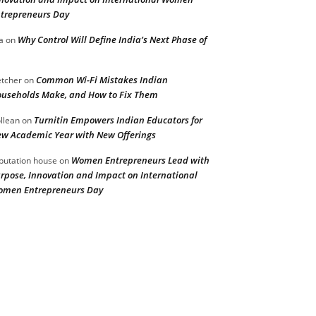
trepreneurs Day
Why Control Will Define India’s Next Phase of
a
on
Common Wi-Fi Mistakes Indian
etcher
on
useholds Make, and How to Fix Them
Turnitin Empowers Indian Educators for
llean
on
w Academic Year with New Offerings
Women Entrepreneurs Lead with
putation house
on
rpose, Innovation and Impact on International
men Entrepreneurs Day