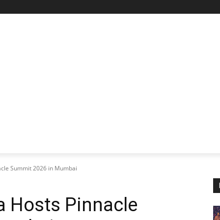
STARTUP SPOTLIGHT
FUTURE TECH FRONTIER
CHA
nacle Summit 2026 in Mumbai
a Hosts Pinnacle