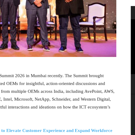
e Summit 2026 in Mumbai recently. The Summit brought
sted OEMs for insightful, action-oriented discussions and
s from multiple OEMs across India, including AvePoint, AWS,
 Intel, Microsoft, NetApp, Schneider, and Western Digital,
tful interactions and ideations on how the ICT ecosystem’s
 to Elevate Customer Experience and Expand Workforce