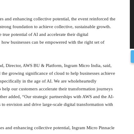
s and enhancing collective potential, the event reinforced the
 strong foundation to achieve collective, sustainable growth.
 true potential of AI and accelerate their digital
d how businesses can be empowered with the right set of
kad, Director, AWS BU & Platform, Ingram Micro India, said,
 the growing significance of cloud to help businesses achieve
cy specifically in the age of AI. We are wholeheartedly
o help our customers accelerate their transformation journeys
her added, “Our strategic partnerships with AWS and the AI-
o envision and drive large-scale digital transformation with
es and enhancing collective potential, Ingram Micro Pinnacle