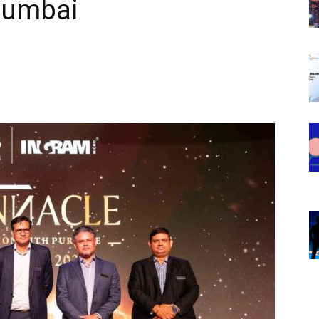
Mumbai