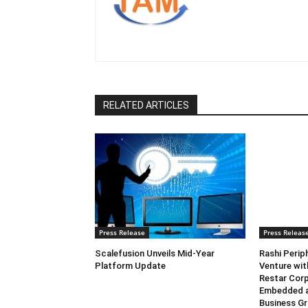
RELATED ARTICLES
Press Release
Press Releas
Scalefusion Unveils Mid-Year
Rashi Perip
Platform Update
Venture wi
Restar Corp
Embedded 
Business G