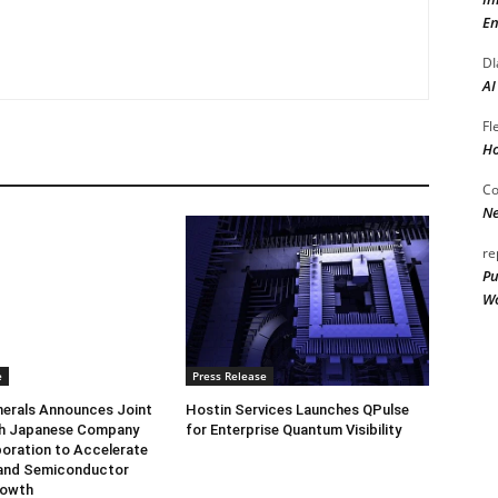
En
DI
AI
Fl
Ho
Co
Ne
re
Pu
Wo
e
Press Release
herals Announces Joint
Hostin Services Launches QPulse
th Japanese Company
for Enterprise Quantum Visibility
oration to Accelerate
and Semiconductor
rowth