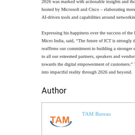
2026 was marked with actionable insights and tho
hosted by Microsoft and Cisco – elaborating more
AI-driven tools and capabilities around networkin
Expressing his happiness over the success of th
Micro India, said, “The future of ICT is strongl
reaffirms our commitment to building a stronger 
to all our esteemed partners, speakers and vendor
towards the digital empowerment of customers.” 
into impactful reality through 2026 and beyond.
Author
TAM Bureau