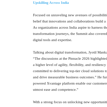
Upskilling Across India
Focused on unraveling new avenues of possibilitie
belief that innovations and collaborations build a
As organizations across India aspire to harness the
transformation journeys, the Summit also covere
digital tools and expertise.
Talking about digital transformation, Jyotil Man
“The discussions at the Pinnacle 2026 highlighted
a higher level of agility, flexibility, and resilien
committed to delivering top-tier cloud solutions t
and drive measurable business outcomes.” He furt
powered Xvantage platform enable our customers t
utmost ease and competence.”
With a strong focus on unlocking new opportuniti