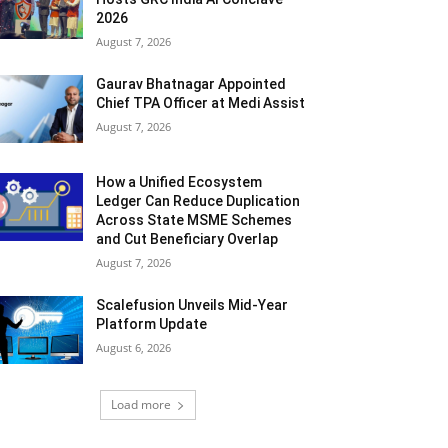
2026
August 7, 2026
Gaurav Bhatnagar Appointed
Chief TPA Officer at Medi Assist
August 7, 2026
How a Unified Ecosystem
Ledger Can Reduce Duplication
Across State MSME Schemes
and Cut Beneficiary Overlap
August 7, 2026
Scalefusion Unveils Mid-Year
Platform Update
August 6, 2026
Load more