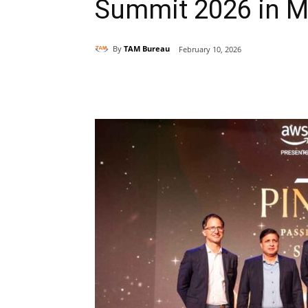
Summit 2026 in 
By
TAM Bureau
February 10, 2026
Share