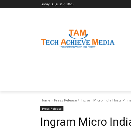
Friday, August 7, 2026
LATEST NEWS
BUSINESS INSIGHTS
Home
Press Release
Ingram Micro India Hosts Pin
Press Release
Ingram Micro Indi