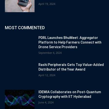
April 19, 2024
MOST COMMENTED
PDRL Launches BhuMeet: Aggregator
Platform to Help Farmers Connect with
Drone Service Providers
September 4, 2024
Rashi Peripherals Gets Top Value-Added
Distributor of the Year Award
April 12, 2024
IDEMIA Collaborates on Post-Quantum
Cryptography with IIT Hyderabad
June 4, 2024