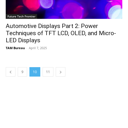
Future Tech Frontier
Automotive Displays Part 2: Power
Techniques of TFT LCD, OLED, and Micro-
LED Displays
TAM Bureau
-
April 7, 2025
9
10
11