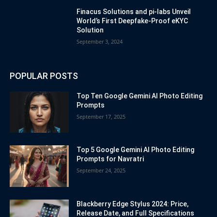
Finacus Solutions and pi-labs Unveil
World’s First Deepfake-Proof eKYC
Solution
September 3, 2024
POPULAR POSTS
Top Ten Google Gemini AI Photo Editing
Prompts
September 17, 2025
Top 5 Google Gemini AI Photo Editing
Prompts for Navratri
September 24, 2025
Blackberry Edge Stylus 2024: Price,
Release Date, and Full Specifications