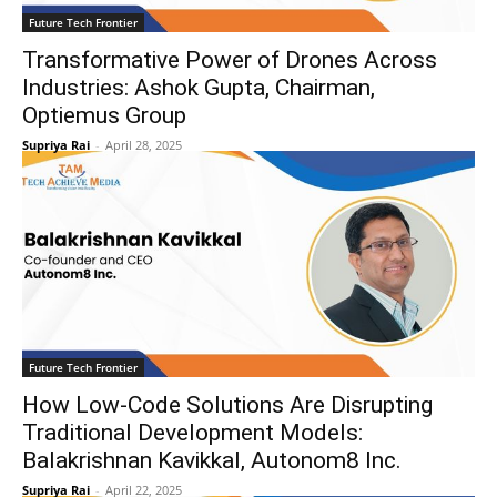
Future Tech Frontier
Transformative Power of Drones Across
Industries: Ashok Gupta, Chairman,
Optiemus Group
Supriya Rai
-
April 28, 2025
Future Tech Frontier
How Low-Code Solutions Are Disrupting
Traditional Development Models:
Balakrishnan Kavikkal, Autonom8 Inc.
Supriya Rai
-
April 22, 2025