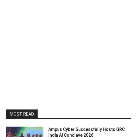
MOST READ
Ampus Cyber Successfully Hosts GRC
India Al Conclave 2026