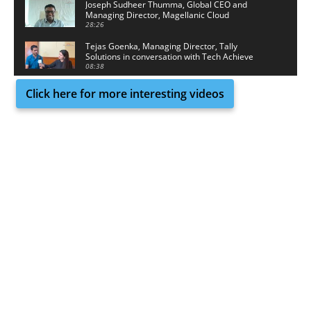
Joseph Sudheer Thumma, Global CEO and
Managing Director, Magellanic Cloud
28:26
Tejas Goenka, Managing Director, Tally
Solutions in conversation with Tech Achieve
Media
08:38
Click here for more interesting videos