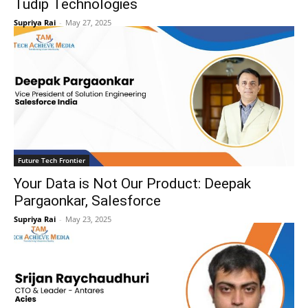
Tudip Technologies
Supriya Rai
-
May 27, 2025
Future Tech Frontier
Your Data is Not Our Product: Deepak
Pargaonkar, Salesforce
Supriya Rai
-
May 23, 2025