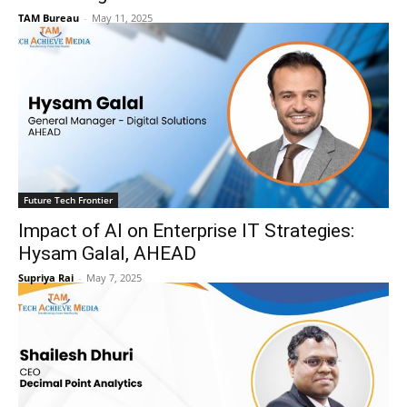
TAM Bureau
-
May 11, 2025
Future Tech Frontier
Impact of AI on Enterprise IT Strategies:
Hysam Galal, AHEAD
Supriya Rai
-
May 7, 2025