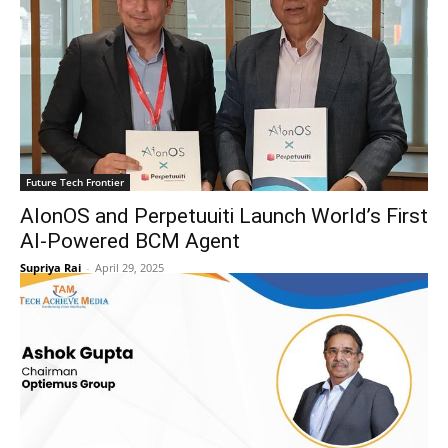
Future Tech Frontier
AIonOS and Perpetuuiti Launch World’s First
AI-Powered BCM Agent
Supriya Rai
-
April 29, 2025