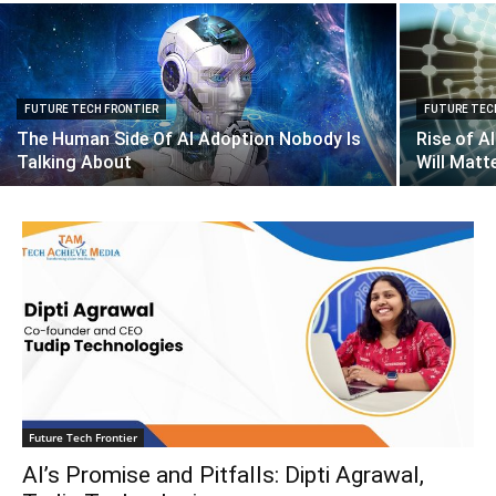
FUTURE TECH FRONTIER
FUTURE TEC
The Human Side Of AI Adoption Nobody Is
Rise of A
Talking About
Will Matt
Future Tech Frontier
AI’s Promise and Pitfalls: Dipti Agrawal,