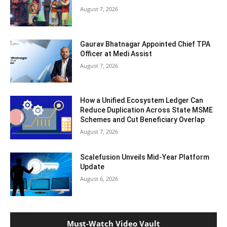
August 7, 2026
Gaurav Bhatnagar Appointed Chief TPA
Officer at Medi Assist
August 7, 2026
How a Unified Ecosystem Ledger Can
Reduce Duplication Across State MSME
Schemes and Cut Beneficiary Overlap
August 7, 2026
Scalefusion Unveils Mid-Year Platform
Update
August 6, 2026
Must-Watch Video Vault