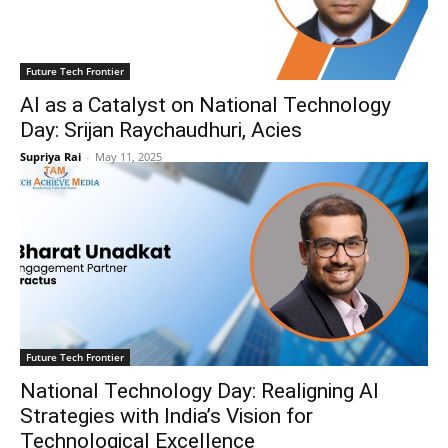
Future Tech Frontier
AI as a Catalyst on National Technology
Day: Srijan Raychaudhuri, Acies
Supriya Rai
-
May 11, 2025
Future Tech Frontier
National Technology Day: Realigning AI
Strategies with India’s Vision for
Technological Excellence