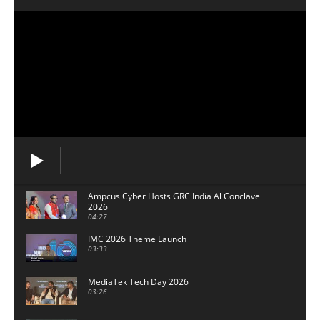
Ampcus Cyber Hosts GRC India Al Conclave
2026
04:27
IMC 2026 Theme Launch
03:33
MediaTek Tech Day 2026
03:26