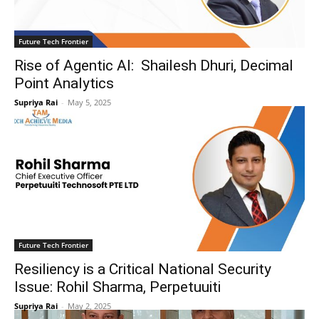
Future Tech Frontier
Rise of Agentic AI: Shailesh Dhuri, Decimal
Point Analytics
Supriya Rai
-
May 5, 2025
Future Tech Frontier
Resiliency is a Critical National Security
Issue: Rohil Sharma, Perpetuuiti
Supriya Rai
-
May 2, 2025