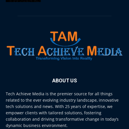
ABOUT US
Tech Achieve Media is the premier source for all things
related to the ever evolving industry landscape, innovative
tech solutions and news. With 25 years of expertise, we
empower clients with tailored solutions, fostering
collaboration and driving transformative change in today’s
dynamic business environment.