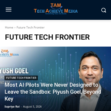
Home
Future Tech Frontier
FUTURE TECH FRONTIER
FUTURE TECH FRONTIER
Most AI Pilots Were Never Designed to
Leave the Sandbox: Piyush Goel, Beyond
Key
Supriya Rai
-
August 5, 2026