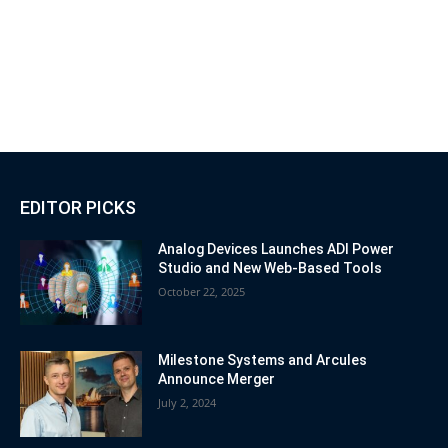
EDITOR PICKS
Analog Devices Launches ADI Power
Studio and New Web-Based Tools
October 22, 2025
Milestone Systems and Arcules
Announce Merger
July 2, 2024