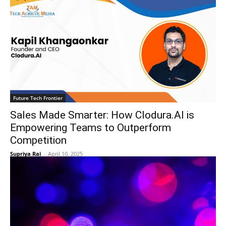
Future Tech Frontier
Sales Made Smarter: How Clodura.AI is
Empowering Teams to Outperform
Competition
Supriya Rai
-
April 10, 2025