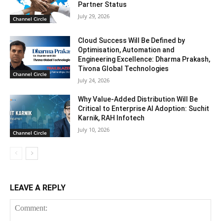
Partner Status
July 29, 2026
Channel Circle
Cloud Success Will Be Defined by
Optimisation, Automation and
Engineering Excellence: Dharma Prakash,
Tivona Global Technologies
Channel Circle
July 24, 2026
Why Value-Added Distribution Will Be
Critical to Enterprise AI Adoption: Suchit
Karnik, RAH Infotech
July 10, 2026
Channel Circle
LEAVE A REPLY