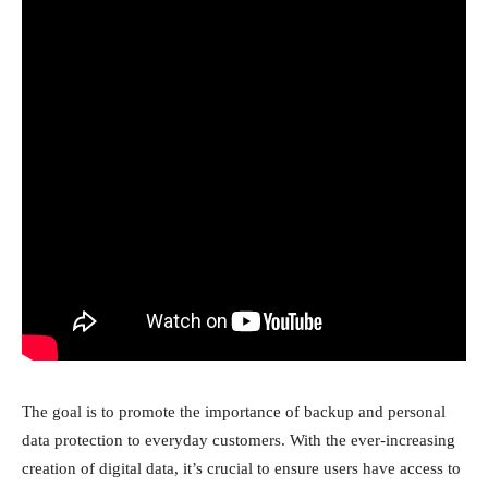
The goal is to promote the importance of backup and personal
data protection to everyday customers. With the ever-increasing
creation of digital data, it’s crucial to ensure users have access to