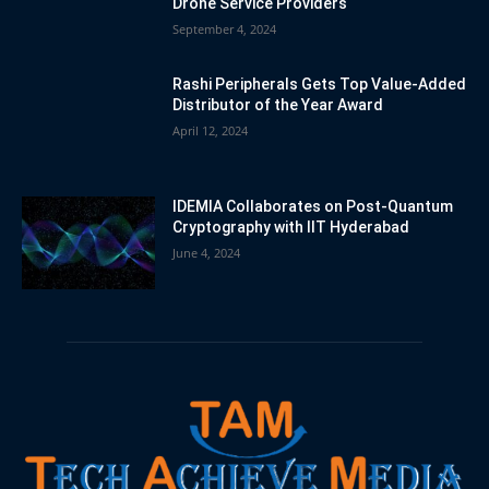
Drone Service Providers
September 4, 2024
Rashi Peripherals Gets Top Value-Added
Distributor of the Year Award
April 12, 2024
IDEMIA Collaborates on Post-Quantum
Cryptography with IIT Hyderabad
June 4, 2024