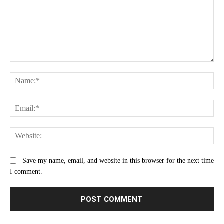
Comment:
Na
Ema
Web
Save my name, email, and website in this browser for the next time
I comment.