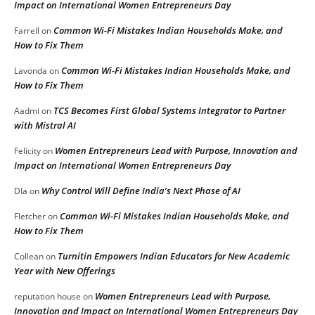
Impact on International Women Entrepreneurs Day
Common Wi-Fi Mistakes Indian Households Make, and
Farrell
on
How to Fix Them
Common Wi-Fi Mistakes Indian Households Make, and
Lavonda
on
How to Fix Them
TCS Becomes First Global Systems Integrator to Partner
Aadmi
on
with Mistral AI
Women Entrepreneurs Lead with Purpose, Innovation and
Felicity
on
Impact on International Women Entrepreneurs Day
Why Control Will Define India’s Next Phase of AI
DIa
on
Common Wi-Fi Mistakes Indian Households Make, and
Fletcher
on
How to Fix Them
Turnitin Empowers Indian Educators for New Academic
Collean
on
Year with New Offerings
Women Entrepreneurs Lead with Purpose,
reputation house
on
Innovation and Impact on International Women Entrepreneurs Day