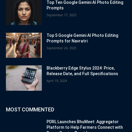
Top Ten Google Gemini AI Photo Editing
Prompts
September 17, 2025
Top 5 Google Gemini AI Photo Editing
Prompts for Navratri
September 24, 2025
Blackberry Edge Stylus 2024: Price,
Release Date, and Full Specifications
April 19, 2024
MOST COMMENTED
PDRL Launches BhuMeet: Aggregator
Platform to Help Farmers Connect with