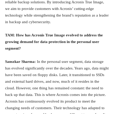
reliable backup solutions. By introducing Acronis True Image,
we aim to provide customers with Acronis’ cutting-edge
technology while strengthening the brand’s reputation as a leader
in backup and cybersecurity.
TAM: How has Acronis True Image evolved to address the
growing demand for data protection in the personal user
segment?
Sanszkar Sharma:
In the personal user segment, data storage
has evolved significantly over the decades. Years ago, data might
have been saved on floppy disks. Later, it transitioned to SSDs
and external hard drives, and now, much of it resides in the
cloud. However, one thing has remained constant: the need to
back up that data. This is where Acronis comes into the picture.
Acronis has continuously evolved its product to meet the
changing needs of customers. Their technology has adapted to