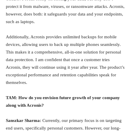
protect it from malware, viruses, or ransomware attacks. Acronis,
however, does both: it safeguards your data and your endpoints,
such as laptops.
Additionally, Acronis provides unlimited backups for mobile
devices, allowing users to back up multiple phones seamlessly.
This makes it a comprehensive, all-in-one solution for personal
data protection. I am confident that once a customer tries
Acronis, they will continue using it year after year. The product’s
exceptional performance and retention capabilities speak for
themselves.
TAM: How do you envision future growth of your company
along with Acronis?
Sanszkar Sharma:
Currently, our primary focus is on targeting
end users, specifically personal customers. However, our long-