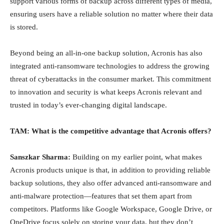
support various forms of backup across different types of media,
ensuring users have a reliable solution no matter where their data
is stored.
Beyond being an all-in-one backup solution, Acronis has also
integrated anti-ransomware technologies to address the growing
threat of cyberattacks in the consumer market. This commitment
to innovation and security is what keeps Acronis relevant and
trusted in today’s ever-changing digital landscape.
TAM: What is the competitive advantage that Acronis offers?
Sanszkar Sharma:
Building on my earlier point, what makes
Acronis products unique is that, in addition to providing reliable
backup solutions, they also offer advanced anti-ransomware and
anti-malware protection—features that set them apart from
competitors. Platforms like Google Workspace, Google Drive, or
OneDrive focus solely on storing your data, but they don’t