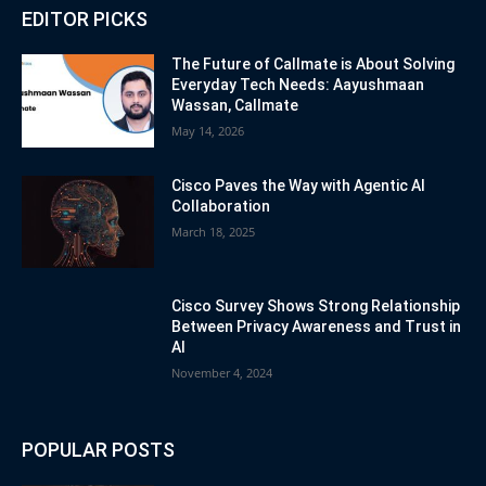
EDITOR PICKS
The Future of Callmate is About Solving
Everyday Tech Needs: Aayushmaan
Wassan, Callmate
May 14, 2026
Cisco Paves the Way with Agentic AI
Collaboration
March 18, 2025
Cisco Survey Shows Strong Relationship
Between Privacy Awareness and Trust in
AI
November 4, 2024
POPULAR POSTS