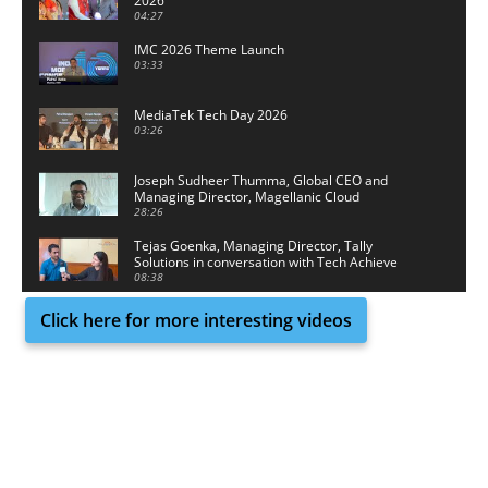
2026
04:27
IMC 2026 Theme Launch
03:33
MediaTek Tech Day 2026
03:26
Joseph Sudheer Thumma, Global CEO and
Managing Director, Magellanic Cloud
28:26
Tejas Goenka, Managing Director, Tally
Solutions in conversation with Tech Achieve
Media
08:38
Click here for more interesting videos