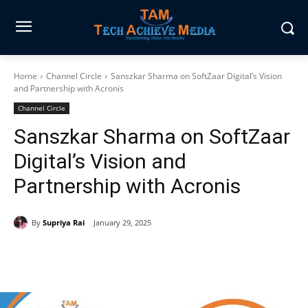
Home
Channel Circle
Sanszkar Sharma on SoftZaar Digital’s Vision
and Partnership with Acronis
Channel Circle
Sanszkar Sharma on SoftZaar
Digital’s Vision and
Partnership with Acronis
By
Supriya Rai
January 29, 2025