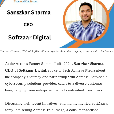
Sanszkar Sharma, CEO of SoftZaar Digital speaks about the company’s partnership with Acronis
At the Acronis Partner Summit India 2024,
Sanszkar Sharma,
CEO of SoftZaar Digital
, spoke to Tech Achieve Media about
the company’s journey and partnership with Acronis. SoftZaar, a
cybersecurity solutions provider, caters to a diverse customer
base, ranging from enterprise clients to individual consumers.
Discussing their recent initiatives, Sharma highlighted SoftZaar’s
foray into selling Acronis True Image, a consumer-focused