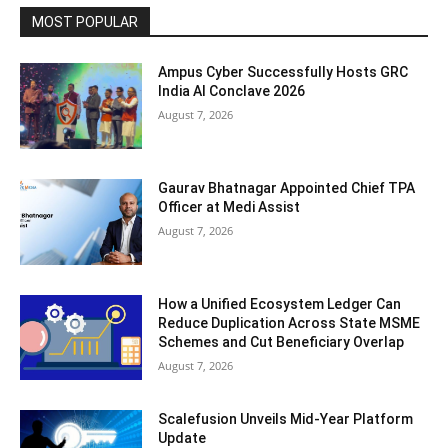
MOST POPULAR
Ampus Cyber Successfully Hosts GRC
India Al Conclave 2026
August 7, 2026
Gaurav Bhatnagar Appointed Chief TPA
Officer at Medi Assist
August 7, 2026
How a Unified Ecosystem Ledger Can
Reduce Duplication Across State MSME
Schemes and Cut Beneficiary Overlap
August 7, 2026
Scalefusion Unveils Mid-Year Platform
Update