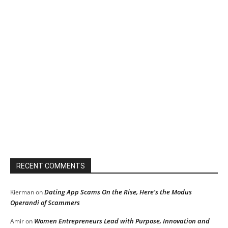
RECENT COMMENTS
Dating App Scams On the Rise, Here’s the Modus
Kierman
on
Operandi of Scammers
Women Entrepreneurs Lead with Purpose, Innovation and
Amir
on