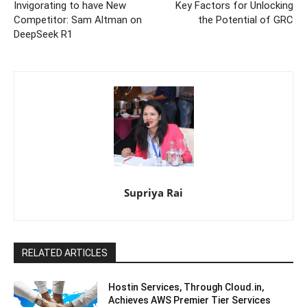
Invigorating to have New
Key Factors for Unlocking
Competitor: Sam Altman on
the Potential of GRC
DeepSeek R1
Supriya Rai
RELATED ARTICLES
Hostin Services, Through Cloud.in,
Achieves AWS Premier Tier Services