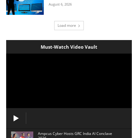
August 6, 2026
Load more
Must-Watch Video Vault
Ampcus Cyber Hosts GRC India Al Conclave