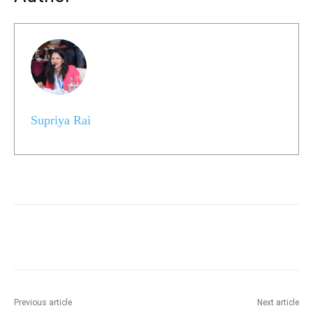
Supriya Rai
Previous article
Next article