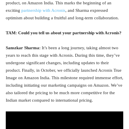
product, on Amazon India. This marks the beginning of an
exciting
partnership with Acronis
, and Sharma expressed
optimism about building a fruitful and long-term collaboration.
TAM: Could you tell us about your partnership with Acronis?
Sanszkar Sharma:
It’s been a long journey, taking almost two
years to reach this stage with Acronis. During this time, they’ve
undergone significant changes, including updates to their
product. Finally, in October, we officially launched Acronis True
Image on Amazon India. This milestone required immense effort,
including initiating our marketing campaigns on Amazon. We’ve
also tailored the pricing to be much more competitive for the
Indian market compared to international pricing.