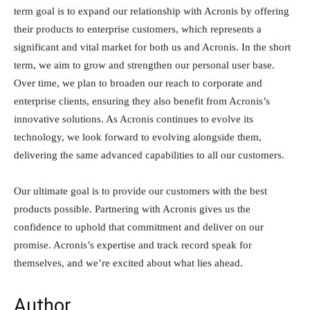
term goal is to expand our relationship with Acronis by offering
their products to enterprise customers, which represents a
significant and vital market for both us and Acronis. In the short
term, we aim to grow and strengthen our personal user base.
Over time, we plan to broaden our reach to corporate and
enterprise clients, ensuring they also benefit from Acronis’s
innovative solutions. As Acronis continues to evolve its
technology, we look forward to evolving alongside them,
delivering the same advanced capabilities to all our customers.
Our ultimate goal is to provide our customers with the best
products possible. Partnering with Acronis gives us the
confidence to uphold that commitment and deliver on our
promise. Acronis’s expertise and track record speak for
themselves, and we’re excited about what lies ahead.
Author