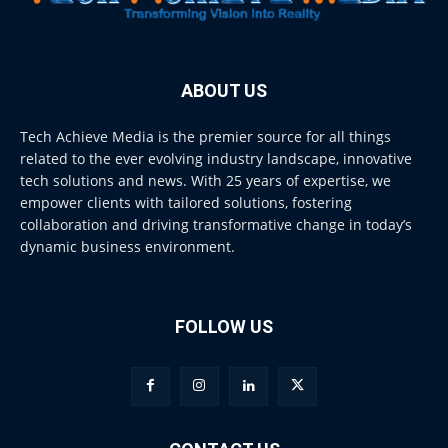
ABOUT US
Tech Achieve Media is the premier source for all things
related to the ever evolving industry landscape, innovative
tech solutions and news. With 25 years of expertise, we
empower clients with tailored solutions, fostering
collaboration and driving transformative change in today’s
dynamic business environment.
FOLLOW US