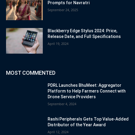
Prompts for Navratri
September 24, 2025
Blackberry Edge Stylus 2024: Price,
Release Date, and Full Specifications
April 19, 2024
MOST COMMENTED
PDRL Launches BhuMeet: Aggregator
Platform to Help Farmers Connect with
Drone Service Providers
September 4, 2024
Rashi Peripherals Gets Top Value-Added
Distributor of the Year Award
April 12, 2024