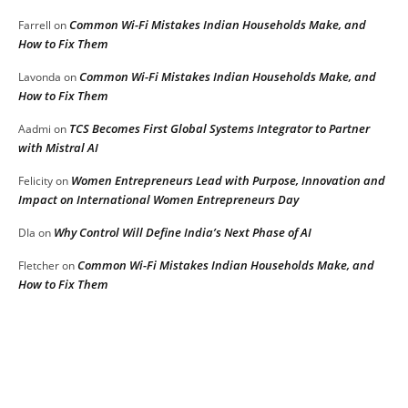
Common Wi-Fi Mistakes Indian Households Make, and
Farrell
on
How to Fix Them
Common Wi-Fi Mistakes Indian Households Make, and
Lavonda
on
How to Fix Them
TCS Becomes First Global Systems Integrator to Partner
Aadmi
on
with Mistral AI
Women Entrepreneurs Lead with Purpose, Innovation and
Felicity
on
Impact on International Women Entrepreneurs Day
Why Control Will Define India’s Next Phase of AI
DIa
on
Common Wi-Fi Mistakes Indian Households Make, and
Fletcher
on
How to Fix Them