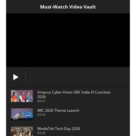
Must-Watch Video Vault
Ampcus Cyber Hosts GRC India Al Conclave
2026
04:27
IMC 2026 Theme Launch
03:33
MediaTek Tech Day 2026
03:26