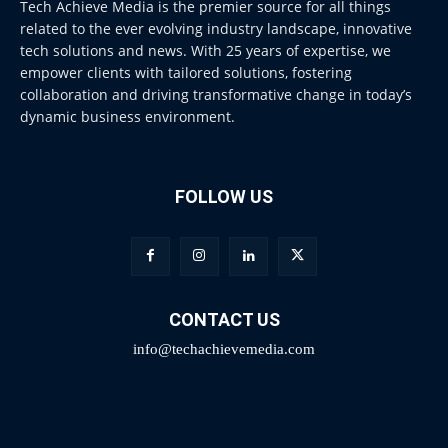
Tech Achieve Media is the premier source for all things
related to the ever evolving industry landscape, innovative
tech solutions and news. With 25 years of expertise, we
empower clients with tailored solutions, fostering
collaboration and driving transformative change in today’s
dynamic business environment.
FOLLOW US
CONTACT US
info@techachievemedia.com