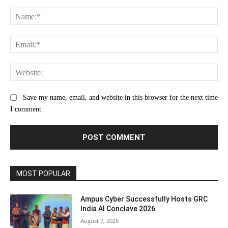
Comment:
Na
Ema
Web
Save my name, email, and website in this browser for the next time
I comment.
MOST POPULAR
Ampus Cyber Successfully Hosts GRC
India Al Conclave 2026
August 7, 2026