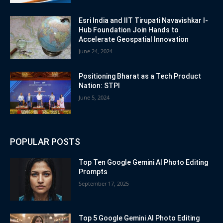
Esri India and IIT Tirupati Navavishkar I-
Hub Foundation Join Hands to
Accelerate Geospatial Innovation
June 24, 2024
Positioning Bharat as a Tech Product
Nation: STPI
June 5, 2024
POPULAR POSTS
Top Ten Google Gemini AI Photo Editing
Prompts
September 17, 2025
Top 5 Google Gemini AI Photo Editing