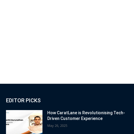
EDITOR PICKS
How CaratLane is Revolutionising Tech-
Driven Customer Experience
May 26, 2025