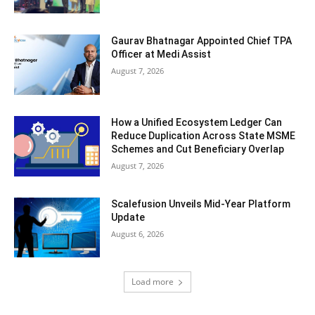
Gaurav Bhatnagar Appointed Chief TPA
Officer at Medi Assist
August 7, 2026
How a Unified Ecosystem Ledger Can
Reduce Duplication Across State MSME
Schemes and Cut Beneficiary Overlap
August 7, 2026
Scalefusion Unveils Mid-Year Platform
Update
August 6, 2026
Load more