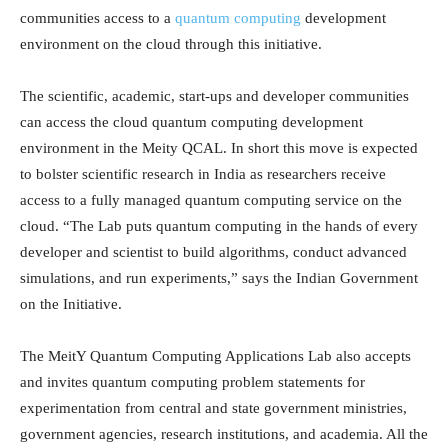
communities access to a
quantum computing
development
environment on the cloud through this initiative.
The scientific, academic, start-ups and developer communities
can access the cloud quantum computing development
environment in the Meity QCAL. In short this move is expected
to bolster scientific research in India as researchers receive
access to a fully managed quantum computing service on the
cloud. “The Lab puts quantum computing in the hands of every
developer and scientist to build algorithms, conduct advanced
simulations, and run experiments,” says the Indian Government
on the Initiative.
The MeitY Quantum Computing Applications Lab also accepts
and invites quantum computing problem statements for
experimentation from central and state government ministries,
government agencies, research institutions, and academia. All the