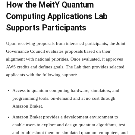
How the MeitY Quantum
Computing Applications Lab
Supports Participants
Upon receiving proposals from interested participants, the Joint
Governance Council evaluates proposals based on their
alignment with national priorities. Once evaluated, it approves
AWS credits and defines goals. The Lab then provides selected
applicants with the following support:
Access to quantum computing hardware, simulators, and
programming tools, on-demand and at no cost through
Amazon Braket.
Amazon Braket provides a development environment to
enable users to explore and design quantum algorithms, test
and troubleshoot them on simulated quantum computers, and