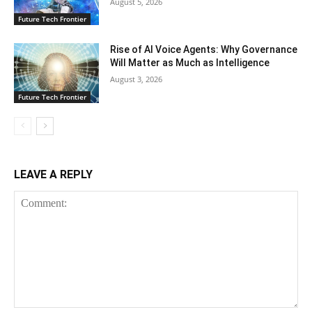
August 5, 2026
Future Tech Frontier
Rise of AI Voice Agents: Why Governance
Will Matter as Much as Intelligence
August 3, 2026
Future Tech Frontier
LEAVE A REPLY