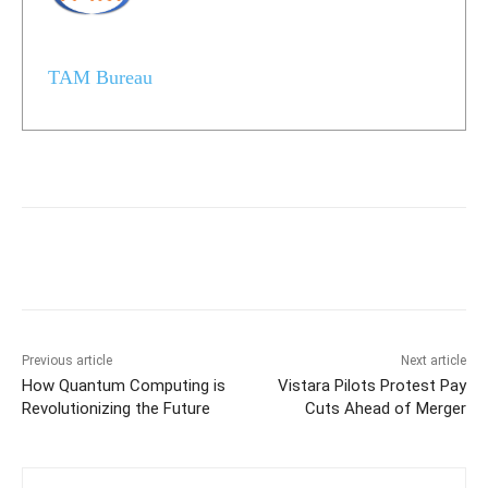
TAM Bureau
Previous article
Next article
How Quantum Computing is
Vistara Pilots Protest Pay
Revolutionizing the Future
Cuts Ahead of Merger