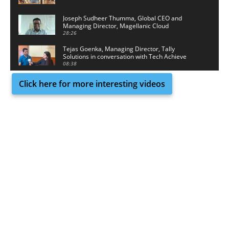
Joseph Sudheer Thumma, Global CEO and
Managing Director, Magellanic Cloud
28:26
Tejas Goenka, Managing Director, Tally
Solutions in conversation with Tech Achieve
Media
08:38
Click here for more interesting videos