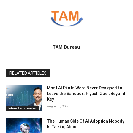
TAM Bureau
RELATED ARTICLES
Most AI Pilots Were Never Designed to
Leave the Sandbox: Piyush Goel, Beyond
Key
August 5, 2026
Future Tech Frontier
The Human Side Of AI Adoption Nobody
Is Talking About