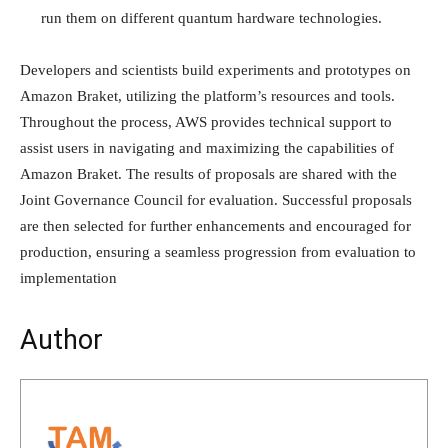
run them on different quantum hardware technologies.
Developers and scientists build experiments and prototypes on
Amazon Braket, utilizing the platform’s resources and tools.
Throughout the process, AWS provides technical support to
assist users in navigating and maximizing the capabilities of
Amazon Braket. The results of proposals are shared with the
Joint Governance Council for evaluation. Successful proposals
are then selected for further enhancements and encouraged for
production, ensuring a seamless progression from evaluation to
implementation
Author