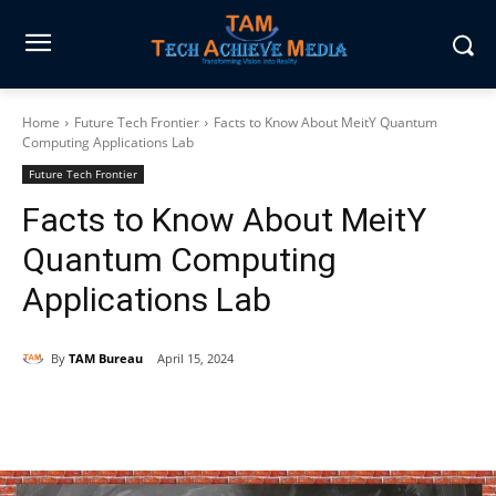
Home
Future Tech Frontier
Facts to Know About MeitY Quantum
Computing Applications Lab
Future Tech Frontier
Facts to Know About MeitY
Quantum Computing
Applications Lab
By
TAM Bureau
April 15, 2024