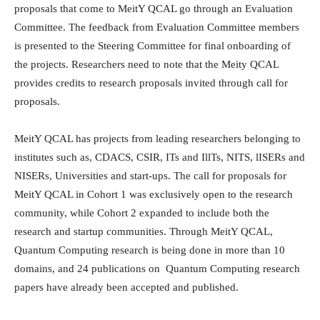
proposals that come to MeitY QCAL go through an Evaluation
Committee. The feedback from Evaluation Committee members
is presented to the Steering Committee for final onboarding of
the projects. Researchers need to note that the Meity QCAL
provides credits to research proposals invited through call for
proposals.
MeitY QCAL has projects from leading researchers belonging to
institutes such as, CDACS, CSIR, ITs and IllTs, NITS, lISERs and
NISERs, Universities and start-ups. The call for proposals for
MeitY QCAL in Cohort 1 was exclusively open to the research
community, while Cohort 2 expanded to include both the
research and startup communities. Through MeitY QCAL,
Quantum Computing research is being done in more than 10
domains, and 24 publications on Quantum Computing research
papers have already been accepted and published.