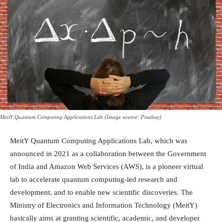
MeitY Quantum Computing Applications Lab (Image source: Pixabay)
MeitY Quantum Computing Applications Lab, which was
announced in 2021 as a collaboration between the Government
of India and Amazon Web Services (AWS), is a pioneer virtual
lab to accelerate quantum computing-led research and
development, and to enable new scientific discoveries. The
Ministry of Electronics and Information Technology (MeitY)
basically aims at granting scientific, academic, and developer