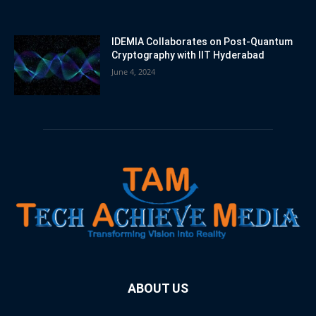
IDEMIA Collaborates on Post-Quantum
Cryptography with IIT Hyderabad
June 4, 2024
ABOUT US