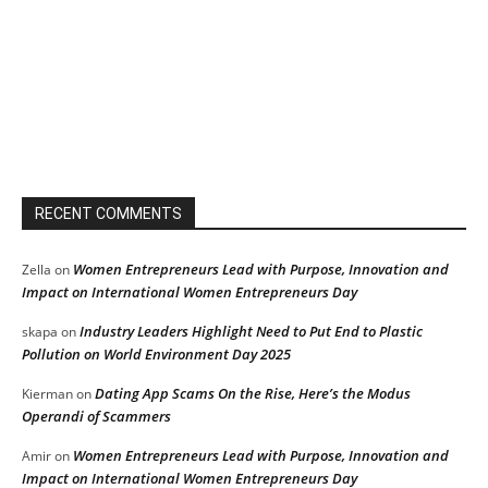
RECENT COMMENTS
Women Entrepreneurs Lead with Purpose, Innovation and
Zella
on
Impact on International Women Entrepreneurs Day
Industry Leaders Highlight Need to Put End to Plastic
skapa
on
Pollution on World Environment Day 2025
Dating App Scams On the Rise, Here’s the Modus
Kierman
on
Operandi of Scammers
Women Entrepreneurs Lead with Purpose, Innovation and
Amir
on
Impact on International Women Entrepreneurs Day