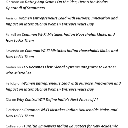
Dating App Scams On the Rise, Here’s the Modus
Kierman
on
Operandi of Scammers
Women Entrepreneurs Lead with Purpose, Innovation and
Amir
on
Impact on International Women Entrepreneurs Day
Common Wi-Fi Mistakes Indian Households Make, and
Farrell
on
How to Fix Them
Common Wi-Fi Mistakes Indian Households Make, and
Lavonda
on
How to Fix Them
TCS Becomes First Global Systems Integrator to Partner
Aadmi
on
with Mistral AI
Women Entrepreneurs Lead with Purpose, Innovation and
Felicity
on
Impact on International Women Entrepreneurs Day
Why Control Will Define India’s Next Phase of AI
DIa
on
Common Wi-Fi Mistakes Indian Households Make, and
Fletcher
on
How to Fix Them
Turnitin Empowers Indian Educators for New Academic
Collean
on