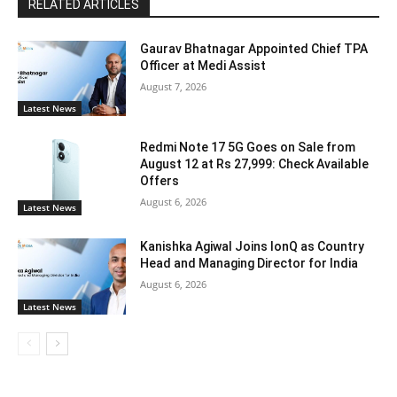
RELATED ARTICLES
Gaurav Bhatnagar Appointed Chief TPA
Officer at Medi Assist
August 7, 2026
Latest News
Redmi Note 17 5G Goes on Sale from
August 12 at Rs 27,999: Check Available
Offers
August 6, 2026
Latest News
Kanishka Agiwal Joins IonQ as Country
Head and Managing Director for India
August 6, 2026
Latest News