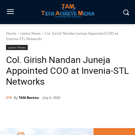
Home
Latest News
Col. Girish Nandan Juneja Appointed COO at
Invenia-STL Networks
Latest News
Col. Girish Nandan Juneja
Appointed COO at Invenia-STL
Networks
By
TAM Bureau
July 6, 2026