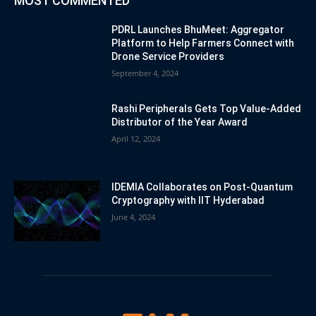
MOST COMMENTED
PDRL Launches BhuMeet: Aggregator
Platform to Help Farmers Connect with
Drone Service Providers
September 4, 2024
Rashi Peripherals Gets Top Value-Added
Distributor of the Year Award
April 12, 2024
IDEMIA Collaborates on Post-Quantum
Cryptography with IIT Hyderabad
June 4, 2024