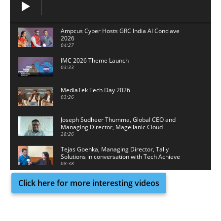
Ampcus Cyber Hosts GRC India Al Conclave
2026
04:27
IMC 2026 Theme Launch
03:33
MediaTek Tech Day 2026
03:26
Joseph Sudheer Thumma, Global CEO and
Managing Director, Magellanic Cloud
28:26
Tejas Goenka, Managing Director, Tally
Solutions in conversation with Tech Achieve
Media
08:38
Click here for more interesting videos