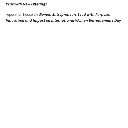
Year with New Offerings
Women Entrepreneurs Lead with Purpose,
reputation house
on
Innovation and Impact on International Women Entrepreneurs Day