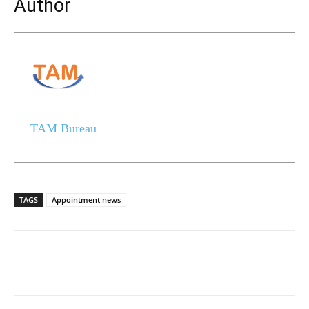
Author
TAM Bureau
TAGS
Appointment news