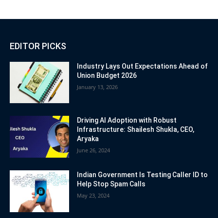
EDITOR PICKS
Industry Lays Out Expectations Ahead of
Union Budget 2026
January 13, 2026
Driving AI Adoption with Robust
Infrastructure: Shailesh Shukla, CEO,
Aryaka
June 26, 2024
Indian Government Is Testing Caller ID to
Help Stop Spam Calls
May 23, 2024