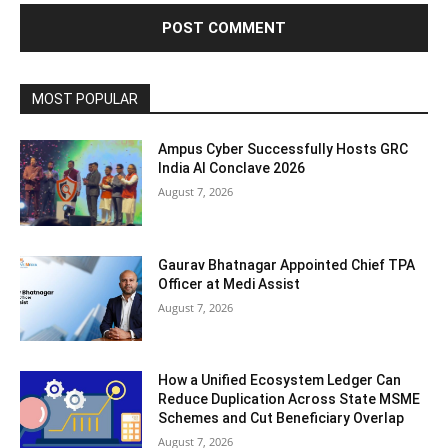
MOST POPULAR
Ampus Cyber Successfully Hosts GRC
India Al Conclave 2026
August 7, 2026
Gaurav Bhatnagar Appointed Chief TPA
Officer at Medi Assist
August 7, 2026
How a Unified Ecosystem Ledger Can
Reduce Duplication Across State MSME
Schemes and Cut Beneficiary Overlap
August 7, 2026