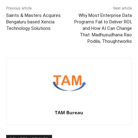
Previous article
Next article
Saints & Masters Acquires
Why Most Enterprise Data
Bengaluru based Xencia
Programs Fail to Deliver ROI,
Technology Solutions
and How AI Can Change
That: Madhusudhana Rao
Podila, Thoughtworks
TAM Bureau