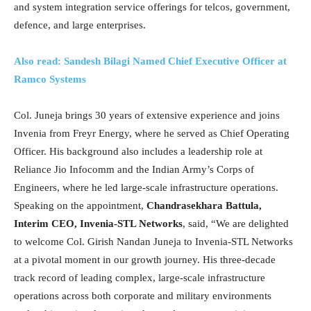
and system integration service offerings for telcos, government,
defence, and large enterprises.
Also read: Sandesh Bilagi Named Chief Executive Officer at
Ramco Systems
Col. Juneja brings 30 years of extensive experience and joins
Invenia from Freyr Energy, where he served as Chief Operating
Officer. His background also includes a leadership role at
Reliance Jio Infocomm and the Indian Army’s Corps of
Engineers, where he led large-scale infrastructure operations.
Speaking on the appointment,
Chandrasekhara Battula,
Interim CEO, Invenia-STL Networks
, said, “We are delighted
to welcome Col. Girish Nandan Juneja to Invenia-STL Networks
at a pivotal moment in our growth journey. His three-decade
track record of leading complex, large-scale infrastructure
operations across both corporate and military environments