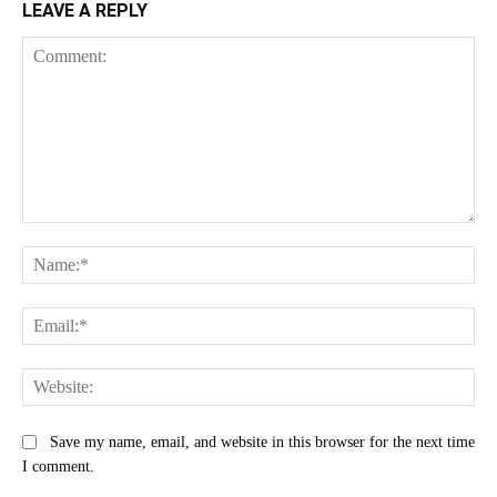
LEAVE A REPLY
Comment:
Na
Ema
Web
Save my name, email, and website in this browser for the next time
I comment.