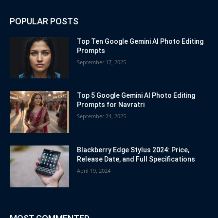
POPULAR POSTS
Top Ten Google Gemini AI Photo Editing
Prompts
September 17, 2025
Top 5 Google Gemini AI Photo Editing
Prompts for Navratri
September 24, 2025
Blackberry Edge Stylus 2024: Price,
Release Date, and Full Specifications
April 19, 2024