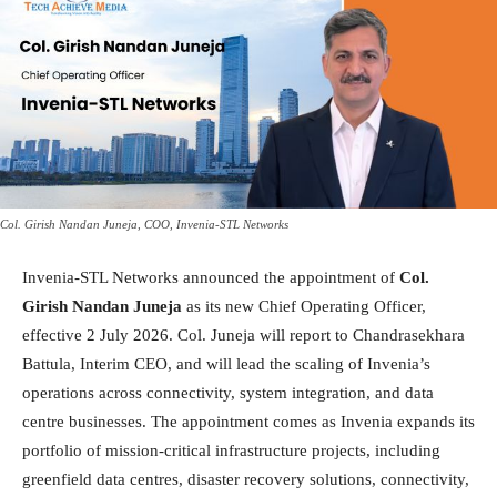
Col. Girish Nandan Juneja, COO, Invenia-STL Networks
Invenia-STL Networks announced the appointment of
Col.
Girish Nandan Juneja
as its new Chief Operating Officer,
effective 2 July 2026. Col. Juneja will report to Chandrasekhara
Battula, Interim CEO, and will lead the scaling of Invenia’s
operations across connectivity, system integration, and data
centre businesses. The appointment comes as Invenia expands its
portfolio of mission-critical infrastructure projects, including
greenfield data centres, disaster recovery solutions, connectivity,