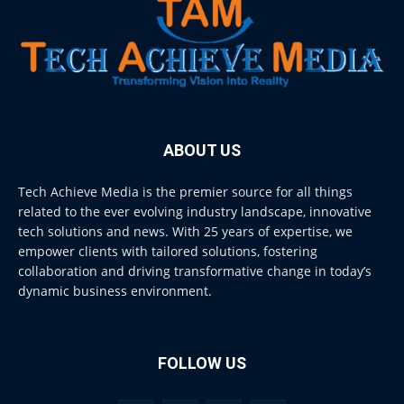
ABOUT US
Tech Achieve Media is the premier source for all things
related to the ever evolving industry landscape, innovative
tech solutions and news. With 25 years of expertise, we
empower clients with tailored solutions, fostering
collaboration and driving transformative change in today’s
dynamic business environment.
FOLLOW US