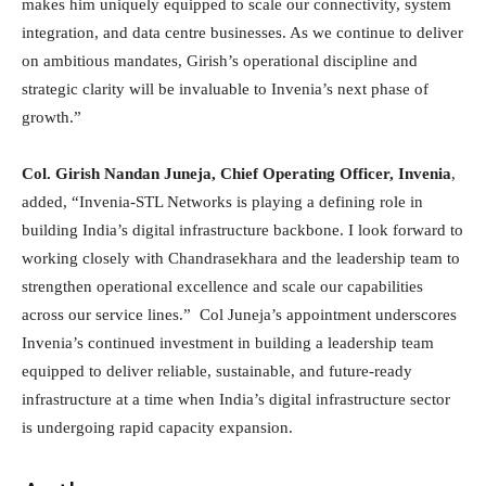
makes him uniquely equipped to scale our connectivity, system
integration, and data centre businesses. As we continue to deliver
on ambitious mandates, Girish’s operational discipline and
strategic clarity will be invaluable to Invenia’s next phase of
growth.”
Col. Girish Nandan Juneja, Chief Operating Officer, Invenia
,
added, “Invenia-STL Networks is playing a defining role in
building India’s digital infrastructure backbone. I look forward to
working closely with Chandrasekhara and the leadership team to
strengthen operational excellence and scale our capabilities
across our service lines.” Col Juneja’s appointment underscores
Invenia’s continued investment in building a leadership team
equipped to deliver reliable, sustainable, and future-ready
infrastructure at a time when India’s digital infrastructure sector
is undergoing rapid capacity expansion.