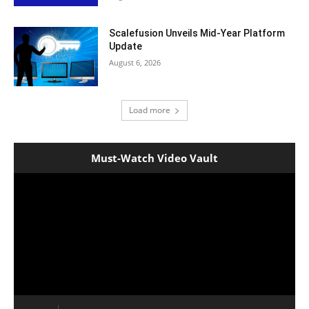
Scalefusion Unveils Mid-Year Platform
Update
August 6, 2026
Load more
Must-Watch Video Vault