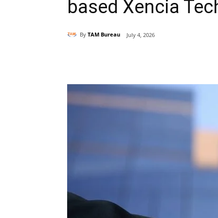
based Xencia Tec
By
TAM Bureau
July 4, 2026
Share