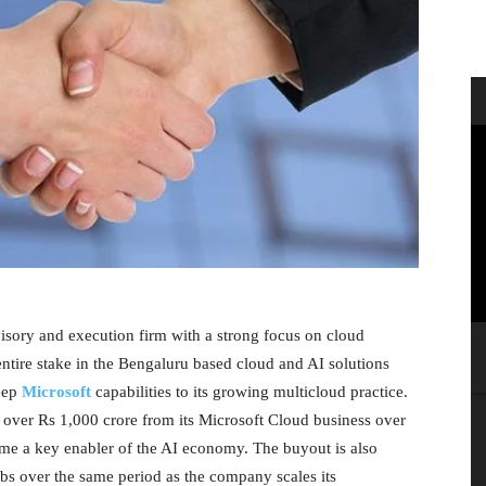
isory and execution firm with a strong focus on cloud
entire stake in the Bengaluru based cloud and AI solutions
eep
Microsoft
capabilities to its growing multicloud practice.
f over Rs 1,000 crore from its Microsoft Cloud business over
come a key enabler of the AI economy. The buyout is also
bs over the same period as the company scales its