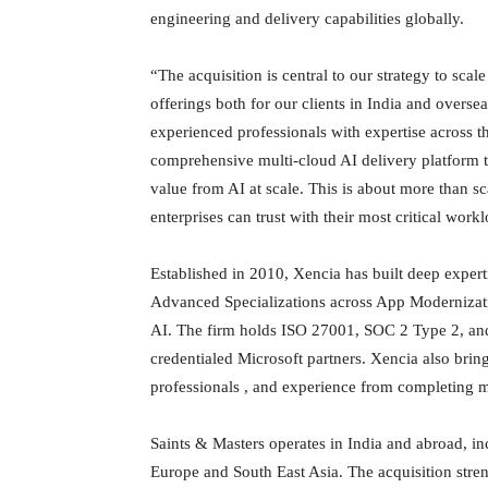
engineering and delivery capabilities globally.
“The acquisition is central to our strategy to scal
offerings both for our clients in India and overse
experienced professionals with expertise across th
comprehensive multi-cloud AI delivery platform t
value from AI at scale. This is about more than sc
enterprises can trust with their most critical wor
Established in 2010, Xencia has built deep expert
Advanced Specializations across App Modernizati
AI. The firm holds ISO 27001, SOC 2 Type 2, and 
credentialed Microsoft partners. Xencia also bri
professionals , and experience from completing m
Saints & Masters operates in India and abroad, i
Europe and South East Asia. The acquisition stre