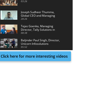
03:26
Joseph Sudheer Thumma,
Global CEO and Managing
Director, Magellanic Cloud
28:26
Tejas Goenka, Managing
Director, Tally Solutions in
conversation with Tech Achieve
08:38
Media
Baljinder Paul Singh, Director,
Unicorn Infosolutions
05:52
Click here for more interesting videos