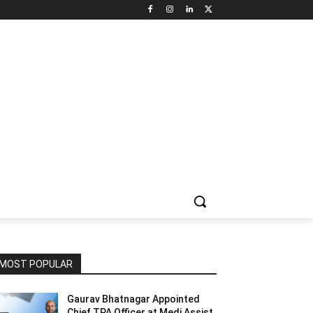
NNEL CIRCLE
JOBS
USE CASES
PRESS RELEASE
MOST POPULAR
Gaurav Bhatnagar Appointed
Chief TPA Officer at Medi Assist