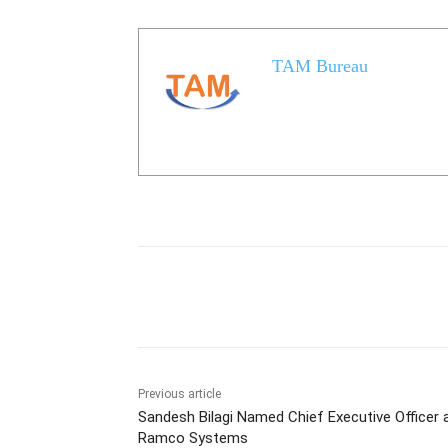
TAM Bureau
Share
Previous article
Sandesh Bilagi Named Chief Executive Officer 
Ramco Systems