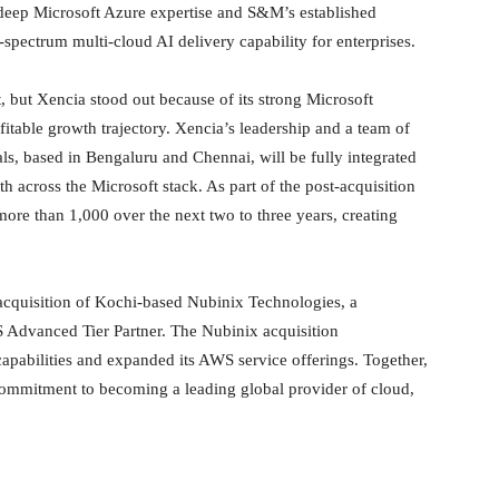
s deep Microsoft Azure expertise and S&M’s established
-spectrum multi-cloud AI delivery capability for enterprises.
, but Xencia stood out because of its strong Microsoft
fitable growth trajectory. Xencia’s leadership and a team of
ls, based in Bengaluru and Chennai, will be fully integrated
 across the Microsoft stack. As part of the post-acquisition
ore than 1,000 over the next two to three years, creating
 acquisition of Kochi-based Nubinix Technologies, a
S Advanced Tier Partner. The Nubinix acquisition
apabilities and expanded its AWS service offerings. Together,
 commitment to becoming a leading global provider of cloud,