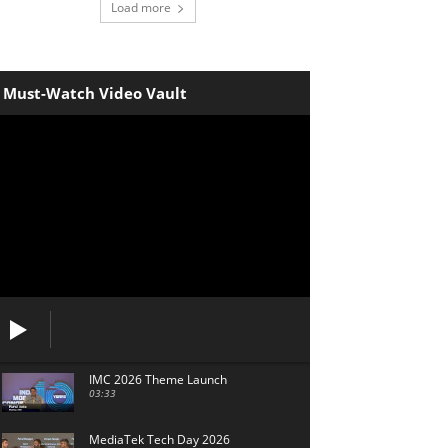
Load more
Must-Watch Video Vault
IMC 2026 Theme Launch
03:33
MediaTek Tech Day 2026