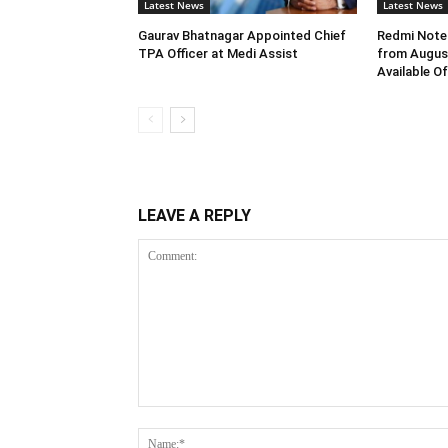
Latest News
Latest News
Gaurav Bhatnagar Appointed Chief
Redmi Note 
TPA Officer at Medi Assist
from August
Available O
LEAVE A REPLY
Comment: