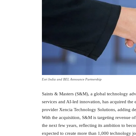
Esri India and BEL Announce Partnership
Saints & Masters (S&M), a global technology adv
services and AI-led innovation, has acquired the 
provider Xencia Technology Solutions, adding d
With the acquisition, S&M is targeting revenue o
the next few years, reflecting its ambition to be
expected to create more than 1,000 technology jo