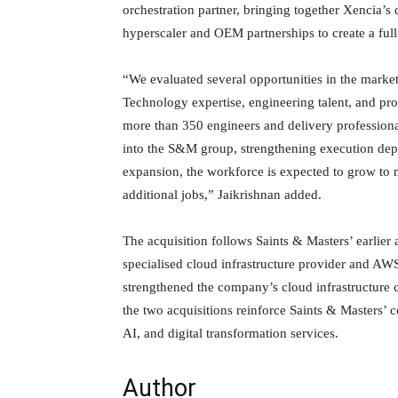
orchestration partner, bringing together Xencia’
hyperscaler and OEM partnerships to create a full
“We evaluated several opportunities in the market
Technology expertise, engineering talent, and pro
more than 350 engineers and delivery professiona
into the S&M group, strengthening execution depth
expansion, the workforce is expected to grow to m
additional jobs,” Jaikrishnan added.
The acquisition follows Saints & Masters’ earlier
specialised cloud infrastructure provider and AW
strengthened the company’s cloud infrastructure c
the two acquisitions reinforce Saints & Masters’
AI, and digital transformation services.
Author