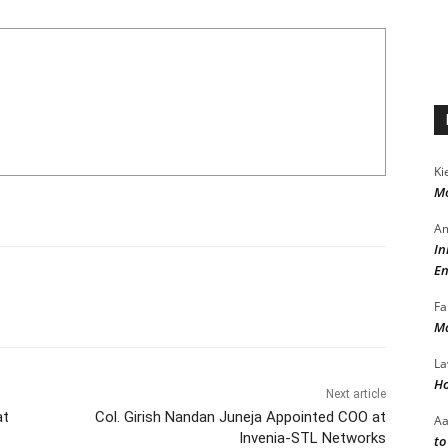
Ki
Mo
Am
In
En
Fa
Ma
La
Ho
Next article
at
Col. Girish Nandan Juneja Appointed COO at
A
Invenia-STL Networks
to