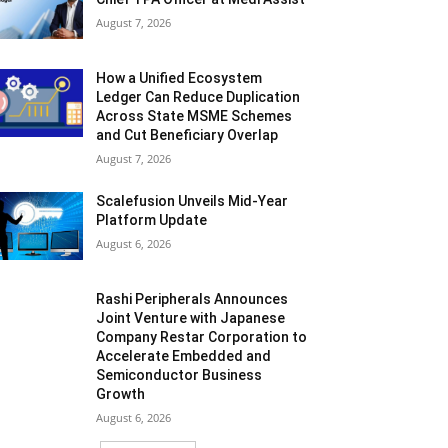
August 7, 2026
How a Unified Ecosystem
Ledger Can Reduce Duplication
Across State MSME Schemes
and Cut Beneficiary Overlap
August 7, 2026
Scalefusion Unveils Mid-Year
Platform Update
August 6, 2026
Rashi Peripherals Announces
Joint Venture with Japanese
Company Restar Corporation to
Accelerate Embedded and
Semiconductor Business
Growth
August 6, 2026