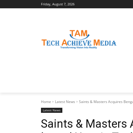
Friday, August 7, 2026
LATEST NEWS
BUSINESS INSIGHTS
Home
Latest News
Saints & Masters Acquires Beng
Latest News
Saints & Masters 