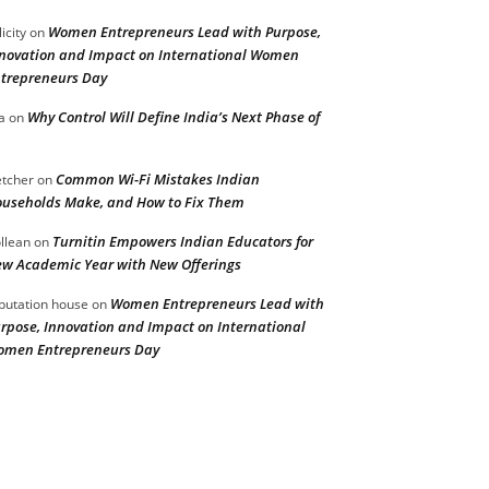
Women Entrepreneurs Lead with Purpose,
licity
on
novation and Impact on International Women
trepreneurs Day
Why Control Will Define India’s Next Phase of
a
on
Common Wi-Fi Mistakes Indian
etcher
on
useholds Make, and How to Fix Them
Turnitin Empowers Indian Educators for
llean
on
w Academic Year with New Offerings
Women Entrepreneurs Lead with
putation house
on
rpose, Innovation and Impact on International
men Entrepreneurs Day