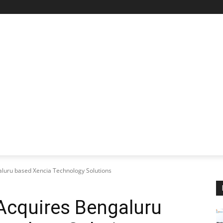
STARTUP SPOTLIGHT
FUTURE TECH FRONTIER
CHA
aluru based Xencia Technology Solutions
Acquires Bengaluru