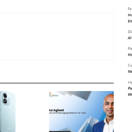
Fe
In
En
DI
AI
Fl
Ho
Co
Ne
re
Pu
Wo