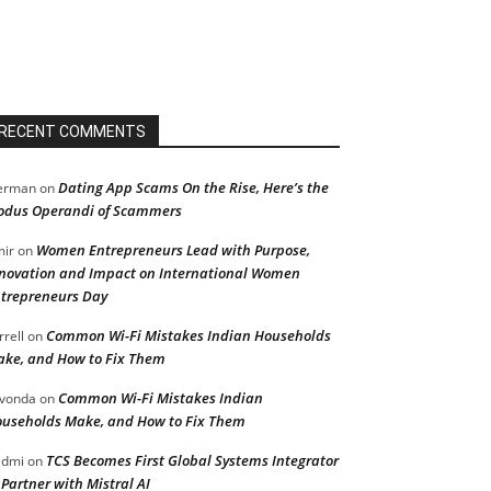
RECENT COMMENTS
Dating App Scams On the Rise, Here’s the
erman
on
dus Operandi of Scammers
Women Entrepreneurs Lead with Purpose,
ir
on
novation and Impact on International Women
trepreneurs Day
Common Wi-Fi Mistakes Indian Households
rrell
on
ke, and How to Fix Them
Common Wi-Fi Mistakes Indian
vonda
on
useholds Make, and How to Fix Them
TCS Becomes First Global Systems Integrator
admi
on
 Partner with Mistral AI