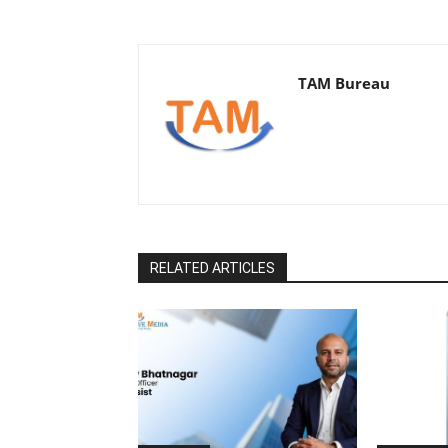
TAM Bureau
RELATED ARTICLES