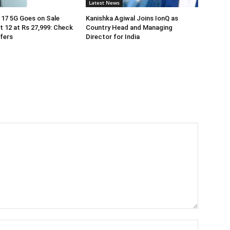
Latest News
17 5G Goes on Sale
Kanishka Agiwal Joins IonQ as
 12 at Rs 27,999: Check
Country Head and Managing
ffers
Director for India
Name:*