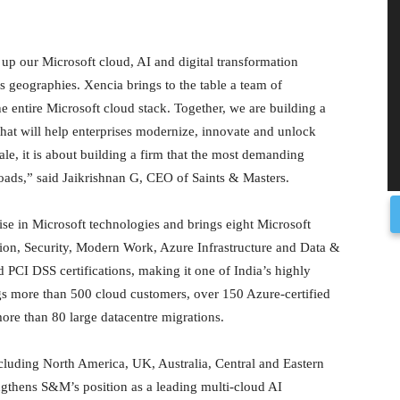
e up our Microsoft cloud, AI and digital transformation
as geographies. Xencia brings to the table a team of
e entire Microsoft cloud stack. Together, we are building a
hat will help enterprises modernize, innovate and unlock
ale, it is about building a firm that the most demanding
kloads,” said Jaikrishnan G, CEO of Saints & Masters.
ise in Microsoft technologies and brings eight Microsoft
on, Security, Modern Work, Azure Infrastructure and Data &
PCI DSS certifications, making it one of India’s highly
ngs more than 500 cloud customers, over 150 Azure-certified
ore than 80 large datacentre migrations.
ncluding North America, UK, Australia, Central and Eastern
ngthens S&M’s position as a leading multi-cloud AI