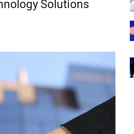
hnology Solutions