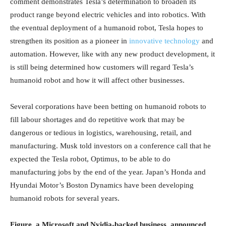
comment demonstrates Tesla’s determination to broaden its
product range beyond electric vehicles and into robotics. With
the eventual deployment of a humanoid robot, Tesla hopes to
strengthen its position as a pioneer in
innovative technology
and
automation. However, like with any new product development, it
is still being determined how customers will regard Tesla’s
humanoid robot and how it will affect other businesses.
Several corporations have been betting on humanoid robots to
fill labour shortages and do repetitive work that may be
dangerous or tedious in logistics, warehousing, retail, and
manufacturing. Musk told investors on a conference call that he
expected the Tesla robot, Optimus, to be able to do
manufacturing jobs by the end of the year. Japan’s Honda and
Hyundai Motor’s Boston Dynamics have been developing
humanoid robots for several years.
Figure, a Microsoft and Nvidia-backed business, announced