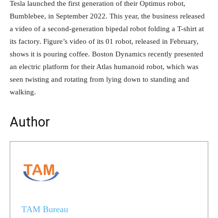
Tesla launched the first generation of their Optimus robot,
Bumblebee, in September 2022. This year, the business released
a video of a second-generation bipedal robot folding a T-shirt at
its factory. Figure’s video of its 01 robot, released in February,
shows it is pouring coffee. Boston Dynamics recently presented
an electric platform for their Atlas humanoid robot, which was
seen twisting and rotating from lying down to standing and
walking.
Author
TAM Bureau