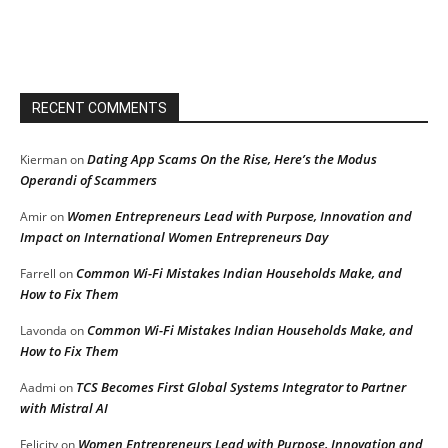
RECENT COMMENTS
Dating App Scams On the Rise, Here’s the Modus
Kierman
on
Operandi of Scammers
Women Entrepreneurs Lead with Purpose, Innovation and
Amir
on
Impact on International Women Entrepreneurs Day
Common Wi-Fi Mistakes Indian Households Make, and
Farrell
on
How to Fix Them
Common Wi-Fi Mistakes Indian Households Make, and
Lavonda
on
How to Fix Them
TCS Becomes First Global Systems Integrator to Partner
Aadmi
on
with Mistral AI
Women Entrepreneurs Lead with Purpose, Innovation and
Felicity
on