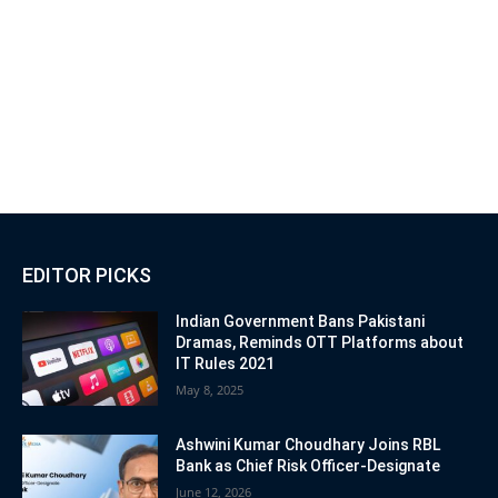
EDITOR PICKS
Indian Government Bans Pakistani
Dramas, Reminds OTT Platforms about
IT Rules 2021
May 8, 2025
Ashwini Kumar Choudhary Joins RBL
Bank as Chief Risk Officer-Designate
June 12, 2026