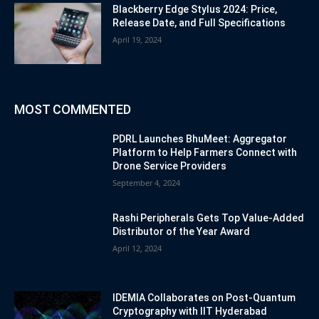
Blackberry Edge Stylus 2024: Price,
Release Date, and Full Specifications
April 19, 2024
MOST COMMENTED
PDRL Launches BhuMeet: Aggregator
Platform to Help Farmers Connect with
Drone Service Providers
September 4, 2024
Rashi Peripherals Gets Top Value-Added
Distributor of the Year Award
April 12, 2024
IDEMIA Collaborates on Post-Quantum
Cryptography with IIT Hyderabad