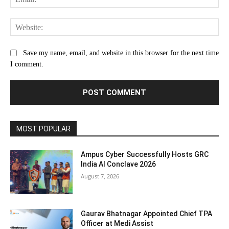
Web
Save my name, email, and website in this browser for the next time
I comment.
MOST POPULAR
Ampus Cyber Successfully Hosts GRC
India Al Conclave 2026
August 7, 2026
Gaurav Bhatnagar Appointed Chief TPA
Officer at Medi Assist