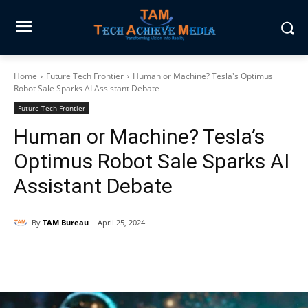
Home
Future Tech Frontier
Human or Machine? Tesla's Optimus
Robot Sale Sparks AI Assistant Debate
Future Tech Frontier
Human or Machine? Tesla’s
Optimus Robot Sale Sparks AI
Assistant Debate
By
TAM Bureau
April 25, 2024