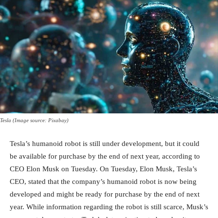
Tesla (Image source: Pixabay)
Tesla’s humanoid robot is still under development, but it could
be available for purchase by the end of next year, according to
CEO Elon Musk on Tuesday. On Tuesday, Elon Musk, Tesla’s
CEO, stated that the company’s humanoid robot is now being
developed and might be ready for purchase by the end of next
year. While information regarding the robot is still scarce, Musk’s