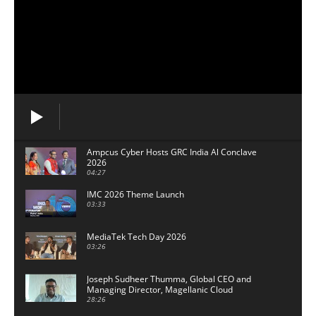
Ampcus Cyber Hosts GRC India Al Conclave
2026
04:27
IMC 2026 Theme Launch
03:33
MediaTek Tech Day 2026
03:26
Joseph Sudheer Thumma, Global CEO and
Managing Director, Magellanic Cloud
28:26