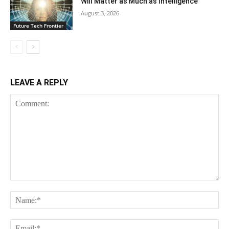
Will Matter as Much as Intelligence
August 3, 2026
Future Tech Frontier
LEAVE A REPLY
Comment:
Na
Ema