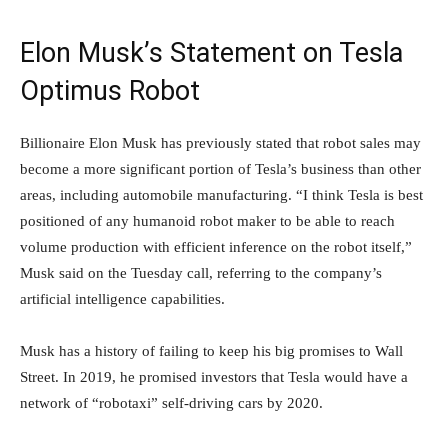
Elon Musk’s Statement on Tesla
Optimus Robot
Billionaire Elon Musk has previously stated that robot sales may
become a more significant portion of Tesla’s business than other
areas, including automobile manufacturing. “I think Tesla is best
positioned of any humanoid robot maker to be able to reach
volume production with efficient inference on the robot itself,”
Musk said on the Tuesday call, referring to the company’s
artificial intelligence capabilities.
Musk has a history of failing to keep his big promises to Wall
Street. In 2019, he promised investors that Tesla would have a
network of “robotaxi” self-driving cars by 2020.