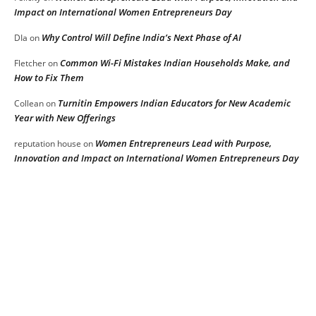
Impact on International Women Entrepreneurs Day
Why Control Will Define India’s Next Phase of AI
DIa
on
Common Wi-Fi Mistakes Indian Households Make, and
Fletcher
on
How to Fix Them
Turnitin Empowers Indian Educators for New Academic
Collean
on
Year with New Offerings
Women Entrepreneurs Lead with Purpose,
reputation house
on
Innovation and Impact on International Women Entrepreneurs Day