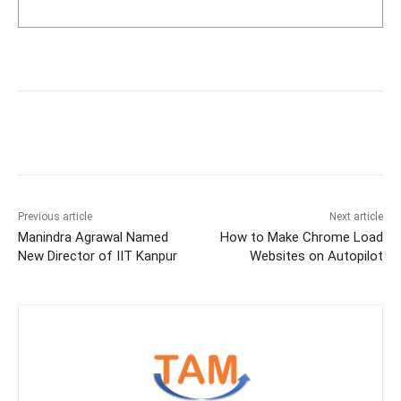
Previous article
Next article
Manindra Agrawal Named
How to Make Chrome Load
New Director of IIT Kanpur
Websites on Autopilot