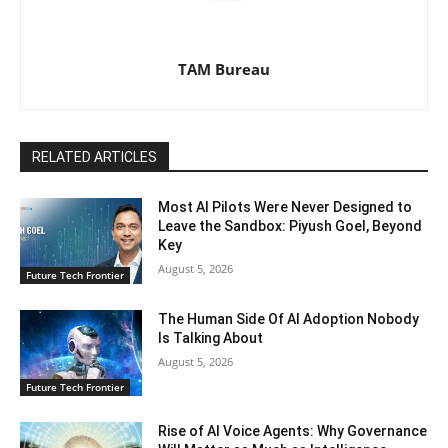
TAM Bureau
RELATED ARTICLES
Most AI Pilots Were Never Designed to
Leave the Sandbox: Piyush Goel, Beyond
Key
August 5, 2026
Future Tech Frontier
The Human Side Of AI Adoption Nobody
Is Talking About
August 5, 2026
Future Tech Frontier
Rise of AI Voice Agents: Why Governance