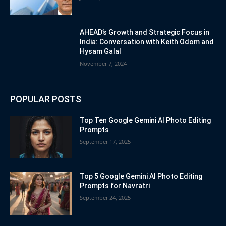
AHEAD’s Growth and Strategic Focus in
India: Conversation with Keith Odom and
Hysam Galal
November 7, 2024
POPULAR POSTS
Top Ten Google Gemini AI Photo Editing
Prompts
September 17, 2025
Top 5 Google Gemini AI Photo Editing
Prompts for Navratri
September 24, 2025