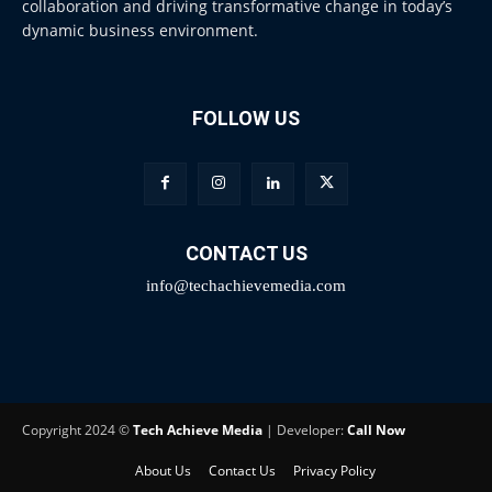
collaboration and driving transformative change in today’s
dynamic business environment.
FOLLOW US
CONTACT US
info@techachievemedia.com
Copyright 2024 ©
Tech Achieve Media
| Developer:
Call Now
About Us
Contact Us
Privacy Policy