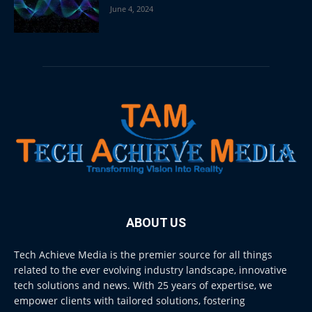
June 4, 2024
ABOUT US
Tech Achieve Media is the premier source for all things
related to the ever evolving industry landscape, innovative
tech solutions and news. With 25 years of expertise, we
empower clients with tailored solutions, fostering