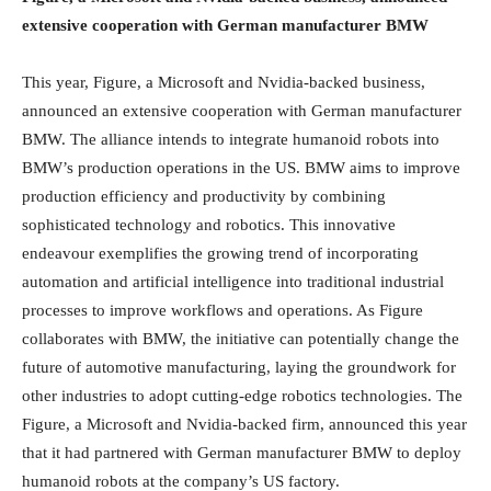
extensive cooperation with German manufacturer BMW
This year, Figure, a Microsoft and Nvidia-backed business,
announced an extensive cooperation with German manufacturer
BMW. The alliance intends to integrate humanoid robots into
BMW’s production operations in the US. BMW aims to improve
production efficiency and productivity by combining
sophisticated technology and robotics. This innovative
endeavour exemplifies the growing trend of incorporating
automation and artificial intelligence into traditional industrial
processes to improve workflows and operations. As Figure
collaborates with BMW, the initiative can potentially change the
future of automotive manufacturing, laying the groundwork for
other industries to adopt cutting-edge robotics technologies. The
Figure, a Microsoft and Nvidia-backed firm, announced this year
that it had partnered with German manufacturer BMW to deploy
humanoid robots at the company’s US factory.