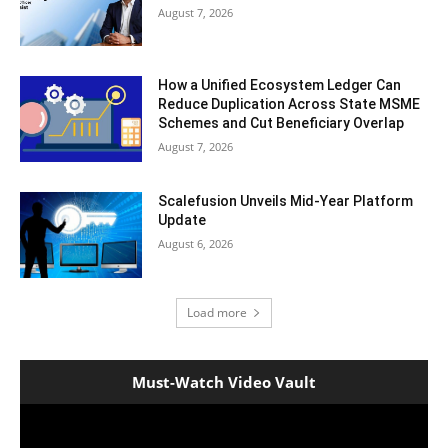
August 7, 2026
How a Unified Ecosystem Ledger Can
Reduce Duplication Across State MSME
Schemes and Cut Beneficiary Overlap
August 7, 2026
Scalefusion Unveils Mid-Year Platform
Update
August 6, 2026
Load more
Must-Watch Video Vault