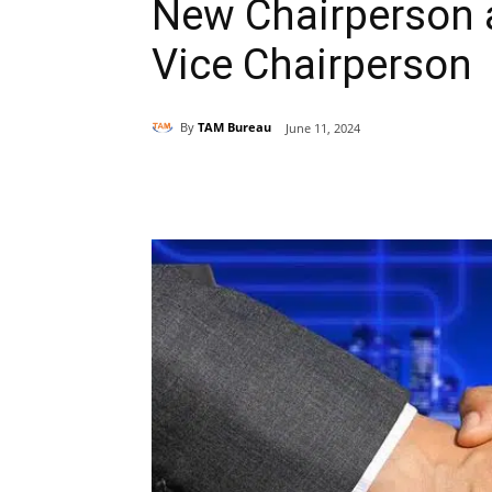
New Chairperson 
Vice Chairperson
By
TAM Bureau
June 11, 2024
Share