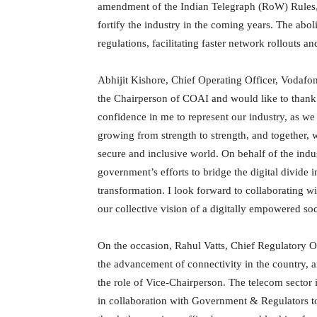
amendment of the Indian Telegraph (RoW) Rules, 
fortify the industry in the coming years. The abol
regulations, facilitating faster network rollouts 
Abhijit Kishore, Chief Operating Officer, Vodafon
the Chairperson of COAI and would like to thank 
confidence in me to represent our industry, as we
growing from strength to strength, and together,
secure and inclusive world. On behalf of the indus
government’s efforts to bridge the digital divide i
transformation. I look forward to collaborating wi
our collective vision of a digitally empowered soc
On the occasion, Rahul Vatts, Chief Regulatory Of
the advancement of connectivity in the country, an
the role of Vice-Chairperson. The telecom sector
in collaboration with Government & Regulators to 