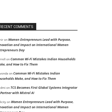
RECENT COMMENTS
Women Entrepreneurs Lead with Purpose,
ir
on
novation and Impact on International Women
trepreneurs Day
Common Wi-Fi Mistakes Indian Households
rrell
on
ke, and How to Fix Them
Common Wi-Fi Mistakes Indian
vonda
on
useholds Make, and How to Fix Them
TCS Becomes First Global Systems Integrator
admi
on
 Partner with Mistral AI
Women Entrepreneurs Lead with Purpose,
licity
on
novation and Impact on International Women