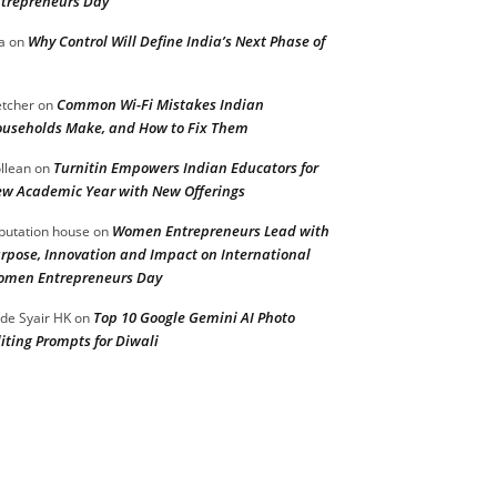
trepreneurs Day
Why Control Will Define India’s Next Phase of
a
on
Common Wi-Fi Mistakes Indian
etcher
on
useholds Make, and How to Fix Them
Turnitin Empowers Indian Educators for
llean
on
w Academic Year with New Offerings
Women Entrepreneurs Lead with
putation house
on
rpose, Innovation and Impact on International
men Entrepreneurs Day
Top 10 Google Gemini AI Photo
de Syair HK
on
iting Prompts for Diwali