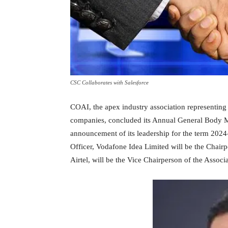
CSC Collaborates with Salesforce
COAI, the apex industry association representing 
companies, concluded its Annual General Body Me
announcement of its leadership for the term 2024
Officer, Vodafone Idea Limited will be the Chairp
Airtel, will be the Vice Chairperson of the Associa