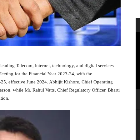
leading Telecom, internet, technology, and digital services
eting for the Financial Year 2023-24, with the
-25, effective June 2024. Abhijit Kishore, Chief Operating
erson, while Mr. Rahul Vatts, Chief Regulatory Officer, Bharti
tion.