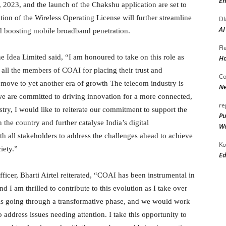
En
2023, and the launch of the Chakshu application are set to
ition of the Wireless Operating License will further streamline
DI
AI
and boosting mobile broadband penetration.
Fl
e Idea Limited said, “I am honoured to take on this role as
Ho
all the members of COAI for placing their trust and
Co
 move to yet another era of growth The telecom industry is
Ne
 we are committed to driving innovation for a more connected,
re
try, I would like to reiterate our commitment to support the
Pu
n the country and further catalyse India’s digital
Wo
th all stakeholders to address the challenges ahead to achieve
Ko
iety.”
Ed
ficer, Bharti Airtel reiterated, “COAI has been instrumental in
d I am thrilled to contribute to this evolution as I take over
 is going through a transformative phase, and we would work
address issues needing attention. I take this opportunity to