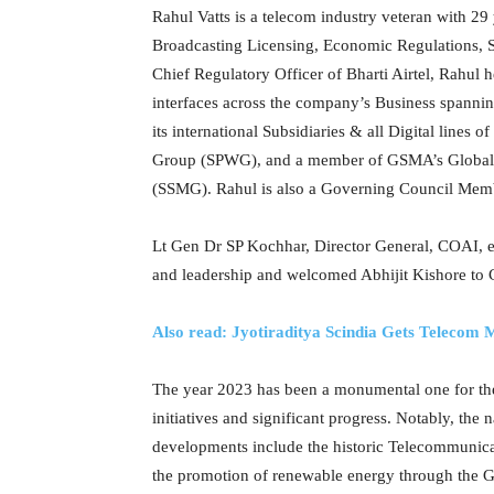
Rahul Vatts is a telecom industry veteran with 2
Broadcasting Licensing, Economic Regulations, 
Chief Regulatory Officer of Bharti Airtel, Rahul
interfaces across the company’s Business spanni
its international Subsidiaries & all Digital line
Group (SPWG), and a member of GSMA’s Global
(SSMG). Rahul is also a Governing Council Membe
Lt Gen Dr SP Kochhar, Director General, COAI, exp
and leadership and welcomed Abhijit Kishore to
Also read: Jyotiraditya Scindia Gets Telecom
The year 2023 has been a monumental one for th
initiatives and significant progress. Notably, th
developments include the historic Telecommunicat
the promotion of renewable energy through the Gr