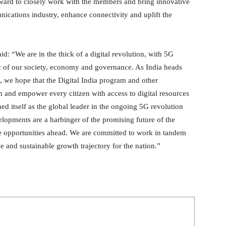
rward to closely work with the members and bring innovative
nications industry, enhance connectivity and uplift the
: “We are in the thick of a digital revolution, with 5G
ric of our society, economy and governance. As India heads
, we hope that the Digital India program and other
m and empower every citizen with access to digital resources
ed itself as the global leader in the ongoing 5G revolution
elopments are a harbinger of the promising future of the
he opportunities ahead. We are committed to work in tandem
e and sustainable growth trajectory for the nation.”