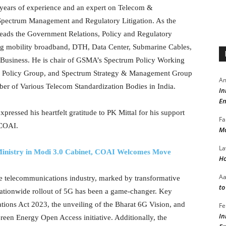
9 years of experience and an expert on Telecom &
Spectrum Management and Regulatory Litigation. As the
 heads the Government Relations, Policy and Regulatory
ng mobility broadband, DTH, Data Center, Submarine Cables,
s of Business. He is chair of GSMA’s Spectrum Policy Working
 Policy Group, and Spectrum Strategy & Management Group
Am
r of Various Telecom Standardization Bodies in India.
In
En
ressed his heartfelt gratitude to PK Mittal for his support
Fa
 COAI.
Ma
La
 Ministry in Modi 3.0 Cabinet, COAI Welcomes Move
Ho
A
e telecommunications industry, marked by transformative
to
e nationwide rollout of 5G has been a game-changer. Key
ions Act 2023, the unveiling of the Bharat 6G Vision, and
Fe
In
een Energy Open Access initiative. Additionally, the