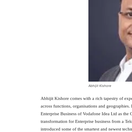
Abhijit Kishore
Abhijit Kishore comes with a rich tapestry of exp
across functions, organisations and geographies. 
Enterprise Business of Vodafone Idea Ltd as the C
transformation for Enterprise business from a Tel
introduced some of the smartest and newest tech