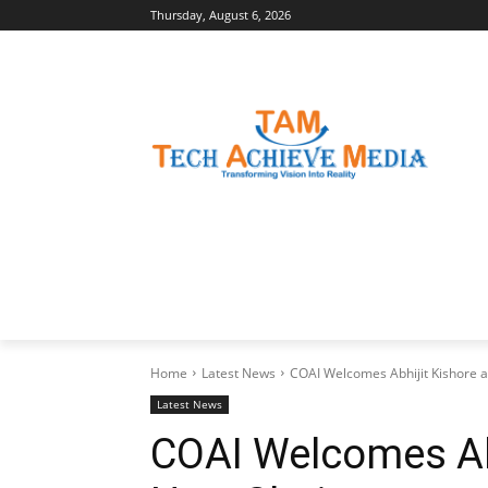
Thursday, August 6, 2026
LATEST NEWS
BUSINESS INSIGHTS
Home
Latest News
COAI Welcomes Abhijit Kishore as
Latest News
COAI Welcomes Abh