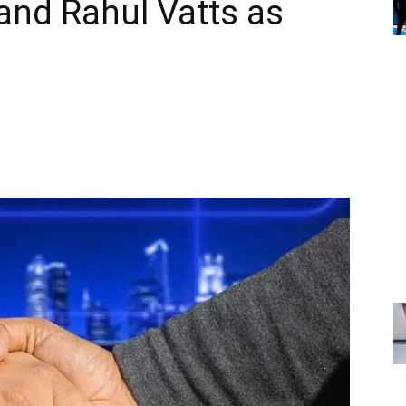
and Rahul Vatts as