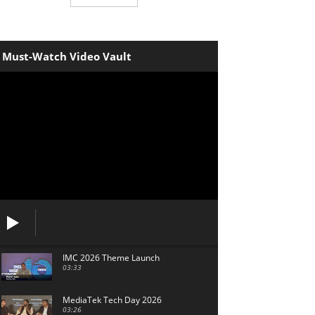
Must-Watch Video Vault
IMC 2026 Theme Launch
03:33
MediaTek Tech Day 2026
03:26