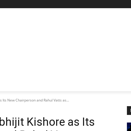
STARTUP SPOTLIGHT
FUTURE TECH FRONTIER
CHA
 Its New Chairperson and Rahul Vatts as...
ijit Kishore as Its