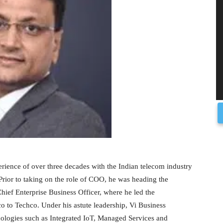
erience of over three decades with the Indian telecom industry
Prior to taking on the role of COO, he was heading the
hief Enterprise Business Officer, where he led the
co to Techco. Under his astute leadership, Vi Business
nologies such as Integrated IoT, Managed Services and