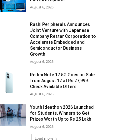
August 6, 2026
Rashi Peripherals Announces
Joint Venture with Japanese
Company Restar Corporation to
Accelerate Embedded and
Semiconductor Business
Growth
August 6, 2026
Redmi Note 17 5G Goes on Sale
from August 12 at Rs 27,999:
Check Available Offers
August 6, 2026
Youth Ideathon 2026 Launched
for Students, Winners to Get
Prizes Worth Up to Rs 25 Lakh
August 6, 2026
Load more