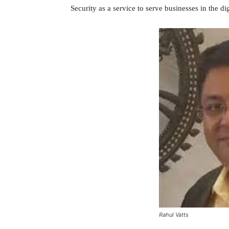
Security as a service to serve businesses in the dig
Rahul Vatts