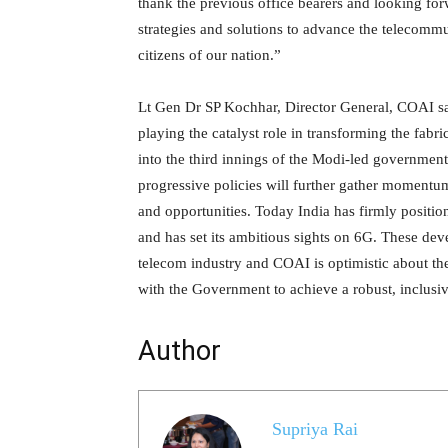
thank the previous office bearers and looking fo
strategies and solutions to advance the telecommu
citizens of our nation.”
Lt Gen Dr SP Kochhar, Director General, COAI said
playing the catalyst role in transforming the fab
into the third innings of the Modi-led government
progressive policies will further gather momentu
and opportunities. Today India has firmly position
and has set its ambitious sights on 6G. These dev
telecom industry and COAI is optimistic about t
with the Government to achieve a robust, inclusiv
Author
Supriya Rai