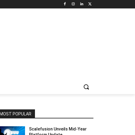
NNEL CIRCLE
JOBS
USE CASES
PRESS RELEASE
MOST POPULAR
Scalefusion Unveils Mid-Year
Platform Update