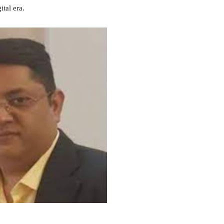
ital era.