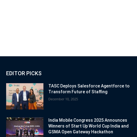
EDITOR PICKS
TASC Deploys Salesforce Agentforce to
Transform Future of Staffing
December 10, 2025
India Mobile Congress 2025 Announces
Winners of Start Up World Cup India and
GSMA Open Gateway Hackathon