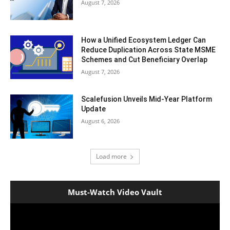
August 7, 2026
How a Unified Ecosystem Ledger Can
Reduce Duplication Across State MSME
Schemes and Cut Beneficiary Overlap
August 7, 2026
Scalefusion Unveils Mid-Year Platform
Update
August 6, 2026
Load more
Must-Watch Video Vault