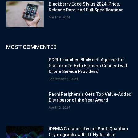
Blackberry Edge Stylus 2024: Price,
Release Date, and Full Specifications
April 19, 2024
MOST COMMENTED
PDRL Launches BhuMeet: Aggregator
Platform to Help Farmers Connect with
Drone Service Providers
September 4, 2024
Rashi Peripherals Gets Top Value-Added
Distributor of the Year Award
April 12, 2024
IDEMIA Collaborates on Post-Quantum
Cryptography with IIT Hyderabad