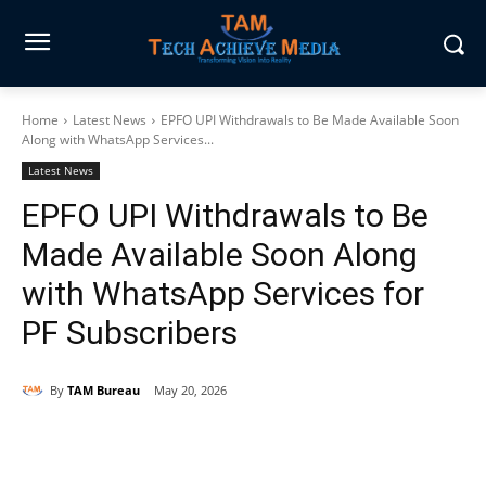
Home
Latest News
EPFO UPI Withdrawals to Be Made Available Soon
Along with WhatsApp Services...
Latest News
EPFO UPI Withdrawals to Be
Made Available Soon Along
with WhatsApp Services for
PF Subscribers
By
TAM Bureau
May 20, 2026