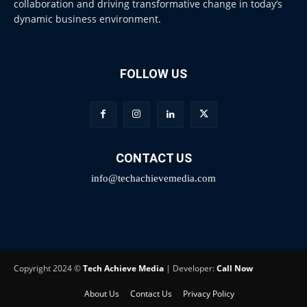
collaboration and driving transformative change in today’s
dynamic business environment.
FOLLOW US
CONTACT US
info@techachievemedia.com
Copyright 2024 ©
Tech Achieve Media
| Developer:
Call Now
About Us
Contact Us
Privacy Policy