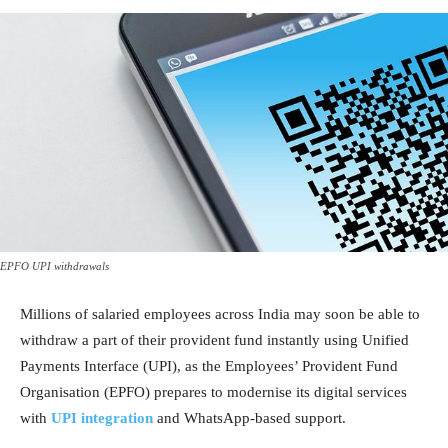
EPFO UPI withdrawals
Millions of salaried employees across India may soon be able to
withdraw a part of their provident fund instantly using Unified
Payments Interface (UPI), as the Employees’ Provident Fund
Organisation (EPFO) prepares to modernise its digital services
with
UPI integration
and WhatsApp-based support.