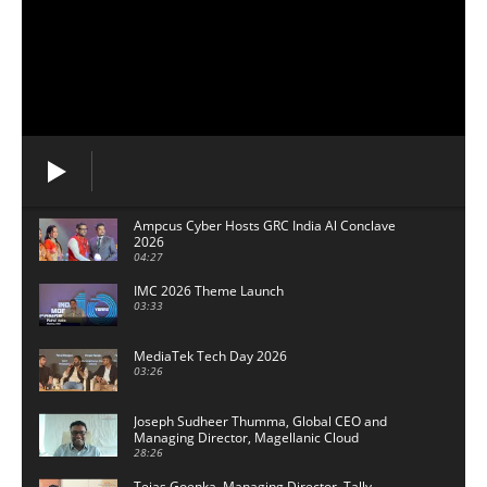
Ampcus Cyber Hosts GRC India Al Conclave
2026
04:27
IMC 2026 Theme Launch
03:33
MediaTek Tech Day 2026
03:26
Joseph Sudheer Thumma, Global CEO and
Managing Director, Magellanic Cloud
28:26
Tejas Goenka, Managing Director, Tally