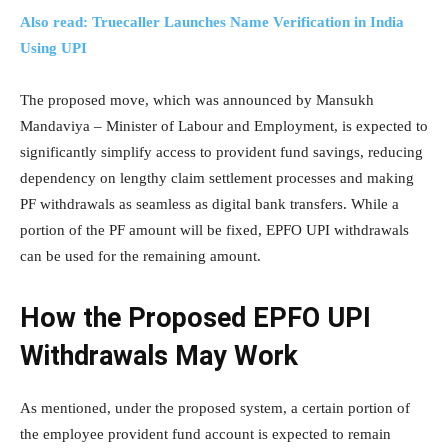
Also read: Truecaller Launches Name Verification in India
Using UPI
The proposed move, which was announced by Mansukh
Mandaviya – Minister of Labour and Employment, is expected to
significantly simplify access to provident fund savings, reducing
dependency on lengthy claim settlement processes and making
PF withdrawals as seamless as digital bank transfers. While a
portion of the PF amount will be fixed, EPFO UPI withdrawals
can be used for the remaining amount.
How the Proposed EPFO UPI
Withdrawals May Work
As mentioned, under the proposed system, a certain portion of
the employee provident fund account is expected to remain