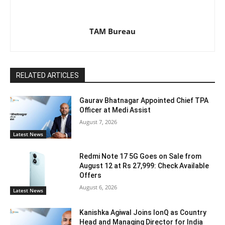
TAM Bureau
RELATED ARTICLES
Gaurav Bhatnagar Appointed Chief TPA
Officer at Medi Assist
August 7, 2026
Latest News
Redmi Note 17 5G Goes on Sale from
August 12 at Rs 27,999: Check Available
Offers
August 6, 2026
Latest News
Kanishka Agiwal Joins IonQ as Country
Head and Managing Director for India