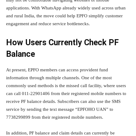
applications. With WhatsApp already widely used across urban
and rural India, the move could help EPFO simplify customer
engagement and reduce service bottlenecks.
How Users Currently Check PF
Balance
At present, EPFO members can access provident fund
information through multiple channels. One of the most
commonly used methods is the missed call facility, where users
can call 011-22901406 from their registered mobile numbers to
receive PF balance details. Subscribers can also use the SMS
service by sending the text message “EPFOHO UAN” to
7738299899 from their registered mobile numbers.
In addition, PF balance and claim details can currently be