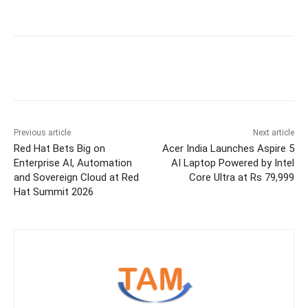
Previous article
Next article
Red Hat Bets Big on
Acer India Launches Aspire 5
Enterprise AI, Automation
AI Laptop Powered by Intel
and Sovereign Cloud at Red
Core Ultra at Rs 79,999
Hat Summit 2026