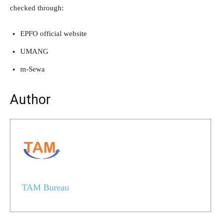
checked through:
EPFO official website
UMANG
m-Sewa
Author
TAM Bureau