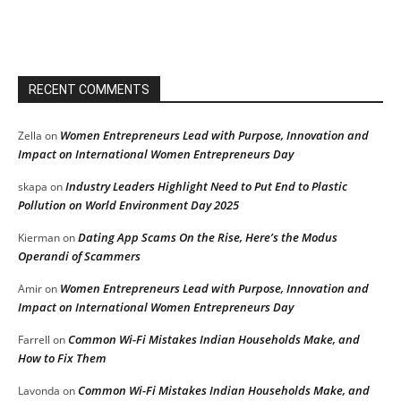
RECENT COMMENTS
Women Entrepreneurs Lead with Purpose, Innovation and
Zella
on
Impact on International Women Entrepreneurs Day
Industry Leaders Highlight Need to Put End to Plastic
skapa
on
Pollution on World Environment Day 2025
Dating App Scams On the Rise, Here’s the Modus
Kierman
on
Operandi of Scammers
Women Entrepreneurs Lead with Purpose, Innovation and
Amir
on
Impact on International Women Entrepreneurs Day
Common Wi-Fi Mistakes Indian Households Make, and
Farrell
on
How to Fix Them
Common Wi-Fi Mistakes Indian Households Make, and
Lavonda
on