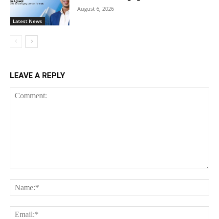
August 6, 2026
Latest News
LEAVE A REPLY
Comment:
Na
Ema