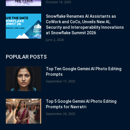
October 14, 2025
Snowflake Renames AI Assistants as
CoWork and CoCo, Unveils New AI,
Security and Interoperability Innovations
at Snowflake Summit 2026
June 2, 2026
POPULAR POSTS
Top Ten Google Gemini AI Photo Editing
Prompts
September 17, 2025
Top 5 Google Gemini AI Photo Editing
Prompts for Navratri
September 24, 2025