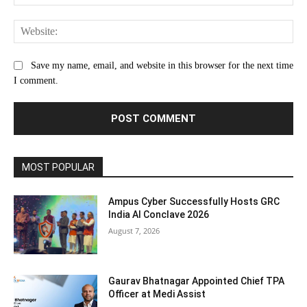
Web
Save my name, email, and website in this browser for the next time
I comment.
MOST POPULAR
Ampus Cyber Successfully Hosts GRC
India Al Conclave 2026
August 7, 2026
Gaurav Bhatnagar Appointed Chief TPA
Officer at Medi Assist