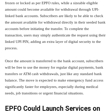
frozen or locked as per EPFO rules, while a sizeable eligible
amount could become available for withdrawal through UPI-
linked bank accounts. Subscribers are likely to be able to check
the amount available for withdrawal directly in their seeded bank
accounts before initiating the transfer. To complete the
transaction, users may simply authenticate the request using their
linked UPI PIN, adding an extra layer of digital security to the
process.
Once the amount is transferred to the bank account, subscribers
will be free to use the money for regular digital payments, bank
transfers or ATM cash withdrawals, just like any standard bank
balance. The move is expected to make emergency fund access
significantly faster for employees, especially during medical
needs, job transitions or urgent financial situations.
EPFO Could Launch Services on