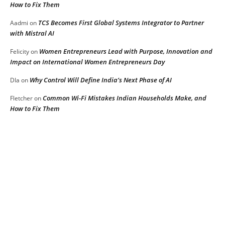
How to Fix Them
TCS Becomes First Global Systems Integrator to Partner
Aadmi
on
with Mistral AI
Women Entrepreneurs Lead with Purpose, Innovation and
Felicity
on
Impact on International Women Entrepreneurs Day
Why Control Will Define India’s Next Phase of AI
DIa
on
Common Wi-Fi Mistakes Indian Households Make, and
Fletcher
on
How to Fix Them