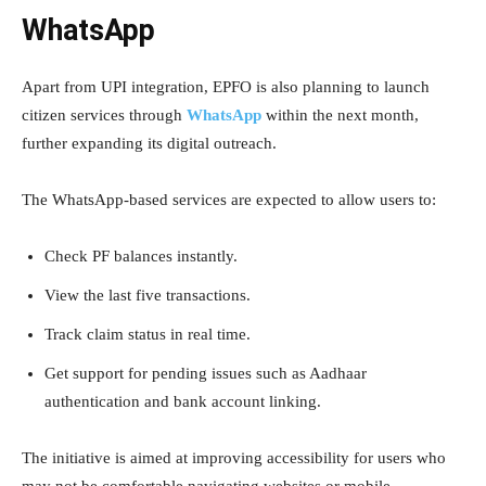
WhatsApp
Apart from UPI integration, EPFO is also planning to launch
citizen services through
WhatsApp
within the next month,
further expanding its digital outreach.
The WhatsApp-based services are expected to allow users to:
Check PF balances instantly.
View the last five transactions.
Track claim status in real time.
Get support for pending issues such as Aadhaar
authentication and bank account linking.
The initiative is aimed at improving accessibility for users who
may not be comfortable navigating websites or mobile