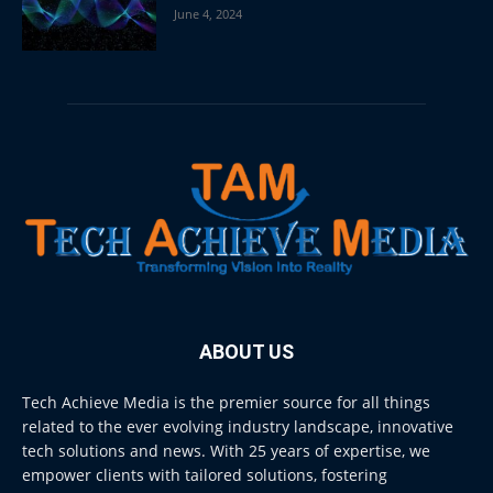
June 4, 2024
ABOUT US
Tech Achieve Media is the premier source for all things
related to the ever evolving industry landscape, innovative
tech solutions and news. With 25 years of expertise, we
empower clients with tailored solutions, fostering