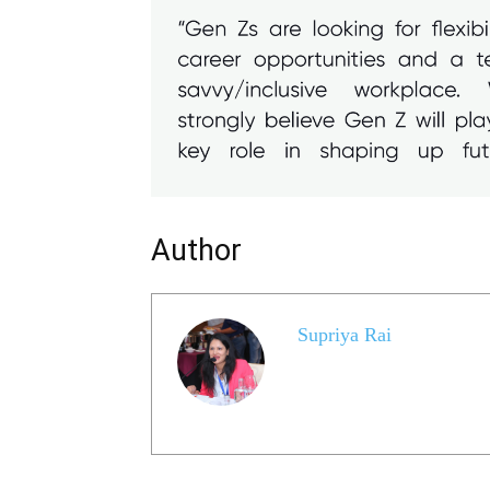
Author
Supriya Rai