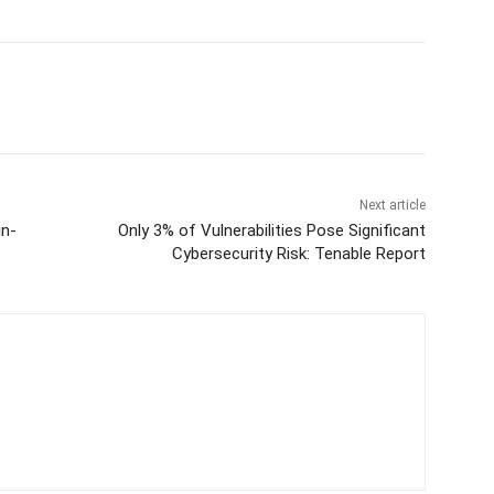
Next article
in-
Only 3% of Vulnerabilities Pose Significant
Cybersecurity Risk: Tenable Report