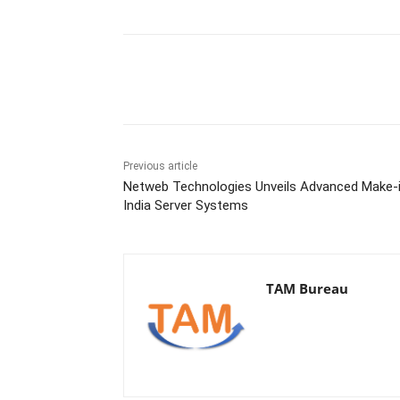
Share
Previous article
Netweb Technologies Unveils Advanced Make-
India Server Systems
TAM Bureau