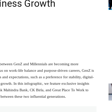
siness Growth
s between GenZ and Millennials are becoming more
us on work-life balance and purpose-driven careers, GenZ is
 and expectations, such as a preference for stability, digital-
 growth. In this infographic, we feature exclusive insights
tak Mahindra Bank, CK Birla, and Great Place To Work to
between these two influential generations.