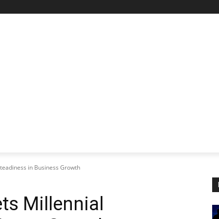
STARTUP SPOTLIGHT
FUTURE TECH FRONTIER
CHA
teadiness in Business Growth
s Millennial