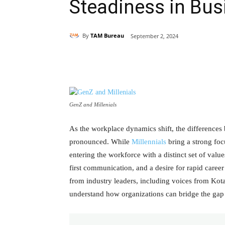
Steadiness in Bu
By
TAM Bureau
September 2, 2024
Share
GenZ and Millenials
As the workplace dynamics shift, the difference
pronounced. While
Millennials
bring a strong foc
entering the workforce with a distinct set of values
first communication, and a desire for rapid career
from industry leaders, including voices from Ko
understand how organizations can bridge the gap 