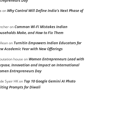
trepreneurs Day
Why Control Will Define India’s Next Phase of
a
on
Common Wi-Fi Mistakes Indian
etcher
on
useholds Make, and How to Fix Them
Turnitin Empowers Indian Educators for
llean
on
w Academic Year with New Offerings
Women Entrepreneurs Lead with
putation house
on
rpose, Innovation and Impact on International
men Entrepreneurs Day
Top 10 Google Gemini AI Photo
de Syair HK
on
iting Prompts for Diwali