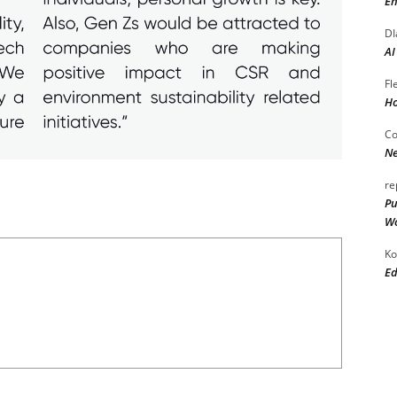
En
DI
AI
Fl
Ho
Co
Ne
re
Pu
Wo
Ko
Ed