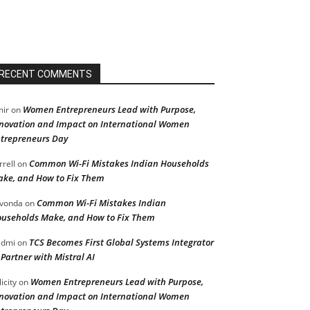
RECENT COMMENTS
Women Entrepreneurs Lead with Purpose,
ir
on
novation and Impact on International Women
trepreneurs Day
Common Wi-Fi Mistakes Indian Households
rrell
on
ke, and How to Fix Them
Common Wi-Fi Mistakes Indian
vonda
on
useholds Make, and How to Fix Them
TCS Becomes First Global Systems Integrator
admi
on
 Partner with Mistral AI
Women Entrepreneurs Lead with Purpose,
licity
on
novation and Impact on International Women