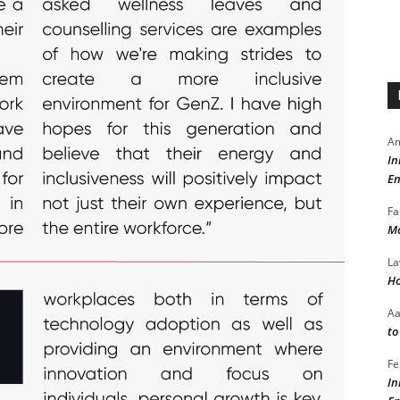
Am
In
En
Fa
Ma
La
Ho
A
to
Fe
In