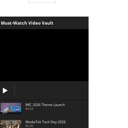
Must-Watch Video Vault
IMC 2026 Theme Launch
03:33
MediaTek Tech Day 2026
03:26