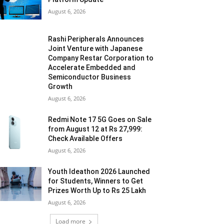
August 6, 2026
Rashi Peripherals Announces
Joint Venture with Japanese
Company Restar Corporation to
Accelerate Embedded and
Semiconductor Business
Growth
August 6, 2026
Redmi Note 17 5G Goes on Sale
from August 12 at Rs 27,999:
Check Available Offers
August 6, 2026
Youth Ideathon 2026 Launched
for Students, Winners to Get
Prizes Worth Up to Rs 25 Lakh
August 6, 2026
Load more