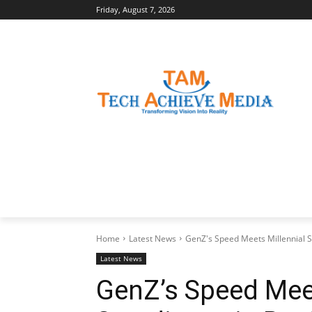
Friday, August 7, 2026
LATEST NEWS
BUSINESS INSIGHTS
Home
Latest News
GenZ's Speed Meets Millennial S
Latest News
GenZ’s Speed Meet