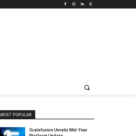
NNEL CIRCLE
JOBS
USE CASES
PRESS RELEASE
MOST POPULAR
Scalefusion Unveils Mid-Year
Platform Update