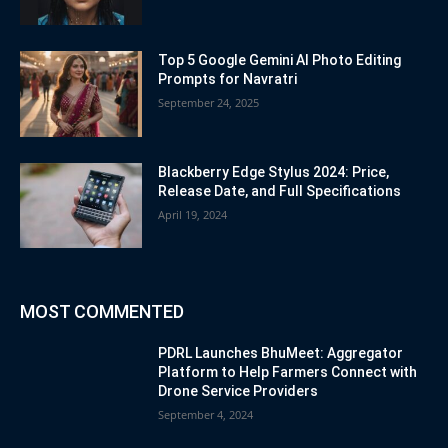
Top 5 Google Gemini AI Photo Editing
Prompts for Navratri
September 24, 2025
Blackberry Edge Stylus 2024: Price,
Release Date, and Full Specifications
April 19, 2024
MOST COMMENTED
PDRL Launches BhuMeet: Aggregator
Platform to Help Farmers Connect with
Drone Service Providers
September 4, 2024