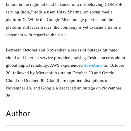
failure in the regional load balancer or a misbehaving CDN PoP
serving India,” adds a user, Uday Sharma, on social media
platform X. While the Google Meet outage persists and the
platform still faces issues, the company is yet to issue a fix or a
statement with regard to the issue.
Between October and November, a series of outages hit major
cloud and internet service providers, raising fresh concerns about
global digital reliability. AWS experienced
downtime
on October
20, followed by Microsoft Azure on October 29 and Oracle
Cloud on October 30. Cloudflare reported disruptions on
November 18, and Google Meet faced an outage on November
26.
Author