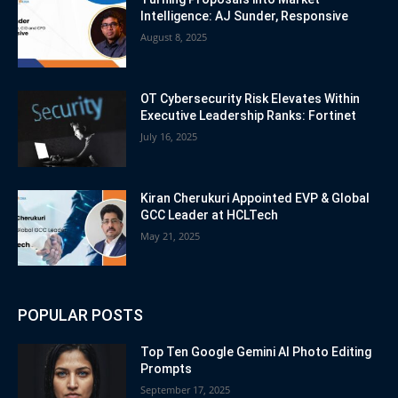
Intelligence: AJ Sunder, Responsive
August 8, 2025
OT Cybersecurity Risk Elevates Within
Executive Leadership Ranks: Fortinet
July 16, 2025
Kiran Cherukuri Appointed EVP & Global
GCC Leader at HCLTech
May 21, 2025
POPULAR POSTS
Top Ten Google Gemini AI Photo Editing
Prompts
September 17, 2025