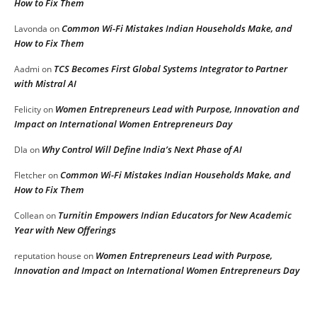
How to Fix Them
Common Wi-Fi Mistakes Indian Households Make, and
Lavonda
on
How to Fix Them
TCS Becomes First Global Systems Integrator to Partner
Aadmi
on
with Mistral AI
Women Entrepreneurs Lead with Purpose, Innovation and
Felicity
on
Impact on International Women Entrepreneurs Day
Why Control Will Define India’s Next Phase of AI
DIa
on
Common Wi-Fi Mistakes Indian Households Make, and
Fletcher
on
How to Fix Them
Turnitin Empowers Indian Educators for New Academic
Collean
on
Year with New Offerings
Women Entrepreneurs Lead with Purpose,
reputation house
on
Innovation and Impact on International Women Entrepreneurs Day