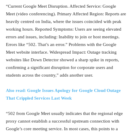
“Current Google Meet Disruption. Affected Service: Google
Meet (video conferencing). Primary Affected Region: Reports are
heavily centred on India, where the issues coincided with peak
working hours. Reported Symptoms: Users are seeing elevated
errors and issues, including: Inability to join or host meetings.
Errors like “502. That’s an error.” Problems with the Google
Meet website interface. Widespread Impact: Outage tracking
websites like Down Detector showed a sharp spike in reports,
confirming a significant disruption for corporate users and
students across the country,” adds another user.
Also read: Google Issues Apology for Google Cloud Outage
That Crippled Services Last Week
“502 from Google Meet usually indicates that the regional edge
proxy cannot establish a successful upstream connection with
Google’s core meeting service. In most cases, this points to a