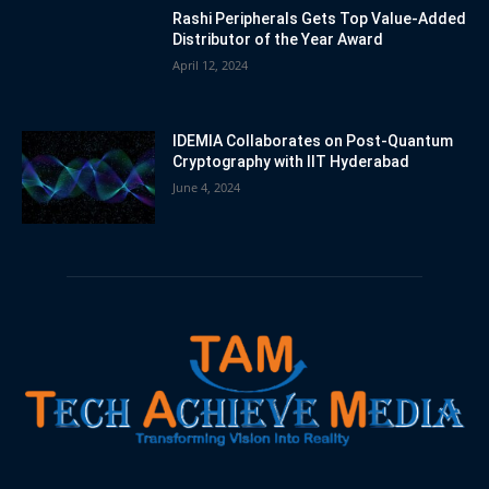
Rashi Peripherals Gets Top Value-Added
Distributor of the Year Award
April 12, 2024
IDEMIA Collaborates on Post-Quantum
Cryptography with IIT Hyderabad
June 4, 2024