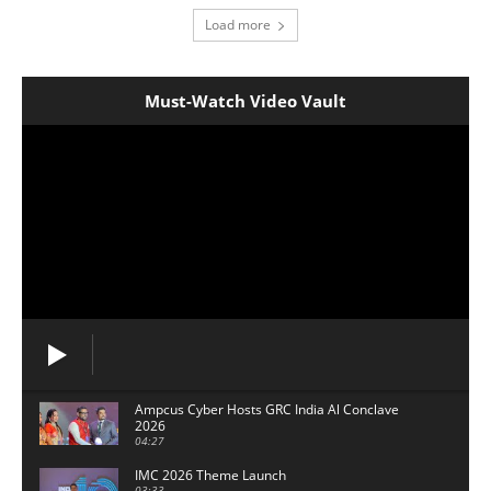
Load more
Must-Watch Video Vault
Ampcus Cyber Hosts GRC India Al Conclave
2026
04:27
IMC 2026 Theme Launch
03:33