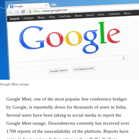
Google Meet outage
Google Meet, one of the most popular free conference bridges
by Google, is reportedly down for thousands of users in India.
Several users have been taking to social media to report the
Google Meet outage. Downdetector currently has received over
1700 reports of the unavailability of the platform. Reports have