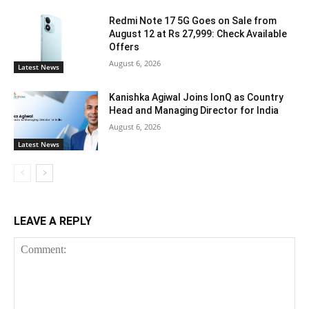
Redmi Note 17 5G Goes on Sale from
August 12 at Rs 27,999: Check Available
Offers
August 6, 2026
Latest News
Kanishka Agiwal Joins IonQ as Country
Head and Managing Director for India
August 6, 2026
Latest News
LEAVE A REPLY