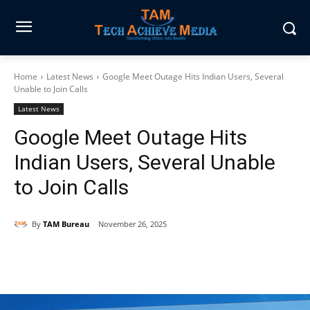
Home
Latest News
Google Meet Outage Hits Indian Users, Several
Unable to Join Calls
Latest News
Google Meet Outage Hits
Indian Users, Several Unable
to Join Calls
By
TAM Bureau
November 26, 2025