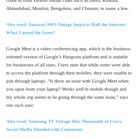
come in from various Indian cities such as Delhi, Kolkata,
Ahmedabad, Mumbai, Bengaluru, and Chennai, to name a few.
Also read: Amazon AWS Outage Impacts Half the Internet:
What Caused the Issue?
Google Meet is a video conferencing app, which is the business-
oriented version of Google’s Hangouts platform and is suitable
for businesses of all sizes. Users state that while some were able
to access the platform through their mobiles, they were unable to
join through laptops. “Is there an issue with Google Meet when
you open from your laptop? Works well in mobile though and
my whole org seems to be going through the same issue,” says
one such user.
Also read: Samsung TV Outage Hits Thousands of Users,
Social Media Flooded with Comments