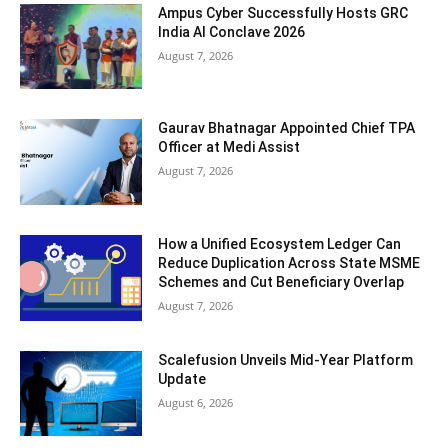
Ampus Cyber Successfully Hosts GRC
India Al Conclave 2026
August 7, 2026
Gaurav Bhatnagar Appointed Chief TPA
Officer at Medi Assist
August 7, 2026
How a Unified Ecosystem Ledger Can
Reduce Duplication Across State MSME
Schemes and Cut Beneficiary Overlap
August 7, 2026
Scalefusion Unveils Mid-Year Platform
Update
August 6, 2026