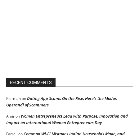
RECENT COMMENTS
Dating App Scams On the Rise, Here’s the Modus
Kierman
on
Operandi of Scammers
Women Entrepreneurs Lead with Purpose, Innovation and
Amir
on
Impact on International Women Entrepreneurs Day
Common Wi-Fi Mistakes Indian Households Make, and
Farrell
on