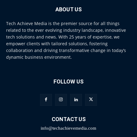
ABOUT US
Tech Achieve Media is the premier source for all things
related to the ever evolving industry landscape, innovative
tech solutions and news. With 25 years of expertise, we
empower clients with tailored solutions, fostering
collaboration and driving transformative change in today’s
dynamic business environment.
FOLLOW US
CONTACT US
info@techachievemedia.com