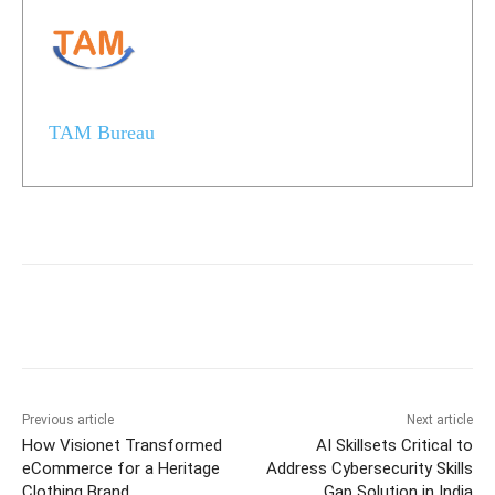
TAM Bureau
Previous article
Next article
How Visionet Transformed
AI Skillsets Critical to
eCommerce for a Heritage
Address Cybersecurity Skills
Clothing Brand
Gap Solution in India