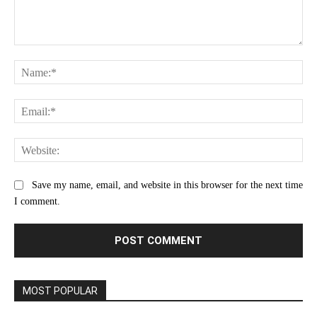
Comment:
Na
Ema
Web
Save my name, email, and website in this browser for the next time
I comment.
MOST POPULAR