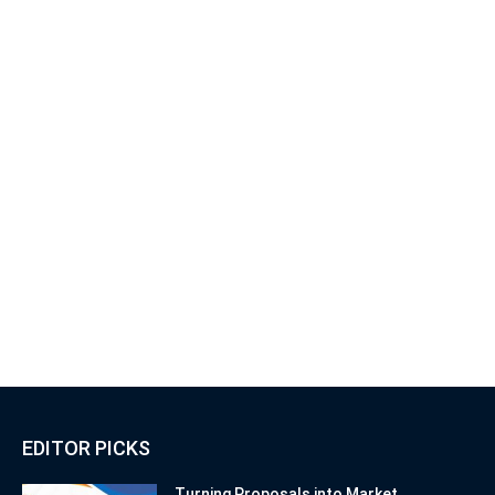
EDITOR PICKS
Turning Proposals into Market