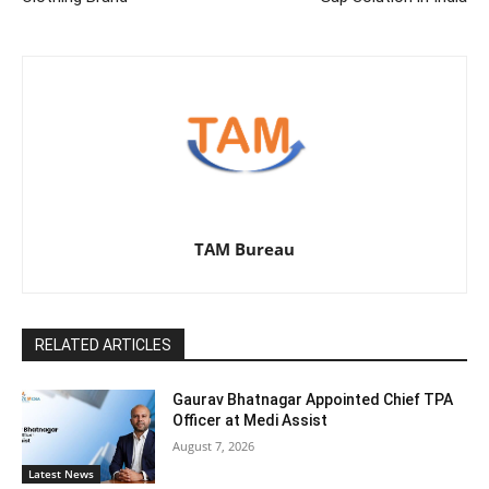
TAM Bureau
RELATED ARTICLES
Gaurav Bhatnagar Appointed Chief TPA
Officer at Medi Assist
August 7, 2026
Latest News