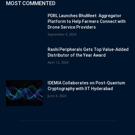
MOST COMMENTED
PDRL Launches BhuMeet: Aggregator
Platform to Help Farmers Connect with
Drone Service Providers
September 4, 2024
Rashi Peripherals Gets Top Value-Added
Distributor of the Year Award
April 12, 2024
IDEMIA Collaborates on Post-Quantum
Cryptography with IIT Hyderabad
June 4, 2024