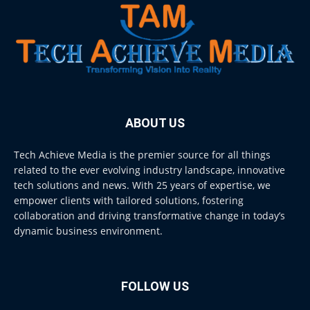
ABOUT US
Tech Achieve Media is the premier source for all things
related to the ever evolving industry landscape, innovative
tech solutions and news. With 25 years of expertise, we
empower clients with tailored solutions, fostering
collaboration and driving transformative change in today’s
dynamic business environment.
FOLLOW US