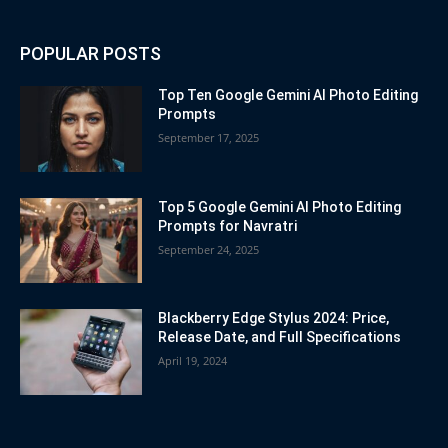
POPULAR POSTS
Top Ten Google Gemini AI Photo Editing
Prompts
September 17, 2025
Top 5 Google Gemini AI Photo Editing
Prompts for Navratri
September 24, 2025
Blackberry Edge Stylus 2024: Price,
Release Date, and Full Specifications
April 19, 2024