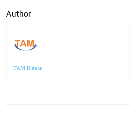
Author
TAM Bureau