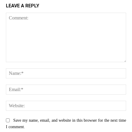
LEAVE A REPLY
Comment:
Na
Ema
Web
Save my name, email, and website in this browser for the next time
I comment.