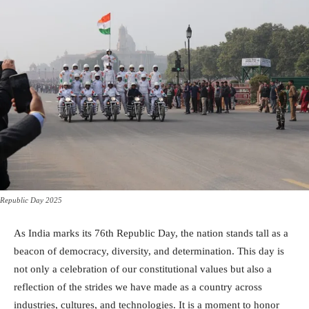
Republic Day 2025
As India marks its 76th Republic Day, the nation stands tall as a
beacon of democracy, diversity, and determination. This day is
not only a celebration of our constitutional values but also a
reflection of the strides we have made as a country across
industries, cultures, and technologies. It is a moment to honor