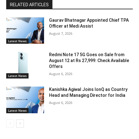
RELATED ARTICLES
Gaurav Bhatnagar Appointed Chief TPA
Officer at Medi Assist
August 7, 2026
Latest News
Redmi Note 17 5G Goes on Sale from
August 12 at Rs 27,999: Check Available
Offers
August 6, 2026
Latest News
Kanishka Agiwal Joins IonQ as Country
Head and Managing Director for India
August 6, 2026
Latest News