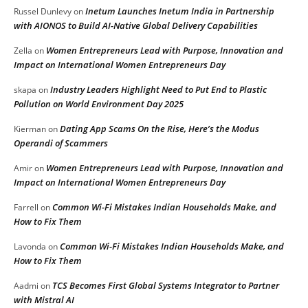
Inetum Launches Inetum India in Partnership
Russel Dunlevy
on
with AIONOS to Build AI-Native Global Delivery Capabilities
Women Entrepreneurs Lead with Purpose, Innovation and
Zella
on
Impact on International Women Entrepreneurs Day
Industry Leaders Highlight Need to Put End to Plastic
skapa
on
Pollution on World Environment Day 2025
Dating App Scams On the Rise, Here’s the Modus
Kierman
on
Operandi of Scammers
Women Entrepreneurs Lead with Purpose, Innovation and
Amir
on
Impact on International Women Entrepreneurs Day
Common Wi-Fi Mistakes Indian Households Make, and
Farrell
on
How to Fix Them
Common Wi-Fi Mistakes Indian Households Make, and
Lavonda
on
How to Fix Them
TCS Becomes First Global Systems Integrator to Partner
Aadmi
on
with Mistral AI