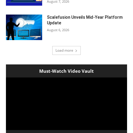
August 7, 2026
Scalefusion Unveils Mid-Year Platform
Update
August 6, 2026
Load more
Must-Watch Video Vault