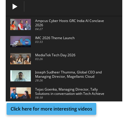
Ampcus Cyber Hosts GRC India Al Conclave
2026
04:27
IMC 2026 Theme Launch
03:33
MediaTek Tech Day 2026
03:26
Joseph Sudheer Thumma, Global CEO and
Managing Director, Magellanic Cloud
28:26
Tejas Goenka, Managing Director, Tally
Solutions in conversation with Tech Achieve
Media
08:38
Click here for more interesting videos