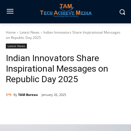
Home
Latest News
Indian Innovators Share Inspirational Messages
on Republic Day 2025
Latest News
Indian Innovators Share
Inspirational Messages on
Republic Day 2025
By
TAM Bureau
January 26, 2025