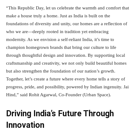
“This Republic Day, let us celebrate the warmth and comfort that
make a house truly a home. Just as India is built on the
foundations of diversity and unity, our homes are a reflection of
who we are—deeply rooted in tradition yet embracing
modernity. As we envision a self-reliant India, it’s time to
champion homegrown brands that bring our culture to life
through thoughtful design and innovation. By supporting local
craftsmanship and creativity, we not only build beautiful homes
but also strengthen the foundation of our nation’s growth.
Together, let’s create a future where every home tells a story of
progress, pride, and possibility, powered by Indian ingenuity. Jai
Hind,” said Rohit Agarwal, Co-Founder (Urban Space).
Driving India’s Future Through
Innovation