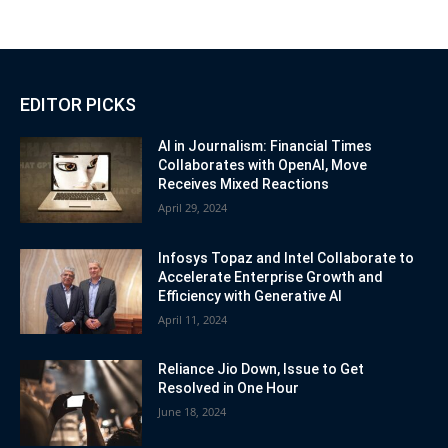
EDITOR PICKS
AI in Journalism: Financial Times
Collaborates with OpenAI, Move
Receives Mixed Reactions
April 29, 2024
Infosys Topaz and Intel Collaborate to
Accelerate Enterprise Growth and
Efficiency with Generative AI
April 11, 2024
Reliance Jio Down, Issue to Get
Resolved in One Hour
June 18, 2024