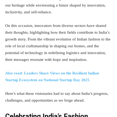
our heritage while envisioning a future shaped by innovation,
inclusivity, and self-reliance.
On this occasion, innovators from diverse sectors have shared
their thoughts, highlighting how their fields contribute to India’s
growth story. From the vibrant evolution of Indian fashion to the
role of local craftsmanship in shaping our homes, and the
potential of technology in redefining logistics and innovation,
their messages resonate with hope and inspiration.
Also read: Leaders Share Views on the Resilient Indian
Startup Ecosystem on National Startup Day 2025
Here’s what these visionaries had to say about India’s progress,
challenges, and opportunities as we forge ahead.
Celebrating India’s Fashion