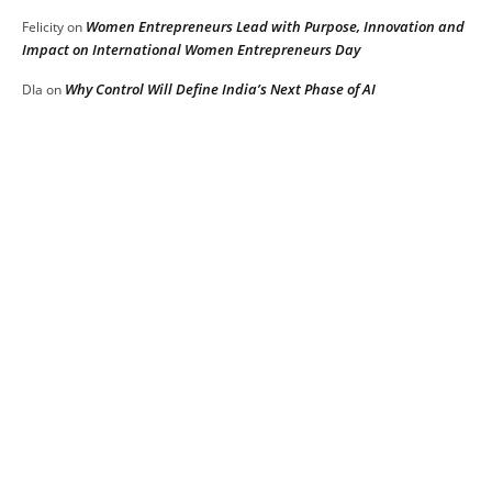
Women Entrepreneurs Lead with Purpose, Innovation and
Felicity
on
Impact on International Women Entrepreneurs Day
Why Control Will Define India’s Next Phase of AI
DIa
on