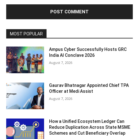
MOST POPULAR
Ampus Cyber Successfully Hosts GRC
India Al Conclave 2026
August 7, 2026
Gaurav Bhatnagar Appointed Chief TPA
Officer at Medi Assist
August 7, 2026
How a Unified Ecosystem Ledger Can
Reduce Duplication Across State MSME
Schemes and Cut Beneficiary Overlap