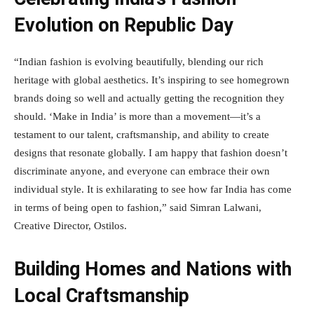
Evolution on Republic Day
“Indian fashion is evolving beautifully, blending our rich
heritage with global aesthetics. It’s inspiring to see homegrown
brands doing so well and actually getting the recognition they
should. ‘Make in India’ is more than a movement—it’s a
testament to our talent, craftsmanship, and ability to create
designs that resonate globally. I am happy that fashion doesn’t
discriminate anyone, and everyone can embrace their own
individual style. It is exhilarating to see how far India has come
in terms of being open to fashion,” said Simran Lalwani,
Creative Director, Ostilos.
Building Homes and Nations with
Local Craftsmanship