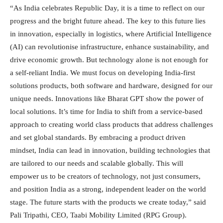
“As India celebrates Republic Day, it is a time to reflect on our
progress and the bright future ahead. The key to this future lies
in innovation, especially in logistics, where Artificial Intelligence
(AI) can revolutionise infrastructure, enhance sustainability, and
drive economic growth. But technology alone is not enough for
a self-reliant India. We must focus on developing India-first
solutions products, both software and hardware, designed for our
unique needs. Innovations like Bharat GPT show the power of
local solutions. It’s time for India to shift from a service-based
approach to creating world class products that address challenges
and set global standards. By embracing a product driven
mindset, India can lead in innovation, building technologies that
are tailored to our needs and scalable globally. This will
empower us to be creators of technology, not just consumers,
and position India as a strong, independent leader on the world
stage. The future starts with the products we create today,” said
Pali Tripathi, CEO, Taabi Mobility Limited (RPG Group).