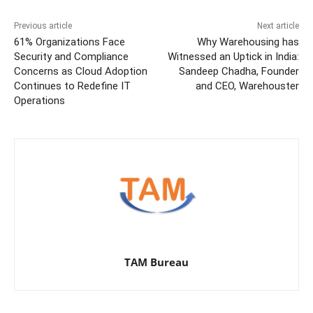
Previous article
Next article
61% Organizations Face
Why Warehousing has
Security and Compliance
Witnessed an Uptick in India:
Concerns as Cloud Adoption
Sandeep Chadha, Founder
Continues to Redefine IT
and CEO, Warehouster
Operations
TAM Bureau