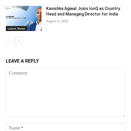
Kanishka Agiwal Joins IonQ as Country
Head and Managing Director for India
August 6, 2026
Latest News
LEAVE A REPLY
Comment:
Na