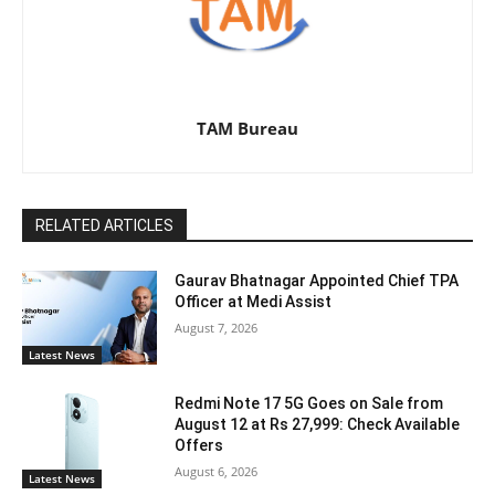
TAM Bureau
RELATED ARTICLES
Gaurav Bhatnagar Appointed Chief TPA
Officer at Medi Assist
August 7, 2026
Latest News
Redmi Note 17 5G Goes on Sale from
August 12 at Rs 27,999: Check Available
Offers
August 6, 2026
Latest News