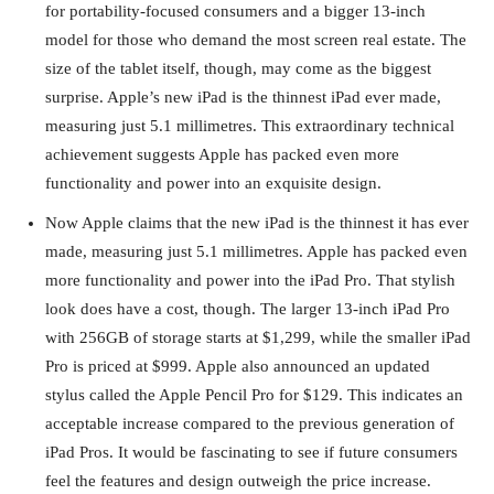
for portability-focused consumers and a bigger 13-inch
model for those who demand the most screen real estate. The
size of the tablet itself, though, may come as the biggest
surprise. Apple’s new iPad is the thinnest iPad ever made,
measuring just 5.1 millimetres. This extraordinary technical
achievement suggests Apple has packed even more
functionality and power into an exquisite design.
Now Apple claims that the new iPad is the thinnest it has ever
made, measuring just 5.1 millimetres. Apple has packed even
more functionality and power into the iPad Pro. That stylish
look does have a cost, though. The larger 13-inch iPad Pro
with 256GB of storage starts at $1,299, while the smaller iPad
Pro is priced at $999. Apple also announced an updated
stylus called the Apple Pencil Pro for $129. This indicates an
acceptable increase compared to the previous generation of
iPad Pros. It would be fascinating to see if future consumers
feel the features and design outweigh the price increase.