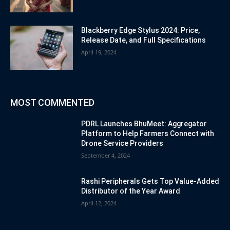
Blackberry Edge Stylus 2024: Price,
Release Date, and Full Specifications
April 19, 2024
MOST COMMENTED
PDRL Launches BhuMeet: Aggregator
Platform to Help Farmers Connect with
Drone Service Providers
September 4, 2024
Rashi Peripherals Gets Top Value-Added
Distributor of the Year Award
April 12, 2024