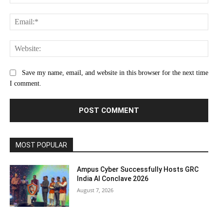
Ema
Web
Save my name, email, and website in this browser for the next time
I comment.
MOST POPULAR
Ampus Cyber Successfully Hosts GRC
India Al Conclave 2026
August 7, 2026