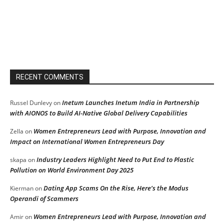
RECENT COMMENTS
Inetum Launches Inetum India in Partnership
Russel Dunlevy
on
with AIONOS to Build AI-Native Global Delivery Capabilities
Women Entrepreneurs Lead with Purpose, Innovation and
Zella
on
Impact on International Women Entrepreneurs Day
Industry Leaders Highlight Need to Put End to Plastic
skapa
on
Pollution on World Environment Day 2025
Dating App Scams On the Rise, Here’s the Modus
Kierman
on
Operandi of Scammers
Women Entrepreneurs Lead with Purpose, Innovation and
Amir
on