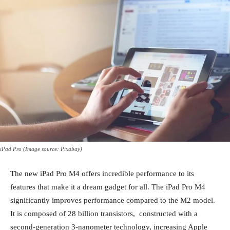
iPad Pro (Image source: Pixabay)
The new iPad Pro M4 offers incredible performance to its
features that make it a dream gadget for all. The iPad Pro M4
significantly improves performance compared to the M2 model.
It is composed of 28 billion transistors, constructed with a
second-generation 3-nanometer technology, increasing Apple