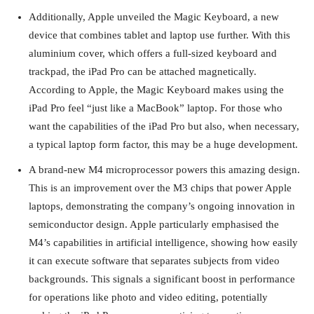
Additionally, Apple unveiled the Magic Keyboard, a new
device that combines tablet and laptop use further. With this
aluminium cover, which offers a full-sized keyboard and
trackpad, the iPad Pro can be attached magnetically.
According to Apple, the Magic Keyboard makes using the
iPad Pro feel “just like a MacBook” laptop. For those who
want the capabilities of the iPad Pro but also, when necessary,
a typical laptop form factor, this may be a huge development.
A brand-new M4 microprocessor powers this amazing design.
This is an improvement over the M3 chips that power Apple
laptops, demonstrating the company’s ongoing innovation in
semiconductor design. Apple particularly emphasised the
M4’s capabilities in artificial intelligence, showing how easily
it can execute software that separates subjects from video
backgrounds. This signals a significant boost in performance
for operations like photo and video editing, potentially