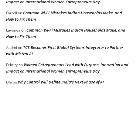
Impact on International Women Entrepreneurs Day
Common Wi-Fi Mistakes Indian Households Make, and
Farrell
on
How to Fix Them
Common Wi-Fi Mistakes Indian Households Make, and
Lavonda
on
How to Fix Them
TCS Becomes First Global Systems Integrator to Partner
Aadmi
on
with Mistral AI
Women Entrepreneurs Lead with Purpose, Innovation and
Felicity
on
Impact on International Women Entrepreneurs Day
Why Control Will Define India’s Next Phase of AI
DIa
on