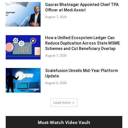
Gaurav Bhatnagar Appointed Chief TPA
Officer at Medi Assist
August 7, 2026
How a Unified Ecosystem Ledger Can
Reduce Duplication Across State MSME
Schemes and Cut Beneficiary Overlap
August 7, 2026
Scalefusion Unveils Mid-Year Platform
Update
August 6, 2026
Load more
Must-Watch Video Vault