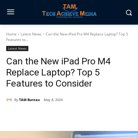
Home
Latest News
Can the New iPad Pro M4 Replace Laptop? Top 5
Features to...
Latest News
Can the New iPad Pro M4
Replace Laptop? Top 5
Features to Consider
By
TAM Bureau
May 8, 2024