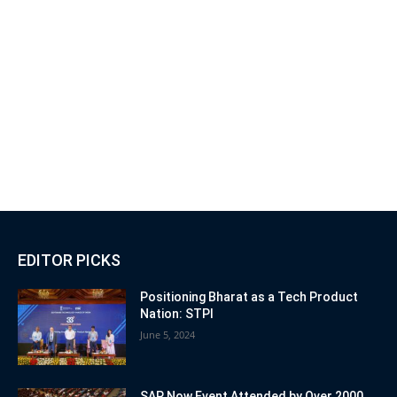
EDITOR PICKS
Positioning Bharat as a Tech Product
Nation: STPI
June 5, 2024
SAP Now Event Attended by Over 2000