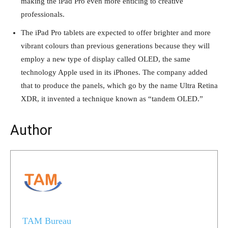
making the iPad Pro even more enticing to creative
professionals.
The iPad Pro tablets are expected to offer brighter and more
vibrant colours than previous generations because they will
employ a new type of display called OLED, the same
technology Apple used in its iPhones. The company added
that to produce the panels, which go by the name Ultra Retina
XDR, it invented a technique known as “tandem OLED.”
Author
TAM Bureau