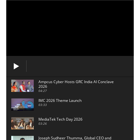
Ampcus Cyber Hosts GRC India Al Conclave
2026
04:27
IMC 2026 Theme Launch
03:33
MediaTek Tech Day 2026
03:26
Joseph Sudheer Thumma, Global CEO and