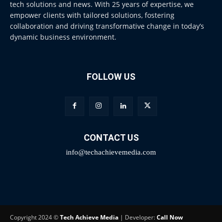
tech solutions and news. With 25 years of expertise, we
empower clients with tailored solutions, fostering
collaboration and driving transformative change in today’s
dynamic business environment.
FOLLOW US
CONTACT US
info@techachievemedia.com
Copyright 2024 ©
Tech Achieve Media
| Developer:
Call Now