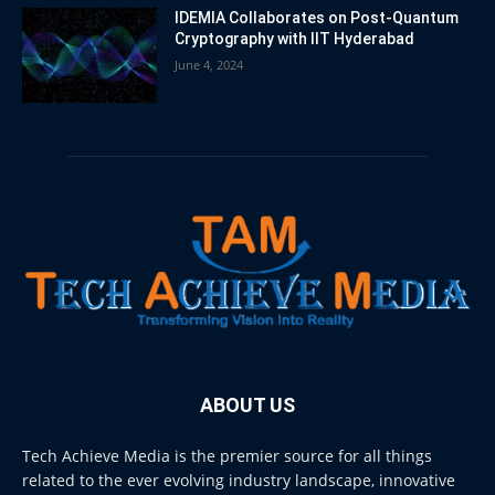
IDEMIA Collaborates on Post-Quantum
Cryptography with IIT Hyderabad
June 4, 2024
ABOUT US
Tech Achieve Media is the premier source for all things
related to the ever evolving industry landscape, innovative