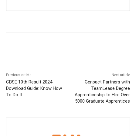
Previous article
Next article
CBSE 10th Result 2024
Genpact Partners with
Download Guide: Know How
TeamLease Degree
To Do It
Apprenticeship to Hire Over
5000 Graduate Apprentices