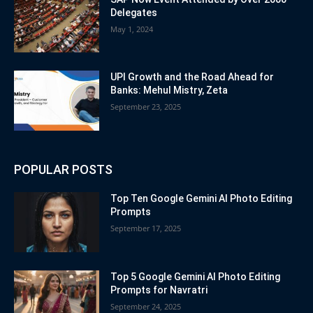
Delegates
May 1, 2024
UPI Growth and the Road Ahead for
Banks: Mehul Mistry, Zeta
September 23, 2025
POPULAR POSTS
Top Ten Google Gemini AI Photo Editing
Prompts
September 17, 2025
Top 5 Google Gemini AI Photo Editing
Prompts for Navratri
September 24, 2025