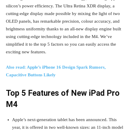
silicon’s power efficiency. The Ultra Retina XDR display, a
cutting-edge display made possible by mixing the light of two
OLED panels, has remarkable precision, colour accuracy, and
brightness uniformity thanks to an all-new display engine built
using cutting-edge technology included in the M4. We’ve
simplified it to the top 5 factors so you can easily access the
exciting new features.
Also read: Apple’s iPhone 16 Design Spark Rumors,
Capacitive Buttons Likely
Top 5 Features of New iPad Pro
M4
Apple’s next-generation tablet has been announced. This
year, it is offered in two well-known sizes: an 11-inch model