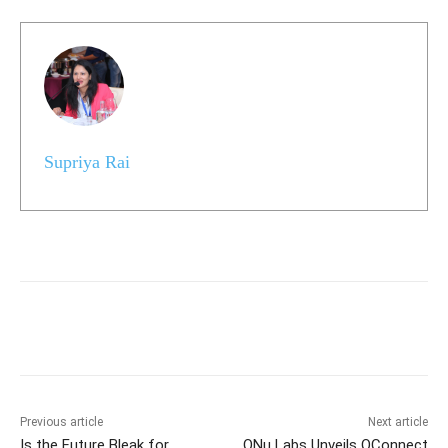
Supriya Rai
Previous article
Next article
Is the Future Bleak for
QNu Labs Unveils QConnect