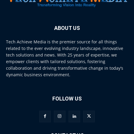
ABOUT US
Tech Achieve Media is the premier source for all things
related to the ever evolving industry landscape, innovative
tech solutions and news. With 25 years of expertise, we
empower clients with tailored solutions, fostering
collaboration and driving transformative change in today’s
dynamic business environment.
FOLLOW US