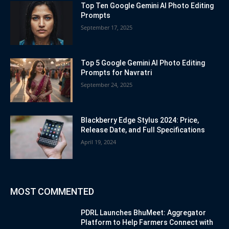
Top Ten Google Gemini AI Photo Editing
Prompts
September 17, 2025
Top 5 Google Gemini AI Photo Editing
Prompts for Navratri
September 24, 2025
Blackberry Edge Stylus 2024: Price,
Release Date, and Full Specifications
April 19, 2024
MOST COMMENTED
PDRL Launches BhuMeet: Aggregator
Platform to Help Farmers Connect with