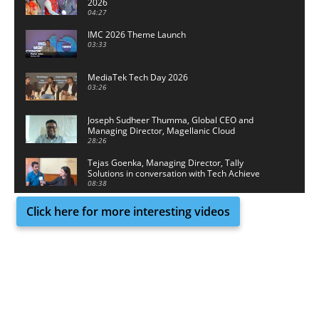
2026
04:27
IMC 2026 Theme Launch
03:33
MediaTek Tech Day 2026
03:26
Joseph Sudheer Thumma, Global CEO and
Managing Director, Magellanic Cloud
28:26
Tejas Goenka, Managing Director, Tally
Solutions in conversation with Tech Achieve
Media
08:38
Click here for more interesting videos