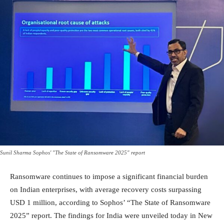
Sunil Sharma Sophos' "The State of Ransomware 2025" report
Ransomware continues to impose a significant financial burden
on Indian enterprises, with average recovery costs surpassing
USD 1 million, according to Sophos’ “The State of Ransomware
2025” report. The findings for India were unveiled today in New