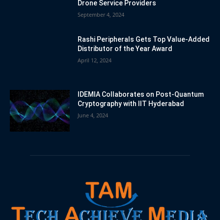
Drone Service Providers
September 4, 2024
Rashi Peripherals Gets Top Value-Added
Distributor of the Year Award
April 12, 2024
IDEMIA Collaborates on Post-Quantum
Cryptography with IIT Hyderabad
June 4, 2024