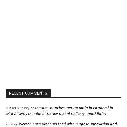
RECENT COMMENTS
Inetum Launches Inetum India in Partnership
Russel Dunlevy
on
with AIONOS to Build AI-Native Global Delivery Capabilities
Women Entrepreneurs Lead with Purpose, Innovation and
Zella
on