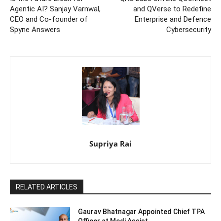
Agentic AI? Sanjay Varnwal,
and QVerse to Redefine
CEO and Co-founder of
Enterprise and Defence
Spyne Answers
Cybersecurity
Supriya Rai
RELATED ARTICLES
Gaurav Bhatnagar Appointed Chief TPA