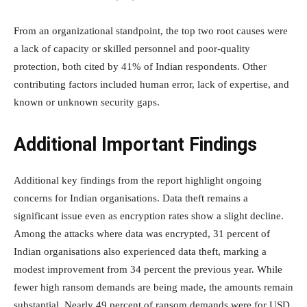
From an organizational standpoint, the top two root causes were
a lack of capacity or skilled personnel and poor-quality
protection, both cited by 41% of Indian respondents. Other
contributing factors included human error, lack of expertise, and
known or unknown security gaps.
Additional Important Findings
Additional key findings from the report highlight ongoing
concerns for Indian organisations. Data theft remains a
significant issue even as encryption rates show a slight decline.
Among the attacks where data was encrypted, 31 percent of
Indian organisations also experienced data theft, marking a
modest improvement from 34 percent the previous year. While
fewer high ransom demands are being made, the amounts remain
substantial. Nearly 49 percent of ransom demands were for USD