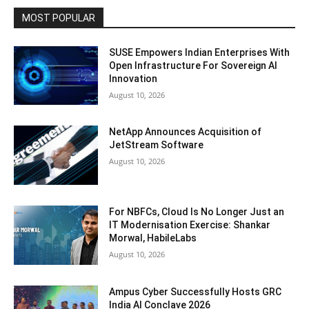
MOST POPULAR
SUSE Empowers Indian Enterprises With
Open Infrastructure For Sovereign AI
Innovation
August 10, 2026
NetApp Announces Acquisition of
JetStream Software
August 10, 2026
For NBFCs, Cloud Is No Longer Just an
IT Modernisation Exercise: Shankar
Morwal, HabileLabs
August 10, 2026
Ampus Cyber Successfully Hosts GRC
India Al Conclave 2026