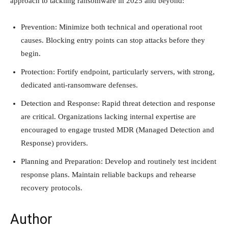
approach to tackling ransomware in 2025 and beyond:
Prevention: Minimize both technical and operational root
causes. Blocking entry points can stop attacks before they
begin.
Protection: Fortify endpoint, particularly servers, with strong,
dedicated anti-ransomware defenses.
Detection and Response: Rapid threat detection and response
are critical. Organizations lacking internal expertise are
encouraged to engage trusted MDR (Managed Detection and
Response) providers.
Planning and Preparation: Develop and routinely test incident
response plans. Maintain reliable backups and rehearse
recovery protocols.
Author