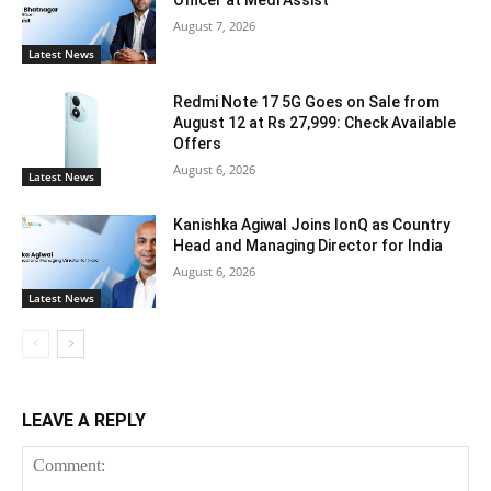
Officer at Medi Assist
August 7, 2026
Latest News
Redmi Note 17 5G Goes on Sale from
August 12 at Rs 27,999: Check Available
Offers
August 6, 2026
Latest News
Kanishka Agiwal Joins IonQ as Country
Head and Managing Director for India
August 6, 2026
Latest News
LEAVE A REPLY