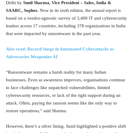
Delhi by
Sunil Sharma, Vice President – Sales, India &
SAARC, Sophos
. Now in its sixth edition, the annual report is
based on a vendor-agnostic survey of 3,400 IT and cybersecurity
leaders across 17 countries, including 378 organizations in India
that were impacted by ransomware in the past year.
Also read: Record Surge in Automated Cyberattacks as
Adversaries Weaponize AI
“Ransomware remains a harsh reality for many Indian
businesses. Even as awareness improves, organisations continue
to face challenges like unpatched vulnerabilities, limited
cybersecurity resources, or lack of the right support during an
attack. Often, paying the ransom seems like the only way to
restore operations,” said Sharma.
However, there’s a silver lining. Sunil highlighted a positive shift