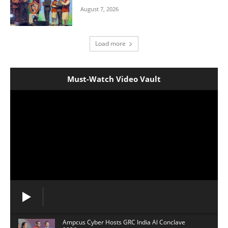
August 7, 2026
Load more
Must-Watch Video Vault
Ampcus Cyber Hosts GRC India Al Conclave