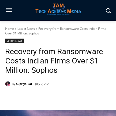
Home
Latest News
Recovery from Ransomware Costs Indian Firms
Over $1 Million: Sophos
Latest News
Recovery from Ransomware
Costs Indian Firms Over $1
Million: Sophos
By
Supriya Rai
July 2, 2025