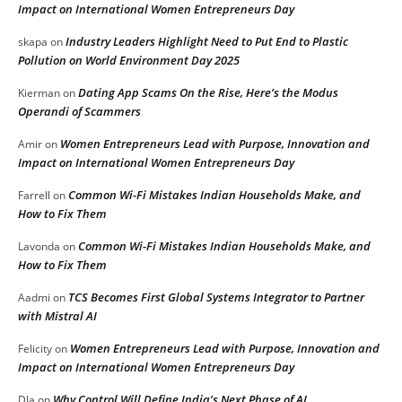
Impact on International Women Entrepreneurs Day
Industry Leaders Highlight Need to Put End to Plastic
skapa
on
Pollution on World Environment Day 2025
Dating App Scams On the Rise, Here’s the Modus
Kierman
on
Operandi of Scammers
Women Entrepreneurs Lead with Purpose, Innovation and
Amir
on
Impact on International Women Entrepreneurs Day
Common Wi-Fi Mistakes Indian Households Make, and
Farrell
on
How to Fix Them
Common Wi-Fi Mistakes Indian Households Make, and
Lavonda
on
How to Fix Them
TCS Becomes First Global Systems Integrator to Partner
Aadmi
on
with Mistral AI
Women Entrepreneurs Lead with Purpose, Innovation and
Felicity
on
Impact on International Women Entrepreneurs Day
Why Control Will Define India’s Next Phase of AI
DIa
on