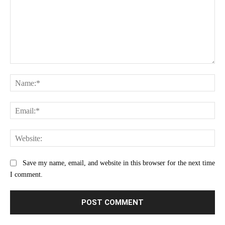
Comment:
Na
Ema
Web
Save my name, email, and website in this browser for the next time
I comment.