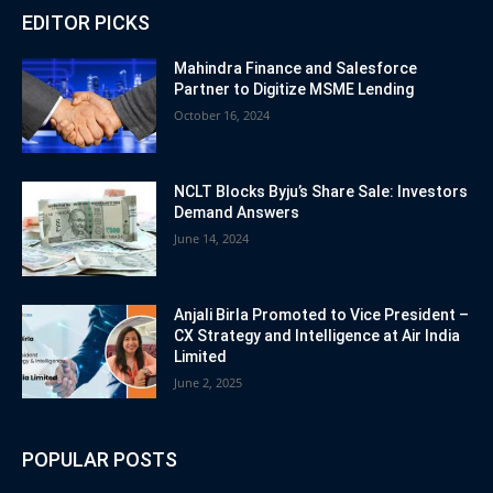
EDITOR PICKS
Mahindra Finance and Salesforce
Partner to Digitize MSME Lending
October 16, 2024
NCLT Blocks Byju’s Share Sale: Investors
Demand Answers
June 14, 2024
Anjali Birla Promoted to Vice President –
CX Strategy and Intelligence at Air India
Limited
June 2, 2025
POPULAR POSTS