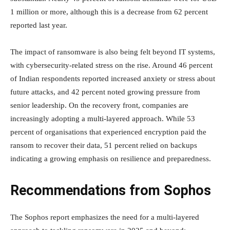
1 million or more, although this is a decrease from 62 percent
reported last year.
The impact of ransomware is also being felt beyond IT systems,
with cybersecurity-related stress on the rise. Around 46 percent
of Indian respondents reported increased anxiety or stress about
future attacks, and 42 percent noted growing pressure from
senior leadership. On the recovery front, companies are
increasingly adopting a multi-layered approach. While 53
percent of organisations that experienced encryption paid the
ransom to recover their data, 51 percent relied on backups
indicating a growing emphasis on resilience and preparedness.
Recommendations from Sophos
The Sophos report emphasizes the need for a multi-layered