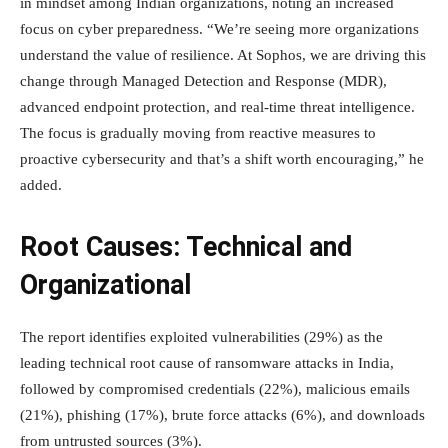
in mindset among Indian organizations, noting an increased
focus on cyber preparedness. “We’re seeing more organizations
understand the value of resilience. At Sophos, we are driving this
change through Managed Detection and Response (MDR),
advanced endpoint protection, and real-time threat intelligence.
The focus is gradually moving from reactive measures to
proactive cybersecurity and that’s a shift worth encouraging,” he
added.
Root Causes: Technical and
Organizational
The report identifies exploited vulnerabilities (29%) as the
leading technical root cause of ransomware attacks in India,
followed by compromised credentials (22%), malicious emails
(21%), phishing (17%), brute force attacks (6%), and downloads
from untrusted sources (3%).