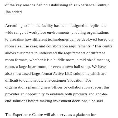
of the key reasons behind establishing this Experience Centre,”
Jha added.
According to Jha, the facility has been designed to replicate a
wide range of workplace environments, enabling organisations
to visualise how different technologies can be deployed based on
room size, use case, and collaboration requirements. “This centre
allows customers to understand the requirements of different
room formats, whether it is a huddle room, a mid-sized meeting
room, a large boardroom, or even a town hall setup. We have
also showcased large-format Active LED solutions, which are
difficult to demonstrate at a customer’s location. For
organisations planning new offices or collaboration spaces, this
provides an opportunity to evaluate both products and end-to-
end solutions before making investment decisions,” he said.
The Experience Centre will also serve as a platform for