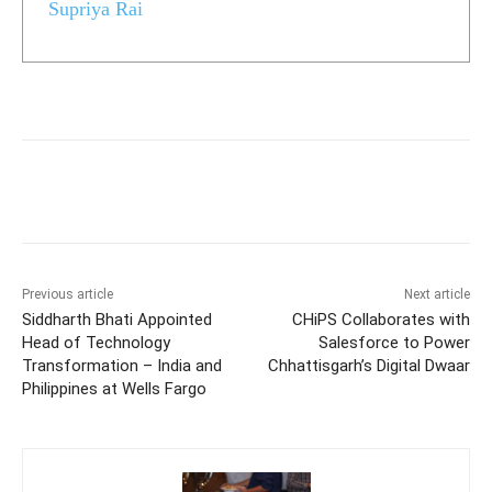
Supriya Rai
Previous article
Next article
Siddharth Bhati Appointed
CHiPS Collaborates with
Head of Technology
Salesforce to Power
Transformation – India and
Chhattisgarh’s Digital Dwaar
Philippines at Wells Fargo