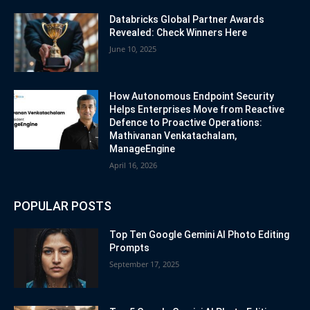
Databricks Global Partner Awards
Revealed: Check Winners Here
June 10, 2025
How Autonomous Endpoint Security
Helps Enterprises Move from Reactive
Defence to Proactive Operations:
Mathivanan Venkatachalam,
ManageEngine
April 16, 2026
POPULAR POSTS
Top Ten Google Gemini AI Photo Editing
Prompts
September 17, 2025