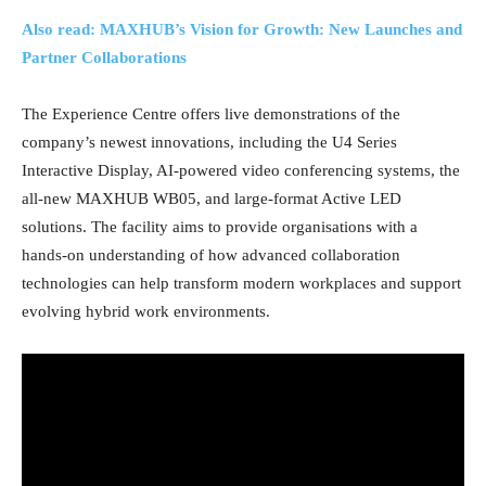
Also read: MAXHUB’s Vision for Growth: New Launches and
Partner Collaborations
The Experience Centre offers live demonstrations of the
company’s newest innovations, including the U4 Series
Interactive Display, AI-powered video conferencing systems, the
all-new MAXHUB WB05, and large-format Active LED
solutions. The facility aims to provide organisations with a
hands-on understanding of how advanced collaboration
technologies can help transform modern workplaces and support
evolving hybrid work environments.