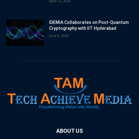
April 12, 2024
IDEMIA Collaborates on Post-Quantum
Cryptography with IIT Hyderabad
June 4, 2024
ABOUT US