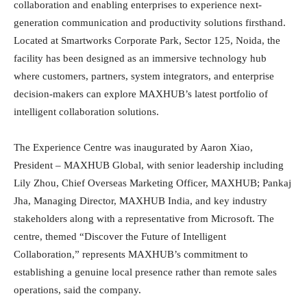
collaboration and enabling enterprises to experience next-
generation communication and productivity solutions firsthand.
Located at Smartworks Corporate Park, Sector 125, Noida, the
facility has been designed as an immersive technology hub
where customers, partners, system integrators, and enterprise
decision-makers can explore MAXHUB’s latest portfolio of
intelligent collaboration solutions.
The Experience Centre was inaugurated by Aaron Xiao,
President – MAXHUB Global, with senior leadership including
Lily Zhou, Chief Overseas Marketing Officer, MAXHUB; Pankaj
Jha, Managing Director, MAXHUB India, and key industry
stakeholders along with a representative from Microsoft. The
centre, themed “Discover the Future of Intelligent
Collaboration,” represents MAXHUB’s commitment to
establishing a genuine local presence rather than remote sales
operations, said the company.