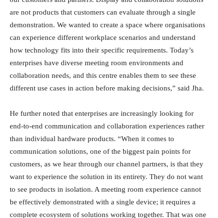
are not products that customers can evaluate through a single
demonstration. We wanted to create a space where organisations
can experience different workplace scenarios and understand
how technology fits into their specific requirements. Today’s
enterprises have diverse meeting room environments and
collaboration needs, and this centre enables them to see these
different use cases in action before making decisions,” said Jha.
He further noted that enterprises are increasingly looking for
end-to-end communication and collaboration experiences rather
than individual hardware products. “When it comes to
communication solutions, one of the biggest pain points for
customers, as we hear through our channel partners, is that they
want to experience the solution in its entirety. They do not want
to see products in isolation. A meeting room experience cannot
be effectively demonstrated with a single device; it requires a
complete ecosystem of solutions working together. That was one