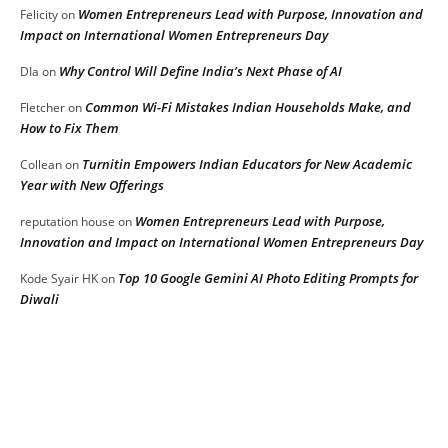
Women Entrepreneurs Lead with Purpose, Innovation and
Felicity
on
Impact on International Women Entrepreneurs Day
Why Control Will Define India’s Next Phase of AI
DIa
on
Common Wi-Fi Mistakes Indian Households Make, and
Fletcher
on
How to Fix Them
Turnitin Empowers Indian Educators for New Academic
Collean
on
Year with New Offerings
Women Entrepreneurs Lead with Purpose,
reputation house
on
Innovation and Impact on International Women Entrepreneurs Day
Top 10 Google Gemini AI Photo Editing Prompts for
Kode Syair HK
on
Diwali