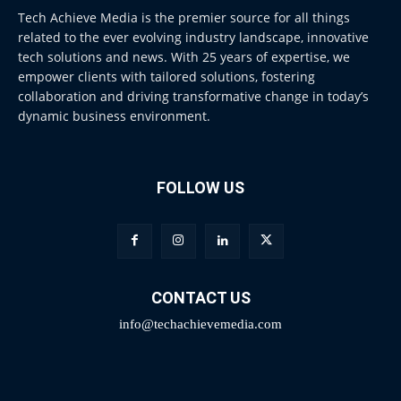
Tech Achieve Media is the premier source for all things
related to the ever evolving industry landscape, innovative
tech solutions and news. With 25 years of expertise, we
empower clients with tailored solutions, fostering
collaboration and driving transformative change in today’s
dynamic business environment.
FOLLOW US
CONTACT US
info@techachievemedia.com