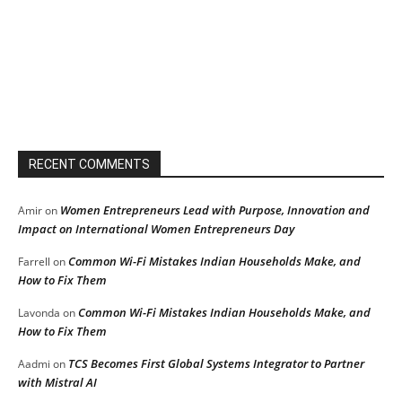
RECENT COMMENTS
Women Entrepreneurs Lead with Purpose, Innovation and
Amir
on
Impact on International Women Entrepreneurs Day
Common Wi-Fi Mistakes Indian Households Make, and
Farrell
on
How to Fix Them
Common Wi-Fi Mistakes Indian Households Make, and
Lavonda
on
How to Fix Them
TCS Becomes First Global Systems Integrator to Partner
Aadmi
on
with Mistral AI