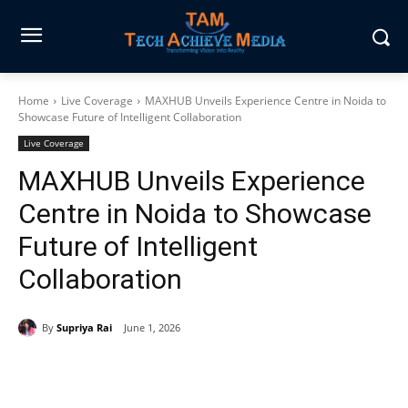
Home
Live Coverage
MAXHUB Unveils Experience Centre in Noida to
Showcase Future of Intelligent Collaboration
Live Coverage
MAXHUB Unveils Experience
Centre in Noida to Showcase
Future of Intelligent
Collaboration
By
Supriya Rai
June 1, 2026