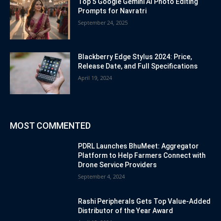
Top 5 Google Gemini AI Photo Editing
Prompts for Navratri
September 24, 2025
Blackberry Edge Stylus 2024: Price,
Release Date, and Full Specifications
April 19, 2024
MOST COMMENTED
PDRL Launches BhuMeet: Aggregator
Platform to Help Farmers Connect with
Drone Service Providers
September 4, 2024
Rashi Peripherals Gets Top Value-Added
Distributor of the Year Award