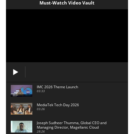
Must-Watch Video Vault
IMC 2026 Theme Launch
03:33
MediaTek Tech Day 2026
03:26
Joseph Sudheer Thumma, Global CEO and
Managing Director, Magellanic Cloud
28:26