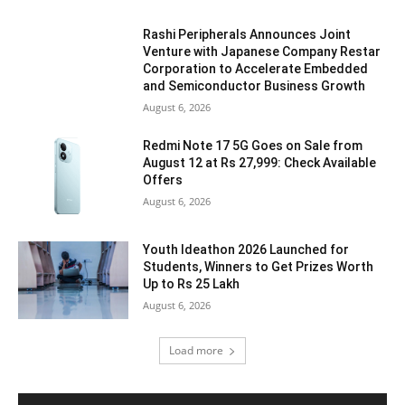
Rashi Peripherals Announces Joint
Venture with Japanese Company Restar
Corporation to Accelerate Embedded
and Semiconductor Business Growth
August 6, 2026
Redmi Note 17 5G Goes on Sale from
August 12 at Rs 27,999: Check Available
Offers
August 6, 2026
Youth Ideathon 2026 Launched for
Students, Winners to Get Prizes Worth
Up to Rs 25 Lakh
August 6, 2026
Load more