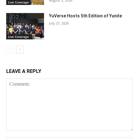
August 5, 2026
Live Coverage
YuVerse Hosts 5th Edition of Yunite
July 27, 2026
Live Coverage
LEAVE A REPLY
Comment: