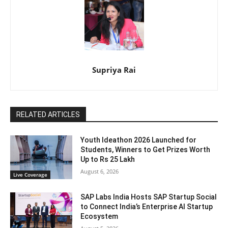
Supriya Rai
RELATED ARTICLES
Youth Ideathon 2026 Launched for
Students, Winners to Get Prizes Worth
Up to Rs 25 Lakh
August 6, 2026
Live Coverage
SAP Labs India Hosts SAP Startup Social
to Connect India’s Enterprise AI Startup
Ecosystem