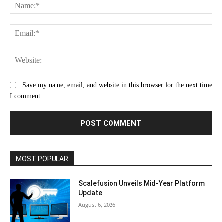
Na
Ema
Web
Save my name, email, and website in this browser for the next time
I comment.
MOST POPULAR
Scalefusion Unveils Mid-Year Platform
Update
August 6, 2026