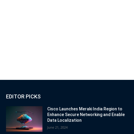
EDITOR PICKS
Cisco Launches Meraki India Region to
Enhance Secure Networking and Enable
Data Localization
June 21, 2024