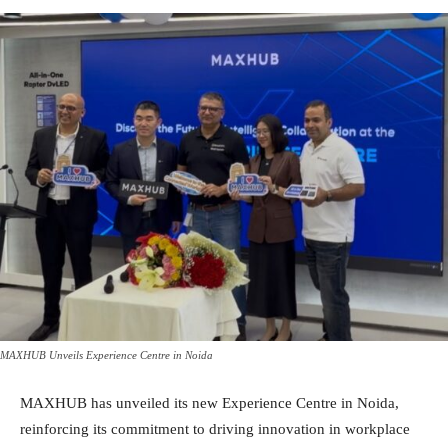
MAXHUB Unveils Experience Centre in Noida
MAXHUB has unveiled its new Experience Centre in Noida,
reinforcing its commitment to driving innovation in workplace