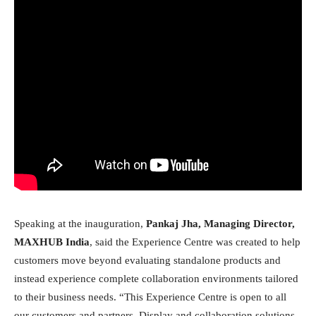
Speaking at the inauguration,
Pankaj Jha, Managing Director,
MAXHUB India
, said the Experience Centre was created to help
customers move beyond evaluating standalone products and
instead experience complete collaboration environments tailored
to their business needs. “This Experience Centre is open to all
our customers and partners. Display and collaboration solutions