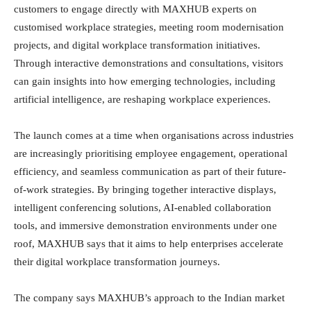
customers to engage directly with MAXHUB experts on
customised workplace strategies, meeting room modernisation
projects, and digital workplace transformation initiatives.
Through interactive demonstrations and consultations, visitors
can gain insights into how emerging technologies, including
artificial intelligence, are reshaping workplace experiences.
The launch comes at a time when organisations across industries
are increasingly prioritising employee engagement, operational
efficiency, and seamless communication as part of their future-
of-work strategies. By bringing together interactive displays,
intelligent conferencing solutions, AI-enabled collaboration
tools, and immersive demonstration environments under one
roof, MAXHUB says that it aims to help enterprises accelerate
their digital workplace transformation journeys.
The company says MAXHUB’s approach to the Indian market