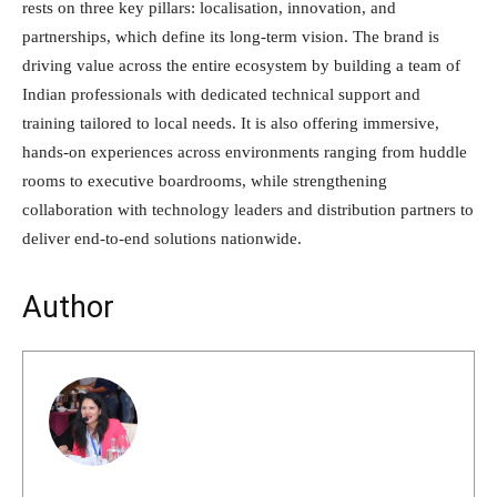
rests on three key pillars: localisation, innovation, and
partnerships, which define its long-term vision. The brand is
driving value across the entire ecosystem by building a team of
Indian professionals with dedicated technical support and
training tailored to local needs. It is also offering immersive,
hands-on experiences across environments ranging from huddle
rooms to executive boardrooms, while strengthening
collaboration with technology leaders and distribution partners to
deliver end-to-end solutions nationwide.
Author