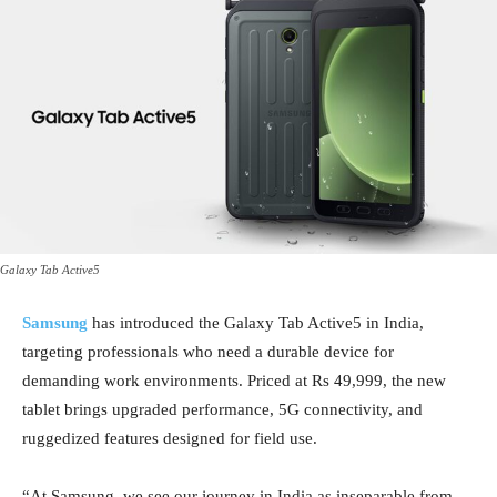
Galaxy Tab Active5
Samsung
has introduced the Galaxy Tab Active5 in India,
targeting professionals who need a durable device for
demanding work environments. Priced at Rs 49,999, the new
tablet brings upgraded performance, 5G connectivity, and
ruggedized features designed for field use.
“At Samsung, we see our journey in India as inseparable from