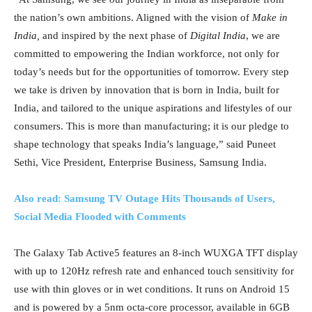
the nation’s own ambitions. Aligned with the vision of
Make in
India,
and inspired by the next phase of
Digital India
, we are
committed to empowering the Indian workforce, not only for
today’s needs but for the opportunities of tomorrow. Every step
we take is driven by innovation that is born in India, built for
India, and tailored to the unique aspirations and lifestyles of our
consumers. This is more than manufacturing; it is our pledge to
shape technology that speaks India’s language,” said Puneet
Sethi, Vice President, Enterprise Business, Samsung India.
Also read: Samsung TV Outage Hits Thousands of Users,
Social Media Flooded with Comments
The Galaxy Tab Active5 features an 8-inch WUXGA TFT display
with up to 120Hz refresh rate and enhanced touch sensitivity for
use with thin gloves or in wet conditions. It runs on Android 15
and is powered by a 5nm octa-core processor, available in 6GB