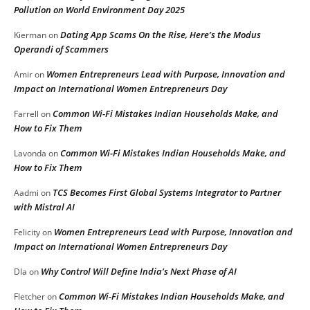
Pollution on World Environment Day 2025
Dating App Scams On the Rise, Here’s the Modus
Kierman
on
Operandi of Scammers
Women Entrepreneurs Lead with Purpose, Innovation and
Amir
on
Impact on International Women Entrepreneurs Day
Common Wi-Fi Mistakes Indian Households Make, and
Farrell
on
How to Fix Them
Common Wi-Fi Mistakes Indian Households Make, and
Lavonda
on
How to Fix Them
TCS Becomes First Global Systems Integrator to Partner
Aadmi
on
with Mistral AI
Women Entrepreneurs Lead with Purpose, Innovation and
Felicity
on
Impact on International Women Entrepreneurs Day
Why Control Will Define India’s Next Phase of AI
DIa
on
Common Wi-Fi Mistakes Indian Households Make, and
Fletcher
on