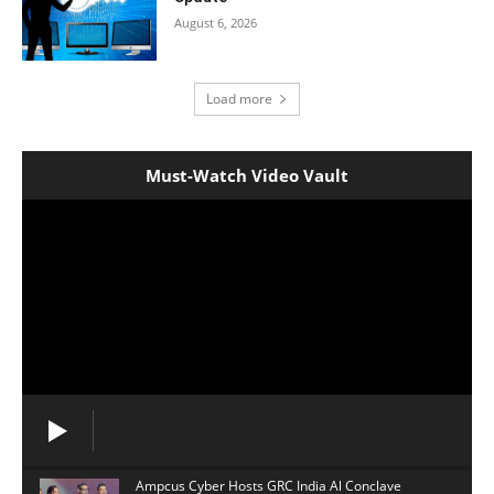
August 6, 2026
Load more
Must-Watch Video Vault
Ampcus Cyber Hosts GRC India Al Conclave