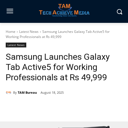
Home
Latest News
Samsung Launches Galaxy Tab Active5 for
Working Professionals at Rs 49,999
Latest News
Samsung Launches Galaxy
Tab Active5 for Working
Professionals at Rs 49,999
By
TAM Bureau
August 18, 2025