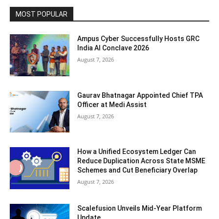
MOST POPULAR
Ampus Cyber Successfully Hosts GRC
India Al Conclave 2026
August 7, 2026
Gaurav Bhatnagar Appointed Chief TPA
Officer at Medi Assist
August 7, 2026
How a Unified Ecosystem Ledger Can
Reduce Duplication Across State MSME
Schemes and Cut Beneficiary Overlap
August 7, 2026
Scalefusion Unveils Mid-Year Platform
Update