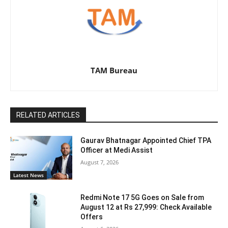
TAM Bureau
RELATED ARTICLES
Gaurav Bhatnagar Appointed Chief TPA
Officer at Medi Assist
August 7, 2026
Latest News
Redmi Note 17 5G Goes on Sale from
August 12 at Rs 27,999: Check Available
Offers