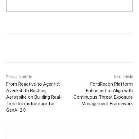
Previous article
Next article
From Reactive to Agentic:
FortiRecon Platform
Aveekshith Bushan,
Enhanced to Align with
Aerospike on Building Real-
Continuous Threat Exposure
Time Infrastructure for
Management Framework
GenAI 2.0