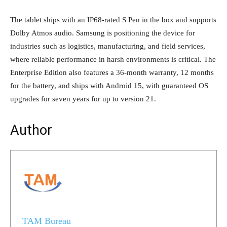
The tablet ships with an IP68-rated S Pen in the box and supports
Dolby Atmos audio. Samsung is positioning the device for
industries such as logistics, manufacturing, and field services,
where reliable performance in harsh environments is critical. The
Enterprise Edition also features a 36-month warranty, 12 months
for the battery, and ships with Android 15, with guaranteed OS
upgrades for seven years for up to version 21.
Author
TAM Bureau