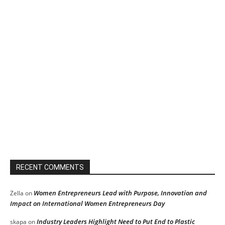
RECENT COMMENTS
Women Entrepreneurs Lead with Purpose, Innovation and
Zella
on
Impact on International Women Entrepreneurs Day
Industry Leaders Highlight Need to Put End to Plastic
skapa
on