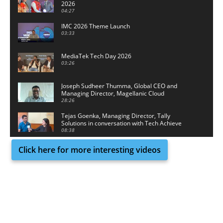
2026
04:27
IMC 2026 Theme Launch
03:33
MediaTek Tech Day 2026
03:26
Joseph Sudheer Thumma, Global CEO and
Managing Director, Magellanic Cloud
28:26
Tejas Goenka, Managing Director, Tally
Solutions in conversation with Tech Achieve
Media
08:38
Click here for more interesting videos