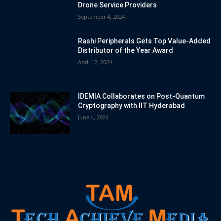
Drone Service Providers
September 4, 2024
Rashi Peripherals Gets Top Value-Added
Distributor of the Year Award
April 12, 2024
IDEMIA Collaborates on Post-Quantum
Cryptography with IIT Hyderabad
June 4, 2024