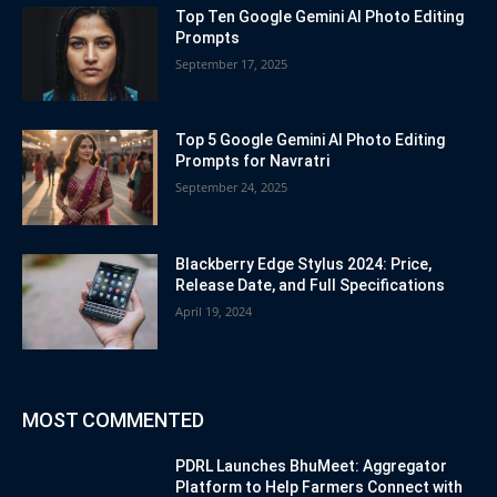
Top Ten Google Gemini AI Photo Editing
Prompts
September 17, 2025
Top 5 Google Gemini AI Photo Editing
Prompts for Navratri
September 24, 2025
Blackberry Edge Stylus 2024: Price,
Release Date, and Full Specifications
April 19, 2024
MOST COMMENTED
PDRL Launches BhuMeet: Aggregator
Platform to Help Farmers Connect with