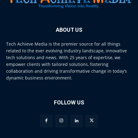
ABOUT US
Tech Achieve Media is the premier source for all things
related to the ever evolving industry landscape, innovative
tech solutions and news. With 25 years of expertise, we
empower clients with tailored solutions, fostering
collaboration and driving transformative change in today’s
dynamic business environment.
FOLLOW US