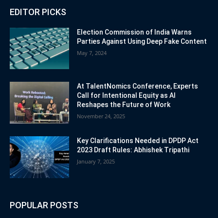
EDITOR PICKS
Election Commission of India Warns
Parties Against Using Deep Fake Content
May 7, 2024
At TalentNomics Conference, Experts
Call for Intentional Equity as AI
Reshapes the Future of Work
November 24, 2025
Key Clarifications Needed in DPDP Act
2023 Draft Rules: Abhishek Tripathi
January 7, 2025
POPULAR POSTS