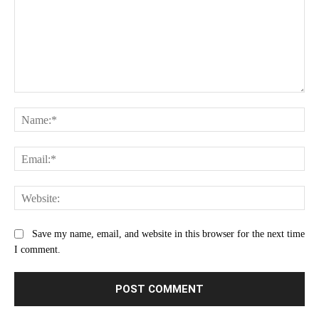
Comment:
Na
Ema
Web
Save my name, email, and website in this browser for the next time
I comment.