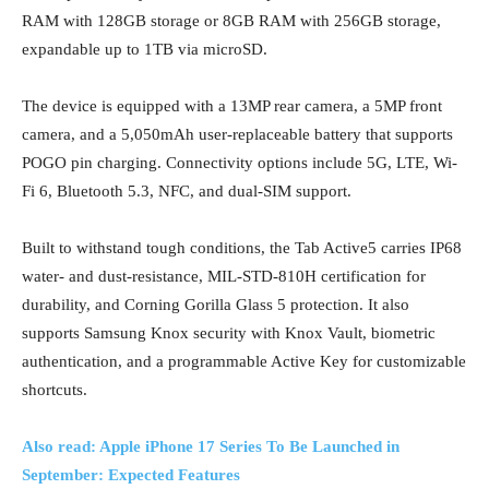
RAM with 128GB storage or 8GB RAM with 256GB storage,
expandable up to 1TB via microSD.
The device is equipped with a 13MP rear camera, a 5MP front
camera, and a 5,050mAh user-replaceable battery that supports
POGO pin charging. Connectivity options include 5G, LTE, Wi-
Fi 6, Bluetooth 5.3, NFC, and dual-SIM support.
Built to withstand tough conditions, the Tab Active5 carries IP68
water- and dust-resistance, MIL-STD-810H certification for
durability, and Corning Gorilla Glass 5 protection. It also
supports Samsung Knox security with Knox Vault, biometric
authentication, and a programmable Active Key for customizable
shortcuts.
Also read: Apple iPhone 17 Series To Be Launched in
September: Expected Features