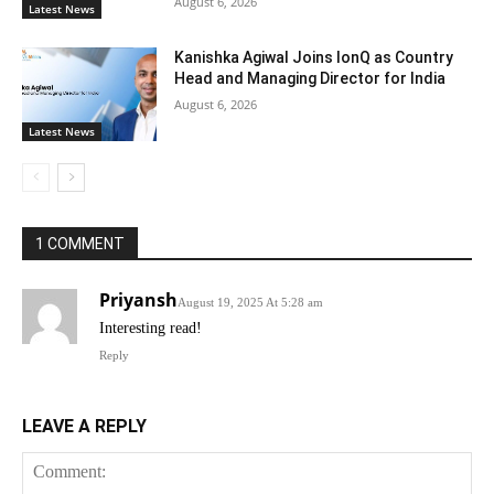
August 6, 2026
Latest News
Kanishka Agiwal Joins IonQ as Country
Head and Managing Director for India
August 6, 2026
Latest News
1 COMMENT
Priyansh
August 19, 2025 At 5:28 am
Interesting read!
Reply
LEAVE A REPLY