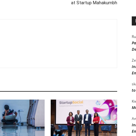
at Startup Mahakumbh
Ru
Pa
De
Ze
In
En
sk
to
Ki
Mo
Am
In
En