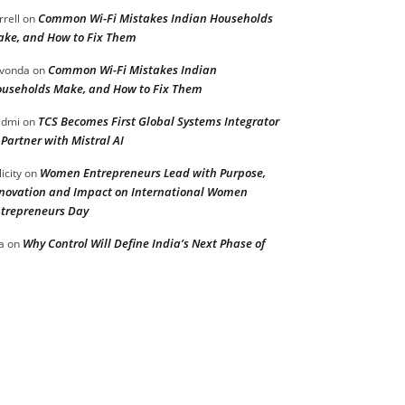
Common Wi-Fi Mistakes Indian Households
rrell
on
ke, and How to Fix Them
Common Wi-Fi Mistakes Indian
vonda
on
useholds Make, and How to Fix Them
TCS Becomes First Global Systems Integrator
admi
on
 Partner with Mistral AI
Women Entrepreneurs Lead with Purpose,
licity
on
novation and Impact on International Women
trepreneurs Day
Why Control Will Define India’s Next Phase of
a
on