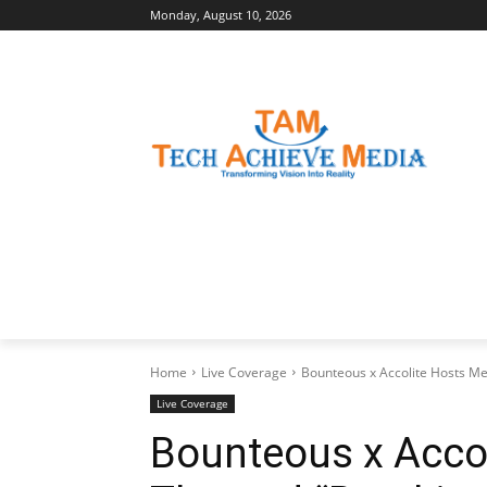
Monday, August 10, 2026
LATEST NEWS
BUSINESS INSIGHTS
Home
Live Coverage
Bounteous x Accolite Hosts M
Live Coverage
Bounteous x Acco