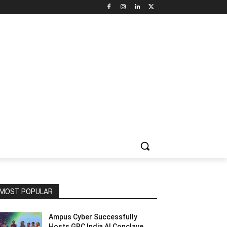
NNEL CIRCLE
JOBS
USE CASES
PRESS RELEASE
MOST POPULAR
Ampus Cyber Successfully
Hosts GRC India Al Conclave