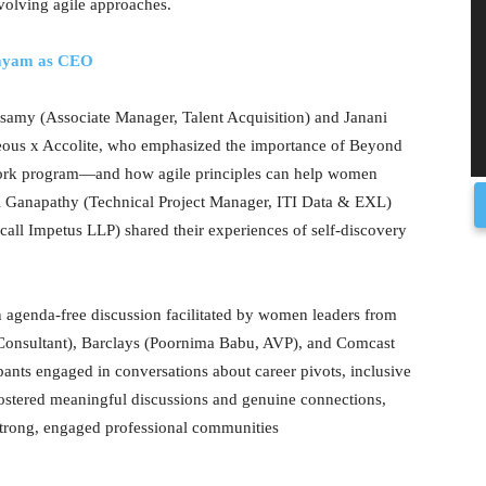
volving agile approaches.
dayam as CEO
samy (Associate Manager, Talent Acquisition) and Janani
eous x Accolite, who emphasized the importance of Beyond
ork program—and how agile principles can help women
ri Ganapathy (Technical Project Manager, ITI Data & EXL)
all Impetus LLP) shared their experiences of self-discovery
n agenda-free discussion facilitated by women leaders from
onsultant), Barclays (Poornima Babu, AVP), and Comcast
nts engaged in conversations about career pivots, inclusive
 fostered meaningful discussions and genuine connections,
g strong, engaged professional communities