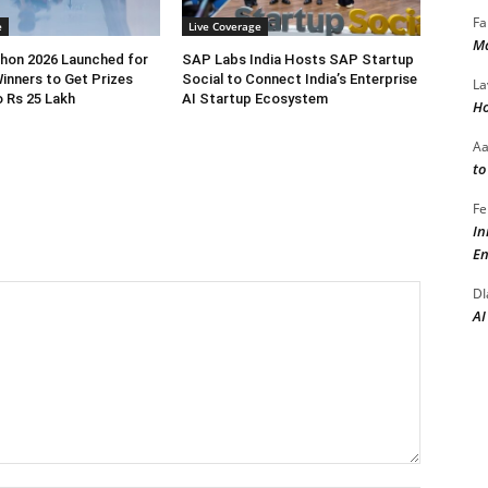
Fa
e
Live Coverage
Ma
hon 2026 Launched for
SAP Labs India Hosts SAP Startup
inners to Get Prizes
Social to Connect India’s Enterprise
La
 Rs 25 Lakh
AI Startup Ecosystem
Ho
A
to
Fe
In
En
DI
AI