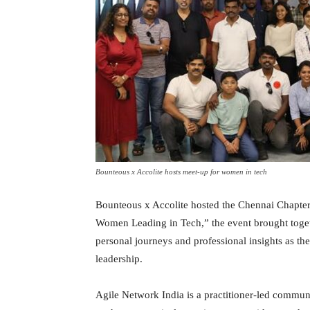
Bounteous x Accolite hosts meet-up for women in tech
Bounteous x Accolite hosted the Chennai Chapte
Women Leading in Tech,” the event brought toget
personal journeys and professional insights as th
leadership.
Agile Network India is a practitioner-led communi