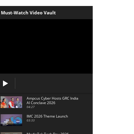
Must-Watch Video Vault
Ampcus Cyber Hosts GRC India
Al Conclave 2026
04:27
IMC 2026 Theme Launch
03:33