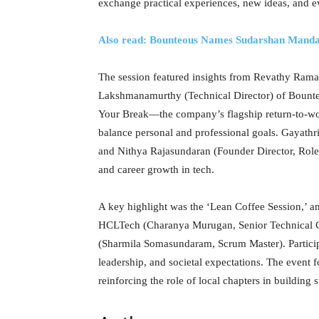
exchange practical experiences, new ideas, and e
Also read: Bounteous Names Sudarshan Man
The session featured insights from Revathy Rama
Lakshmanamurthy (Technical Director) of Bount
Your Break—the company’s flagship return-to-w
balance personal and professional goals. Gayath
and Nithya Rajasundaran (Founder Director, Rolec
and career growth in tech.
A key highlight was the ‘Lean Coffee Session,’ a
HCLTech (Charanya Murugan, Senior Technical C
(Sharmila Somasundaram, Scrum Master). Participa
leadership, and societal expectations. The event
reinforcing the role of local chapters in buildin