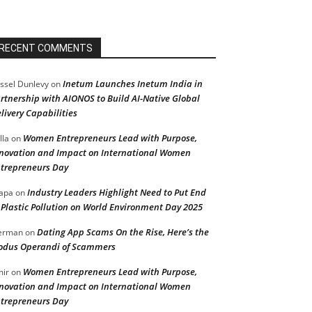
RECENT COMMENTS
Inetum Launches Inetum India in
ssel Dunlevy
on
rtnership with AIONOS to Build AI-Native Global
livery Capabilities
Women Entrepreneurs Lead with Purpose,
lla
on
novation and Impact on International Women
trepreneurs Day
Industry Leaders Highlight Need to Put End
apa
on
 Plastic Pollution on World Environment Day 2025
Dating App Scams On the Rise, Here’s the
erman
on
dus Operandi of Scammers
Women Entrepreneurs Lead with Purpose,
ir
on
novation and Impact on International Women
trepreneurs Day