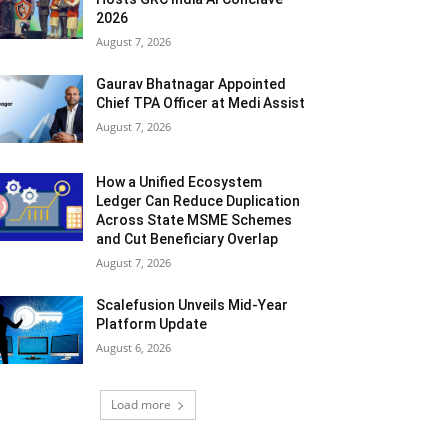
2026
August 7, 2026
Gaurav Bhatnagar Appointed
Chief TPA Officer at Medi Assist
August 7, 2026
How a Unified Ecosystem
Ledger Can Reduce Duplication
Across State MSME Schemes
and Cut Beneficiary Overlap
August 7, 2026
Scalefusion Unveils Mid-Year
Platform Update
August 6, 2026
Load more