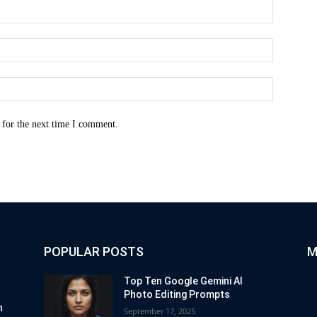
Name:*
Email:*
Website:
 for the next time I comment.
POPULAR POSTS
M
Top Ten Google Gemini AI
Photo Editing Prompts
n
September 17, 2025