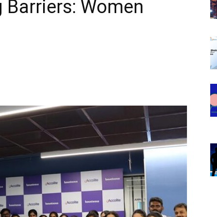
 Barriers: Women