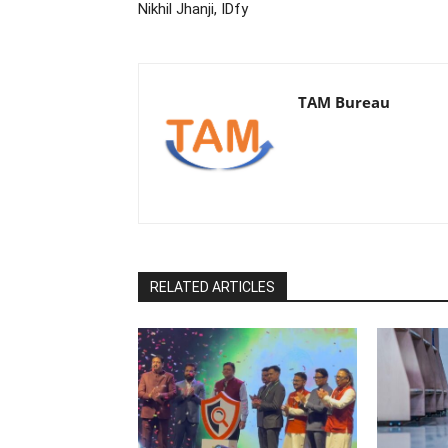
Nikhil Jhanji, IDfy
TAM Bureau
RELATED ARTICLES