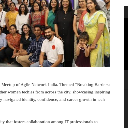
r Meetup of Agile Network India. Themed “Breaking Barriers:
her women techies from across the city, showcasing inspiring
ey navigated identity, confidence, and career growth in tech
ty that fosters collaboration among IT professionals to