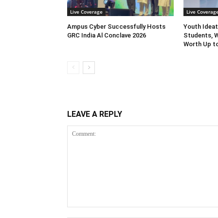
Live Coverage
Live Coverag
Ampus Cyber Successfully Hosts
Youth Ideat
GRC India Al Conclave 2026
Students, W
Worth Up to
LEAVE A REPLY
Comment: