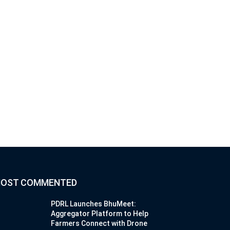
OST COMMENTED
PDRL Launches BhuMeet:
Aggregator Platform to Help
Farmers Connect with Drone