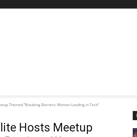
STARTUP SPOTLIGHT
FUTURE TECH FRONTIER
CHA
eetup Themed “Breaking Barriers: Women Leading in Tech”
lite Hosts Meetup