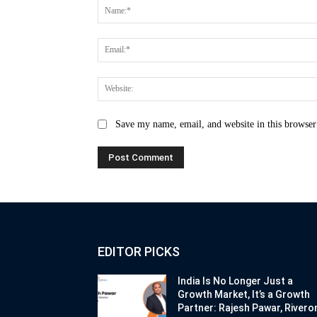
Save my name, email, and website in this browser
EDITOR PICKS
India Is No Longer Just a
Growth Market, It’s a Growth
Partner: Rajesh Pawar, Rivero