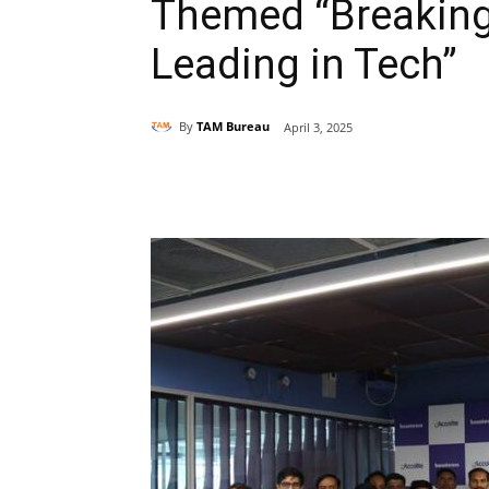
Themed “Breaking
Leading in Tech”
By
TAM Bureau
April 3, 2025
Share