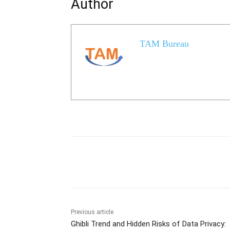
Author
TAM Bureau
Share
Previous article
Ghibli Trend and Hidden Risks of Data Privacy: