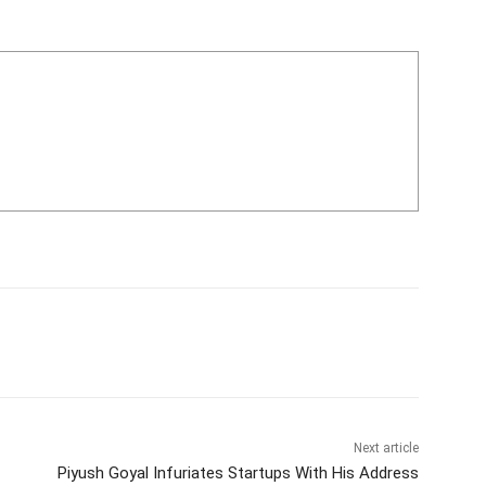
Next article
Piyush Goyal Infuriates Startups With His Address