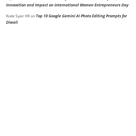
Innovation and Impact on International Women Entrepreneurs Day
Top 10 Google Gemini AI Photo Editing Prompts for
Kode Syair HK
on
Diwali