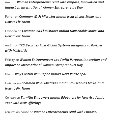
Women Entrepreneurs Lead with Purpose, Innovation and
Amir
on
Impact on International Women Entrepreneurs Day
Common Wi-Fi Mistakes Indian Households Make, and
Farrell
on
How to Fix Them
Common Wi-Fi Mistakes Indian Households Make, and
Lavonda
on
How to Fix Them
TCS Becomes First Global Systems Integrator to Partner
Aadmi
on
with Mistral AI
Women Entrepreneurs Lead with Purpose, Innovation and
Felicity
on
Impact on International Women Entrepreneurs Day
Why Control Will Define India’s Next Phase of AI
DIa
on
Common Wi-Fi Mistakes Indian Households Make, and
Fletcher
on
How to Fix Them
Turnitin Empowers Indian Educators for New Academic
Collean
on
Year with New Offerings
Women Entrepreneurs Lead with Purpose,
reputation house
on