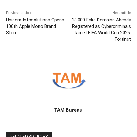
Previous article
Next article
Unicorn Infosolutions Opens
13,000 Fake Domains Already
100th Apple Mono Brand
Registered as Cybercriminals
Store
Target FIFA World Cup 2026:
Fortinet
TAM Bureau
RELATED ARTICLES