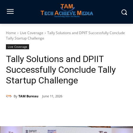
Home
Live Coverage
Tally Solutions and DPIIT Successfully Conclude
Tally Startup Challenge
Live Coverage
Tally Solutions and DPIIT
Successfully Conclude Tally
Startup Challenge
By
TAM Bureau
June 11, 2026