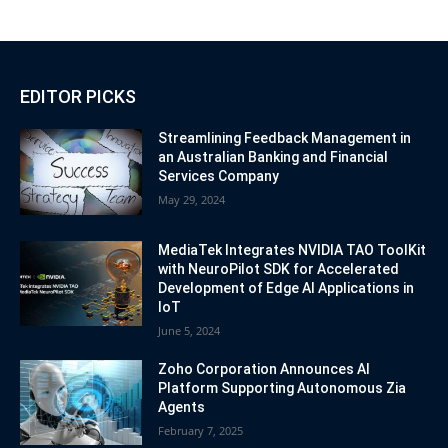
EDITOR PICKS
Streamlining Feedback Management in
an Australian Banking and Financial
Services Company
May 29, 2024
MediaTek Integrates NVIDIA TAO ToolKit
with NeuroPilot SDK for Accelerated
Development of Edge AI Applications in
IoT
June 5, 2024
Zoho Corporation Announces AI
Platform Supporting Autonomous Zia
Agents
February 7, 2025