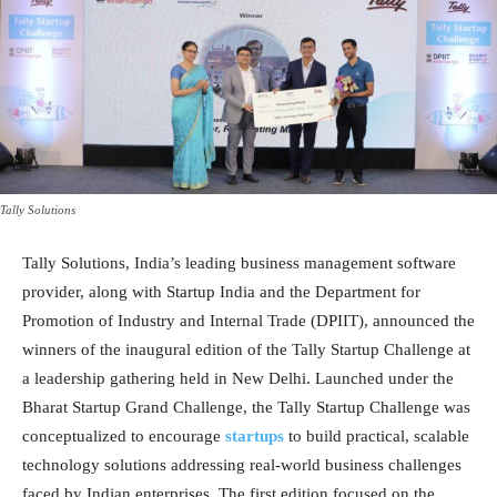
Tally Solutions
Tally Solutions, India’s leading business management software
provider, along with Startup India and the Department for
Promotion of Industry and Internal Trade (DPIIT), announced the
winners of the inaugural edition of the Tally Startup Challenge at
a leadership gathering held in New Delhi. Launched under the
Bharat Startup Grand Challenge, the Tally Startup Challenge was
conceptualized to encourage
startups
to build practical, scalable
technology solutions addressing real-world business challenges
faced by Indian enterprises. The first edition focused on the