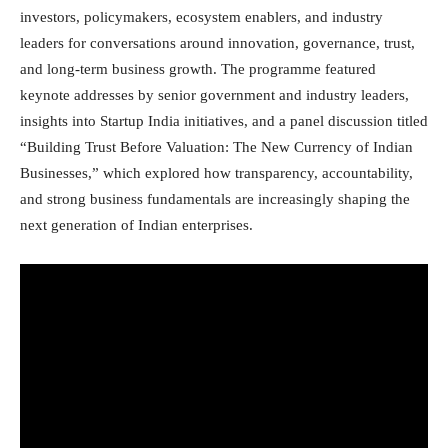
investors, policymakers, ecosystem enablers, and industry
leaders for conversations around innovation, governance, trust,
and long-term business growth. The programme featured
keynote addresses by senior government and industry leaders,
insights into Startup India initiatives, and a panel discussion titled
“Building Trust Before Valuation: The New Currency of Indian
Businesses,” which explored how transparency, accountability,
and strong business fundamentals are increasingly shaping the
next generation of Indian enterprises.