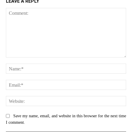
LEAVE A REPLY
Comment:
Na
Ema
Web
Save my name, email, and website in this browser for the next time
I comment.