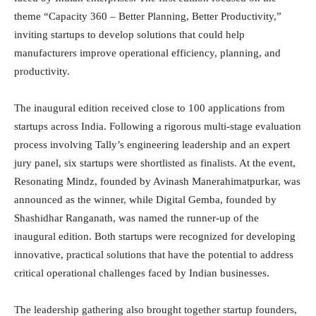
theme “Capacity 360 – Better Planning, Better Productivity,”
inviting startups to develop solutions that could help
manufacturers improve operational efficiency, planning, and
productivity.
The inaugural edition received close to 100 applications from
startups across India. Following a rigorous multi-stage evaluation
process involving Tally’s engineering leadership and an expert
jury panel, six startups were shortlisted as finalists. At the event,
Resonating Mindz, founded by Avinash Manerahimatpurkar, was
announced as the winner, while Digital Gemba, founded by
Shashidhar Ranganath, was named the runner-up of the
inaugural edition. Both startups were recognized for developing
innovative, practical solutions that have the potential to address
critical operational challenges faced by Indian businesses.
The leadership gathering also brought together startup founders,