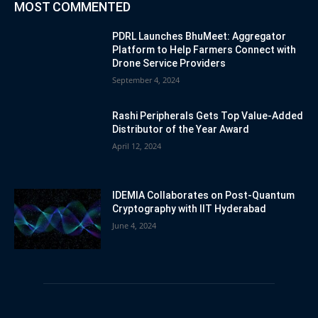
MOST COMMENTED
PDRL Launches BhuMeet: Aggregator
Platform to Help Farmers Connect with
Drone Service Providers
September 4, 2024
Rashi Peripherals Gets Top Value-Added
Distributor of the Year Award
April 12, 2024
IDEMIA Collaborates on Post-Quantum
Cryptography with IIT Hyderabad
June 4, 2024