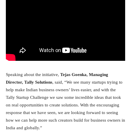
Speaking about the initiative,
Tejas Goenka, Managing
Director, Tally Solutions
, said, “We see many startups trying to
help make Indian business owners’ lives easier, and with the
Tally Startup Challenge we saw some incredible ideas that took
on real opportunities to create solutions. With the encouraging
response that we have seen, we are looking forward to seeing
how we can help more such creators build for business owners in
India and globally.”