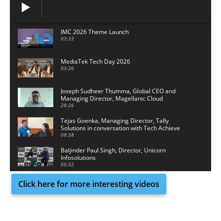
IMC 2026 Theme Launch
03:33
MediaTek Tech Day 2026
03:26
Joseph Sudheer Thumma, Global CEO and
Managing Director, Magellanic Cloud
28:26
Tejas Goenka, Managing Director, Tally
Solutions in conversation with Tech Achieve
Media
08:38
Baljinder Paul Singh, Director, Unicorn
Infosolutions
05:52
Click here for more interesting videos