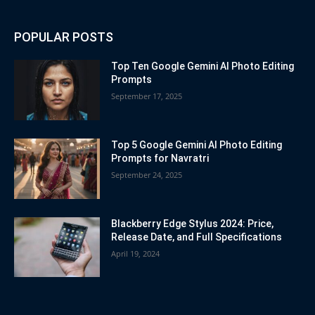
POPULAR POSTS
Top Ten Google Gemini AI Photo Editing
Prompts
September 17, 2025
Top 5 Google Gemini AI Photo Editing
Prompts for Navratri
September 24, 2025
Blackberry Edge Stylus 2024: Price,
Release Date, and Full Specifications
April 19, 2024