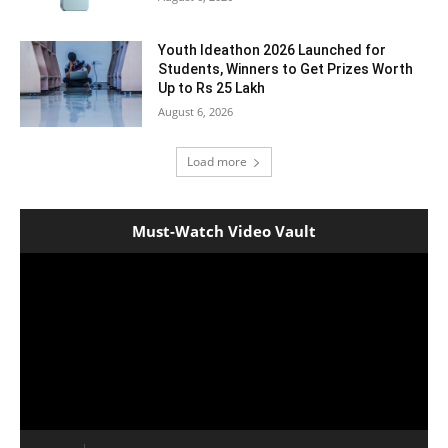
Youth Ideathon 2026 Launched for
Students, Winners to Get Prizes Worth
Up to Rs 25 Lakh
August 6, 2026
Load more
Must-Watch Video Vault