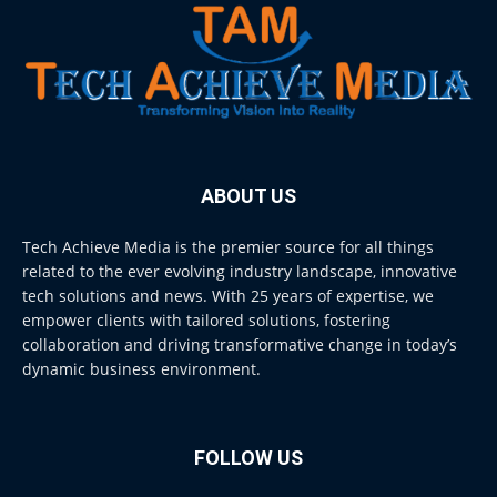
ABOUT US
Tech Achieve Media is the premier source for all things
related to the ever evolving industry landscape, innovative
tech solutions and news. With 25 years of expertise, we
empower clients with tailored solutions, fostering
collaboration and driving transformative change in today’s
dynamic business environment.
FOLLOW US