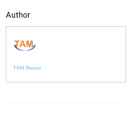
Author
TAM Bureau