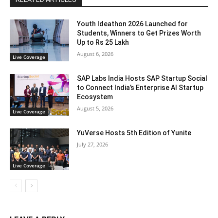
Youth Ideathon 2026 Launched for
Students, Winners to Get Prizes Worth
Up to Rs 25 Lakh
August 6, 2026
Live Coverage
SAP Labs India Hosts SAP Startup Social
to Connect India’s Enterprise AI Startup
Ecosystem
August 5, 2026
Live Coverage
YuVerse Hosts 5th Edition of Yunite
July 27, 2026
Live Coverage