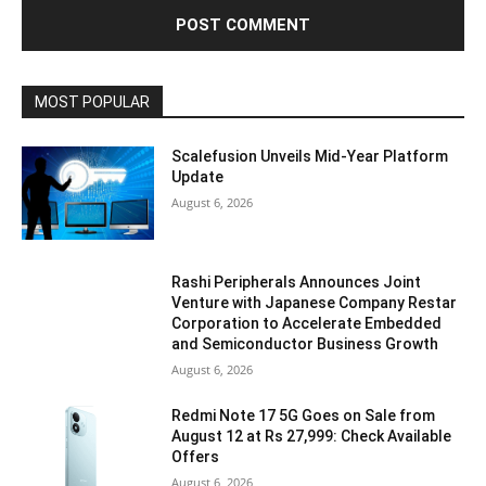
MOST POPULAR
Scalefusion Unveils Mid-Year Platform
Update
August 6, 2026
Rashi Peripherals Announces Joint
Venture with Japanese Company Restar
Corporation to Accelerate Embedded
and Semiconductor Business Growth
August 6, 2026
Redmi Note 17 5G Goes on Sale from
August 12 at Rs 27,999: Check Available
Offers
August 6, 2026