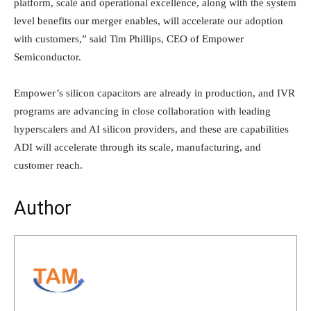
platform, scale and operational excellence, along with the system
level benefits our merger enables, will accelerate our adoption
with customers,” said Tim Phillips, CEO of Empower
Semiconductor.
Empower’s silicon capacitors are already in production, and IVR
programs are advancing in close collaboration with leading
hyperscalers and AI silicon providers, and these are capabilities
ADI will accelerate through its scale, manufacturing, and
customer reach.
Author