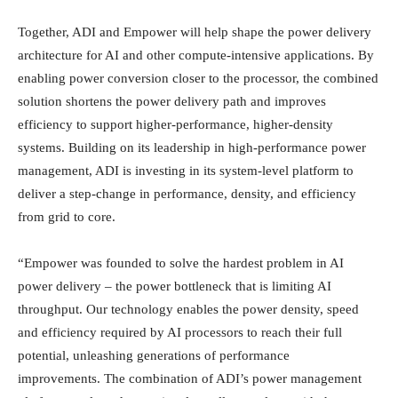
Together, ADI and Empower will help shape the power delivery
architecture for AI and other compute-intensive applications. By
enabling power conversion closer to the processor, the combined
solution shortens the power delivery path and improves
efficiency to support higher-performance, higher-density
systems. Building on its leadership in high-performance power
management, ADI is investing in its system-level platform to
deliver a step-change in performance, density, and efficiency
from grid to core.
“Empower was founded to solve the hardest problem in AI
power delivery – the power bottleneck that is limiting AI
throughput. Our technology enables the power density, speed
and efficiency required by AI processors to reach their full
potential, unleashing generations of performance
improvements. The combination of ADI’s power management