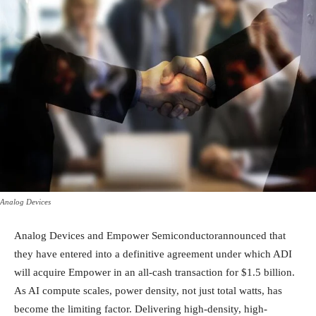
Analog Devices
Analog Devices and Empower Semiconductorannounced that
they have entered into a definitive agreement under which ADI
will acquire Empower in an all-cash transaction for $1.5 billion.
As AI compute scales, power density, not just total watts, has
become the limiting factor. Delivering high-density, high-