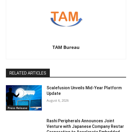
TAM Bureau
RELATED ARTICLES
Scalefusion Unveils Mid-Year Platform
Update
August 6, 2026
Press Release
Rashi Peripherals Announces Joint
Venture with Japanese Company Restar