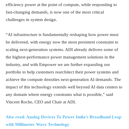
efficiency power at the point of compute, while responding to
fast-changing demands, is now one of the most critical
challenges in system design.
“AI infrastructure is fundamentally reshaping how power must
be delivered, with energy now the most persistent constraint to
scaling next-generation systems. ADI already delivers some of
the highest-performance power management solutions in the
industry, and with Empower we are further expanding our
portfolio to help customers rearchitect their power systems and
achieve the compute densities next-generation AI demands. The
impact of this technology extends well beyond AI data centers to
any domain where energy constrains what is possible,” said
Vincent Roche, CEO and Chair at ADI.
Also read: Analog Devices To Power India’s Broadband Leap
with Millimeter Wave Technology