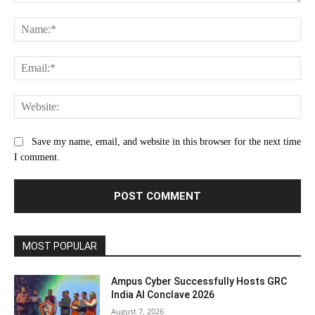
Comment:
Na
Ema
Web
Save my name, email, and website in this browser for the next time
I comment.
MOST POPULAR
Ampus Cyber Successfully Hosts GRC
India Al Conclave 2026
August 7, 2026