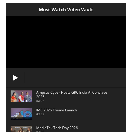
Must-Watch Video Vault
Ampcus Cyber Hosts GRC India Al Conclave
2026
04:27
IMC 2026 Theme Launch
03:33
MediaTek Tech Day 2026
03:26