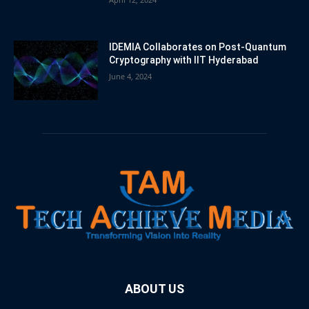
IDEMIA Collaborates on Post-Quantum
Cryptography with IIT Hyderabad
June 4, 2024
ABOUT US