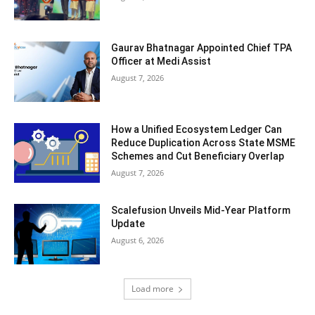
Gaurav Bhatnagar Appointed Chief TPA
Officer at Medi Assist
August 7, 2026
How a Unified Ecosystem Ledger Can
Reduce Duplication Across State MSME
Schemes and Cut Beneficiary Overlap
August 7, 2026
Scalefusion Unveils Mid-Year Platform
Update
August 6, 2026
Load more