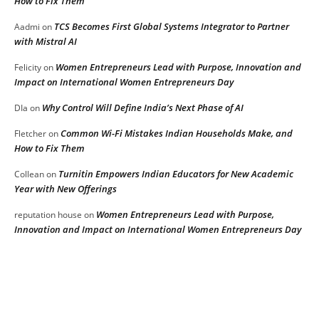
How to Fix Them
TCS Becomes First Global Systems Integrator to Partner
Aadmi
on
with Mistral AI
Women Entrepreneurs Lead with Purpose, Innovation and
Felicity
on
Impact on International Women Entrepreneurs Day
Why Control Will Define India’s Next Phase of AI
DIa
on
Common Wi-Fi Mistakes Indian Households Make, and
Fletcher
on
How to Fix Them
Turnitin Empowers Indian Educators for New Academic
Collean
on
Year with New Offerings
Women Entrepreneurs Lead with Purpose,
reputation house
on
Innovation and Impact on International Women Entrepreneurs Day