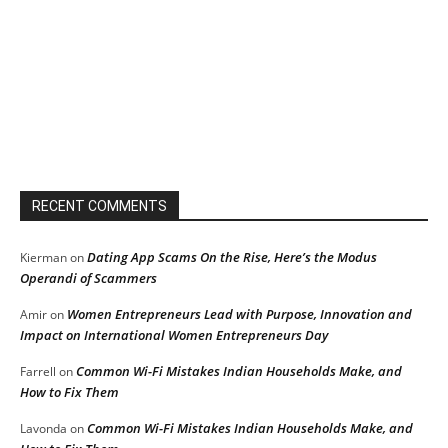
RECENT COMMENTS
Dating App Scams On the Rise, Here’s the Modus
Kierman
on
Operandi of Scammers
Women Entrepreneurs Lead with Purpose, Innovation and
Amir
on
Impact on International Women Entrepreneurs Day
Common Wi-Fi Mistakes Indian Households Make, and
Farrell
on
How to Fix Them
Common Wi-Fi Mistakes Indian Households Make, and
Lavonda
on