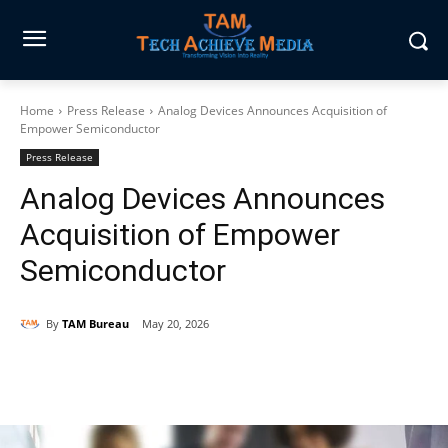
Home
Press Release
Analog Devices Announces Acquisition of
Empower Semiconductor
Press Release
Analog Devices Announces
Acquisition of Empower
Semiconductor
By
TAM Bureau
May 20, 2026