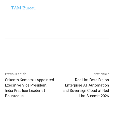
TAM Bureau
Previous article
Next article
Srikanth Kamaraju Appointed
Red Hat Bets Big on
Executive Vice President,
Enterprise AI, Automation
India Practice Leader at
and Sovereign Cloud at Red
Bounteous
Hat Summit 2026