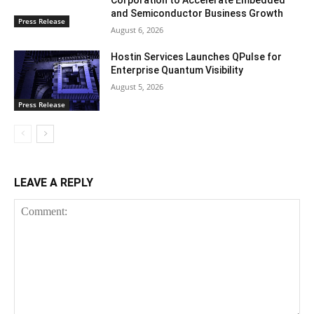
Corporation to Accelerate Embedded
and Semiconductor Business Growth
Press Release
August 6, 2026
Hostin Services Launches QPulse for
Enterprise Quantum Visibility
August 5, 2026
Press Release
LEAVE A REPLY