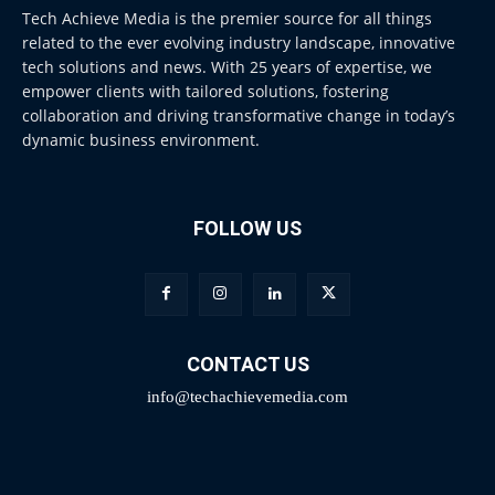
Tech Achieve Media is the premier source for all things
related to the ever evolving industry landscape, innovative
tech solutions and news. With 25 years of expertise, we
empower clients with tailored solutions, fostering
collaboration and driving transformative change in today’s
dynamic business environment.
FOLLOW US
CONTACT US
info@techachievemedia.com