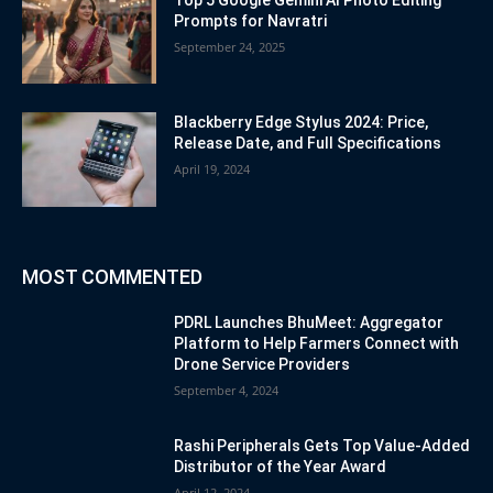
Prompts for Navratri
September 24, 2025
Blackberry Edge Stylus 2024: Price,
Release Date, and Full Specifications
April 19, 2024
MOST COMMENTED
PDRL Launches BhuMeet: Aggregator
Platform to Help Farmers Connect with
Drone Service Providers
September 4, 2024
Rashi Peripherals Gets Top Value-Added
Distributor of the Year Award
April 12, 2024