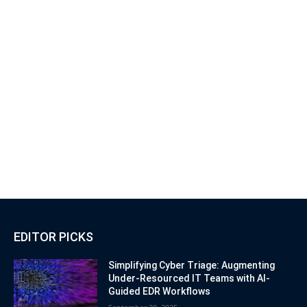
EDITOR PICKS
Simplifying Cyber Triage: Augmenting
Under-Resourced IT Teams with AI-
Guided EDR Workflows