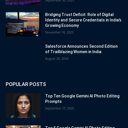
September 30, 2025
Bridging Trust Deficit: Role of Digital
Identity and Secure Credentials in India’s
Growing Economy
November 18, 2025
Salesforce Announces Second Edition
of Trailblazing Women in India
August 20, 2024
POPULAR POSTS
Top Ten Google Gemini AI Photo Editing
Prompts
September 17, 2025
Top 5 Google Gemini AI Photo Editing