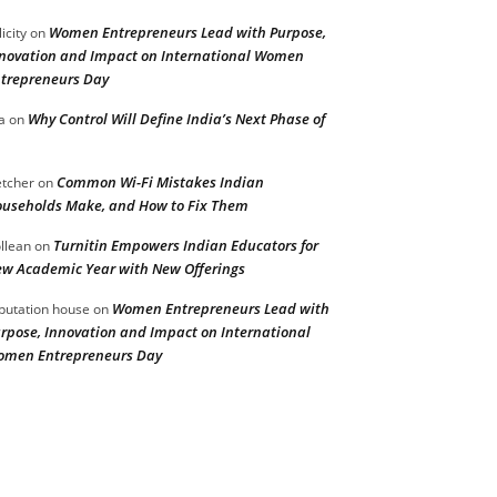
Women Entrepreneurs Lead with Purpose,
licity
on
novation and Impact on International Women
trepreneurs Day
Why Control Will Define India’s Next Phase of
a
on
Common Wi-Fi Mistakes Indian
etcher
on
useholds Make, and How to Fix Them
Turnitin Empowers Indian Educators for
llean
on
w Academic Year with New Offerings
Women Entrepreneurs Lead with
putation house
on
rpose, Innovation and Impact on International
men Entrepreneurs Day