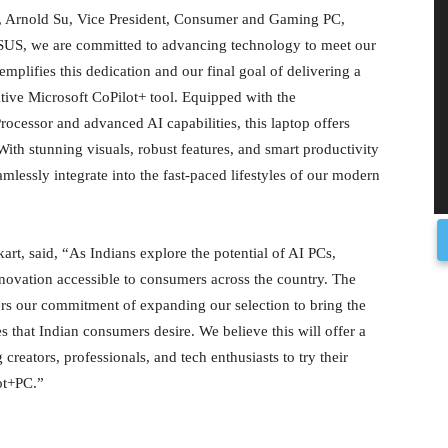
, Arnold Su, Vice President, Consumer and Gaming PC,
SUS, we are committed to advancing technology to meet our
mplifies this dedication and our final goal of delivering a
ive Microsoft CoPilot+ tool. Equipped with the
essor and advanced AI capabilities, this laptop offers
With stunning visuals, robust features, and smart productivity
mlessly integrate into the fast-paced lifestyles of our modern
kart, said, “As Indians explore the potential of AI PCs,
innovation accessible to consumers across the country. The
rs our commitment of expanding our selection to bring the
s that Indian consumers desire. We believe this will offer a
creators, professionals, and tech enthusiasts to try their
lot+PC.”