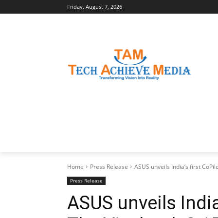
Friday, August 7, 2026
LATEST NEWS
BUSINESS INSIGHTS
Home
Press Release
ASUS unveils India’s first CoPi
Press Release
ASUS unveils India