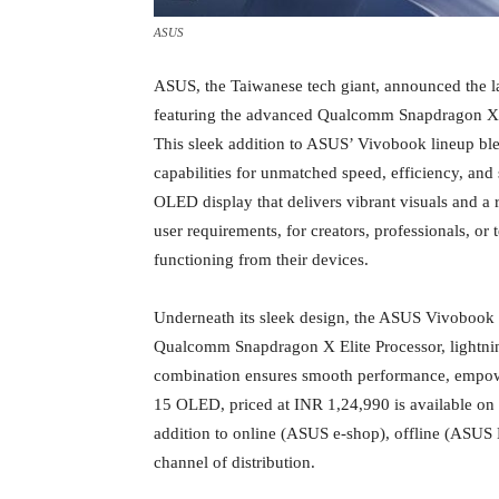
ASUS
ASUS, the Taiwanese tech giant, announced the la
featuring the advanced Qualcomm Snapdragon X El
This sleek addition to ASUS’ Vivobook lineup bl
capabilities for unmatched speed, efficiency, and 
OLED display that delivers vibrant visuals and a 
user requirements, for creators, professionals, o
functioning from their devices.
Underneath its sleek design, the ASUS Vivobook
Qualcomm Snapdragon X Elite Processor, lightn
combination ensures smooth performance, empower
15 OLED, priced at INR 1,24,990 is available on
addition to online (ASUS e-shop), offline (ASUS 
channel of distribution.