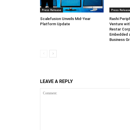
Press Release
Press Releas
Scalefusion Unveils Mid-Year
Rashi Perip
Platform Update
Venture wi
Restar Corp
Embedded 
Business G
LEAVE A REPLY