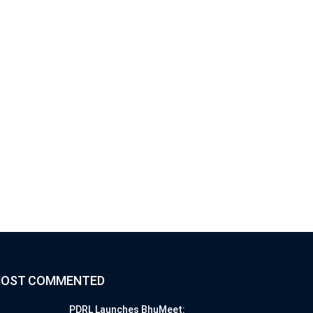
OST COMMENTED
PDRL Launches BhuMeet: