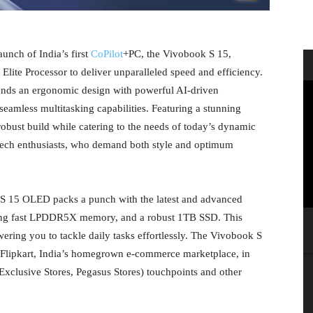
unch of India’s first
CoPilot
+PC, the Vivobook S 15,
ite Processor to deliver unparalleled speed and efficiency.
ends an ergonomic design with powerful AI-driven
seamless multitasking capabilities. Featuring a stunning
robust build while catering to the needs of today’s dynamic
r tech enthusiasts, who demand both style and optimum
 S 15 OLED packs a punch with the latest and advanced
ing fast LPDDR5X memory, and a robust 1TB SSD. This
ing you to tackle daily tasks effortlessly. The Vivobook S
 Flipkart, India’s homegrown e-commerce marketplace, in
Exclusive Stores, Pegasus Stores) touchpoints and other