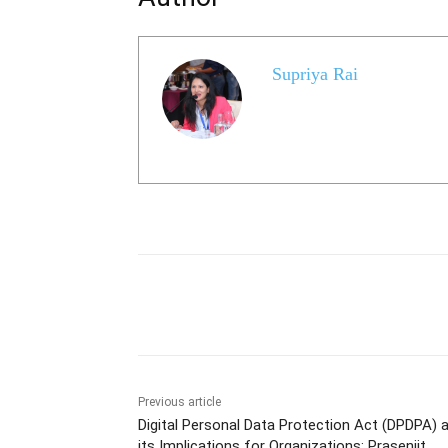
Supriya Rai
Share
Previous article
Digital Personal Data Protection Act (DPDPA) 
its Implications for Organizations: Prasenjit