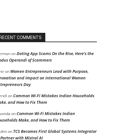
RECENT COMMENTS
Dating App Scams On the Rise, Here’s the
erman
on
dus Operandi of Scammers
Women Entrepreneurs Lead with Purpose,
ir
on
novation and Impact on International Women
trepreneurs Day
Common Wi-Fi Mistakes Indian Households
rrell
on
ke, and How to Fix Them
Common Wi-Fi Mistakes Indian
vonda
on
useholds Make, and How to Fix Them
TCS Becomes First Global Systems Integrator
admi
on
 Partner with Mistral AI