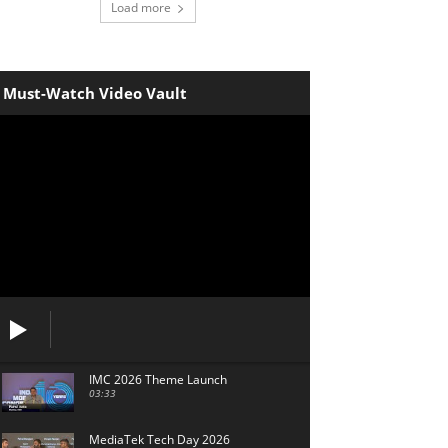
Load more
Must-Watch Video Vault
IMC 2026 Theme Launch
03:33
MediaTek Tech Day 2026