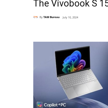
The Vivobook S 1
By
TAM Bureau
July 10, 2024
Share