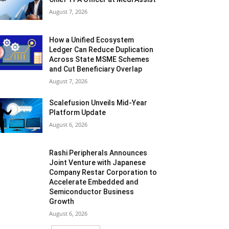
August 7, 2026
How a Unified Ecosystem
Ledger Can Reduce Duplication
Across State MSME Schemes
and Cut Beneficiary Overlap
August 7, 2026
Scalefusion Unveils Mid-Year
Platform Update
August 6, 2026
Rashi Peripherals Announces
Joint Venture with Japanese
Company Restar Corporation to
Accelerate Embedded and
Semiconductor Business
Growth
August 6, 2026