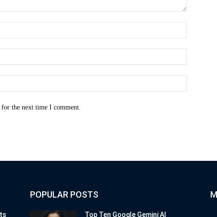
Name:*
Email:*
Website:
 for the next time I comment.
POPULAR POSTS
M
ts
Top Ten Google Gemini AI