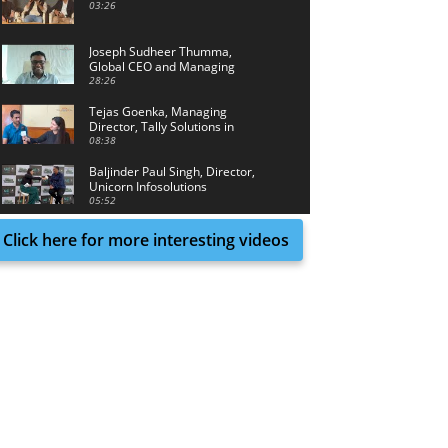
03:26
Joseph Sudheer Thumma,
Global CEO and Managing
Director, Magellanic Cloud
28:26
Tejas Goenka, Managing
Director, Tally Solutions in
conversation with Tech Achieve
08:38
Media
Baljinder Paul Singh, Director,
Unicorn Infosolutions
05:52
Click here for more interesting videos