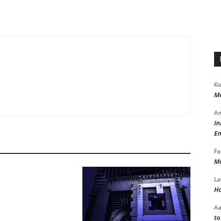
Ki
Mo
Am
In
En
Fa
Ma
La
Ho
A
to