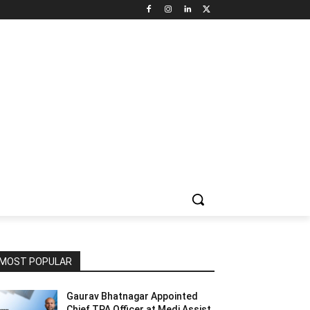
NNEL CIRCLE
JOBS
USE CASES
PRESS RELEASE
MOST POPULAR
Gaurav Bhatnagar Appointed
Chief TPA Officer at Medi Assist