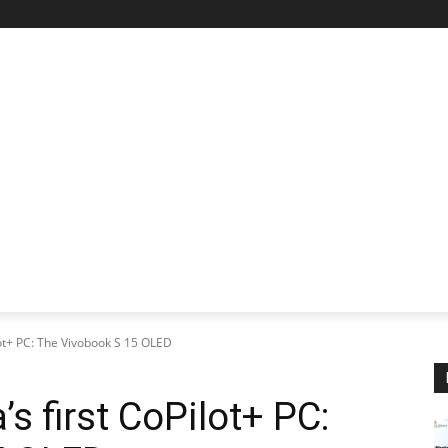
STARTUP SPOTLIGHT
FUTURE TECH FRONTIER
CHA
lot+ PC: The Vivobook S 15 OLED
’s first CoPilot+ PC: