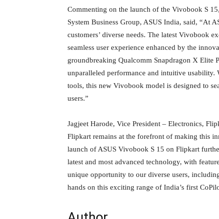
Commenting on the launch of the Vivobook S 15
System Business Group, ASUS India, said, “At A
customers’ diverse needs. The latest Vivobook exe
seamless user experience enhanced by the innovat
groundbreaking Qualcomm Snapdragon X Elite Proc
unparalleled performance and intuitive usability. 
tools, this new Vivobook model is designed to sea
users.”
Jagjeet Harode, Vice President – Electronics, Flip
Flipkart remains at the forefront of making this 
launch of ASUS Vivobook S 15 on Flipkart furthe
latest and most advanced technology, with feature
unique opportunity to our diverse users, including 
hands on this exciting range of India’s first CoPi
Author