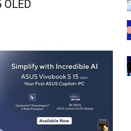
5 OLED