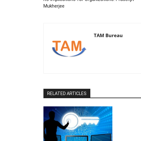
Mukherjee
TAM Bureau
RELATED ARTICLES