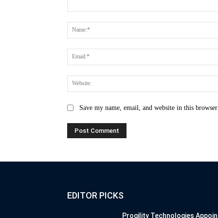
Comment:
Save my name, email, and website in this browser
EDITOR PICKS
Progility Technologies Appoin