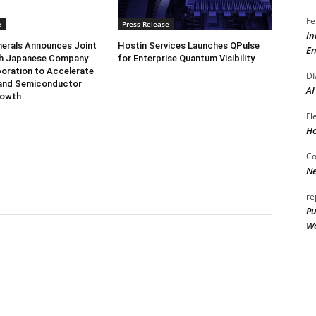
Fe
e
Press Release
In
herals Announces Joint
Hostin Services Launches QPulse
En
th Japanese Company
for Enterprise Quantum Visibility
oration to Accelerate
DI
and Semiconductor
AI
rowth
Fl
Ho
Co
Ne
re
Pu
Wo