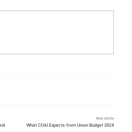
Next article
and
What COAI Expects from Union Budget 2024