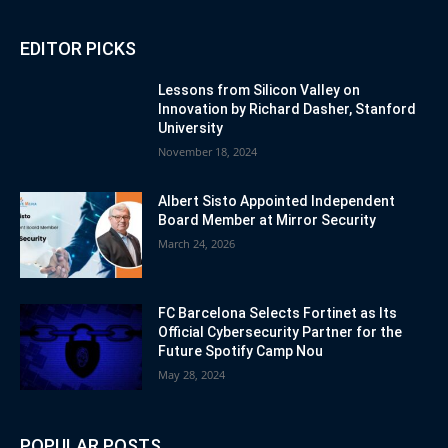
EDITOR PICKS
Lessons from Silicon Valley on
Innovation by Richard Dasher, Stanford
University
November 18, 2024
Albert Sisto Appointed Independent
Board Member at Mirror Security
March 24, 2026
FC Barcelona Selects Fortinet as Its
Official Cybersecurity Partner for the
Future Spotify Camp Nou
May 28, 2024
POPULAR POSTS