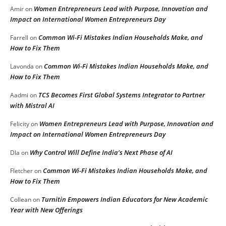
Women Entrepreneurs Lead with Purpose, Innovation and
Amir
on
Impact on International Women Entrepreneurs Day
Common Wi-Fi Mistakes Indian Households Make, and
Farrell
on
How to Fix Them
Common Wi-Fi Mistakes Indian Households Make, and
Lavonda
on
How to Fix Them
TCS Becomes First Global Systems Integrator to Partner
Aadmi
on
with Mistral AI
Women Entrepreneurs Lead with Purpose, Innovation and
Felicity
on
Impact on International Women Entrepreneurs Day
Why Control Will Define India’s Next Phase of AI
DIa
on
Common Wi-Fi Mistakes Indian Households Make, and
Fletcher
on
How to Fix Them
Turnitin Empowers Indian Educators for New Academic
Collean
on
Year with New Offerings