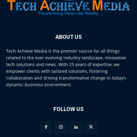
ABOUT US
Tech Achieve Media is the premier source for all things
related to the ever evolving industry landscape, innovative
tech solutions and news. With 25 years of expertise, we
empower clients with tailored solutions, fostering
collaboration and driving transformative change in today’s
dynamic business environment.
FOLLOW US