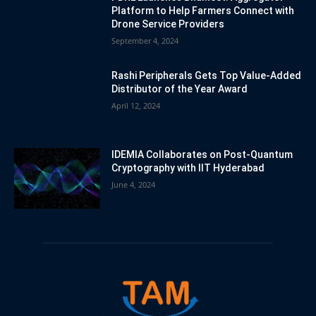
Platform to Help Farmers Connect with
Drone Service Providers
September 4, 2024
Rashi Peripherals Gets Top Value-Added
Distributor of the Year Award
April 12, 2024
IDEMIA Collaborates on Post-Quantum
Cryptography with IIT Hyderabad
June 4, 2024