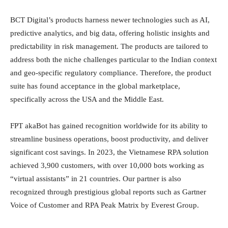
BCT Digital’s products harness newer technologies such as AI,
predictive analytics, and big data, offering holistic insights and
predictability in risk management. The products are tailored to
address both the niche challenges particular to the Indian context
and geo-specific regulatory compliance. Therefore, the product
suite has found acceptance in the global marketplace,
specifically across the USA and the Middle East.
FPT akaBot has gained recognition worldwide for its ability to
streamline business operations, boost productivity, and deliver
significant cost savings. In 2023, the Vietnamese RPA solution
achieved 3,900 customers, with over 10,000 bots working as
“virtual assistants” in 21 countries. Our partner is also
recognized through prestigious global reports such as Gartner
Voice of Customer and RPA Peak Matrix by Everest Group.