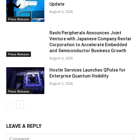
Update
August 6, 2026
Press Release
Rashi Peripherals Announces Joint
Venture with Japanese Company Restar
Corporation to Accelerate Embedded
and Semiconductor Business Growth
Press Release
August 6, 2026
Hostin Services Launches QPulse for
Enterprise Quantum Visibility
August 5, 2026
Press Release
LEAVE A REPLY