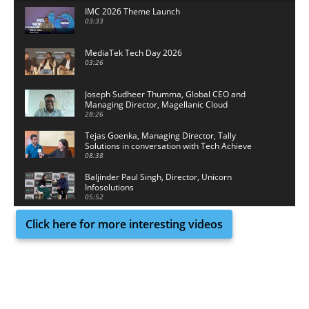
IMC 2026 Theme Launch
03:33
MediaTek Tech Day 2026
03:26
Joseph Sudheer Thumma, Global CEO and
Managing Director, Magellanic Cloud
28:26
Tejas Goenka, Managing Director, Tally
Solutions in conversation with Tech Achieve
Media
08:38
Baljinder Paul Singh, Director, Unicorn
Infosolutions
05:52
Click here for more interesting videos