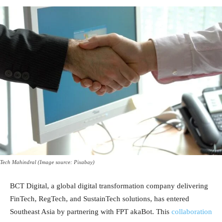
Tech Mahindral (Image source: Pixabay)
BCT Digital, a global digital transformation company delivering
FinTech, RegTech, and SustainTech solutions, has entered
Southeast Asia by partnering with FPT akaBot. This
collaboration