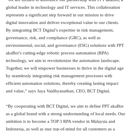
global leader in technology and IT services. This collaboration
represents a significant step forward in our mission to drive
digital innovation and deliver exceptional value to our clients.
By integrating BCT Digital’s expertise in risk management,
governance, risk, and compliance (GRC), as well as
environmental, social, and governance (ESG) solutions with FPT
akaBot’s cutting-edge robotic process automation (RPA)
technology, we aim to revolutionize the automation landscape.
Together, we will empower businesses to thrive in the digital age
by seamlessly integrating risk management processes with
efficient automation solutions, thereby creating lasting impact
and value,” says Jaya Vaidhyanathan, CEO, BCT Digital.
“By cooperating with BCT Digital, we aim to define FPT akaBot
as a global brand with a strong understanding of local needs. Our
ambition is to become a TOP 3 RPA vendor in Malaysia and
Indonesia, as well as stay top-of-mind for all customers as a