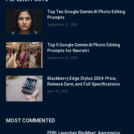
Top Ten Google Gemini AI Photo Editing
Prompts
September 17, 2025
Top 5 Google Gemini AI Photo Editing
Prompts for Navratri
September 24, 2025
Blackberry Edge Stylus 2024: Price,
Release Date, and Full Specifications
April 19, 2024
MOST COMMENTED
PDRL Launches BhuMeet: Aggregator