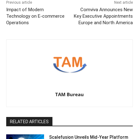
Previous article
Next article
Impact of Modern
Comviva Announces New
Technology on E-commerce
Key Executive Appointments
Operations
Europe and North America
TAM Bureau
RELATED ARTICLES
Scalefusion Unveils Mid-Year Platform