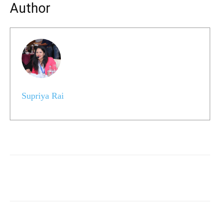
Author
Supriya Rai