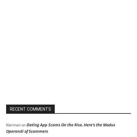
RECENT COMMENTS
Dating App Scams On the Rise, Here’s the Modus
Kierman
on
Operandi of Scammers