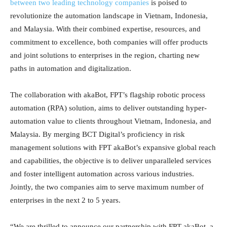
between two leading technology companies
is poised to
revolutionize the automation landscape in Vietnam, Indonesia,
and Malaysia. With their combined expertise, resources, and
commitment to excellence, both companies will offer products
and joint solutions to enterprises in the region, charting new
paths in automation and digitalization.
The collaboration with akaBot, FPT’s flagship robotic process
automation (RPA) solution, aims to deliver outstanding hyper-
automation value to clients throughout Vietnam, Indonesia, and
Malaysia. By merging BCT Digital’s proficiency in risk
management solutions with FPT akaBot’s expansive global reach
and capabilities, the objective is to deliver unparalleled services
and foster intelligent automation across various industries.
Jointly, the two companies aim to serve maximum number of
enterprises in the next 2 to 5 years.
“We are thrilled to announce our partnership with FPT akaBot, a