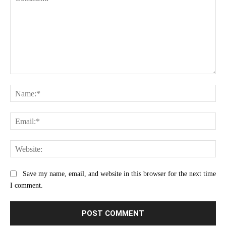
Comment:
Na
Ema
Web
Save my name, email, and website in this browser for the next time
I comment.