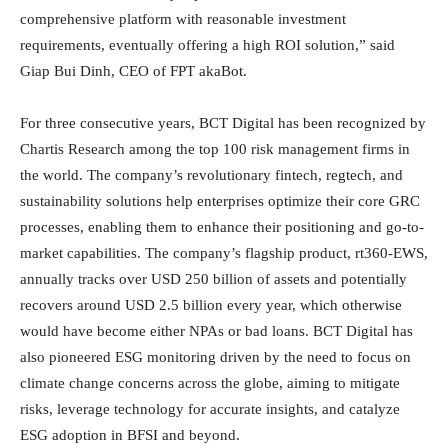
comprehensive platform with reasonable investment
requirements, eventually offering a high ROI solution,” said
Giap Bui Dinh, CEO of FPT akaBot.
For three consecutive years, BCT Digital has been recognized by
Chartis Research among the top 100 risk management firms in
the world. The company’s revolutionary fintech, regtech, and
sustainability solutions help enterprises optimize their core GRC
processes, enabling them to enhance their positioning and go-to-
market capabilities. The company’s flagship product, rt360-EWS,
annually tracks over USD 250 billion of assets and potentially
recovers around USD 2.5 billion every year, which otherwise
would have become either NPAs or bad loans. BCT Digital has
also pioneered ESG monitoring driven by the need to focus on
climate change concerns across the globe, aiming to mitigate
risks, leverage technology for accurate insights, and catalyze
ESG adoption in BFSI and beyond.