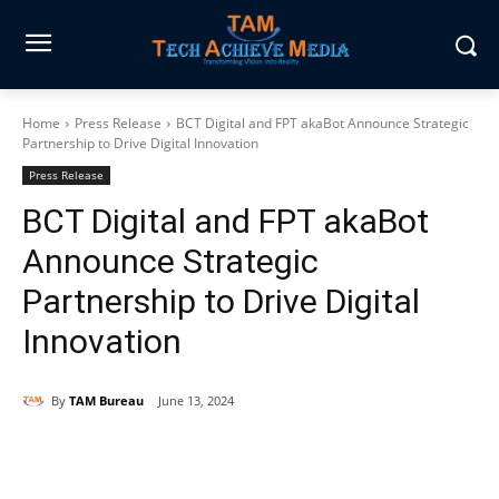
Home
Press Release
BCT Digital and FPT akaBot Announce Strategic
Partnership to Drive Digital Innovation
Press Release
BCT Digital and FPT akaBot
Announce Strategic
Partnership to Drive Digital
Innovation
By
TAM Bureau
June 13, 2024