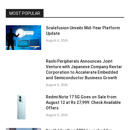
MOST POPULAR
Scalefusion Unveils Mid-Year Platform
Update
August 6, 2026
Rashi Peripherals Announces Joint
Venture with Japanese Company Restar
Corporation to Accelerate Embedded
and Semiconductor Business Growth
August 6, 2026
Redmi Note 17 5G Goes on Sale from
August 12 at Rs 27,999: Check Available
Offers
August 6, 2026