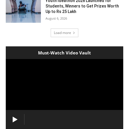
Youth Ideathon 2026 Launched for
Students, Winners to Get Prizes Worth
Up to Rs 25 Lakh
August 6, 2026
Load more
Must-Watch Video Vault