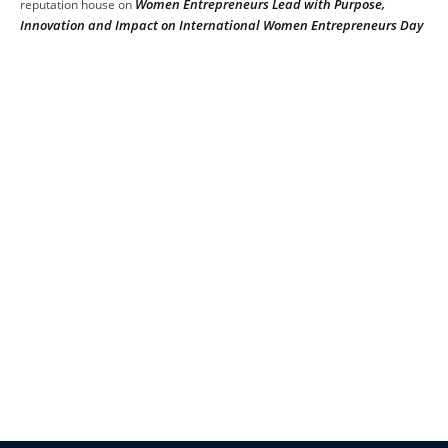
Women Entrepreneurs Lead with Purpose,
reputation house
on
Innovation and Impact on International Women Entrepreneurs Day