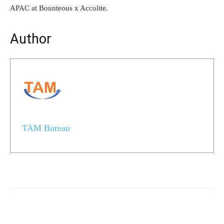
APAC at Bounteous x Accolite.
Author
TAM Bureau