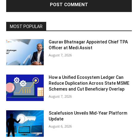
MOST POPULAR
Gaurav Bhatnagar Appointed Chief TPA
Officer at Medi Assist
August 7, 2026
How a Unified Ecosystem Ledger Can
Reduce Duplication Across State MSME
Schemes and Cut Beneficiary Overlap
August 7, 2026
Scalefusion Unveils Mid-Year Platform
Update
August 6, 2026