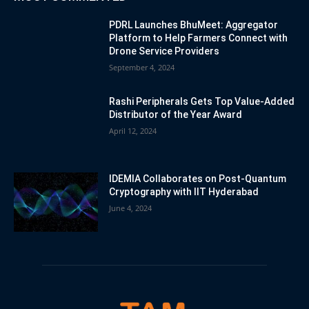
PDRL Launches BhuMeet: Aggregator
Platform to Help Farmers Connect with
Drone Service Providers
September 4, 2024
Rashi Peripherals Gets Top Value-Added
Distributor of the Year Award
April 12, 2024
IDEMIA Collaborates on Post-Quantum
Cryptography with IIT Hyderabad
June 4, 2024