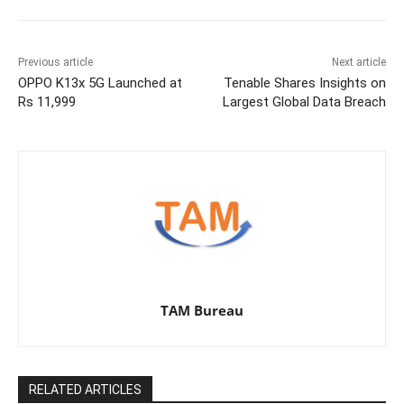
Previous article
Next article
OPPO K13x 5G Launched at
Tenable Shares Insights on
Rs 11,999
Largest Global Data Breach
TAM Bureau
RELATED ARTICLES