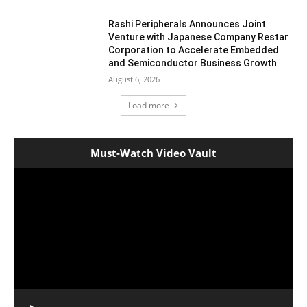
Rashi Peripherals Announces Joint
Venture with Japanese Company Restar
Corporation to Accelerate Embedded
and Semiconductor Business Growth
August 6, 2026
Load more
Must-Watch Video Vault