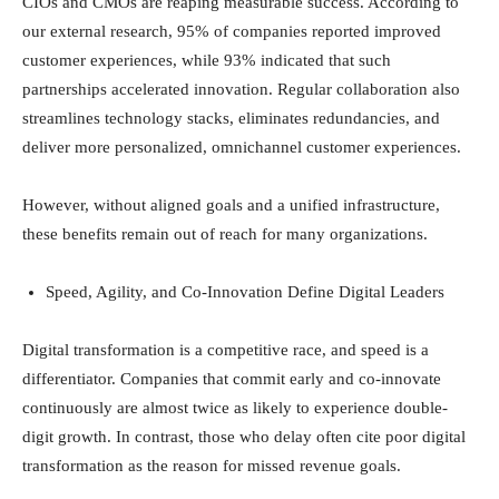
CIOs and CMOs are reaping measurable success. According to
our external research, 95% of companies reported improved
customer experiences, while 93% indicated that such
partnerships accelerated innovation. Regular collaboration also
streamlines technology stacks, eliminates redundancies, and
deliver more personalized, omnichannel customer experiences.
However, without aligned goals and a unified infrastructure,
these benefits remain out of reach for many organizations.
Speed, Agility, and Co-Innovation Define Digital Leaders
Digital transformation is a competitive race, and speed is a
differentiator. Companies that commit early and co-innovate
continuously are almost twice as likely to experience double-
digit growth. In contrast, those who delay often cite poor digital
transformation as the reason for missed revenue goals.