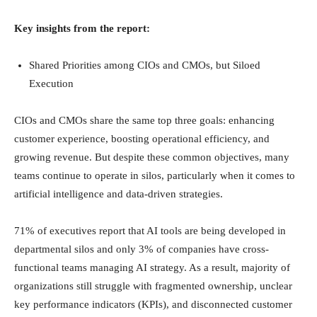
Key insights from the report:
Shared Priorities among CIOs and CMOs, but Siloed
Execution
CIOs and CMOs share the same top three goals: enhancing
customer experience, boosting operational efficiency, and
growing revenue. But despite these common objectives, many
teams continue to operate in silos, particularly when it comes to
artificial intelligence and data-driven strategies.
71% of executives report that AI tools are being developed in
departmental silos and only 3% of companies have cross-
functional teams managing AI strategy. As a result, majority of
organizations still struggle with fragmented ownership, unclear
key performance indicators (KPIs), and disconnected customer