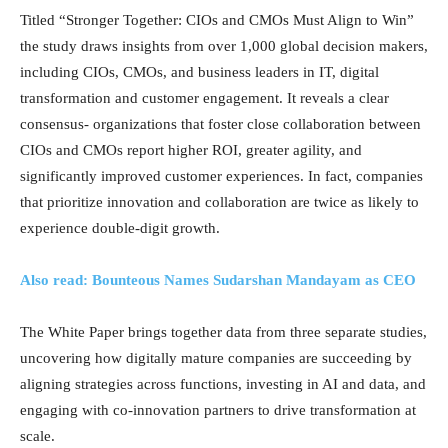
Titled “Stronger Together: CIOs and CMOs Must Align to Win”
the study draws insights from over 1,000 global decision makers,
including CIOs, CMOs, and business leaders in IT, digital
transformation and customer engagement. It reveals a clear
consensus- organizations that foster close collaboration between
CIOs and CMOs report higher ROI, greater agility, and
significantly improved customer experiences. In fact, companies
that prioritize innovation and collaboration are twice as likely to
experience double-digit growth.
Also read: Bounteous Names Sudarshan Mandayam as CEO
The White Paper brings together data from three separate studies,
uncovering how digitally mature companies are succeeding by
aligning strategies across functions, investing in AI and data, and
engaging with co-innovation partners to drive transformation at
scale.