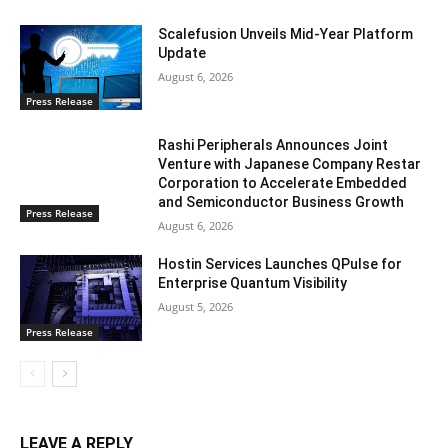
Scalefusion Unveils Mid-Year Platform
Update
August 6, 2026
Press Release
Rashi Peripherals Announces Joint
Venture with Japanese Company Restar
Corporation to Accelerate Embedded
and Semiconductor Business Growth
Press Release
August 6, 2026
Hostin Services Launches QPulse for
Enterprise Quantum Visibility
August 5, 2026
Press Release
LEAVE A REPLY