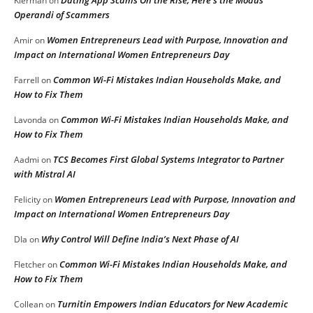
Kierman
on
Operandi of Scammers
Women Entrepreneurs Lead with Purpose, Innovation and
Amir
on
Impact on International Women Entrepreneurs Day
Common Wi-Fi Mistakes Indian Households Make, and
Farrell
on
How to Fix Them
Common Wi-Fi Mistakes Indian Households Make, and
Lavonda
on
How to Fix Them
TCS Becomes First Global Systems Integrator to Partner
Aadmi
on
with Mistral AI
Women Entrepreneurs Lead with Purpose, Innovation and
Felicity
on
Impact on International Women Entrepreneurs Day
Why Control Will Define India’s Next Phase of AI
DIa
on
Common Wi-Fi Mistakes Indian Households Make, and
Fletcher
on
How to Fix Them
Turnitin Empowers Indian Educators for New Academic
Collean
on