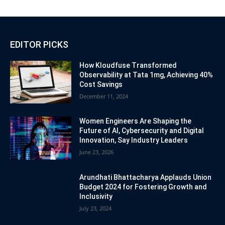
EDITOR PICKS
How Kloudfuse Transformed
Observability at Tata 1mg, Achieving 40%
Cost Savings
December 11, 2024
Women Engineers Are Shaping the
Future of AI, Cybersecurity and Digital
Innovation, Say Industry Leaders
June 23, 2026
Arundhati Bhattacharya Applauds Union
Budget 2024 for Fostering Growth and
Inclusivity
July 23, 2024