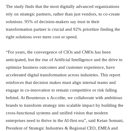
The study finds that the most digitally advanced organizations
rely on strategic partners, rather than just vendors, to co-create
solutions. 95% of decision-makers say trust in their
transformation partner is crucial and 92% prioritize finding the
right solutions over mere cost or speed.
“For years, the convergence of CIOs and CMOs has been
anticipated, but the rise of Artificial Intelligence and the drive to
optimize business outcomes and customer experience, have
accelerated digital transformation across industries. This report
reinforces that decision makes must align internal teams and
engage in co-innovation to remain competitive or risk falling
behind. At Bounteous x Accolite, we collaborate with ambitious
brands to transform strategy into scalable impact by building the
cross-functional systems and unified vision that modern
enterprises need to thrive in the AI-first era”, said Ketan Somani,
President of Strategic Industries & Regional CEO, EMEA and