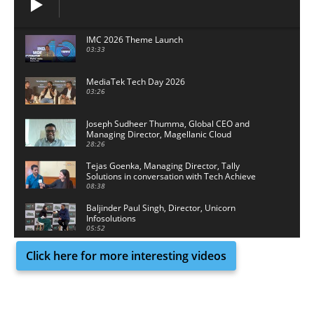
IMC 2026 Theme Launch
03:33
MediaTek Tech Day 2026
03:26
Joseph Sudheer Thumma, Global CEO and
Managing Director, Magellanic Cloud
28:26
Tejas Goenka, Managing Director, Tally
Solutions in conversation with Tech Achieve
Media
08:38
Baljinder Paul Singh, Director, Unicorn
Infosolutions
05:52
Click here for more interesting videos