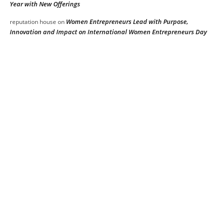
Year with New Offerings
Women Entrepreneurs Lead with Purpose,
reputation house
on
Innovation and Impact on International Women Entrepreneurs Day