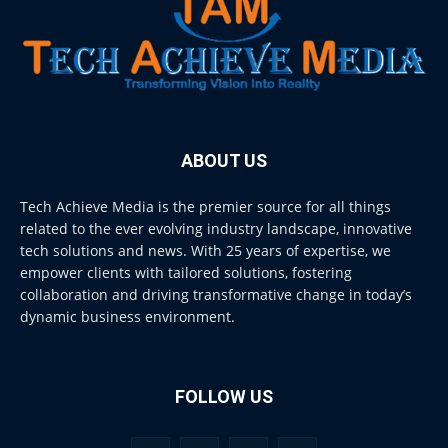
ABOUT US
Tech Achieve Media is the premier source for all things
related to the ever evolving industry landscape, innovative
tech solutions and news. With 25 years of expertise, we
empower clients with tailored solutions, fostering
collaboration and driving transformative change in today’s
dynamic business environment.
FOLLOW US