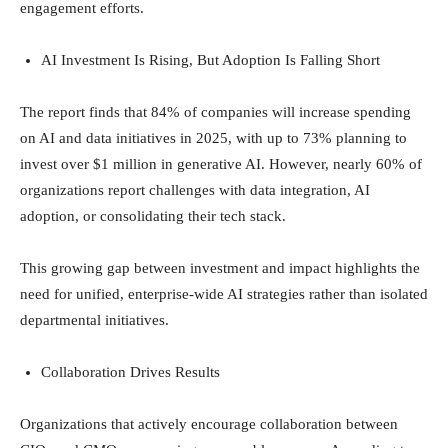
engagement efforts.
AI Investment Is Rising, But Adoption Is Falling Short
The report finds that 84% of companies will increase spending
on AI and data initiatives in 2025, with up to 73% planning to
invest over $1 million in generative AI. However, nearly 60% of
organizations report challenges with data integration, AI
adoption, or consolidating their tech stack.
This growing gap between investment and impact highlights the
need for unified, enterprise-wide AI strategies rather than isolated
departmental initiatives.
Collaboration Drives Results
Organizations that actively encourage collaboration between