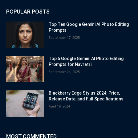
POPULAR POSTS
Top Ten Google Gemini AI Photo Editing
Prompts
September 17, 2025
Top 5 Google Gemini AI Photo Editing
Prompts for Navratri
September 24, 2025
Blackberry Edge Stylus 2024: Price,
Release Date, and Full Specifications
April 19, 2024
MOST COMMENTED