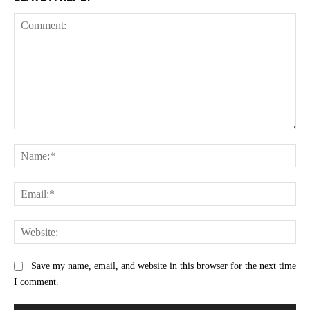
Comment:
Na
Ema
Web
Save my name, email, and website in this browser for the next time
I comment.