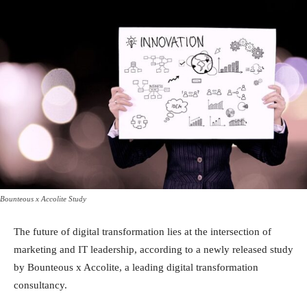
Bounteous x Accolite Study
The future of digital transformation lies at the intersection of
marketing and IT leadership, according to a newly released study
by Bounteous x Accolite, a leading digital transformation
consultancy.