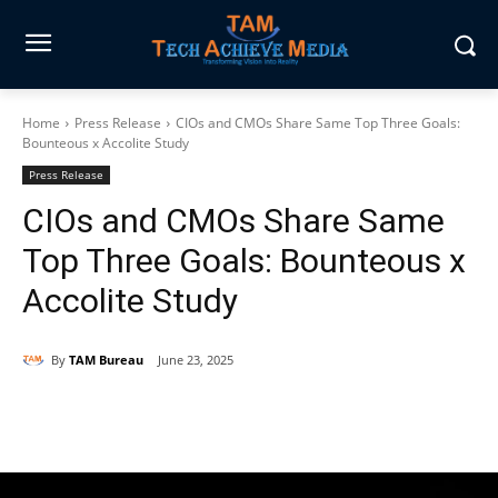
Home
Press Release
CIOs and CMOs Share Same Top Three Goals:
Bounteous x Accolite Study
Press Release
CIOs and CMOs Share Same
Top Three Goals: Bounteous x
Accolite Study
By
TAM Bureau
June 23, 2025