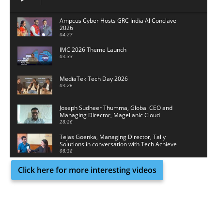
Ampcus Cyber Hosts GRC India Al Conclave
2026
04:27
IMC 2026 Theme Launch
03:33
MediaTek Tech Day 2026
03:26
Joseph Sudheer Thumma, Global CEO and
Managing Director, Magellanic Cloud
28:26
Tejas Goenka, Managing Director, Tally
Solutions in conversation with Tech Achieve
Media
08:38
Click here for more interesting videos