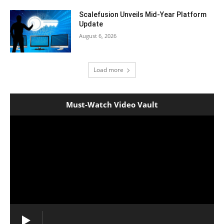
Scalefusion Unveils Mid-Year Platform
Update
August 6, 2026
Load more
Must-Watch Video Vault