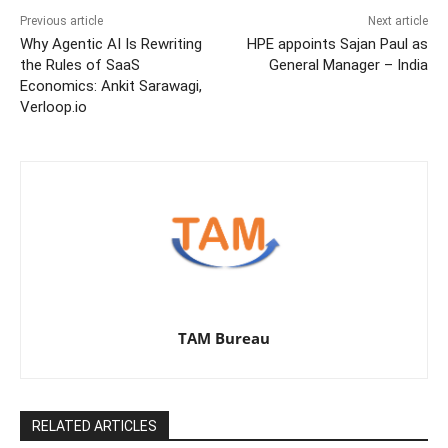
Previous article
Next article
Why Agentic AI Is Rewriting
HPE appoints Sajan Paul as
the Rules of SaaS
General Manager – India
Economics: Ankit Sarawagi,
Verloop.io
TAM Bureau
RELATED ARTICLES