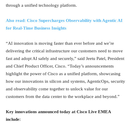
through a unified technology platform.
Also read: Cisco Supercharges Observability with Agentic AI
for Real-Time Business Insights
“AI innovation is moving faster than ever before and we’re
delivering the critical infrastructure our customers need to move
fast and adopt AI safely and securely,” said Jeetu Patel, President
and Chief Product Officer, Cisco. “Today’s announcements
highlight the power of Cisco as a unified platform, showcasing
how our innovations in silicon and systems, AgenticOps, security
and observability come together to unlock value for our
customers from the data center to the workplace and beyond.”
Key innovations announced today at Cisco Live EMEA
include: