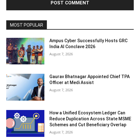
MOST POPULAR
Ampus Cyber Successfully Hosts GRC
India Al Conclave 2026
August 7, 2026
Gaurav Bhatnagar Appointed Chief TPA
Officer at Medi Assist
August 7, 2026
How a Unified Ecosystem Ledger Can
Reduce Duplication Across State MSME
Schemes and Cut Beneficiary Overlap
August 7, 2026