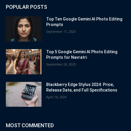
POPULAR POSTS
Top Ten Google Gemini AI Photo Editing
Prompts
September 17, 2025
Top 5 Google Gemini AI Photo Editing
Prompts for Navratri
September 24, 2025
Blackberry Edge Stylus 2024: Price,
Release Date, and Full Specifications
April 19, 2024
MOST COMMENTED