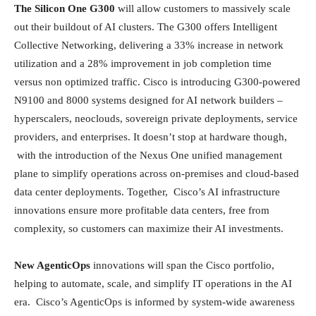
The Silicon One G300
will allow customers to massively scale
out their buildout of AI clusters. The G300 offers Intelligent
Collective Networking, delivering a 33% increase in network
utilization and a 28% improvement in job completion time
versus non optimized traffic. Cisco is introducing G300-powered
N9100 and 8000 systems designed for AI network builders –
hyperscalers, neoclouds, sovereign private deployments, service
providers, and enterprises. It doesn’t stop at hardware though,
with the introduction of the Nexus One unified management
plane to simplify operations across on-premises and cloud-based
data center deployments. Together, Cisco’s AI infrastructure
innovations ensure more profitable data centers, free from
complexity, so customers can maximize their AI investments.
New AgenticOps
innovations will span the Cisco portfolio,
helping to automate, scale, and simplify IT operations in the AI
era. Cisco’s AgenticOps is informed by system‑wide awareness