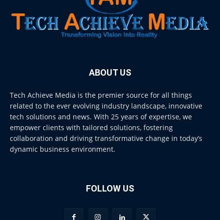
ABOUT US
Tech Achieve Media is the premier source for all things
related to the ever evolving industry landscape, innovative
tech solutions and news. With 25 years of expertise, we
empower clients with tailored solutions, fostering
collaboration and driving transformative change in today’s
dynamic business environment.
FOLLOW US