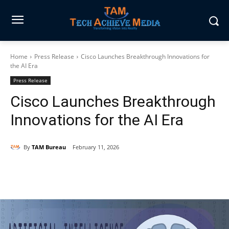
Home
Press Release
Cisco Launches Breakthrough Innovations for
the AI Era
Press Release
Cisco Launches Breakthrough
Innovations for the AI Era
By
TAM Bureau
February 11, 2026