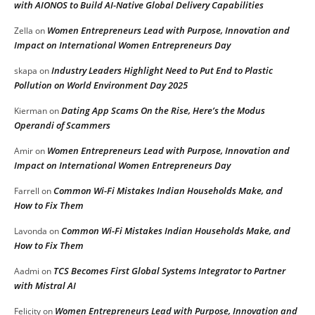
with AIONOS to Build AI-Native Global Delivery Capabilities
Women Entrepreneurs Lead with Purpose, Innovation and
Zella
on
Impact on International Women Entrepreneurs Day
Industry Leaders Highlight Need to Put End to Plastic
skapa
on
Pollution on World Environment Day 2025
Dating App Scams On the Rise, Here’s the Modus
Kierman
on
Operandi of Scammers
Women Entrepreneurs Lead with Purpose, Innovation and
Amir
on
Impact on International Women Entrepreneurs Day
Common Wi-Fi Mistakes Indian Households Make, and
Farrell
on
How to Fix Them
Common Wi-Fi Mistakes Indian Households Make, and
Lavonda
on
How to Fix Them
TCS Becomes First Global Systems Integrator to Partner
Aadmi
on
with Mistral AI
Women Entrepreneurs Lead with Purpose, Innovation and
Felicity
on