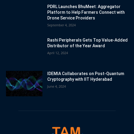
PDRL Launches BhuMeet: Aggregator
Platform to Help Farmers Connect with
Drone Service Providers
September 4, 2024
Rashi Peripherals Gets Top Value-Added
Distributor of the Year Award
April 12, 2024
IDEMIA Collaborates on Post-Quantum
Cryptography with IIT Hyderabad
June 4, 2024