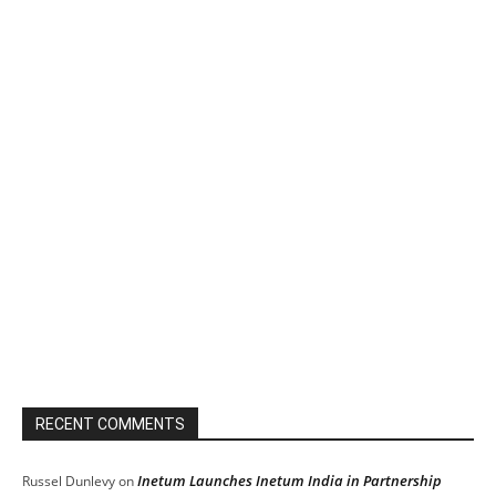
RECENT COMMENTS
Inetum Launches Inetum India in Partnership
Russel Dunlevy
on