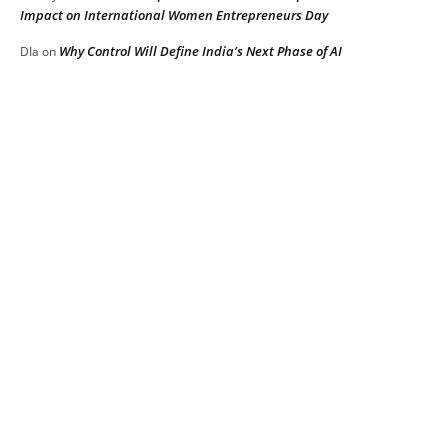
Impact on International Women Entrepreneurs Day
Why Control Will Define India’s Next Phase of AI
DIa
on