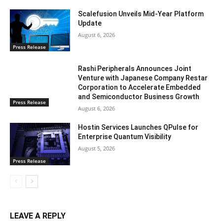
Scalefusion Unveils Mid-Year Platform
Update
August 6, 2026
Press Release
Rashi Peripherals Announces Joint
Venture with Japanese Company Restar
Corporation to Accelerate Embedded
and Semiconductor Business Growth
Press Release
August 6, 2026
Hostin Services Launches QPulse for
Enterprise Quantum Visibility
August 5, 2026
Press Release
LEAVE A REPLY