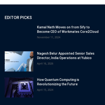
EDITOR PICKS
Kamal Nath Moves on from Sify to
Become CEO of Workmates Core2Cloud
November 11, 2024
Nagesh Belur Appointed Senior Sales
Director, India Operations at Yubico
April 16, 2026
How Quantum Computing is
Revolutionizing the Future
April 15, 2024