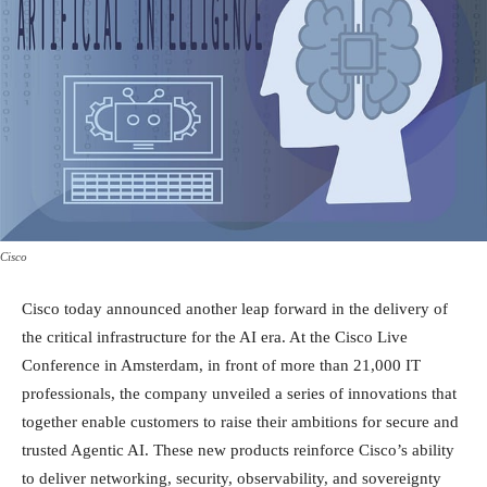
Cisco
Cisco today announced another leap forward in the delivery of
the critical infrastructure for the AI era. At the Cisco Live
Conference in Amsterdam, in front of more than 21,000 IT
professionals, the company unveiled a series of innovations that
together enable customers to raise their ambitions for secure and
trusted Agentic AI. These new products reinforce Cisco’s ability
to deliver networking, security, observability, and sovereignty