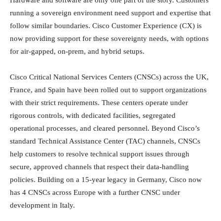
running a sovereign environment need support and expertise that
follow similar boundaries. Cisco Customer Experience (CX) is
now providing support for these sovereignty needs, with options
for air-gapped, on-prem, and hybrid setups.
Cisco Critical National Services Centers (CNSCs) across the UK,
France, and Spain have been rolled out to support organizations
with their strict requirements. These centers operate under
rigorous controls, with dedicated facilities, segregated
operational processes, and cleared personnel. Beyond Cisco’s
standard Technical Assistance Center (TAC) channels, CNSCs
help customers to resolve technical support issues through
secure, approved channels that respect their data-handling
policies. Building on a 15-year legacy in Germany, Cisco now
has 4 CNSCs across Europe with a further CNSC under
development in Italy.