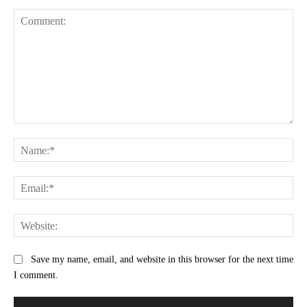
Comment:
Na
Ema
Web
Save my name, email, and website in this browser for the next time
I comment.