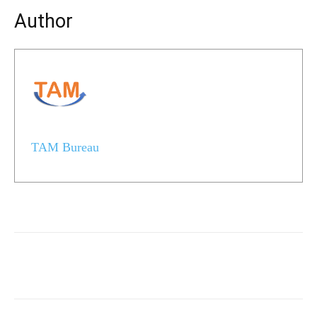
Author
TAM Bureau