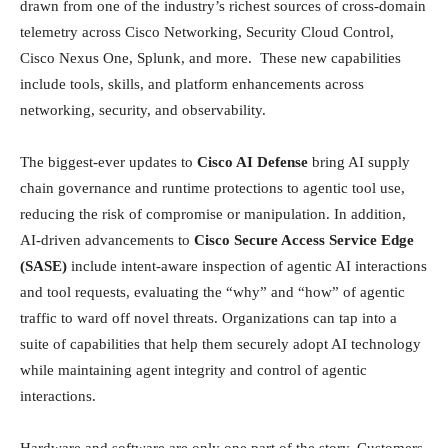
drawn from one of the industry’s richest sources of cross‑domain
telemetry across Cisco Networking, Security Cloud Control,
Cisco Nexus One, Splunk, and more. These new capabilities
include tools, skills, and platform enhancements across
networking, security, and observability.
The biggest-ever updates to
Cisco AI Defense
bring AI supply
chain governance and runtime protections to agentic tool use,
reducing the risk of compromise or manipulation. In addition,
AI-driven advancements to
Cisco Secure Access Service Edge
(SASE)
include intent-aware inspection of agentic AI interactions
and tool requests, evaluating the “why” and “how” of agentic
traffic to ward off novel threats. Organizations can tap into a
suite of capabilities that help them securely adopt AI technology
while maintaining agent integrity and control of agentic
interactions.
Hardware and software are only one part of the story. Customers