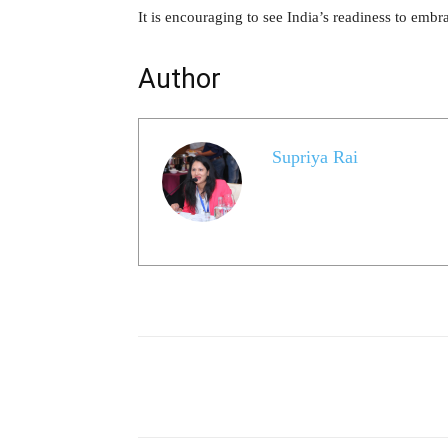
It is encouraging to see India’s readiness to embr
Author
Supriya Rai
Share