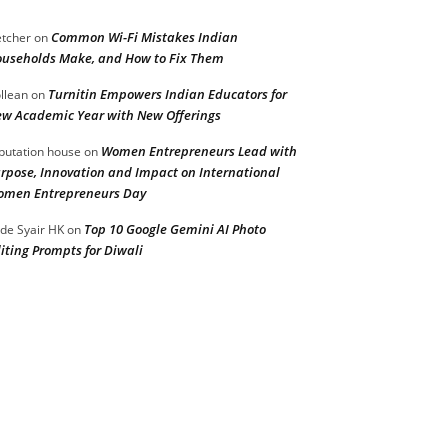
Common Wi-Fi Mistakes Indian
etcher
on
useholds Make, and How to Fix Them
Turnitin Empowers Indian Educators for
llean
on
w Academic Year with New Offerings
Women Entrepreneurs Lead with
putation house
on
rpose, Innovation and Impact on International
men Entrepreneurs Day
Top 10 Google Gemini AI Photo
de Syair HK
on
iting Prompts for Diwali