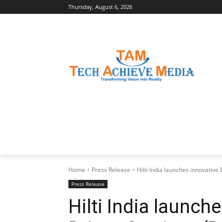
Thursday, August 6, 2026
LATEST NEWS
BUSINESS INSIGHTS
Home
Press Release
Hilti India launches innovati
Press Release
Hilti India launch