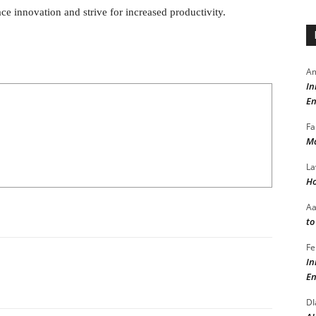
ace innovation and strive for increased productivity.
Am
In
En
Fa
Ma
La
Ho
A
to
Fe
In
En
DI