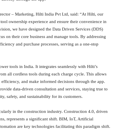
or – Marketing, Hilti India Pvt Ltd, said: “At Hilti, our
’ tool ownership experience and ensure their convenience in
s vision, we have designed the Data Driven Services (DDS)
cus on their core business and manage tools. By addressing
fficiency and purchase processes, serving as a one-stop
wer tools in India. It integrates seamlessly with Hilti’s
om all cordless tools during each charge cycle. This allows
e efficiency, and make informed decisions through the app.
provide data-driven consultation and services, staying true to
ty, safety, and sustainability for its customers.
cularly in the construction industry. Construction 4.0, driven
, represents a significant shift. BIM, IoT, Artificial
omation are key technologies facilitating this paradigm shift.