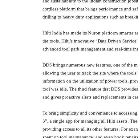
and sustainability to the Indian construction jobs
cordless platform that brings performance and safe
drilling to heavy duty applications such as breaki
Hilti India has made its Nuron platform smarter an
the tools. Hilti’s innovative “Data Driven Servic
advanced tool park management and real-time insi
DDS brings numerous new features, one of the mos
allowing the user to track the site where the tool
information on the utilization of power tools, pro
tool was idle. The third feature that DDS provides
and gives proactive alerts and replacements in case
To bring simplicity and convenience to accessing
3”, a single app for managing all Hilti assets. The
providing access to all its other features. For exa
spent on tool maintenance, and even book repairs