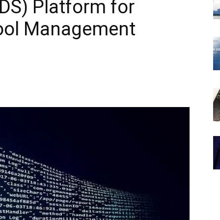
DS) Platform for
ool Management