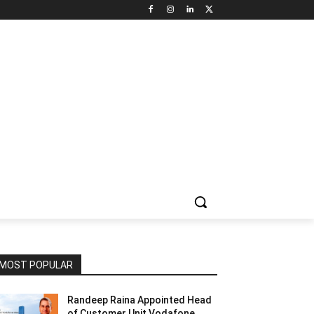
NNEL CIRCLE
JOBS
USE CASES
PRESS RELEASE
MOST POPULAR
Randeep Raina Appointed Head
of Customer Unit Vodafone