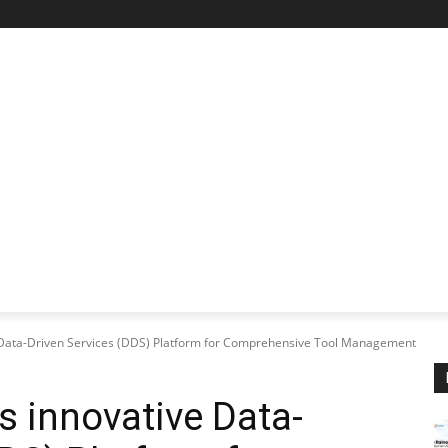
STARTUP SPOTLIGHT
FUTURE TECH FRONTIER
CHA
ve Data-Driven Services (DDS) Platform for Comprehensive Tool Management
es innovative Data-