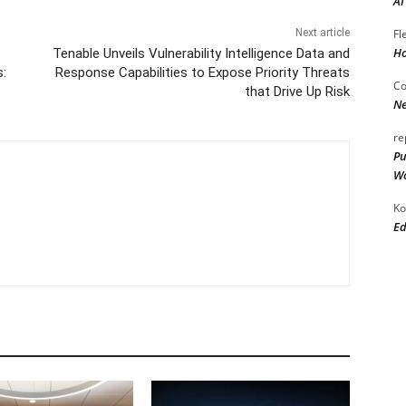
AI
Fl
Next article
Ho
Tenable Unveils Vulnerability Intelligence Data and
:
Response Capabilities to Expose Priority Threats
Co
that Drive Up Risk
Ne
re
Pu
Wo
Ko
Ed