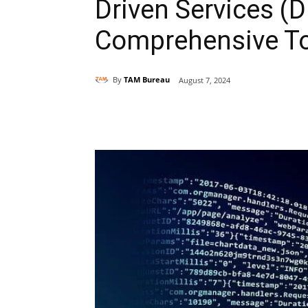
Driven Services (D
Comprehensive T
By
TAM Bureau
August 7, 2024
Share