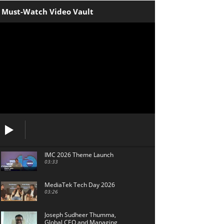
Must-Watch Video Vault
IMC 2026 Theme Launch
03:33
MediaTek Tech Day 2026
03:26
Joseph Sudheer Thumma,
Global CEO and Managing