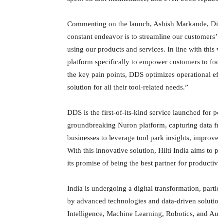
Commenting on the launch, Ashish Markande, Direct
constant endeavor is to streamline our customers
using our products and services. In line with thi
platform specifically to empower customers to fo
the key pain points, DDS optimizes operational e
solution for all their tool-related needs.”
DDS is the first-of-its-kind service launched for po
groundbreaking Nuron platform, capturing data fr
businesses to leverage tool park insights, improv
With this innovative solution, Hilti India aims to 
its promise of being the best partner for productivi
India is undergoing a digital transformation, parti
by advanced technologies and data-driven solutions
Intelligence, Machine Learning, Robotics, and Aut