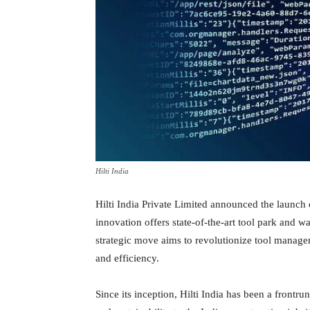
Hilti India
Hilti India Private Limited announced the launch 
innovation offers state-of-the-art tool park and 
strategic move aims to revolutionize tool manage
and efficiency.
Since its inception, Hilti India has been a frontru