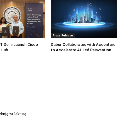
e
Press Release
IT Delhi Launch Cisco
Dabur Collaborates with Accenture
 Hub
to Accelerate AI-Led Reinvention
kuję za lekturę.