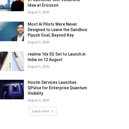
Idea at Ericsson
August 5, 2026
Most AI Pilots Were Never
Designed to Leave the Sandbox:
Piyush Goel, Beyond Key
August 5, 2026
realme 16x 5G Set to Launch in
India on 12 August
August 5, 2026
Hostin Services Launches
QPulse for Enterprise Quantum
Visibility
August 5, 2026
Load more