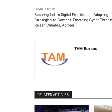
Previous article
Securing India’s Digital Frontier, and Adapting
Strategies to Combat Emerging Cyber Threats
Rajesh Chhabra, Acronis
TAM Bureau
RELATED ARTICLES