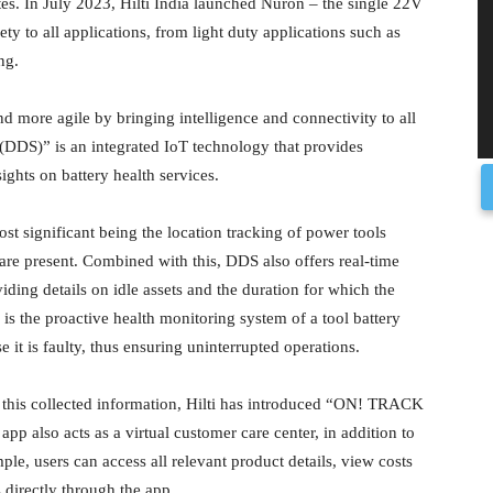
ites. In July 2023, Hilti India launched Nuron – the single 22V
ty to all applications, from light duty applications such as
ng.
d more agile by bringing intelligence and connectivity to all
e (DDS)” is an integrated IoT technology that provides
ghts on battery health services.
t significant being the location tracking of power tools
s are present. Combined with this, DDS also offers real-time
viding details on idle assets and the duration for which the
 is the proactive health monitoring system of a tool battery
 it is faulty, thus ensuring uninterrupted operations.
 this collected information, Hilti has introduced “ON! TRACK
 app also acts as a virtual customer care center, in addition to
mple, users can access all relevant product details, view costs
 directly through the app.