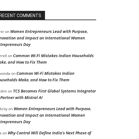
RECENT COMMENTS
Women Entrepreneurs Lead with Purpose,
ir
on
novation and Impact on International Women
trepreneurs Day
Common Wi-Fi Mistakes Indian Households
rrell
on
ke, and How to Fix Them
Common Wi-Fi Mistakes Indian
vonda
on
useholds Make, and How to Fix Them
TCS Becomes First Global Systems Integrator
admi
on
 Partner with Mistral AI
Women Entrepreneurs Lead with Purpose,
licity
on
novation and Impact on International Women
trepreneurs Day
Why Control Will Define India’s Next Phase of
a
on