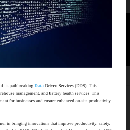
of its pathbreaking
Data
Driven Services (DDS). This
warehouse management, and battery health services. This
ment for businesses and ensure enhanced on-site productivity
nner in bringing innovations that improve productivity, safety,