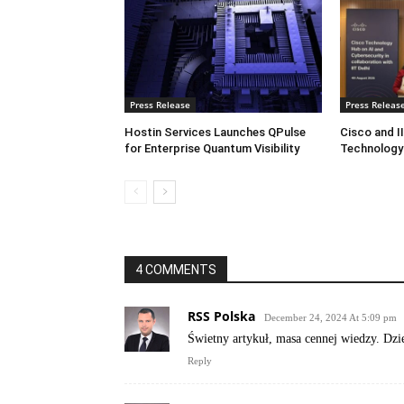
Press Release
Press Releas
Hostin Services Launches QPulse
Cisco and I
for Enterprise Quantum Visibility
Technology
4 COMMENTS
RSS Polska
December 24, 2024 At 5:09 pm
Świetny artykuł, masa cennej wiedzy. Dzie
Reply