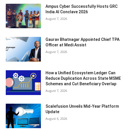
Ampus Cyber Successfully Hosts GRC
India Al Conclave 2026
August 7, 2026
Gaurav Bhatnagar Appointed Chief TPA
Officer at Medi Assist
August 7, 2026
How a Unified Ecosystem Ledger Can
Reduce Duplication Across State MSME
Schemes and Cut Beneficiary Overlap
August 7, 2026
Scalefusion Unveils Mid-Year Platform
Update
August 6, 2026