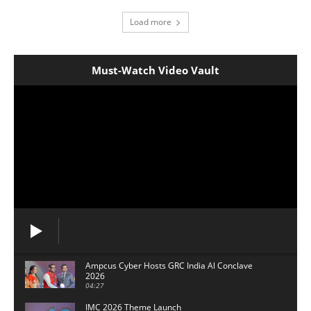
Load more
Must-Watch Video Vault
Ampcus Cyber Hosts GRC India Al Conclave
2026
04:27
IMC 2026 Theme Launch