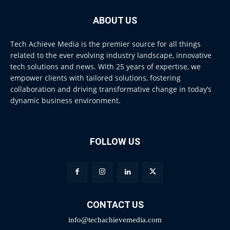
ABOUT US
Tech Achieve Media is the premier source for all things
related to the ever evolving industry landscape, innovative
tech solutions and news. With 25 years of expertise, we
empower clients with tailored solutions, fostering
collaboration and driving transformative change in today’s
dynamic business environment.
FOLLOW US
CONTACT US
info@techachievemedia.com