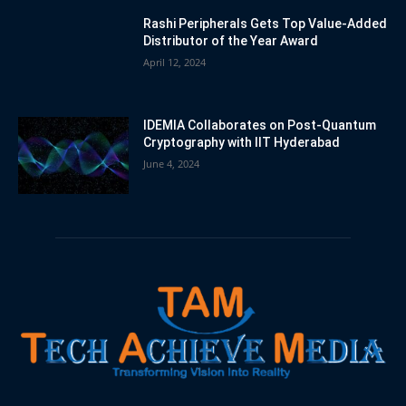
Rashi Peripherals Gets Top Value-Added
Distributor of the Year Award
April 12, 2024
IDEMIA Collaborates on Post-Quantum
Cryptography with IIT Hyderabad
June 4, 2024