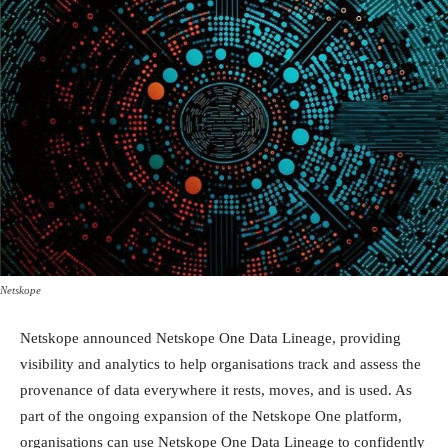
Netskope
Netskope announced Netskope One Data Lineage, providing
visibility and analytics to help organisations track and assess the
provenance of data everywhere it rests, moves, and is used. As
part of the ongoing expansion of the Netskope One platform,
organisations can use Netskope One Data Lineage to confidently