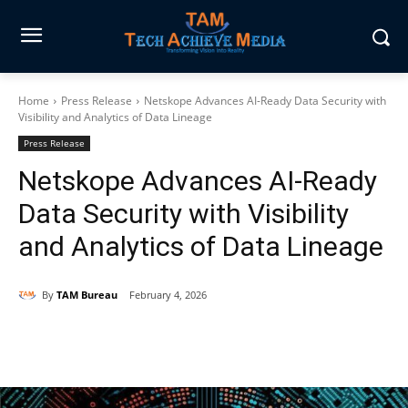
Home
Press Release
Netskope Advances AI-Ready Data Security with
Visibility and Analytics of Data Lineage
Press Release
Netskope Advances AI-Ready
Data Security with Visibility
and Analytics of Data Lineage
By
TAM Bureau
February 4, 2026