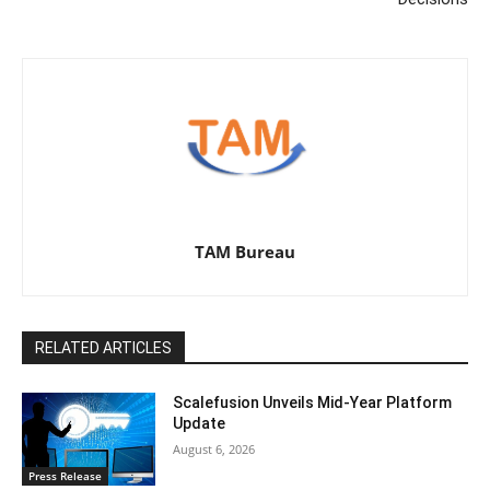
TAM Bureau
RELATED ARTICLES
Scalefusion Unveils Mid-Year Platform
Update
August 6, 2026
Press Release