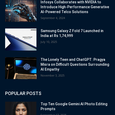
Infosys Collaborates with NVIDIA to
Introduce High-Performance Generative
AI-Powered Telco Solutions
September 4, 2024
Samsung Galaxy Z Fold 7 Launched in
India at Rs 1,74,999
July 10, 2025
The Lonely Teen and ChatGPT: Pragya
Misra on Difficult Questions Surrounding
AI Empathy
November 3, 2025
POPULAR POSTS
Top Ten Google Gemini AI Photo Editing
Prompts
September 17, 2025