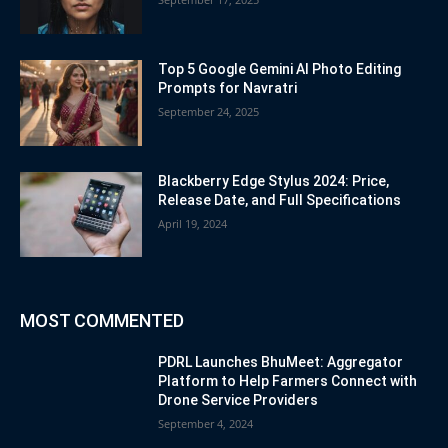
Top 5 Google Gemini AI Photo Editing
Prompts for Navratri
September 24, 2025
Blackberry Edge Stylus 2024: Price,
Release Date, and Full Specifications
April 19, 2024
MOST COMMENTED
PDRL Launches BhuMeet: Aggregator
Platform to Help Farmers Connect with
Drone Service Providers
September 4, 2024