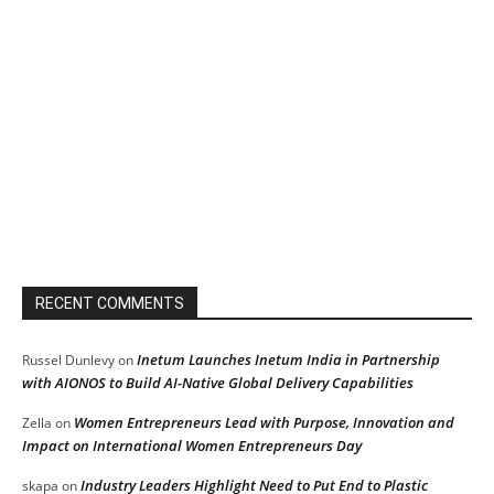
RECENT COMMENTS
Inetum Launches Inetum India in Partnership
Russel Dunlevy
on
with AIONOS to Build AI-Native Global Delivery Capabilities
Women Entrepreneurs Lead with Purpose, Innovation and
Zella
on
Impact on International Women Entrepreneurs Day
Industry Leaders Highlight Need to Put End to Plastic
skapa
on