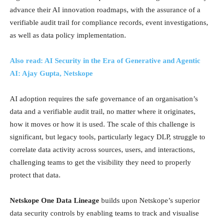
advance their AI innovation roadmaps, with the assurance of a
verifiable audit trail for compliance records, event investigations,
as well as data policy implementation.
Also read: AI Security in the Era of Generative and Agentic
AI: Ajay Gupta, Netskope
AI adoption requires the safe governance of an organisation’s
data and a verifiable audit trail, no matter where it originates,
how it moves or how it is used. The scale of this challenge is
significant, but legacy tools, particularly legacy DLP, struggle to
correlate data activity across sources, users, and interactions,
challenging teams to get the visibility they need to properly
protect that data.
Netskope One Data Lineage
builds upon Netskope’s superior
data security controls by enabling teams to track and visualise