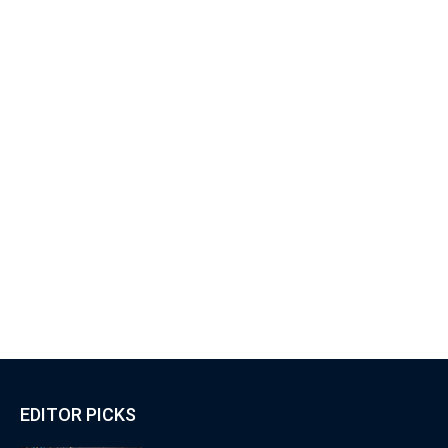
EDITOR PICKS