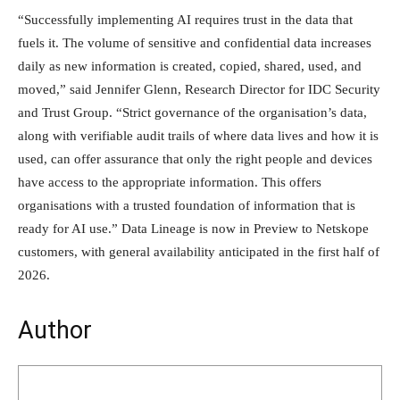
“Successfully implementing AI requires trust in the data that
fuels it. The volume of sensitive and confidential data increases
daily as new information is created, copied, shared, used, and
moved,” said Jennifer Glenn, Research Director for IDC Security
and Trust Group. “Strict governance of the organisation’s data,
along with verifiable audit trails of where data lives and how it is
used, can offer assurance that only the right people and devices
have access to the appropriate information. This offers
organisations with a trusted foundation of information that is
ready for AI use.” Data Lineage is now in Preview to Netskope
customers, with general availability anticipated in the first half of
2026.
Author