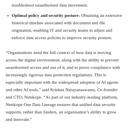
troubleshoot unauthorised data movement.
Optimal policy and security posture:
Obtaining an extensive
historical timeline associated with document and file
origination, enabling IT and security teams to adjust and
enforce data access policies to improve security posture.
“Organisations need the full context of how data is moving
across the digital environment, along with the ability to prevent
unauthorised access and use of it, and to prove compliance with
increasingly rigorous data protection regulations. This is
especially important with the widespread adoption of AI agents
and other AI tools,” said Krishna Narayanaswamy, Co-founder
and CTO, Netskope. “As part of our industry-leading platform,
Netskope One Data Lineage ensures that unified data security
supports, rather than hinders, an organisation’s ability to grow
and innovate.”