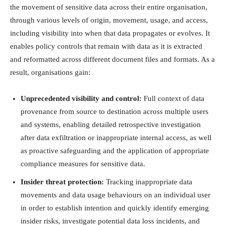
the movement of sensitive data across their entire organisation,
through various levels of origin, movement, usage, and access,
including visibility into when that data propagates or evolves. It
enables policy controls that remain with data as it is extracted
and reformatted across different document files and formats. As a
result, organisations gain:
Unprecedented visibility and control:
Full context of data
provenance from source to destination across multiple users
and systems, enabling detailed retrospective investigation
after data exfiltration or inappropriate internal access, as well
as proactive safeguarding and the application of appropriate
compliance measures for sensitive data.
Insider threat protection:
Tracking inappropriate data
movements and data usage behaviours on an individual user
in order to establish intention and quickly identify emerging
insider risks, investigate potential data loss incidents, and