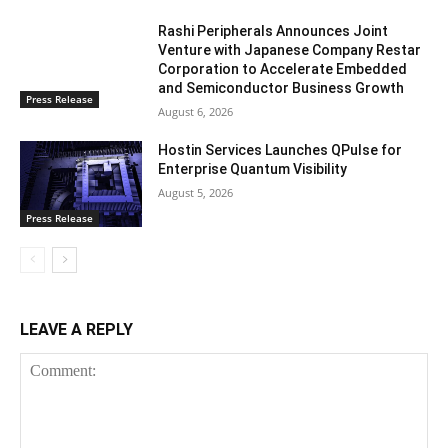
Rashi Peripherals Announces Joint
Venture with Japanese Company Restar
Corporation to Accelerate Embedded
and Semiconductor Business Growth
Press Release
August 6, 2026
Hostin Services Launches QPulse for
Enterprise Quantum Visibility
August 5, 2026
Press Release
LEAVE A REPLY