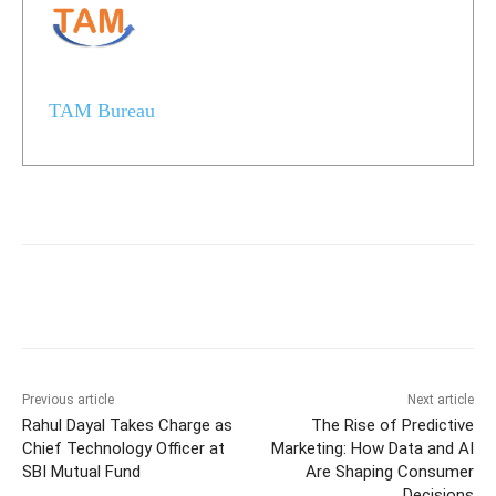
TAM Bureau
Previous article
Next article
Rahul Dayal Takes Charge as
The Rise of Predictive
Chief Technology Officer at
Marketing: How Data and AI
SBI Mutual Fund
Are Shaping Consumer
Decisions