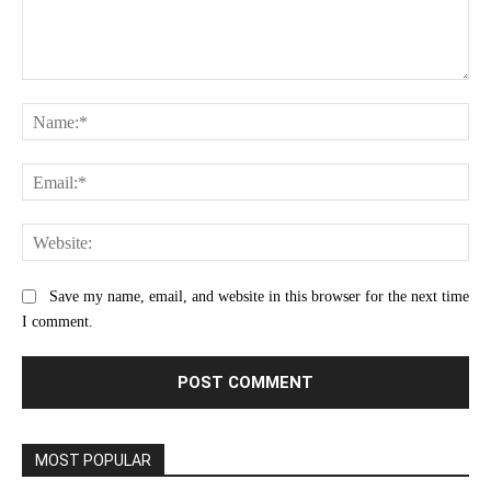
Comment:
Na
Ema
Web
Save my name, email, and website in this browser for the next time
I comment.
MOST POPULAR