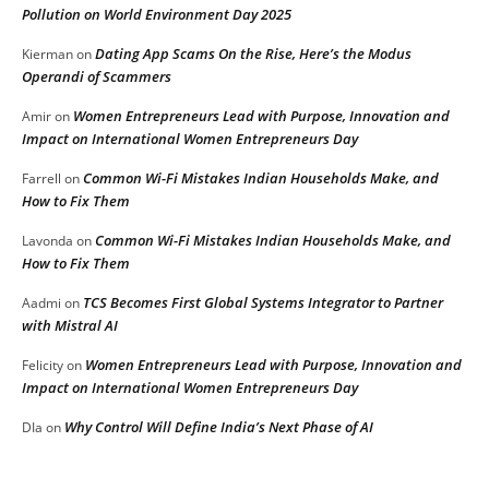
Pollution on World Environment Day 2025
Dating App Scams On the Rise, Here’s the Modus
Kierman
on
Operandi of Scammers
Women Entrepreneurs Lead with Purpose, Innovation and
Amir
on
Impact on International Women Entrepreneurs Day
Common Wi-Fi Mistakes Indian Households Make, and
Farrell
on
How to Fix Them
Common Wi-Fi Mistakes Indian Households Make, and
Lavonda
on
How to Fix Them
TCS Becomes First Global Systems Integrator to Partner
Aadmi
on
with Mistral AI
Women Entrepreneurs Lead with Purpose, Innovation and
Felicity
on
Impact on International Women Entrepreneurs Day
Why Control Will Define India’s Next Phase of AI
DIa
on