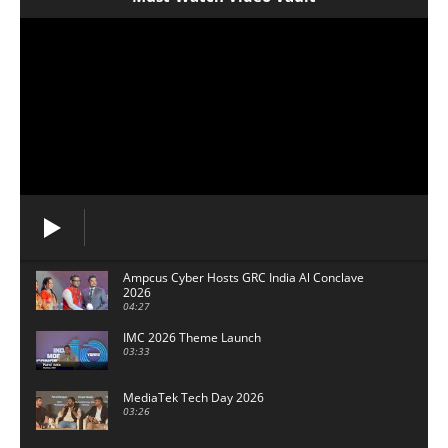
Ampcus Cyber Hosts GRC India Al Conclave
2026
04:27
IMC 2026 Theme Launch
03:33
MediaTek Tech Day 2026
03:26