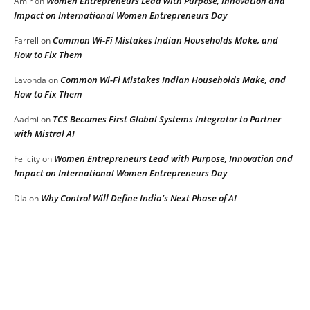
Women Entrepreneurs Lead with Purpose, Innovation and
Amir
on
Impact on International Women Entrepreneurs Day
Common Wi-Fi Mistakes Indian Households Make, and
Farrell
on
How to Fix Them
Common Wi-Fi Mistakes Indian Households Make, and
Lavonda
on
How to Fix Them
TCS Becomes First Global Systems Integrator to Partner
Aadmi
on
with Mistral AI
Women Entrepreneurs Lead with Purpose, Innovation and
Felicity
on
Impact on International Women Entrepreneurs Day
Why Control Will Define India’s Next Phase of AI
DIa
on