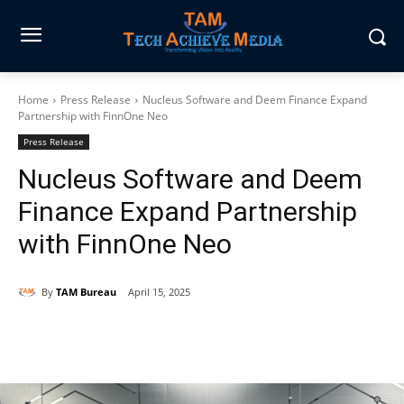
Home
Press Release
Nucleus Software and Deem Finance Expand
Partnership with FinnOne Neo
Press Release
Nucleus Software and Deem
Finance Expand Partnership
with FinnOne Neo
By
TAM Bureau
April 15, 2025