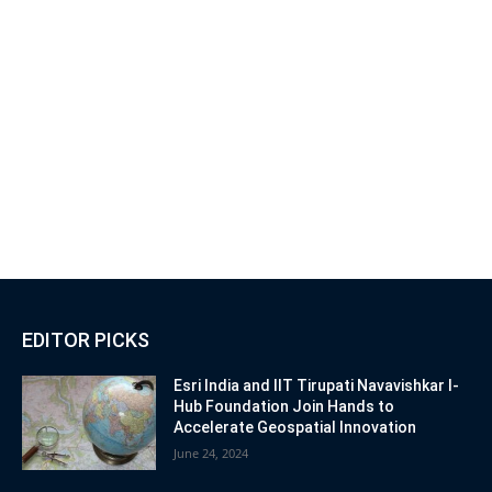
EDITOR PICKS
Esri India and IIT Tirupati Navavishkar I-
Hub Foundation Join Hands to
Accelerate Geospatial Innovation
June 24, 2024