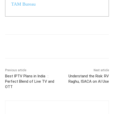
TAM Bureau
Previous article
Next article
Best IPTV Plans in India :
Understand the Risk: RV
Perfect Blend of Live TV and
Raghu, ISACA on AI Use
OTT