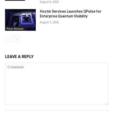
August 6, 2026
Hostin Services Launches QPulse for
Enterprise Quantum Visibility
August 5, 2026
Press Release
LEAVE A REPLY
Comment:
Na