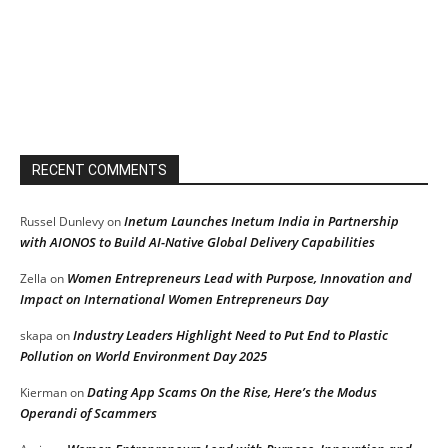
RECENT COMMENTS
Inetum Launches Inetum India in Partnership
Russel Dunlevy
on
with AIONOS to Build AI-Native Global Delivery Capabilities
Women Entrepreneurs Lead with Purpose, Innovation and
Zella
on
Impact on International Women Entrepreneurs Day
Industry Leaders Highlight Need to Put End to Plastic
skapa
on
Pollution on World Environment Day 2025
Dating App Scams On the Rise, Here’s the Modus
Kierman
on
Operandi of Scammers