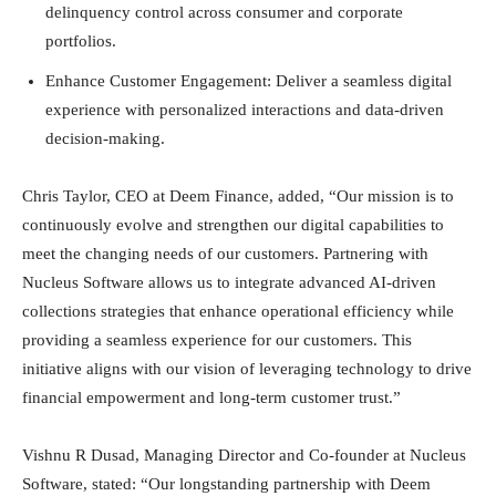
delinquency control across consumer and corporate
portfolios.
Enhance Customer Engagement: Deliver a seamless digital
experience with personalized interactions and data-driven
decision-making.
Chris Taylor, CEO at Deem Finance, added, “Our mission is to
continuously evolve and strengthen our digital capabilities to
meet the changing needs of our customers. Partnering with
Nucleus Software allows us to integrate advanced AI-driven
collections strategies that enhance operational efficiency while
providing a seamless experience for our customers. This
initiative aligns with our vision of leveraging technology to drive
financial empowerment and long-term customer trust.”
Vishnu R Dusad, Managing Director and Co-founder at Nucleus
Software, stated: “Our longstanding partnership with Deem