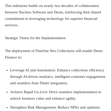
This milestone builds on nearly two decades of collaboration
between Nucleus Software and Deem, reinforcing their shared
commitment to leveraging technology for superior financial
services.
Strategic Vision for the Implementation
The deployment of FinnOne Neo Collections will enable Deem
Finance to:
Leverage AI and Automation: Enhance collections efficiency
through AI-driven analytics, intelligent customer engagement,
and seamless Auto Dialer integration.
Achieve Rapid Go-Live: Drive seamless implementation to
unlock business value and enhance agility.
Strengthen Risk Management: Reduce NPAs and optimize