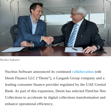
Nucleus Software
Nucleus Software announced its continued
collaboration
with
Deem Finance LLC (“Deem”), a Gargash Group company and a
leading consumer finance provider regulated by the UAE Central
Bank. As part of this expansion, Deem has selected FinnOne Neo
Collections to accelerate its digital collections transformation and
enhance operational efficiency.