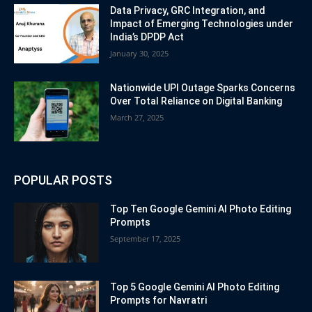
Data Privacy, GRC Integration, and
Impact of Emerging Technologies under
India’s DPDP Act
January 30, 2025
Nationwide UPI Outage Sparks Concerns
Over Total Reliance on Digital Banking
March 27, 2025
POPULAR POSTS
Top Ten Google Gemini AI Photo Editing
Prompts
September 17, 2025
Top 5 Google Gemini AI Photo Editing
Prompts for Navratri