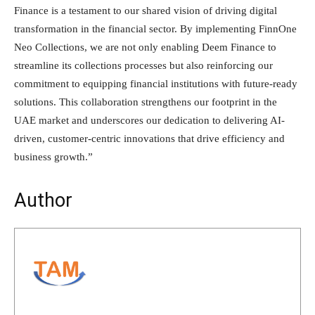
Finance is a testament to our shared vision of driving digital
transformation in the financial sector. By implementing FinnOne
Neo Collections, we are not only enabling Deem Finance to
streamline its collections processes but also reinforcing our
commitment to equipping financial institutions with future-ready
solutions. This collaboration strengthens our footprint in the
UAE market and underscores our dedication to delivering AI-
driven, customer-centric innovations that drive efficiency and
business growth.”
Author