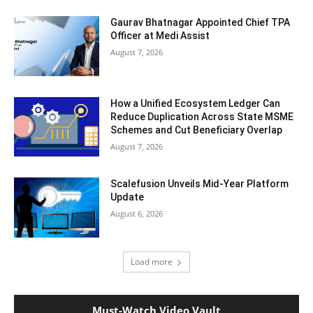
Gaurav Bhatnagar Appointed Chief TPA
Officer at Medi Assist
August 7, 2026
How a Unified Ecosystem Ledger Can
Reduce Duplication Across State MSME
Schemes and Cut Beneficiary Overlap
August 7, 2026
Scalefusion Unveils Mid-Year Platform
Update
August 6, 2026
Load more
Must-Watch Video Vault