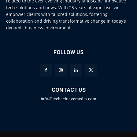
related to the ever evolving industry landscape, innovative
tech solutions and news. With 25 years of expertise, we
empower clients with tailored solutions, fostering
collaboration and driving transformative change in today’s
dynamic business environment.
FOLLOW US
CONTACT US
info@techachievemedia.com