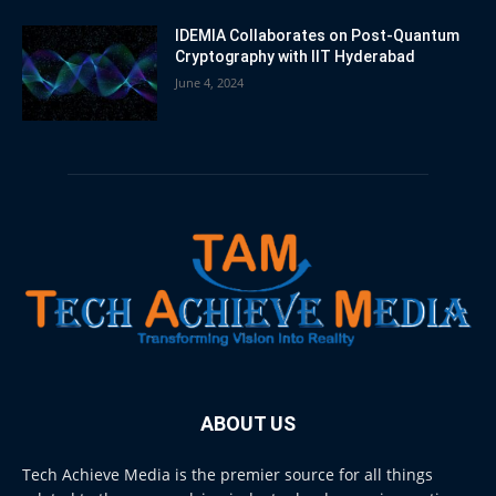
IDEMIA Collaborates on Post-Quantum
Cryptography with IIT Hyderabad
June 4, 2024
ABOUT US
Tech Achieve Media is the premier source for all things