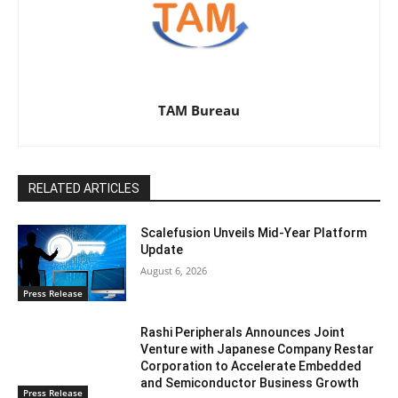
TAM Bureau
RELATED ARTICLES
Scalefusion Unveils Mid-Year Platform
Update
August 6, 2026
Press Release
Rashi Peripherals Announces Joint
Venture with Japanese Company Restar
Corporation to Accelerate Embedded
and Semiconductor Business Growth
Press Release