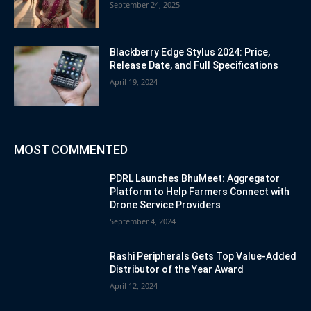
September 24, 2025
Blackberry Edge Stylus 2024: Price,
Release Date, and Full Specifications
April 19, 2024
MOST COMMENTED
PDRL Launches BhuMeet: Aggregator
Platform to Help Farmers Connect with
Drone Service Providers
September 4, 2024
Rashi Peripherals Gets Top Value-Added
Distributor of the Year Award
April 12, 2024