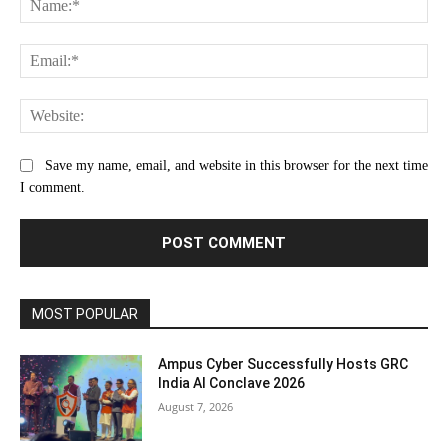
Ema
Web
Save my name, email, and website in this browser for the next time
I comment.
MOST POPULAR
Ampus Cyber Successfully Hosts GRC
India Al Conclave 2026
August 7, 2026