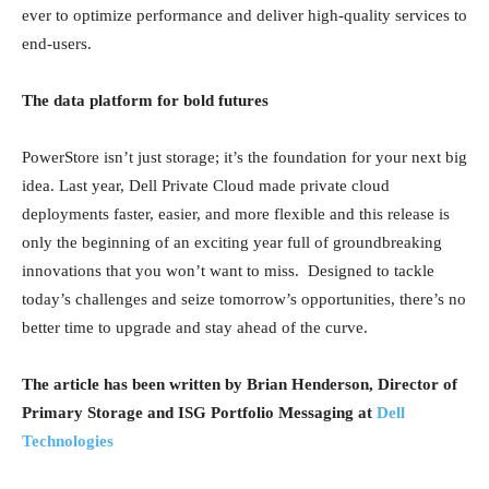
ever to optimize performance and deliver high-quality services to
end-users.
The data platform for bold futures
PowerStore isn’t just storage; it’s the foundation for your next big
idea. Last year, Dell Private Cloud made private cloud
deployments faster, easier, and more flexible and this release is
only the beginning of an exciting year full of groundbreaking
innovations that you won’t want to miss. Designed to tackle
today’s challenges and seize tomorrow’s opportunities, there’s no
better time to upgrade and stay ahead of the curve.
The article has been written by Brian Henderson, Director of
Primary Storage and ISG Portfolio Messaging at
Dell
Technologies