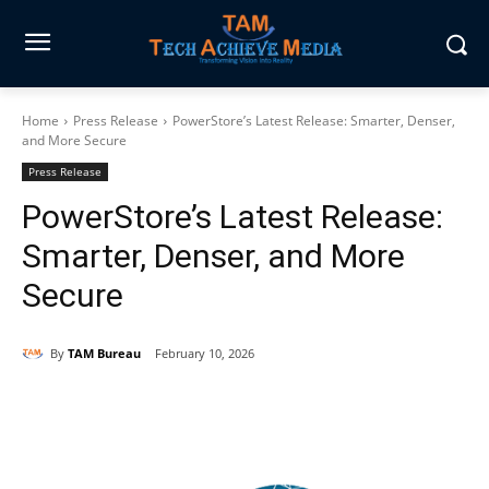
Home
Press Release
PowerStore’s Latest Release: Smarter, Denser,
and More Secure
Press Release
PowerStore’s Latest Release:
Smarter, Denser, and More
Secure
By
TAM Bureau
February 10, 2026