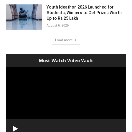
Youth Ideathon 2026 Launched for
Students, Winners to Get Prizes Worth
Up to Rs 25 Lakh
August 6, 2026
Load more
Must-Watch Video Vault