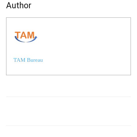
Author
TAM Bureau