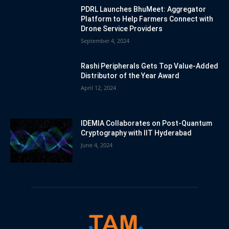
PDRL Launches BhuMeet: Aggregator
Platform to Help Farmers Connect with
Drone Service Providers
September 4, 2024
Rashi Peripherals Gets Top Value-Added
Distributor of the Year Award
April 12, 2024
IDEMIA Collaborates on Post-Quantum
Cryptography with IIT Hyderabad
June 4, 2024