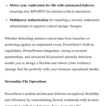
Metro sync replication for file with automated failover
,
ensuring zero RPO/RTO for mission-critical operations.
Multiparty authorization
for requiring a second, authorized
administrator to approve critical storage changes.
Whether defending mission-critical data from breaches or
protecting against an unplanned event, PowerStore’s built-in
capabilities, PowerProtect integration, strong ecosystem
partnerships, and advanced AI-powered anomaly detection
enable you to design a flexible and robust cyber resiliency
strategy that fits perfectly with your business operational model.
Streamline File Operations
PowerStore’s unified architecture delivers exceptional flexibility
and efficiency by consolidating diverse workloads with its next-
generation unified architecture. Now, managing file