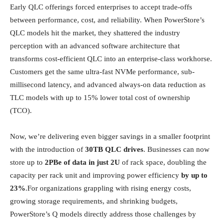
Early QLC offerings forced enterprises to accept trade-offs
between performance, cost, and reliability. When PowerStore’s
QLC models hit the market, they shattered the industry
perception with an advanced software architecture that
transforms cost-efficient QLC into an enterprise-class workhorse.
Customers get the same ultra-fast NVMe performance, sub-
millisecond latency, and advanced always-on data reduction as
TLC models with up to 15% lower total cost of ownership
(TCO).
Now, we’re delivering even bigger savings in a smaller footprint
with the introduction of
30TB QLC drives
. Businesses can now
store up to
2PBe of data in just 2U
of rack space, doubling the
capacity per rack unit and improving power efficiency
by up to
23%
.For organizations grappling with rising energy costs,
growing storage requirements, and shrinking budgets,
PowerStore’s Q models directly address those challenges by