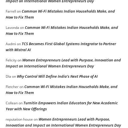
Impact on International Women Entrepreneurs Day
Common Wi-Fi Mistakes Indian Households Make, and
Farrell
on
How to Fix Them
Common Wi-Fi Mistakes Indian Households Make, and
Lavonda
on
How to Fix Them
TCS Becomes First Global Systems Integrator to Partner
Aadmi
on
with Mistral AI
Women Entrepreneurs Lead with Purpose, Innovation and
Felicity
on
Impact on International Women Entrepreneurs Day
Why Control Will Define India’s Next Phase of AI
DIa
on
Common Wi-Fi Mistakes Indian Households Make, and
Fletcher
on
How to Fix Them
Turnitin Empowers Indian Educators for New Academic
Collean
on
Year with New Offerings
Women Entrepreneurs Lead with Purpose,
reputation house
on
Innovation and Impact on International Women Entrepreneurs Day