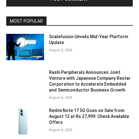
MOST POPULAR
Scalefusion Unveils Mid-Year Platform
Update
August 6, 2026
Rashi Peripherals Announces Joint
Venture with Japanese Company Restar
Corporation to Accelerate Embedded
and Semiconductor Business Growth
August 6, 2026
Redmi Note 17 5G Goes on Sale from
August 12 at Rs 27,999: Check Available
Offers
August 6, 2026