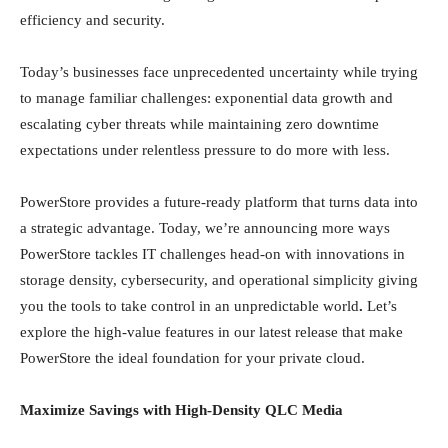
efficiency and security.
Today’s businesses face unprecedented uncertainty while trying
to manage familiar challenges: exponential data growth and
escalating cyber threats while maintaining zero downtime
expectations under relentless pressure to do more with less.
PowerStore provides a future-ready platform that turns data into
a strategic advantage. Today, we’re announcing more ways
PowerStore tackles IT challenges head-on with innovations in
storage density, cybersecurity, and operational simplicity giving
you the tools to take control in an unpredictable world
.
Let’s
explore the high-value features in our latest release that make
PowerStore the ideal foundation for your private cloud.
Maximize Savings with High-Density QLC Media