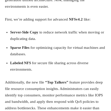
environments is even easier.
First, we’re adding support for advanced
NFSv4.2
like:
Server-Side Copy
to reduce network traffic when moving or
duplicating data.
Sparse Files
for optimizing capacity for virtual machines and
databases.
Labeled NFS
for secure file sharing across diverse
environments.
Additionally, the new file
“Top Talkers”
feature provides deep
file resource consumption insights. Administrators can easily
identify top consumers, monitor performance metrics like IOPS
and bandwidth, and apply then respond with QoS policies to
address bottlenecks. These enhancements make it easier than