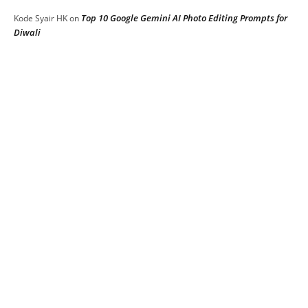
Top 10 Google Gemini AI Photo Editing Prompts for
Kode Syair HK
on
Diwali