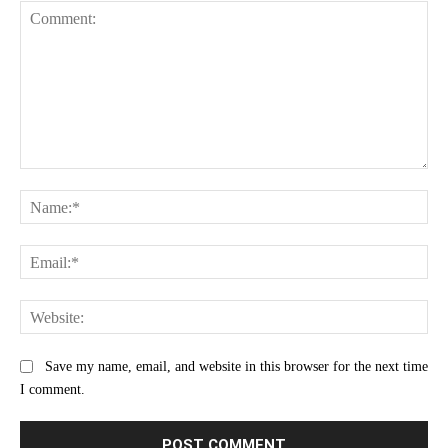
Comment:
Na
Ema
Web
Save my name, email, and website in this browser for the next time
I comment.