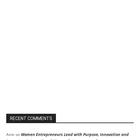
RECENT COMMENTS
Women Entrepreneurs Lead with Purpose, Innovation and
Amir
on