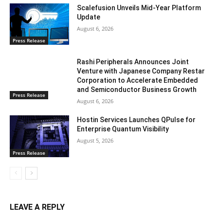
Scalefusion Unveils Mid-Year Platform
Update
August 6, 2026
Press Release
Rashi Peripherals Announces Joint
Venture with Japanese Company Restar
Corporation to Accelerate Embedded
and Semiconductor Business Growth
Press Release
August 6, 2026
Hostin Services Launches QPulse for
Enterprise Quantum Visibility
August 5, 2026
Press Release
LEAVE A REPLY