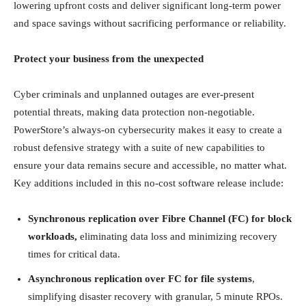
lowering upfront costs and deliver significant long-term power
and space savings without sacrificing performance or reliability.
Protect your business from the unexpected
Cyber criminals and unplanned outages are ever-present
potential threats, making data protection non-negotiable.
PowerStore’s always-on cybersecurity makes it easy to create a
robust defensive strategy with a suite of new capabilities to
ensure your data remains secure and accessible, no matter what.
Key additions included in this no-cost software release include:
Synchronous replication over Fibre Channel (FC) for block
workloads,
eliminating data loss and minimizing recovery
times for critical data.
Asynchronous replication over FC for file systems
,
simplifying disaster recovery with granular, 5 minute RPOs.