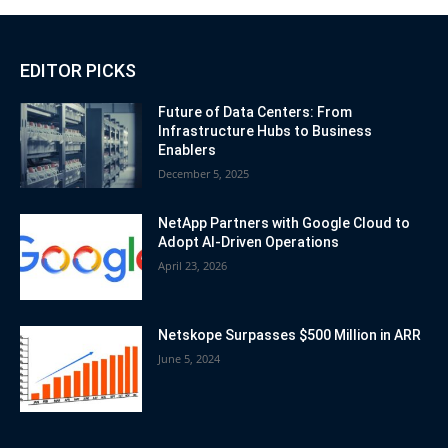
EDITOR PICKS
Future of Data Centers: From
Infrastructure Hubs to Business
Enablers
December 5, 2025
NetApp Partners with Google Cloud to
Adopt AI-Driven Operations
April 23, 2026
Netskope Surpasses $500 Million in ARR
June 5, 2024