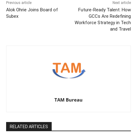
Previous article
Next article
Alok Ohrie Joins Board of
Future-Ready Talent: How
Subex
GCCs Are Redefining
Workforce Strategy in Tech
and Travel
TAM Bureau
RELATED ARTICLES