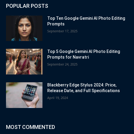
POPULAR POSTS
Top Ten Google Gemini AI Photo Editing
Prompts
September 17, 2025
Top 5 Google Gemini AI Photo Editing
Prompts for Navratri
September 24, 2025
Blackberry Edge Stylus 2024: Price,
Release Date, and Full Specifications
April 19, 2024
MOST COMMENTED