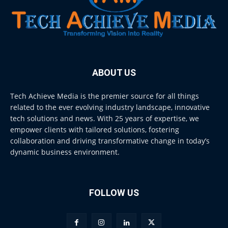
ABOUT US
Tech Achieve Media is the premier source for all things
related to the ever evolving industry landscape, innovative
tech solutions and news. With 25 years of expertise, we
empower clients with tailored solutions, fostering
collaboration and driving transformative change in today’s
dynamic business environment.
FOLLOW US