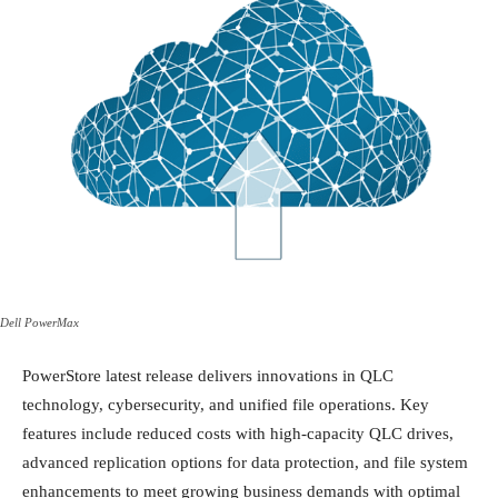
Dell PowerMax
PowerStore latest release delivers innovations in QLC
technology, cybersecurity, and unified file operations. Key
features include reduced costs with high-capacity QLC drives,
advanced replication options for data protection, and file system
enhancements to meet growing business demands with optimal