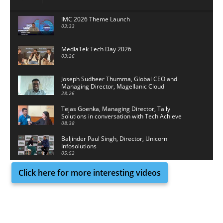
IMC 2026 Theme Launch
03:33
MediaTek Tech Day 2026
03:26
Joseph Sudheer Thumma, Global CEO and
Managing Director, Magellanic Cloud
28:26
Tejas Goenka, Managing Director, Tally
Solutions in conversation with Tech Achieve
Media
08:38
Baljinder Paul Singh, Director, Unicorn
Infosolutions
05:52
Click here for more interesting videos