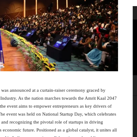
t was announced at a curtain-raiser ceremony graced by
ndustry. As the nation marches towards the Amrit Kaal 2047
, the event aims to empower entrepreneurs as key drivers of
The event was held on National Startup Day, which celebrates
 and recognizing the pivotal role of startups in driving
 economic future. Positioned as a global catalyst, it unites all