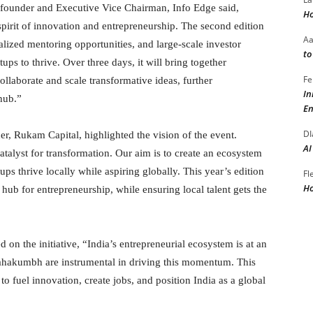
founder and Executive Vice Chairman, Info Edge said,
Ho
rit of innovation and entrepreneurship. The second edition
A
alized mentoring opportunities, and large-scale investor
to
ups to thrive. Over three days, it will bring together
Fe
collaborate and scale transformative ideas, further
In
 hub.”
En
DI
, Rukam Capital, highlighted the vision of the event.
AI
atalyst for transformation. Our aim is to create an ecosystem
ps thrive locally while aspiring globally. This year’s edition
Fl
Ho
l hub for entrepreneurship, while ensuring local talent gets the
 the initiative, “India’s entrepreneurial ecosystem is at an
p Mahakumbh are instrumental in driving this momentum. This
 to fuel innovation, create jobs, and position India as a global