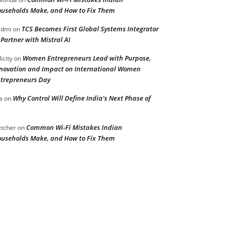
useholds Make, and How to Fix Them
TCS Becomes First Global Systems Integrator
admi
on
 Partner with Mistral AI
Women Entrepreneurs Lead with Purpose,
licity
on
novation and Impact on International Women
trepreneurs Day
Why Control Will Define India’s Next Phase of
a
on
Common Wi-Fi Mistakes Indian
etcher
on
useholds Make, and How to Fix Them