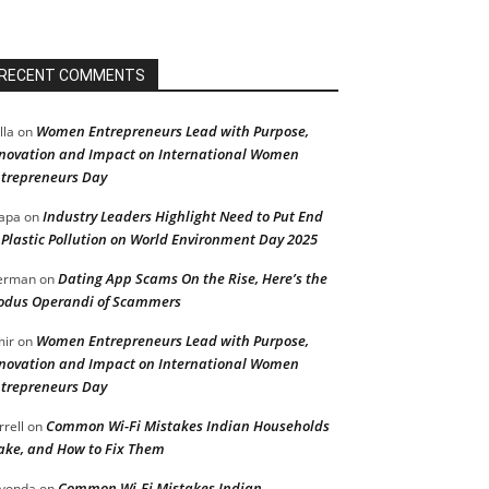
RECENT COMMENTS
Women Entrepreneurs Lead with Purpose,
lla
on
novation and Impact on International Women
trepreneurs Day
Industry Leaders Highlight Need to Put End
apa
on
 Plastic Pollution on World Environment Day 2025
Dating App Scams On the Rise, Here’s the
erman
on
dus Operandi of Scammers
Women Entrepreneurs Lead with Purpose,
ir
on
novation and Impact on International Women
trepreneurs Day
Common Wi-Fi Mistakes Indian Households
rrell
on
ke, and How to Fix Them
Common Wi-Fi Mistakes Indian
vonda
on