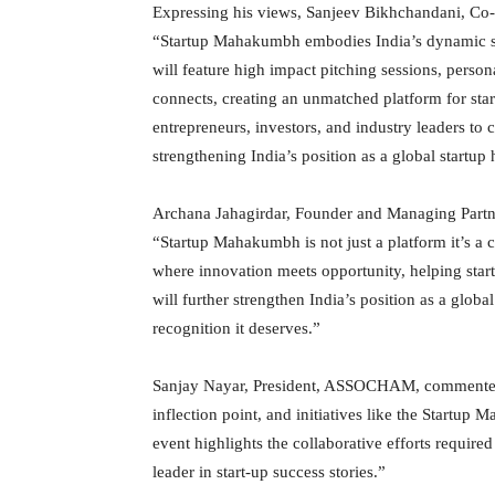
Expressing his views, Sanjeev Bikhchandani, Co-
“Startup Mahakumbh embodies India’s dynamic spi
will feature high impact pitching sessions, person
connects, creating an unmatched platform for start
entrepreneurs, investors, and industry leaders to 
strengthening India’s position as a global startup
Archana Jahagirdar, Founder and Managing Partner
“Startup Mahakumbh is not just a platform it’s a c
where innovation meets opportunity, helping startu
will further strengthen India’s position as a globa
recognition it deserves.”
Sanjay Nayar, President, ASSOCHAM, commented on
inflection point, and initiatives like the Startu
event highlights the collaborative efforts required
leader in start-up success stories.”