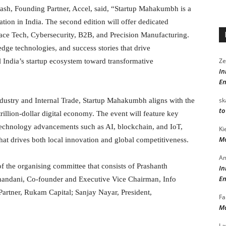
kash, Founding Partner, Accel, said, “Startup Mahakumbh is a
vation in India. The second edition will offer dedicated
pace Tech, Cybersecurity, B2B, and Precision Manufacturing.
-edge technologies, and success stories that drive
Ze
 India’s startup ecosystem toward transformative
In
En
sk
dustry and Internal Trade, Startup Mahakumbh aligns with the
to
rillion-dollar digital economy. The event will feature key
echnology advancements such as AI, blockchain, and IoT,
Ki
Mo
hat drives both local innovation and global competitiveness.
Am
 the organising committee that consists of Prashanth
In
En
handani, Co-founder and Executive Vice Chairman, Info
rtner, Rukam Capital; Sanjay Nayar, President,
Fa
Ma
La