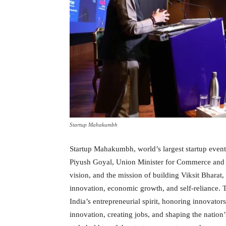
Startup Mahakumbh
Startup Mahakumbh, world’s largest startup even
Piyush Goyal, Union Minister for Commerce and I
vision, and the mission of building Viksit Bharat
innovation, economic growth, and self-reliance. 
India’s entrepreneurial spirit, honoring innovators
innovation, creating jobs, and shaping the nation’s