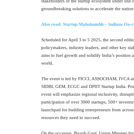
stakeholders of the startup ecosystem under one 
groundbreaking solutions to accelerate the nation
Also read: Startup Mahakumbh – Indians On-r
Scheduled for April 3 to 5 2025, the second edit
policymakers, industry leaders, and other key sta
aims to fuel growth and solidify India’s position 
world.
The event is led by FICCI, ASSOCHAM, IVCA and
SIDBI, GEM, ECGC and DPIIT Startup India. Positi
event will emphasize regional inclusivity, disrup
participation of over 3000 startups, 500+ invest
launchpad for budding entrepreneurs from across 
resources they need to succeed.
On the occasion, Piyush Goel, Union Minister f