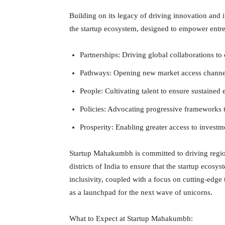
Building on its legacy of driving innovation and i
the startup ecosystem, designed to empower entre
Partnerships: Driving global collaborations to 
Pathways: Opening new market access channel
People: Cultivating talent to ensure sustained
Policies: Advocating progressive frameworks t
Prosperity: Enabling greater access to investme
Startup Mahakumbh is committed to driving regiona
districts of India to ensure that the startup ecosys
inclusivity, coupled with a focus on cutting-edge 
as a launchpad for the next wave of unicorns.
What to Expect at Startup Mahakumbh: