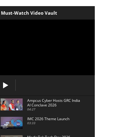
Must-Watch Video Vault
Ampcus Cyber Hosts GRC India
Al Conclave 2026
04:27
IMC 2026 Theme Launch
03:33