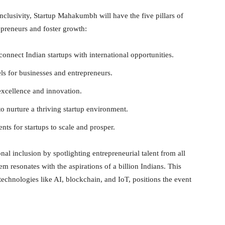
nclusivity, Startup Mahakumbh will have the five pillars of
preneurs and foster growth:
connect Indian startups with international opportunities.
s for businesses and entrepreneurs.
 excellence and innovation.
o nurture a thriving startup environment.
nts for startups to scale and prosper.
l inclusion by spotlighting entrepreneurial talent from all
tem resonates with the aspirations of a billion Indians. This
technologies like AI, blockchain, and IoT, positions the event