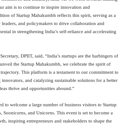
our aim is to continue to inspire innovation and
tion of Startup Mahakumbh reflects this spirit, serving as a
y leaders, and policymakers to drive collaboration and
mental in strengthening India’s self-reliance and accelerating
cretary, DPIIT, said, “India’s startups are the harbingers of
 unveil the Startup Mahakumbh, we celebrate the spirit of
 trajectory. This platform is a testament to our commitment to
innovators, and catalyzing sustainable solutions for a better
deas thrive and opportunities abound.”
ted to welcome a large number of business visitors to Startup
, Soonicorns, and Unicorns. This event is set to become a
wth, inspiring entrepreneurs and stakeholders to shape the