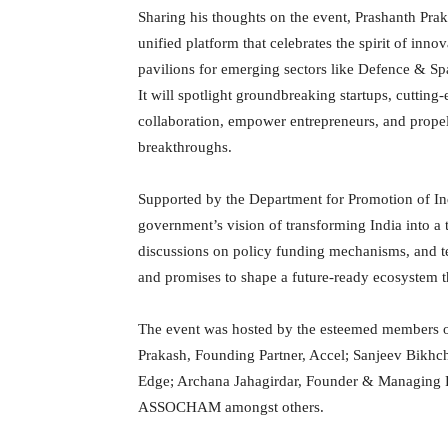
Sharing his thoughts on the event, Prashanth Pra
unified platform that celebrates the spirit of inno
pavilions for emerging sectors like Defence & S
It will spotlight groundbreaking startups, cutting
collaboration, empower entrepreneurs, and propel
breakthroughs.
Supported by the Department for Promotion of In
government’s vision of transforming India into a t
discussions on policy funding mechanisms, and t
and promises to shape a future-ready ecosystem t
The event was hosted by the esteemed members of
Prakash, Founding Partner, Accel; Sanjeev Bikhc
Edge; Archana Jahagirdar, Founder & Managing Pa
ASSOCHAM amongst others.