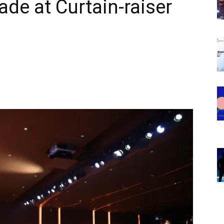
e at Curtain-raiser