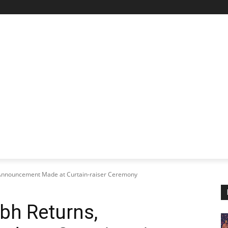
STARTUP SPOTLIGHT
FUTURE TECH FRONTIER
CHA
Announcement Made at Curtain-raiser Ceremony
h Returns,