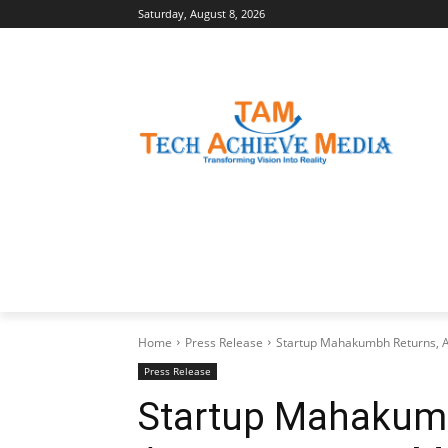
Saturday, August 8, 2026
LATEST NEWS
BUSINESS INSIGHTS
Home
Press Release
Startup Mahakumbh Returns, 
Press Release
Startup Mahakumb