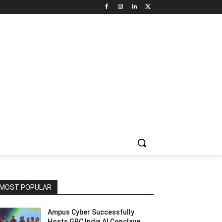
NNEL CIRCLE
JOBS
USE CASES
PRESS RELEASE
MOST POPULAR
Ampus Cyber Successfully
Hosts GRC India Al Conclave