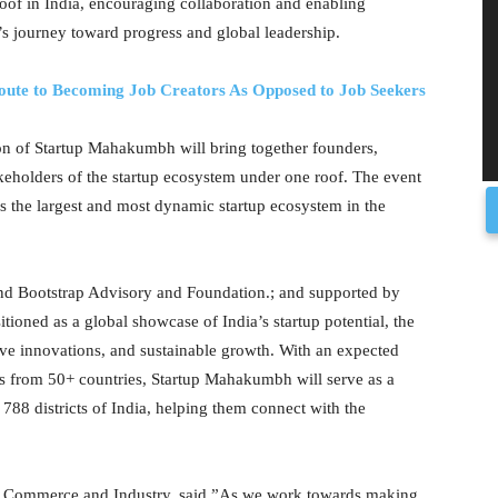
roof in India, encouraging collaboration and enabling
’s journey toward progress and global leadership.
oute to Becoming Job Creators As Opposed to Job Seekers
ion of Startup Mahakumbh will bring together founders,
keholders of the startup ecosystem under one roof. The event
as the largest and most dynamic startup ecosystem in the
 Bootstrap Advisory and Foundation.; and supported by
oned as a global showcase of India’s startup potential, the
tive innovations, and sustainable growth. With an expected
ors from 50+ countries, Startup Mahakumbh will serve as a
788 districts of India, helping them connect with the
or Commerce and Industry, said,”As we work towards making