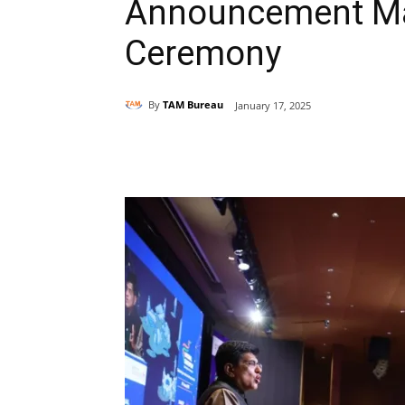
Announcement Mad
Ceremony
By
TAM Bureau
January 17, 2025
Share