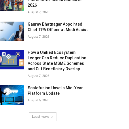
2026
August 7, 2026
Gaurav Bhatnagar Appointed
Chief TPA Officer at Medi Assist
August 7, 2026
How a Unified Ecosystem
Ledger Can Reduce Duplication
Across State MSME Schemes
and Cut Beneficiary Overlap
August 7, 2026
Scalefusion Unveils Mid-Year
Platform Update
August 6, 2026
Load more