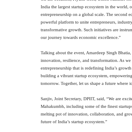
India the largest startup ecosystem in the world, 
entrepreneurship on a global scale. The second edi
powerful platform to unite entrepreneurs, industr
transformative growth. Such initiatives are instru
our journey towards economic excellence.”
Talking about the event, Amardeep Singh Bhatia, Se
innovation, resilience, and transformation. As we
entrepreneurship that is redefining India’s growth
building a vibrant startup ecosystem, empowering 
tomorrow. Together, let us shape a future where i
Sanjiv, Joint Secretary, DPIIT, said, “We are exci
Mahakumbh, including some of the finest startups
melting pot of innovation, collaboration, and gro
future of India’s startup ecosystem.”