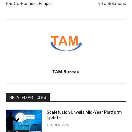
Rai, Co-Founder, Edupull
Info Solutions
TAM Bureau
RELATED ARTICLES
Scalefusion Unveils Mid-Year Platform
Update
August 6, 2026