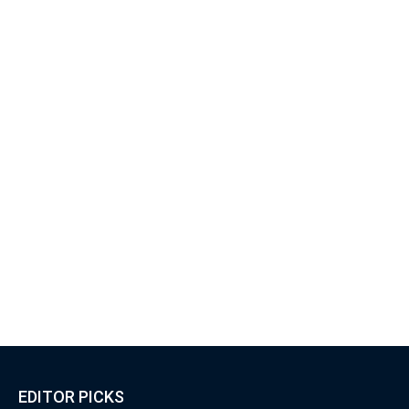
EDITOR PICKS