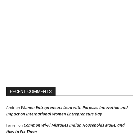
RECENT COMMENTS
Women Entrepreneurs Lead with Purpose, Innovation and
Amir
on
Impact on International Women Entrepreneurs Day
Common Wi-Fi Mistakes Indian Households Make, and
Farrell
on
How to Fix Them