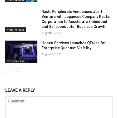
Press Release
Rashi Peripherals Announces Joint
Venture with Japanese Company Restar
Corporation to Accelerate Embedded
and Semiconductor Business Growth
Press Release
August 6, 2026
Hostin Services Launches QPulse for
Enterprise Quantum Visibility
August 5, 2026
Press Release
LEAVE A REPLY