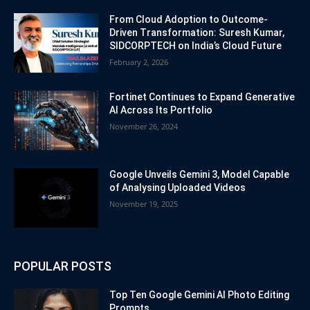
From Cloud Adoption to Outcome-
Driven Transformation: Suresh Kumar,
SIDCORPTECH on India’s Cloud Future
February 2, 2026
Fortinet Continues to Expand Generative
AI Across Its Portfolio
November 26, 2024
Google Unveils Gemini 3, Model Capable
of Analysing Uploaded Videos
November 19, 2025
POPULAR POSTS
Top Ten Google Gemini AI Photo Editing
Prompts