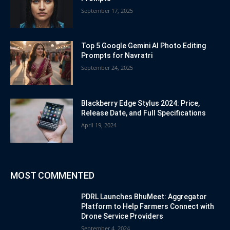
September 17, 2025
Top 5 Google Gemini AI Photo Editing
Prompts for Navratri
September 24, 2025
Blackberry Edge Stylus 2024: Price,
Release Date, and Full Specifications
April 19, 2024
MOST COMMENTED
PDRL Launches BhuMeet: Aggregator
Platform to Help Farmers Connect with
Drone Service Providers
September 4, 2024