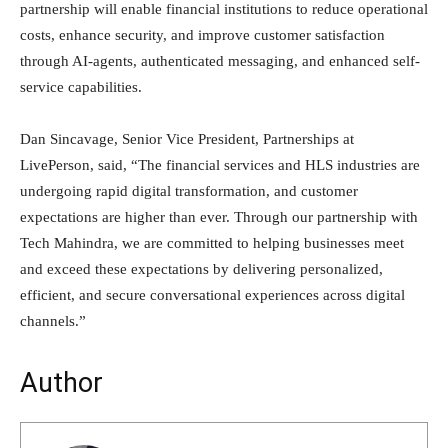
partnership will enable financial institutions to reduce operational
costs, enhance security, and improve customer satisfaction
through AI-agents, authenticated messaging, and enhanced self-
service capabilities.
Dan Sincavage, Senior Vice President, Partnerships at
LivePerson, said, “The financial services and HLS industries are
undergoing rapid digital transformation, and customer
expectations are higher than ever. Through our partnership with
Tech Mahindra, we are committed to helping businesses meet
and exceed these expectations by delivering personalized,
efficient, and secure conversational experiences across digital
channels.”
Author