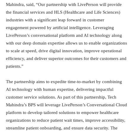
Mahindra, said, “Our partnership with LivePerson will provide
the financial services and HLS (Healthcare and Life Sciences)
industries with a significant leap forward in customer
engagement powered by artificial intelligence. Leveraging
LivePerson’s conversational platform and AI technology along
with our deep domain expertise allows us to enable organizations
to scale at speed, drive digital innovation, improve operational
efficiency, and deliver superior outcomes for their customers and
patients.”
The partnership aims to expedite time-to-market by combining
AI technology with human expertise, delivering impactful
customer service solutions. As part of this partnership, Tech
Mahindra’s BPS will leverage LivePerson’s Conversational Cloud
platform to develop tailored solutions to empower healthcare
organizations to reduce patient wait times, improve accessibility,
streamline patient onboarding, and ensure data security. The