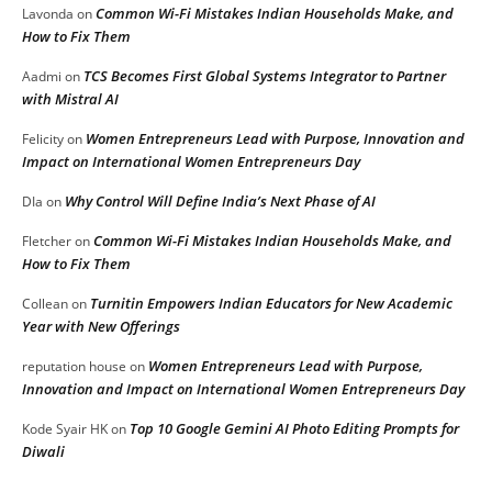
Common Wi-Fi Mistakes Indian Households Make, and
Lavonda
on
How to Fix Them
TCS Becomes First Global Systems Integrator to Partner
Aadmi
on
with Mistral AI
Women Entrepreneurs Lead with Purpose, Innovation and
Felicity
on
Impact on International Women Entrepreneurs Day
Why Control Will Define India’s Next Phase of AI
DIa
on
Common Wi-Fi Mistakes Indian Households Make, and
Fletcher
on
How to Fix Them
Turnitin Empowers Indian Educators for New Academic
Collean
on
Year with New Offerings
Women Entrepreneurs Lead with Purpose,
reputation house
on
Innovation and Impact on International Women Entrepreneurs Day
Top 10 Google Gemini AI Photo Editing Prompts for
Kode Syair HK
on
Diwali