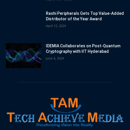
Rashi Peripherals Gets Top Value-Added
Distributor of the Year Award
April 12, 2024
IDEMIA Collaborates on Post-Quantum
Cryptography with IIT Hyderabad
June 4, 2024