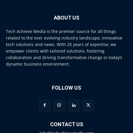
ABOUT US
Tech Achieve Media is the premier source for all things
related to the ever evolving industry landscape, innovative
tech solutions and news. With 25 years of expertise, we
empower clients with tailored solutions, fostering
collaboration and driving transformative change in today’s
dynamic business environment.
FOLLOW US
CONTACT US