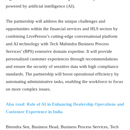
powered by artificial intelligence (AI).
The partnership will address the unique challenges and
opportunities within the financial services and HLS sectors by
combining LivePerson’s cutting-edge conversational platform
and AI technology with Tech Mahindra Business Process
Services’ (BPS) extensive domain expertise. It will provide
personalized customer experiences through recommendations
and ensure the security of sensitive data with high compliance
standards. The partnership will boost operational efficiency by
automating administrative tasks, enabling the workforce to focus
on more complex issues.
Also read: Role of AI in Enhancing Dealership Operations and
Customer Experience in India
Birendra Sen, Business Head, Business Process Services, Tech