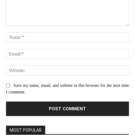
Comment:
Na
Ema
Web
Save my name, email, and website in this browser for the next time
I comment.
MOST POPULAR