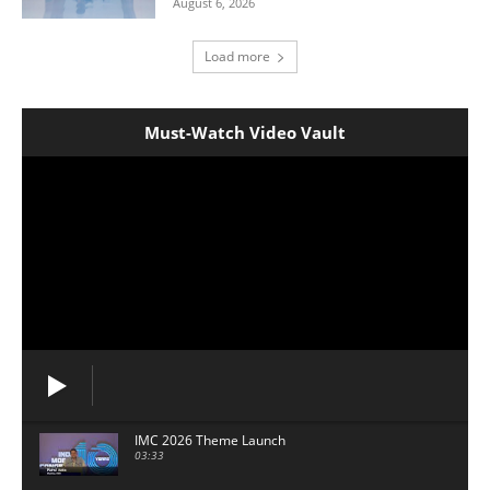
August 6, 2026
Load more
Must-Watch Video Vault
IMC 2026 Theme Launch
03:33