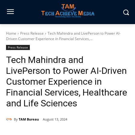
Home
Press Release
Tech Mahindra and LivePerson to Power AI-
Driven Customer Experience in Financial Services,...
Press Release
Tech Mahindra and
LivePerson to Power AI-Driven
Customer Experience in
Financial Services, Healthcare
and Life Sciences
By
TAM Bureau
August 13, 2024