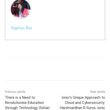
Supriya Rai
Previous article
Next article
There is a Need to
Ionic’s Unique Approach to
Revolutionise Education
Cloud and Cybersecurity:
through Technology: Rohan
Harshvardhan R Surve, Ionic