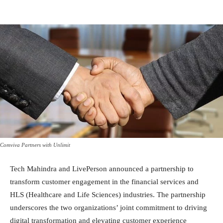
Comviva Partners with Unlimit
Tech Mahindra and LivePerson announced a partnership to
transform customer engagement in the financial services and
HLS (Healthcare and Life Sciences) industries. The partnership
underscores the two organizations’ joint commitment to driving
digital transformation and elevating customer experience