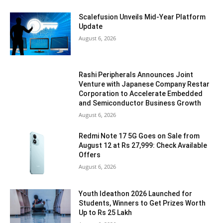
Scalefusion Unveils Mid-Year Platform
Update
August 6, 2026
Rashi Peripherals Announces Joint
Venture with Japanese Company Restar
Corporation to Accelerate Embedded
and Semiconductor Business Growth
August 6, 2026
Redmi Note 17 5G Goes on Sale from
August 12 at Rs 27,999: Check Available
Offers
August 6, 2026
Youth Ideathon 2026 Launched for
Students, Winners to Get Prizes Worth
Up to Rs 25 Lakh