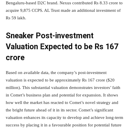
Bengaluru-based D2C brand. Nexus contributed Rs 8.33 crore to
acquire 9,875 CCPS. AL Trust made an additional investment of
Rs 59 lakh.
Sneaker Post-investment
Valuation Expected to be Rs 167
crore
Based on available data, the company’s post-investment
valuation is expected to be approximately Rs 167 crore ($20
million). This substantial valuation demonstrates investors’ faith
in Comet’s business plan and potential for expansion. It shows
how well the market has reacted to Comet’s novel strategy and
the bright future ahead of it in its sector. Comet’s significant
valuation enhances its capacity to develop and achieve long-term
success by placing it in a favourable position for potential future