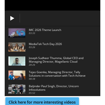
IMC 2026 Theme Launch
03:33
MediaTek Tech Day 2026
03:26
Joseph Sudheer Thumma, Global CEO and
Managing Director, Magellanic Cloud
28:26
Tejas Goenka, Managing Director, Tally
Solutions in conversation with Tech Achieve
Media
08:38
Baljinder Paul Singh, Director, Unicorn
Infosolutions
05:52
Click here for more interesting videos