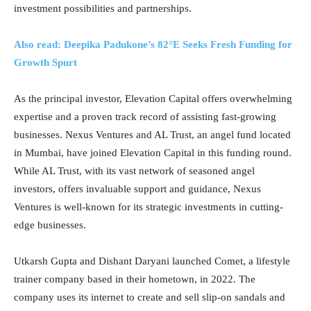
investment possibilities and partnerships.
Also read: Deepika Padukone’s 82°E Seeks Fresh Funding for
Growth Spurt
As the principal investor, Elevation Capital offers overwhelming
expertise and a proven track record of assisting fast-growing
businesses. Nexus Ventures and AL Trust, an angel fund located
in Mumbai, have joined Elevation Capital in this funding round.
While AL Trust, with its vast network of seasoned angel
investors, offers invaluable support and guidance, Nexus
Ventures is well-known for its strategic investments in cutting-
edge businesses.
Utkarsh Gupta and Dishant Daryani launched Comet, a lifestyle
trainer company based in their hometown, in 2022. The
company uses its internet to create and sell slip-on sandals and