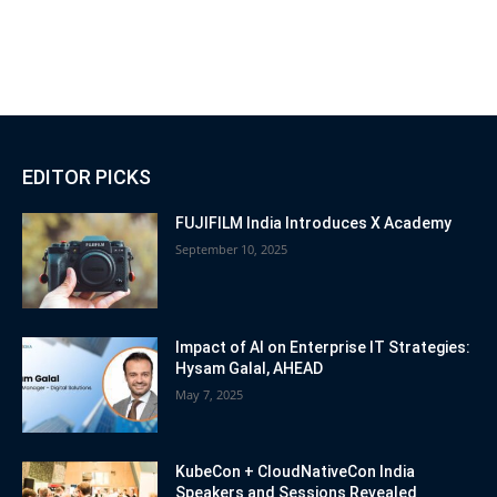
EDITOR PICKS
FUJIFILM India Introduces X Academy
September 10, 2025
Impact of AI on Enterprise IT Strategies:
Hysam Galal, AHEAD
May 7, 2025
KubeCon + CloudNativeCon India
Speakers and Sessions Revealed