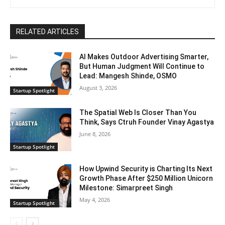
RELATED ARTICLES
AI Makes Outdoor Advertising Smarter,
But Human Judgment Will Continue to
Lead: Mangesh Shinde, OSMO
August 3, 2026
Startup Spotlight
The Spatial Web Is Closer Than You
Think, Says Ctruh Founder Vinay Agastya
June 8, 2026
Startup Spotlight
How Upwind Security is Charting Its Next
Growth Phase After $250 Million Unicorn
Milestone: Simarpreet Singh
May 4, 2026
Startup Spotlight