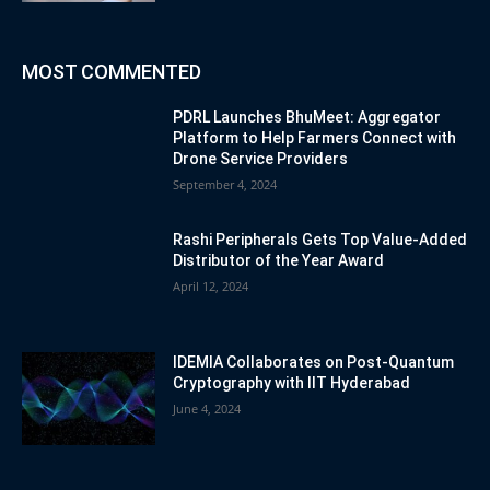
MOST COMMENTED
PDRL Launches BhuMeet: Aggregator
Platform to Help Farmers Connect with
Drone Service Providers
September 4, 2024
Rashi Peripherals Gets Top Value-Added
Distributor of the Year Award
April 12, 2024
IDEMIA Collaborates on Post-Quantum
Cryptography with IIT Hyderabad
June 4, 2024