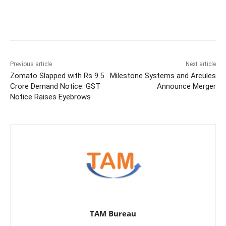
Previous article
Next article
Zomato Slapped with Rs 9.5
Milestone Systems and Arcules
Crore Demand Notice: GST
Announce Merger
Notice Raises Eyebrows
TAM Bureau