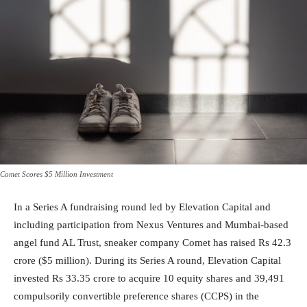
Comet Scores $5 Million Investment
In a Series A fundraising round led by Elevation Capital and
including participation from Nexus Ventures and Mumbai-based
angel fund AL Trust, sneaker company Comet has raised Rs 42.3
crore ($5 million). During its Series A round, Elevation Capital
invested Rs 33.35 crore to acquire 10 equity shares and 39,491
compulsorily convertible preference shares (CCPS) in the