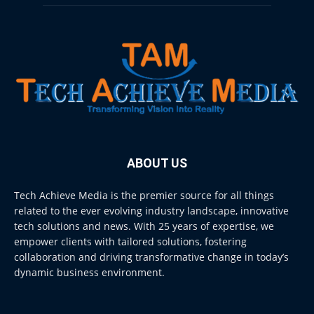
ABOUT US
Tech Achieve Media is the premier source for all things
related to the ever evolving industry landscape, innovative
tech solutions and news. With 25 years of expertise, we
empower clients with tailored solutions, fostering
collaboration and driving transformative change in today’s
dynamic business environment.