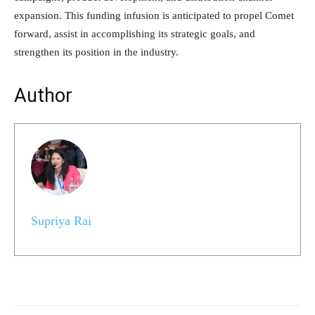
expansion. This funding infusion is anticipated to propel Comet
forward, assist in accomplishing its strategic goals, and
strengthen its position in the industry.
Author
Supriya Rai