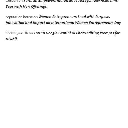
Turnitin Empowers Indian Educators for New Academic
Collean
on
Year with New Offerings
Women Entrepreneurs Lead with Purpose,
reputation house
on
Innovation and Impact on International Women Entrepreneurs Day
Top 10 Google Gemini AI Photo Editing Prompts for
Kode Syair HK
on
Diwali