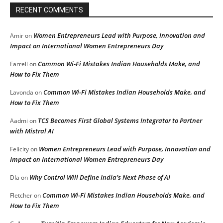
RECENT COMMENTS
Women Entrepreneurs Lead with Purpose, Innovation and
Amir
on
Impact on International Women Entrepreneurs Day
Common Wi-Fi Mistakes Indian Households Make, and
Farrell
on
How to Fix Them
Common Wi-Fi Mistakes Indian Households Make, and
Lavonda
on
How to Fix Them
TCS Becomes First Global Systems Integrator to Partner
Aadmi
on
with Mistral AI
Women Entrepreneurs Lead with Purpose, Innovation and
Felicity
on
Impact on International Women Entrepreneurs Day
Why Control Will Define India’s Next Phase of AI
DIa
on
Common Wi-Fi Mistakes Indian Households Make, and
Fletcher
on
How to Fix Them