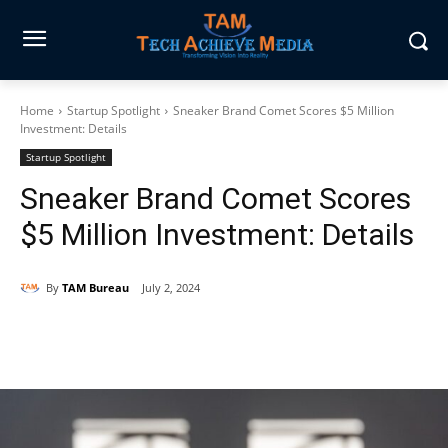
Home
Startup Spotlight
Sneaker Brand Comet Scores $5 Million
Investment: Details
Startup Spotlight
Sneaker Brand Comet Scores
$5 Million Investment: Details
By
TAM Bureau
July 2, 2024