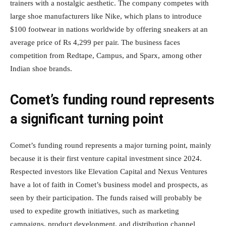
trainers with a nostalgic aesthetic. The company competes with
large shoe manufacturers like Nike, which plans to introduce
$100 footwear in nations worldwide by offering sneakers at an
average price of Rs 4,299 per pair. The business faces
competition from Redtape, Campus, and Sparx, among other
Indian shoe brands.
Comet’s funding round represents
a significant turning point
Comet’s funding round represents a major turning point, mainly
because it is their first venture capital investment since 2024.
Respected investors like Elevation Capital and Nexus Ventures
have a lot of faith in Comet’s business model and prospects, as
seen by their participation. The funds raised will probably be
used to expedite growth initiatives, such as marketing
campaigns, product development, and distribution channel