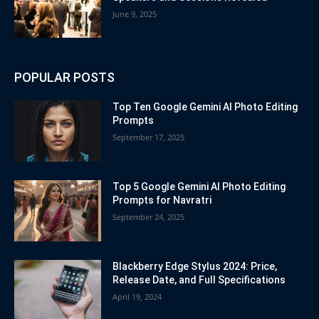
June 9, 2025
POPULAR POSTS
Top Ten Google Gemini AI Photo Editing
Prompts
September 17, 2025
Top 5 Google Gemini AI Photo Editing
Prompts for Navratri
September 24, 2025
Blackberry Edge Stylus 2024: Price,
Release Date, and Full Specifications
April 19, 2024