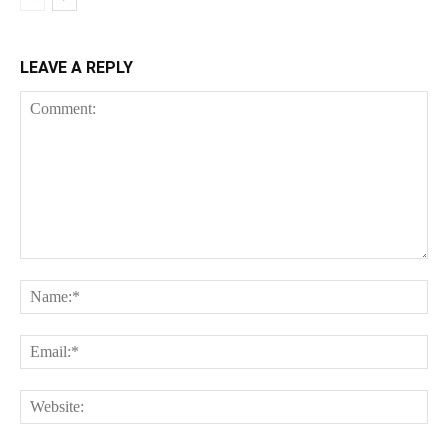
LEAVE A REPLY
Comment:
Na
Ema
Web