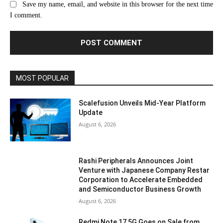
Save my name, email, and website in this browser for the next time
I comment.
MOST POPULAR
Scalefusion Unveils Mid-Year Platform
Update
August 6, 2026
Rashi Peripherals Announces Joint
Venture with Japanese Company Restar
Corporation to Accelerate Embedded
and Semiconductor Business Growth
August 6, 2026
Redmi Note 17 5G Goes on Sale from