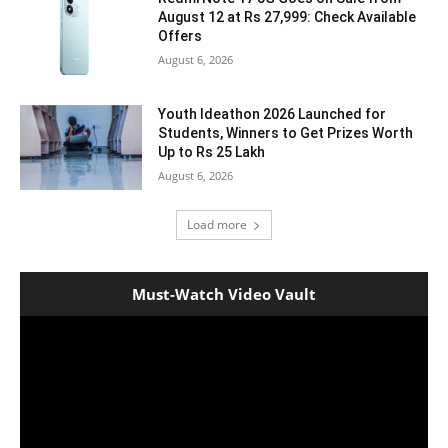
August 12 at Rs 27,999: Check Available
Offers
August 6, 2026
Youth Ideathon 2026 Launched for
Students, Winners to Get Prizes Worth
Up to Rs 25 Lakh
August 6, 2026
Load more
Must-Watch Video Vault