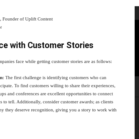
nt
ce with Customer Stories
panies face while getting customer stories are as follows:
on:
The first challenge is identifying customers who can
icipate. To find customers willing to share their experiences,
oups and conferences are excellent opportunities to connect
to tell. Additionally, consider customer awards; as clients
why they deserve recognition, giving you a story to work with