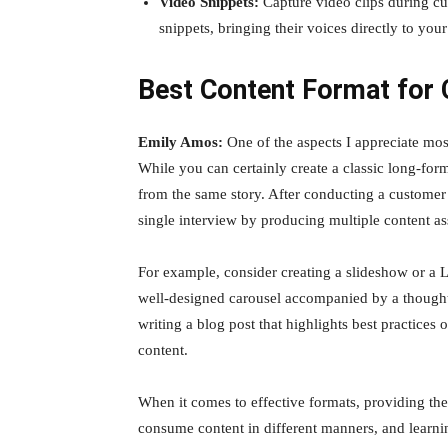
Video Snippets:
Capture video clips during cus
snippets, bringing their voices directly to you
Best Content Format for 
Emily Amos:
One of the aspects I appreciate most 
While you can certainly create a classic long-form
from the same story. After conducting a customer
single interview by producing multiple content as
For example, consider creating a slideshow or a L
well-designed carousel accompanied by a thoughtfu
writing a blog post that highlights best practices 
content.
When it comes to effective formats, providing the 
consume content in different manners, and learni