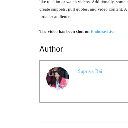
like to skim or watch videos. Additionally, some ma
create snippets, pull quotes, and video content. A
broader audience.
The video has been shot on
Endorse Live
Author
Supriya Rai