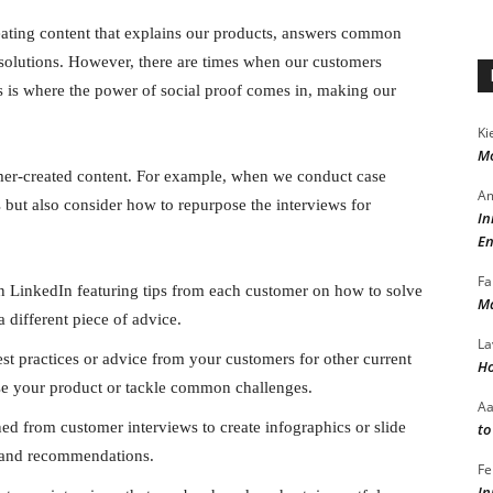
eating content that explains our products, answers common
solutions. However, there are times when our customers
is is where the power of social proof comes in, making our
Ki
Mo
omer-created content. For example, when we conduct case
Am
s but also consider how to repurpose the interviews for
In
En
Fa
n LinkedIn featuring tips from each customer on how to solve
Ma
 different piece of advice.
La
st practices or advice from your customers for other current
Ho
use your product or tackle common challenges.
A
ed from customer interviews to create infographics or slide
to
s and recommendations.
Fe
In