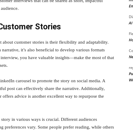
tomer interviews that can be shared as short, impactful
En
r audience.
DI
AI
Customer Stories
Fl
Ho
about customer stories is their flexibility and adaptability.
 narrative, it’s also beneficial to develop various formats
Co
Ne
 interview, you have valuable insights—make the most of that
sets.
re
Pu
Wo
inkedIn carousel to promote the story on social media. A
l post can effectively share the narrative. Additionally,
or offers advice is another excellent way to repurpose the
story in various ways is crucial. Different audiences
ng preferences vary. Some people prefer reading, while others