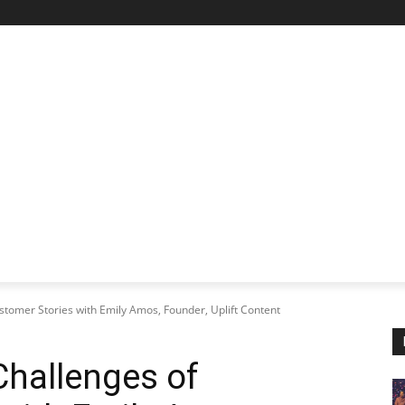
STARTUP SPOTLIGHT
FUTURE TECH FRONTIER
CHA
tomer Stories with Emily Amos, Founder, Uplift Content
Challenges of