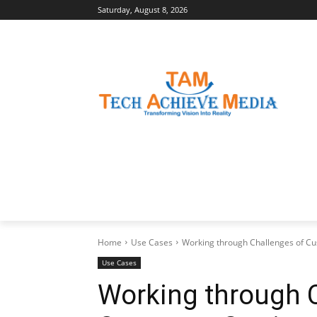
Saturday, August 8, 2026
LATEST NEWS
BUSINESS INSIGHTS
Home
Use Cases
Working through Challenges of Cus
Use Cases
Working through 