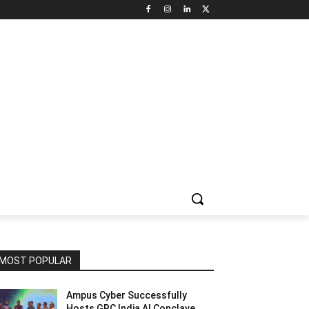
NNEL CIRCLE
JOBS
USE CASES
PRESS RELEASE
MOST POPULAR
Ampus Cyber Successfully
Hosts GRC India Al Conclave