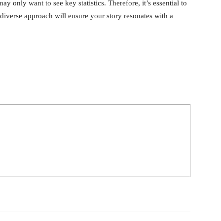
y only want to see key statistics. Therefore, it’s essential to
 diverse approach will ensure your story resonates with a