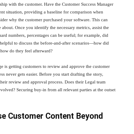
onship with the customer. Have the Customer Success Manager
ent situation, providing a baseline for comparison when
consider why the customer purchased your software. This can
 about. Once you identify the necessary metrics, assist the
ck hard numbers, percentages can be useful; for example, did
o helpful to discuss the before-and-after scenarios—how did
 how do they feel afterward?
ge is getting customers to review and approve the customer
ss never gets easier. Before you start drafting the story,
eir review and approval process. Does their Legal team
volved? Securing buy-in from all relevant parties at the outset
se Customer Content Beyond