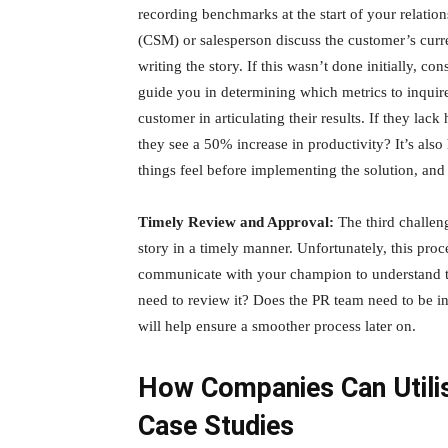
recording benchmarks at the start of your relati
(CSM) or salesperson discuss the customer’s curr
writing the story. If this wasn’t done initially, 
guide you in determining which metrics to inquire
customer in articulating their results. If they la
they see a 50% increase in productivity? It’s als
things feel before implementing the solution, and
Timely Review and Approval:
The third challen
story in a timely manner. Unfortunately, this proce
communicate with your champion to understand th
need to review it? Does the PR team need to be in
will help ensure a smoother process later on.
How Companies Can Utili
Case Studies