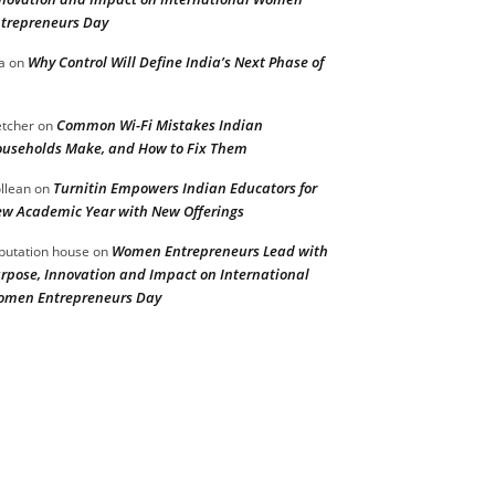
trepreneurs Day
Why Control Will Define India’s Next Phase of
a
on
Common Wi-Fi Mistakes Indian
etcher
on
useholds Make, and How to Fix Them
Turnitin Empowers Indian Educators for
llean
on
w Academic Year with New Offerings
Women Entrepreneurs Lead with
putation house
on
rpose, Innovation and Impact on International
men Entrepreneurs Day