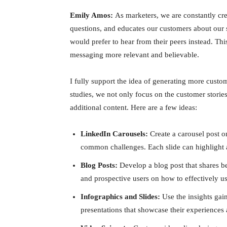
Emily Amos:
As marketers, we are constantly cr
questions, and educates our customers about our 
would prefer to hear from their peers instead. Th
messaging more relevant and believable.
I fully support the idea of generating more cust
studies, we not only focus on the customer storie
additional content. Here are a few ideas:
LinkedIn Carousels:
Create a carousel post o
common challenges. Each slide can highlight a
Blog Posts:
Develop a blog post that shares be
and prospective users on how to effectively 
Infographics and Slides:
Use the insights gain
presentations that showcase their experience