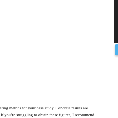
ring metrics for your case study. Concrete results are
If you’re struggling to obtain these figures, I recommend