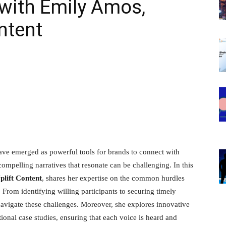
with Emily Amos,
ntent
have emerged as powerful tools for brands to connect with
compelling narratives that resonate can be challenging. In this
lift Content
, shares her expertise on the common hurdles
. From identifying willing participants to securing timely
 navigate these challenges. Moreover, she explores innovative
onal case studies, ensuring that each voice is heard and