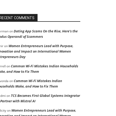
RECENT COMMENTS
Dating App Scams On the Rise, Here’s the
erman
on
dus Operandi of Scammers
Women Entrepreneurs Lead with Purpose,
ir
on
novation and Impact on International Women
trepreneurs Day
Common Wi-Fi Mistakes Indian Households
rrell
on
ke, and How to Fix Them
Common Wi-Fi Mistakes Indian
vonda
on
useholds Make, and How to Fix Them
TCS Becomes First Global Systems Integrator
admi
on
 Partner with Mistral AI
Women Entrepreneurs Lead with Purpose,
licity
on
novation and Impact on International Women