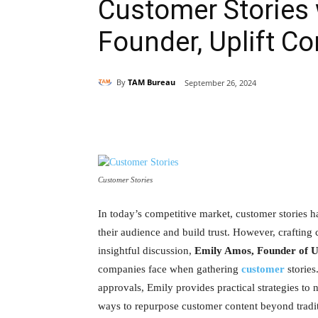
Customer Stories 
Founder, Uplift Co
By
TAM Bureau
September 26, 2024
Share
Customer Stories
In today’s competitive market, customer stories 
their audience and build trust. However, crafting 
insightful discussion,
Emily Amos, Founder of Up
companies face when gathering
customer
stories
approvals, Emily provides practical strategies to
ways to repurpose customer content beyond traditi