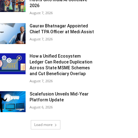
2026
August 7, 2026
Gaurav Bhatnagar Appointed
Chief TPA Officer at Medi Assist
August 7, 2026
How a Unified Ecosystem
Ledger Can Reduce Duplication
Across State MSME Schemes
and Cut Beneficiary Overlap
August 7, 2026
Scalefusion Unveils Mid-Year
Platform Update
August 6, 2026
Load more