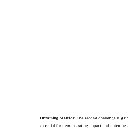
Obtaining Metrics:
The second challenge is gathe
essential for demonstrating impact and outcomes. 