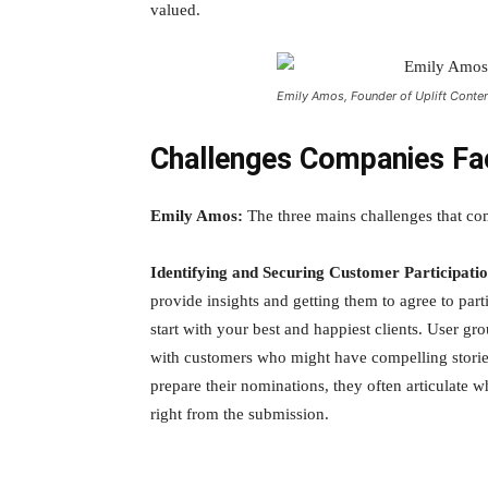
valued.
Emily Amos, Founder of Uplift Conte
Challenges Companies Fa
Emily Amos:
The three mains challenges that com
Identifying and Securing Customer Participati
provide insights and getting them to agree to part
start with your best and happiest clients. User gr
with customers who might have compelling stories 
prepare their nominations, they often articulate 
right from the submission.