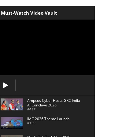
Must-Watch Video Vault
Ampcus Cyber Hosts GRC India
Al Conclave 2026
04:27
IMC 2026 Theme Launch
03:33