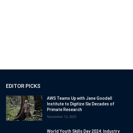
EDITOR PICKS
AWS Teams Up with Jane Goodall
Institute to Digitize Six Decades of
Primate Research
November 13, 2025
World Youth Skills Day 2024: Industry