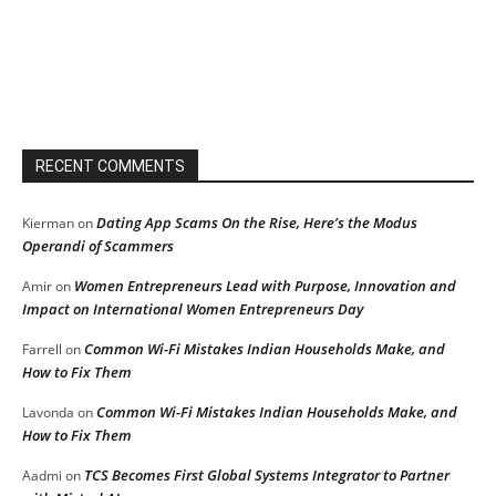
RECENT COMMENTS
Dating App Scams On the Rise, Here’s the Modus
Kierman
on
Operandi of Scammers
Women Entrepreneurs Lead with Purpose, Innovation and
Amir
on
Impact on International Women Entrepreneurs Day
Common Wi-Fi Mistakes Indian Households Make, and
Farrell
on
How to Fix Them
Common Wi-Fi Mistakes Indian Households Make, and
Lavonda
on
How to Fix Them
TCS Becomes First Global Systems Integrator to Partner
Aadmi
on