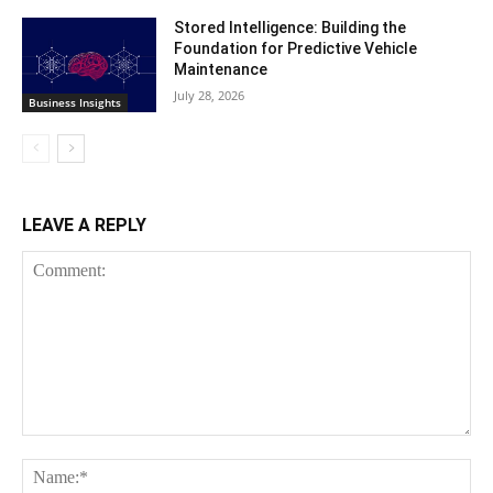
Stored Intelligence: Building the
Foundation for Predictive Vehicle
Maintenance
July 28, 2026
Business Insights
LEAVE A REPLY
Comment:
Na