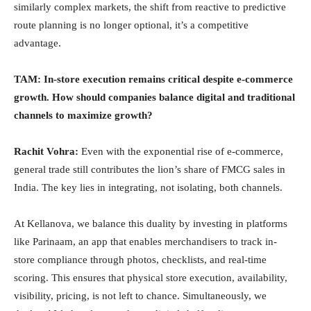
similarly complex markets, the shift from reactive to predictive
route planning is no longer optional, it’s a competitive
advantage.
TAM: In-store execution remains critical despite e-commerce
growth. How should companies balance digital and traditional
channels to maximize growth?
Rachit Vohra:
Even with the exponential rise of e-commerce,
general trade still contributes the lion’s share of FMCG sales in
India. The key lies in integrating, not isolating, both channels.
At Kellanova, we balance this duality by investing in platforms
like Parinaam, an app that enables merchandisers to track in-
store compliance through photos, checklists, and real-time
scoring. This ensures that physical store execution, availability,
visibility, pricing, is not left to chance. Simultaneously, we