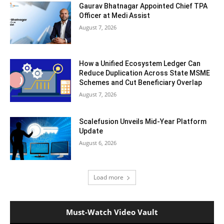
Gaurav Bhatnagar Appointed Chief TPA
Officer at Medi Assist
August 7, 2026
How a Unified Ecosystem Ledger Can
Reduce Duplication Across State MSME
Schemes and Cut Beneficiary Overlap
August 7, 2026
Scalefusion Unveils Mid-Year Platform
Update
August 6, 2026
Load more
Must-Watch Video Vault