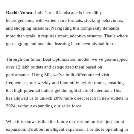
Rachit Vohra:
India’s retail landscape is incredibly
heterogeneous, with varied store formats, stocking behaviours,
and shopping missions. Navigating this complexity demands
more than scale, it requires smart, adaptive systems. That’s where
geo-tagging and machine learning have been pivotal for us.
Through our Smart Beat Optimization model, we’ve geo-mapped
over 12 lakh outlets and categorized them based on
performance. Using ML, we’ve built differentiated visit
frequencies, our weekly and bimonthly hybrid routes, ensuring
that high-potential outlets get the right share of attention. This
has allowed us to unlock 20% more direct reach in new outlets in
2024, without expanding our sales force.
What this shows is that the future of distribution isn’t just about
expansion, it’s about intelligent expansion. For those operating in