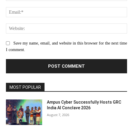
Ema
Web
Save my name, email, and website in this browser for the next time
I comment.
MOST POPULAR
Ampus Cyber Successfully Hosts GRC
India Al Conclave 2026
August 7, 2026