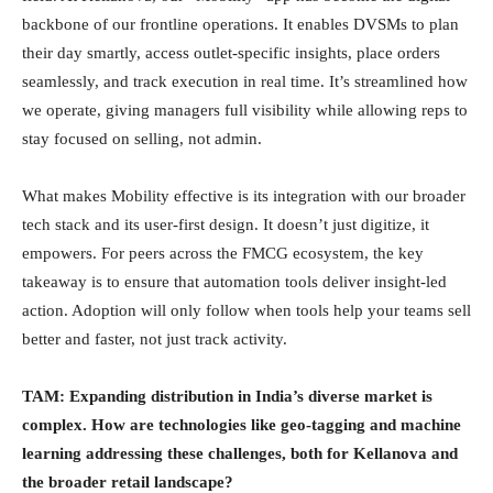
backbone of our frontline operations. It enables DVSMs to plan
their day smartly, access outlet-specific insights, place orders
seamlessly, and track execution in real time. It’s streamlined how
we operate, giving managers full visibility while allowing reps to
stay focused on selling, not admin.
What makes Mobility effective is its integration with our broader
tech stack and its user-first design. It doesn’t just digitize, it
empowers. For peers across the FMCG ecosystem, the key
takeaway is to ensure that automation tools deliver insight-led
action. Adoption will only follow when tools help your teams sell
better and faster, not just track activity.
TAM: Expanding distribution in India’s diverse market is
complex. How are technologies like geo-tagging and machine
learning addressing these challenges, both for Kellanova and
the broader retail landscape?