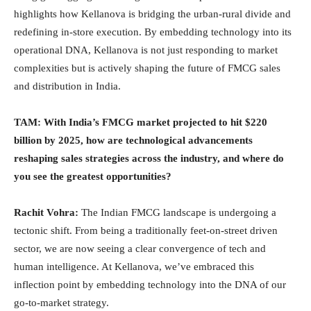
highlights how Kellanova is bridging the urban-rural divide and
redefining in-store execution. By embedding technology into its
operational DNA, Kellanova is not just responding to market
complexities but is actively shaping the future of FMCG sales
and distribution in India.
TAM:
With India’s FMCG market projected to hit $220
billion by 2025, how are technological advancements
reshaping sales strategies across the industry, and where do
you see the greatest opportunities?
Rachit Vohra:
The Indian FMCG landscape is undergoing a
tectonic shift. From being a traditionally feet-on-street driven
sector, we are now seeing a clear convergence of tech and
human intelligence. At Kellanova, we’ve embraced this
inflection point by embedding technology into the DNA of our
go-to-market strategy.