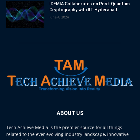
IDEMIA Collaborates on Post-Quantum
Cryptography with IIT Hyderabad
June 4, 2024
ABOUT US
Tech Achieve Media is the premier source for all things
related to the ever evolving industry landscape, innovative