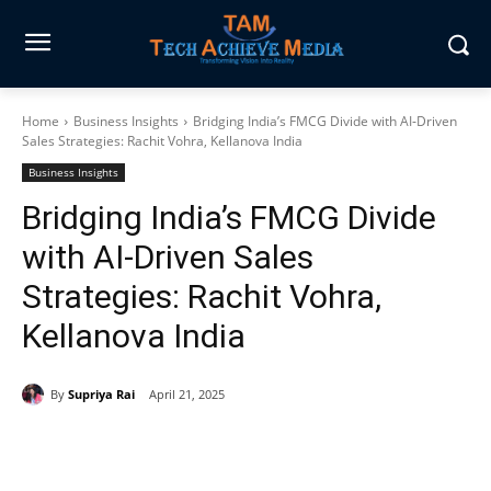
Home
Business Insights
Bridging India’s FMCG Divide with AI‑Driven
Sales Strategies: Rachit Vohra, Kellanova India
Business Insights
Bridging India’s FMCG Divide
with AI‑Driven Sales
Strategies: Rachit Vohra,
Kellanova India
By
Supriya Rai
April 21, 2025