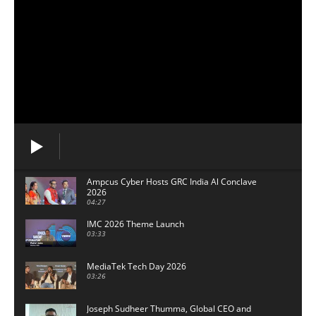
Ampcus Cyber Hosts GRC India Al Conclave
2026
04:27
IMC 2026 Theme Launch
03:33
MediaTek Tech Day 2026
03:26
Joseph Sudheer Thumma, Global CEO and