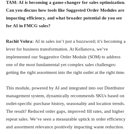
TAM: AI is becoming a game-changer for sales optimization.
Can you discuss how tools like Suggested Order Modules are
impacting efficiency, and what broader potential do you see
for AI in FMCG sales?
Rachit Vohra:
AI in sales isn’t just a buzzword; it’s becoming a
lever for business transformation. At Kellanova, we’ve
implemented our Suggestive Order Module (SOM) to address
one of the most fundamental yet complex sales challenges:
getting the right assortment into the right outlet at the right time.
This module, powered by AI and integrated into our Distributor
management system, dynamically recommends SKUs based on
outlet-specific purchase history, seasonality and location trends.
The result? Reduced order gaps, improved fill rates, and higher
repeat sales. We’ve seen a measurable uptick in order efficiency
and assortment relevance positively impacting waste reduction.