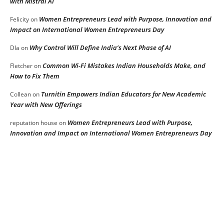
with Mistral AI
Women Entrepreneurs Lead with Purpose, Innovation and
Felicity
on
Impact on International Women Entrepreneurs Day
Why Control Will Define India’s Next Phase of AI
DIa
on
Common Wi-Fi Mistakes Indian Households Make, and
Fletcher
on
How to Fix Them
Turnitin Empowers Indian Educators for New Academic
Collean
on
Year with New Offerings
Women Entrepreneurs Lead with Purpose,
reputation house
on
Innovation and Impact on International Women Entrepreneurs Day