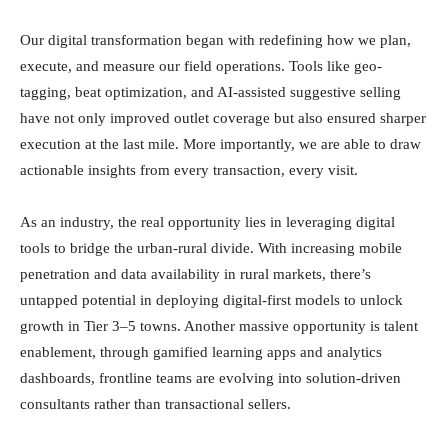
Our digital transformation began with redefining how we plan,
execute, and measure our field operations. Tools like geo-
tagging, beat optimization, and AI-assisted suggestive selling
have not only improved outlet coverage but also ensured sharper
execution at the last mile. More importantly, we are able to draw
actionable insights from every transaction, every visit.
As an industry, the real opportunity lies in leveraging digital
tools to bridge the urban-rural divide. With increasing mobile
penetration and data availability in rural markets, there’s
untapped potential in deploying digital-first models to unlock
growth in Tier 3–5 towns. Another massive opportunity is talent
enablement, through gamified learning apps and analytics
dashboards, frontline teams are evolving into solution-driven
consultants rather than transactional sellers.