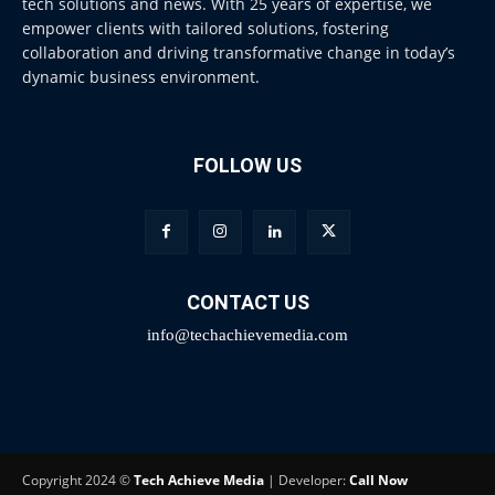
tech solutions and news. With 25 years of expertise, we
empower clients with tailored solutions, fostering
collaboration and driving transformative change in today’s
dynamic business environment.
FOLLOW US
CONTACT US
info@techachievemedia.com
Copyright 2024 ©
Tech Achieve Media
| Developer:
Call Now