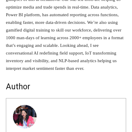
optimize media and trade spends in real-time. Data analytics,
Power BI platform, has automated reporting across functions,
enabling faster, more data-driven decisions. We’re also using
gamified digital training to skill our workforce, delivering over
1000 man-days of learning across 2000+ employees in a format
that’s engaging and scalable. Looking ahead, I see
conversational AI redefining field support, IoT transforming
inventory and visibility, and NLP-based analytics helping us
interpret market sentiment faster than ever.
Author