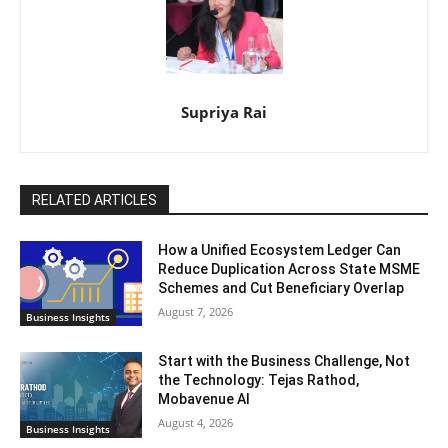
Supriya Rai
RELATED ARTICLES
How a Unified Ecosystem Ledger Can
Reduce Duplication Across State MSME
Schemes and Cut Beneficiary Overlap
August 7, 2026
Business Insights
Start with the Business Challenge, Not
the Technology: Tejas Rathod,
Mobavenue AI
August 4, 2026
Business Insights