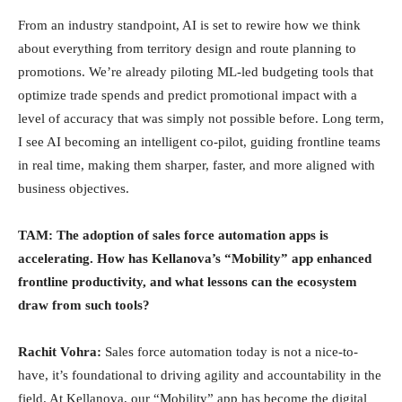
From an industry standpoint, AI is set to rewire how we think
about everything from territory design and route planning to
promotions. We’re already piloting ML-led budgeting tools that
optimize trade spends and predict promotional impact with a
level of accuracy that was simply not possible before. Long term,
I see AI becoming an intelligent co-pilot, guiding frontline teams
in real time, making them sharper, faster, and more aligned with
business objectives.
TAM: The adoption of sales force automation apps is
accelerating. How has Kellanova’s “Mobility” app enhanced
frontline productivity, and what lessons can the ecosystem
draw from such tools?
Rachit Vohra:
Sales force automation today is not a nice-to-
have, it’s foundational to driving agility and accountability in the
field. At Kellanova, our “Mobility” app has become the digital