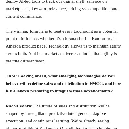
deploy AI-led tools to track our digital shelf: salience on
marketplaces, keyword relevance, pricing vs. competition, and
content compliance.
The winning formula is to treat every touchpoint as a potential
point of influence, whether it’s a kirana shelf in Kanpur or an
Amazon product page. Technology allows us to maintain agility
across both. And in a market as diverse as India, that agility is
the true differentiator.
TAM:
Looking ahead, what emerging technologies do you
believe will redefine sales and distribution in FMCG, and how
is Kellanova preparing to integrate these advancements?
Rachit Vohra:
The future of sales and distribution will be
shaped by three pillars: predictive intelligence, adaptive
execution, and continuous learning. We’re already seeing
glimpses of this at Kellanova. Our ML-led tools are helping us