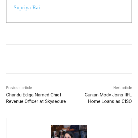
Supriya Rai
Previous article
Next article
Chandu Ediga Named Chief
Gunjan Mody Joins IIFL
Revenue Officer at Skysecure
Home Loans as CISO