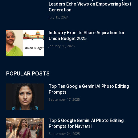
Leaders Echo Views on Empowering Next
Generation
July 15, 2024
Industry Experts Share Aspiration for
Union Budget 2025
January 30, 2025
POPULAR POSTS
Top Ten Google Gemini AI Photo Editing
Prompts
September 17, 2025
Top 5 Google Gemini AI Photo Editing
Prompts for Navratri
September 24, 2025