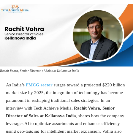
Rachit Vohra, Senior Director of Sales at Kellanova India
As India’s
FMCG sector
surges toward a projected $220 billion
market size by 2025, the integration of technology has become
paramount in reshaping traditional sales strategies. In an
interview with Tech Achieve Media,
Rachit Vohra, Senior
Director of Sales at Kellanova India
, shares how the company
leverages AI to optimize assortments and enhances efficiency
using geo-tagging for intelligent market expansion. Vohra also