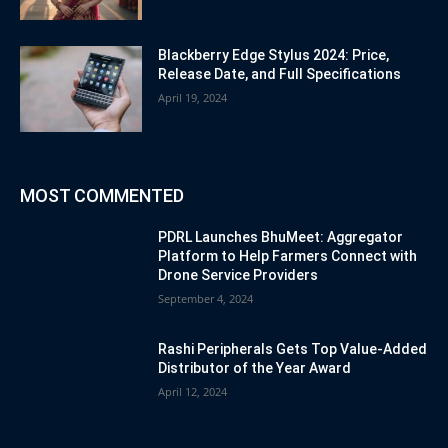
Blackberry Edge Stylus 2024: Price,
Release Date, and Full Specifications
April 19, 2024
MOST COMMENTED
PDRL Launches BhuMeet: Aggregator
Platform to Help Farmers Connect with
Drone Service Providers
September 4, 2024
Rashi Peripherals Gets Top Value-Added
Distributor of the Year Award
April 12, 2024