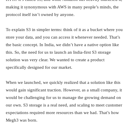
making it synonymous with AWS in many people’s minds, the
protocol itself isn’t owned by anyone.
To explain S3 in simpler terms: think of it as a bucket where you
store your data, and you can access it whenever needed. That’s
the basic concept. In India, we didn’t have a native option like
this. So, the need for us to launch an India-first S3 storage
solution was very clear. We wanted to create a product
specifically designed for our market.
When we launched, we quickly realized that a solution like this
would gain significant traction. However, as a small company, it
would be challenging for us to manage the growing demand on
our own. S3 storage is a real need, and scaling to meet customer
expectations required more resources than we had. That’s how
Megh3 was born.