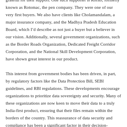
known as Rotomac, the pen company. They were one of our
very first buyers. We also have clients like Cholamandalam, a
major insurance company, and the Madhya Pradesh Education
Board, which I’d describe as not just a buyer but a believer in
our vision. Additionally, several government organizations, such
as the Border Roads Organization, Dedicated Freight Corridor
Corporation, and the National Skill Development Corporation,
have shown great interest in our product.
This interest from government bodies has been driven, in part,
by regulatory factors like the Data Protection Bill, SEBI
guidelines, and RBI regulations. These developments encourage
organizations to prioritize data sovereignty and security. Many of
these organizations are now keen to move their data to a truly
India-first product, ensuring that their files remain within the
borders of the country. This reassurance of data security and
compliance has been a significant factor in their decision-