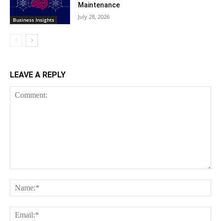
Maintenance
July 28, 2026
Business Insights
LEAVE A REPLY
Comment:
Na
Ema