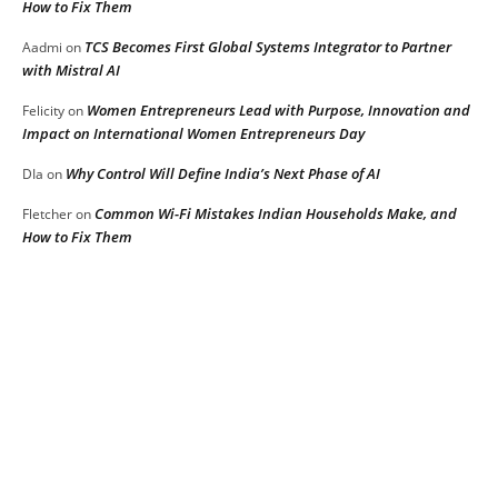
How to Fix Them
TCS Becomes First Global Systems Integrator to Partner
Aadmi
on
with Mistral AI
Women Entrepreneurs Lead with Purpose, Innovation and
Felicity
on
Impact on International Women Entrepreneurs Day
Why Control Will Define India’s Next Phase of AI
DIa
on
Common Wi-Fi Mistakes Indian Households Make, and
Fletcher
on
How to Fix Them