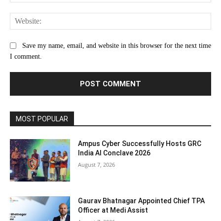
Web
Save my name, email, and website in this browser for the next time
I comment.
MOST POPULAR
Ampus Cyber Successfully Hosts GRC
India Al Conclave 2026
August 7, 2026
Gaurav Bhatnagar Appointed Chief TPA
Officer at Medi Assist