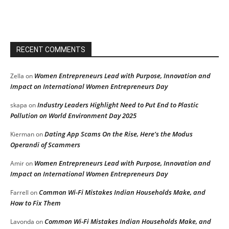
RECENT COMMENTS
Women Entrepreneurs Lead with Purpose, Innovation and
Zella
on
Impact on International Women Entrepreneurs Day
Industry Leaders Highlight Need to Put End to Plastic
skapa
on
Pollution on World Environment Day 2025
Dating App Scams On the Rise, Here’s the Modus
Kierman
on
Operandi of Scammers
Women Entrepreneurs Lead with Purpose, Innovation and
Amir
on
Impact on International Women Entrepreneurs Day
Common Wi-Fi Mistakes Indian Households Make, and
Farrell
on
How to Fix Them
Common Wi-Fi Mistakes Indian Households Make, and
Lavonda
on