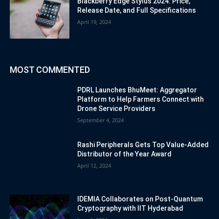
Blackberry Edge Stylus 2024: Price,
Release Date, and Full Specifications
April 19, 2024
MOST COMMENTED
PDRL Launches BhuMeet: Aggregator
Platform to Help Farmers Connect with
Drone Service Providers
September 4, 2024
Rashi Peripherals Gets Top Value-Added
Distributor of the Year Award
April 12, 2024
IDEMIA Collaborates on Post-Quantum
Cryptography with IIT Hyderabad