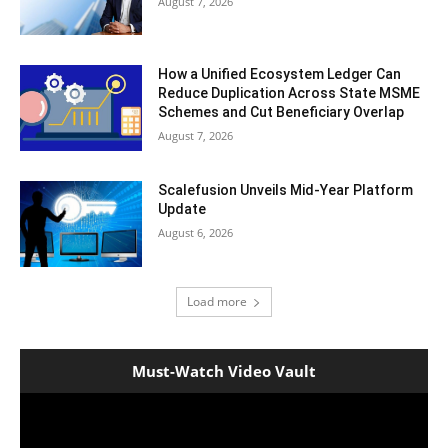
August 7, 2026
How a Unified Ecosystem Ledger Can
Reduce Duplication Across State MSME
Schemes and Cut Beneficiary Overlap
August 7, 2026
Scalefusion Unveils Mid-Year Platform
Update
August 6, 2026
Load more
Must-Watch Video Vault