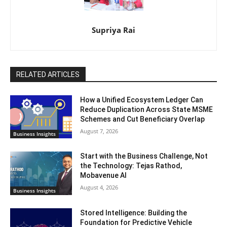
Supriya Rai
RELATED ARTICLES
How a Unified Ecosystem Ledger Can
Reduce Duplication Across State MSME
Schemes and Cut Beneficiary Overlap
August 7, 2026
Business Insights
Start with the Business Challenge, Not
the Technology: Tejas Rathod,
Mobavenue AI
August 4, 2026
Business Insights
Stored Intelligence: Building the
Foundation for Predictive Vehicle