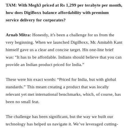
TAM: With Megh3 priced at Rs 1,299 per terabyte per month,
how does DigiBoxx balance affordability with premium
service delivery for corporates?
Arnab Mitra:
Honestly, it’s been a challenge for us from the
very beginning. When we launched DigiBoxx, Mr. Amitabh Kant
himself gave us a clear and concise target. His one-line brief
was: “It has to be affordable. Indians should believe that you can
provide an Indian product priced for India.”
These were his exact words: “Priced for India, but with global
standards.” This meant creating a product that was locally
relevant yet met international benchmarks, which, of course, has
been no small feat.
The challenge has been significant, but the way we built our
technology has helped us navigate it. We’ve leveraged cutting-