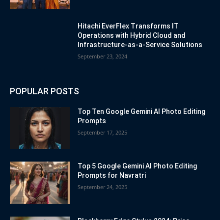
Hitachi EverFlex Transforms IT
Operations with Hybrid Cloud and
Infrastructure-as-a-Service Solutions
September 23, 2024
POPULAR POSTS
Top Ten Google Gemini AI Photo Editing
Prompts
September 17, 2025
Top 5 Google Gemini AI Photo Editing
Prompts for Navratri
September 24, 2025