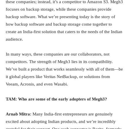
these companies; instead, it’s a competitor to Amazon S3. Megh3
focuses on backup storage, while these companies provide
backup software. What we’re presenting today is the story of
how backup software and backup storage come together to
create an India-first solution that caters to the needs of the Indian
audience.
In many ways, these companies are our collaborators, not
competitors. The strength of Megh3 lies in its compatibility.
We’ve built a product that works seamlessly with all of them—be
it global players like Veritas NetBackup, or solutions from
Veeam, Acronis, and even Wasabi.
TAM: Who are some of the early adopters of Megh3?
Arnab Mitra:
Many India-first entrepreneurs are genuinely
excited about adopting Indian products, and we’re incredibly
grateful for their support. One such supporter is Rorito, formerly