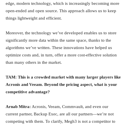
edge, modern technology, which is increasingly becoming more
open-ended and open source. This approach allows us to keep
things lightweight and efficient.
Moreover, the technology we’ve developed enables us to store
significantly more data within the same space, thanks to the
algorithms we’ve written. These innovations have helped us
optimize costs and, in turn, offer a more cost-effective solution
than many others in the market.
TAM: This is a crowded market with many larger players like
Acronis and Veeam. Beyond the pricing aspect, what is your
competitive advantage?
Arnab Mitra:
Acronis, Veeam, Commvault, and even our
current partner, Backup Exec, are all our partners—we’re not
competing with them. To clarify, Megh3 is not a competitor to