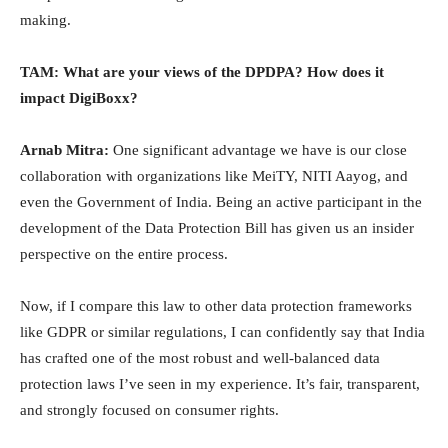
making.
TAM: What are your views of the DPDPA? How does it
impact DigiBoxx?
Arnab Mitra:
One significant advantage we have is our close
collaboration with organizations like MeiTY, NITI Aayog, and
even the Government of India. Being an active participant in the
development of the Data Protection Bill has given us an insider
perspective on the entire process.
Now, if I compare this law to other data protection frameworks
like GDPR or similar regulations, I can confidently say that India
has crafted one of the most robust and well-balanced data
protection laws I’ve seen in my experience. It’s fair, transparent,
and strongly focused on consumer rights.