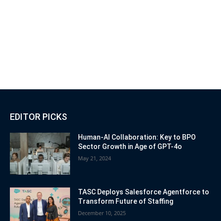
EDITOR PICKS
Human-AI Collaboration: Key to BPO
Sector Growth in Age of GPT-4o
May 21, 2024
TASC Deploys Salesforce Agentforce to
Transform Future of Staffing
December 10, 2025