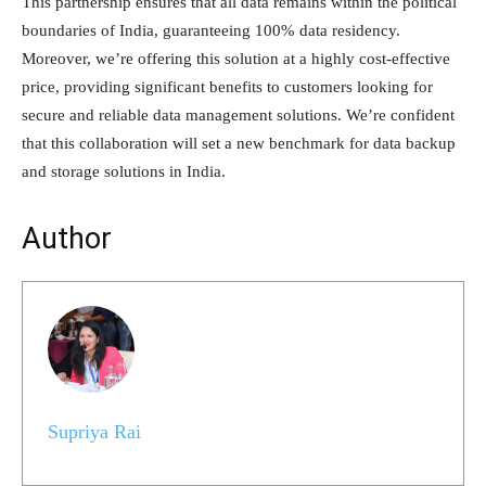
This partnership ensures that all data remains within the political
boundaries of India, guaranteeing 100% data residency.
Moreover, we’re offering this solution at a highly cost-effective
price, providing significant benefits to customers looking for
secure and reliable data management solutions. We’re confident
that this collaboration will set a new benchmark for data backup
and storage solutions in India.
Author
Supriya Rai