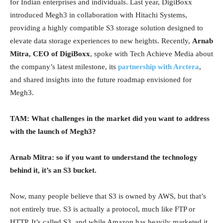
for Indian enterprises and individuals. Last year, DigiBoxx
introduced Megh3 in collaboration with Hitachi Systems,
providing a highly compatible S3 storage solution designed to
elevate data storage experiences to new heights. Recently,
Arnab
Mitra, CEO of DigiBoxx
, spoke with Tech Achieve Media about
the company’s latest milestone, its
partnership with Arctera
,
and shared insights into the future roadmap envisioned for
Megh3.
TAM: What challenges in the market did you want to address
with the launch of Megh3?
Arnab Mitra: so if you want to understand the technology
behind it, it’s an S3 bucket.
Now, many people believe that S3 is owned by AWS, but that’s
not entirely true. S3 is actually a protocol, much like FTP or
HTTP. It’s called S3, and while Amazon has heavily marketed it,