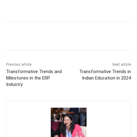
Previous article
Next article
Transformative Trends and
Transformative Trends in
Milestones in the ERP
Indian Education in 2024
Industry