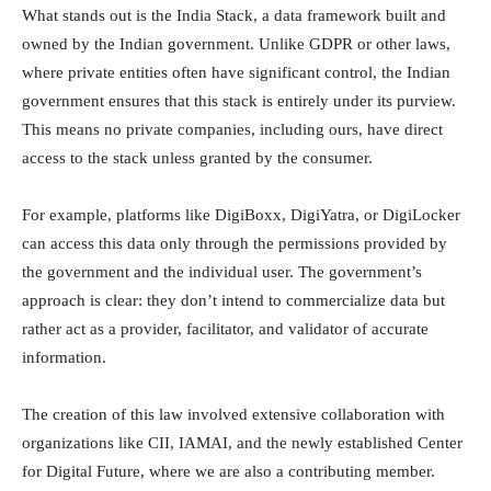
What stands out is the India Stack, a data framework built and
owned by the Indian government. Unlike GDPR or other laws,
where private entities often have significant control, the Indian
government ensures that this stack is entirely under its purview.
This means no private companies, including ours, have direct
access to the stack unless granted by the consumer.
For example, platforms like DigiBoxx, DigiYatra, or DigiLocker
can access this data only through the permissions provided by
the government and the individual user. The government’s
approach is clear: they don’t intend to commercialize data but
rather act as a provider, facilitator, and validator of accurate
information.
The creation of this law involved extensive collaboration with
organizations like CII, IAMAI, and the newly established Center
for Digital Future, where we are also a contributing member.