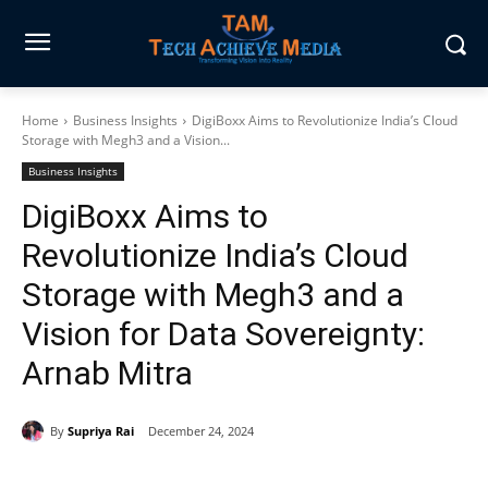
Home
Business Insights
DigiBoxx Aims to Revolutionize India’s Cloud
Storage with Megh3 and a Vision...
Business Insights
DigiBoxx Aims to
Revolutionize India’s Cloud
Storage with Megh3 and a
Vision for Data Sovereignty:
Arnab Mitra
By
Supriya Rai
December 24, 2024