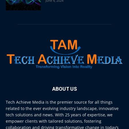
June 4, 2024
ABOUT US
Tech Achieve Media is the premier source for all things
related to the ever evolving industry landscape, innovative
tech solutions and news. With 25 years of expertise, we
empower clients with tailored solutions, fostering
collaboration and driving transformative change in today’s