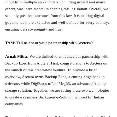
Input from multiple stakeholders, including myself and many
others, was instrumental in shaping this legislation. Overall, we
see only positive outcomes from this law. It is making digital
governance more exclusive and well-defined for every country,
ensuring data sovereignty and trust.
TAM: Tell us about your parternship with Arctera?
Arnab Mitra:
We are thrilled to announce our partnership with
Backup Exec from Arctera! First, congratulations to Arctera on
the launch of this brand-new venture. To provide a brief
overview, Arctera owns Backup Exec, a cutting-edge backup
software, while DigiBoxx offers Megh3, an advanced backup
storage solution. Together, we are fusing these two technologies
to create a seamless Backup-as-a-Solution tailored for Indian
companies.