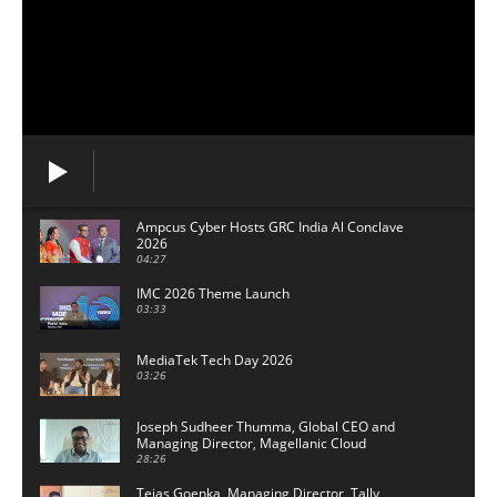
Ampcus Cyber Hosts GRC India Al Conclave
2026
04:27
IMC 2026 Theme Launch
03:33
MediaTek Tech Day 2026
03:26
Joseph Sudheer Thumma, Global CEO and
Managing Director, Magellanic Cloud
28:26
Tejas Goenka, Managing Director, Tally