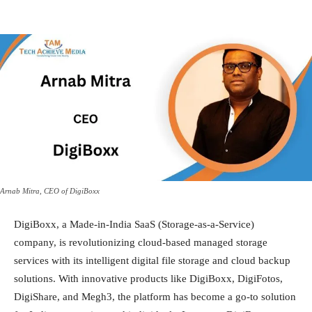
Arnab Mitra, CEO of DigiBoxx
DigiBoxx, a Made-in-India SaaS (Storage-as-a-Service)
company, is revolutionizing cloud-based managed storage
services with its intelligent digital file storage and cloud backup
solutions. With innovative products like DigiBoxx, DigiFotos,
DigiShare, and Megh3, the platform has become a go-to solution