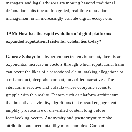
managers and legal advisors are moving beyond traditional
defamation suits toward integrated, real-time reputation
management in an increasingly volatile digital ecosystem.
TAM: How has the rapid evolution of digital platforms
expanded reputational risks for celebrities today?
Gaurav Sahay:
In a hyper-connected environment, there is an
exponential increase in vectors through which reputational harm
can occur the likes of a sensational claim, making allegations of
a misconduct, deepfake content, unverified narratives. The
situation is reactive and volatile where everyone seems to
grapple with this reality. Factors such as platform architecture
that incentivises virality, algorithms that reward engagement
amplify provocative or unverified content long before
factchecking occurs. Anonymity and pseudonymity make
attribution and accountability more complex. Content