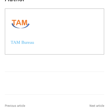
TAM Bureau
Previous article
Next article