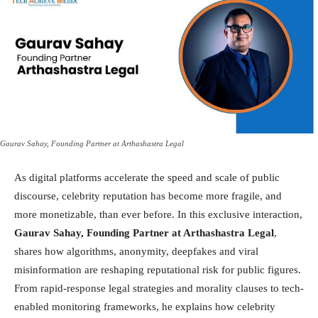
Gaurav Sahay, Founding Partner at Arthashastra Legal
As digital platforms accelerate the speed and scale of public
discourse, celebrity reputation has become more fragile, and
more monetizable, than ever before. In this exclusive interaction,
Gaurav Sahay, Founding Partner at Arthashastra Legal
,
shares how algorithms, anonymity, deepfakes and viral
misinformation are reshaping reputational risk for public figures.
From rapid-response legal strategies and morality clauses to tech-
enabled monitoring frameworks, he explains how celebrity