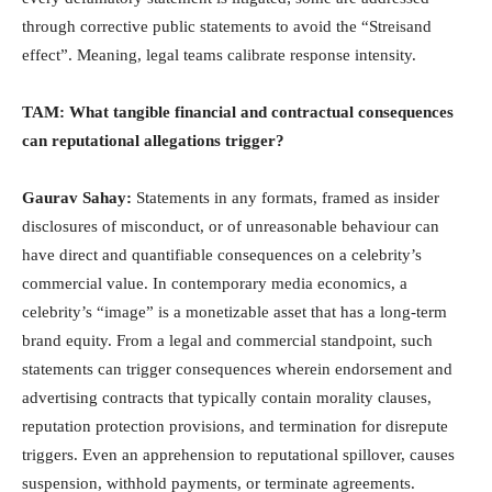
through corrective public statements to avoid the “Streisand
effect”. Meaning, legal teams calibrate response intensity.
TAM: What tangible financial and contractual consequences
can reputational allegations trigger?
Gaurav Sahay:
Statements in any formats, framed as insider
disclosures of misconduct, or of unreasonable behaviour can
have direct and quantifiable consequences on a celebrity’s
commercial value. In contemporary media economics, a
celebrity’s “image” is a monetizable asset that has a long-term
brand equity. From a legal and commercial standpoint, such
statements can trigger consequences wherein endorsement and
advertising contracts that typically contain morality clauses,
reputation protection provisions, and termination for disrepute
triggers. Even an apprehension to reputational spillover, causes
suspension, withhold payments, or terminate agreements.