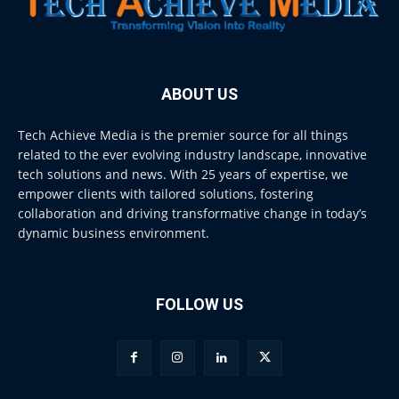
ABOUT US
Tech Achieve Media is the premier source for all things
related to the ever evolving industry landscape, innovative
tech solutions and news. With 25 years of expertise, we
empower clients with tailored solutions, fostering
collaboration and driving transformative change in today’s
dynamic business environment.
FOLLOW US