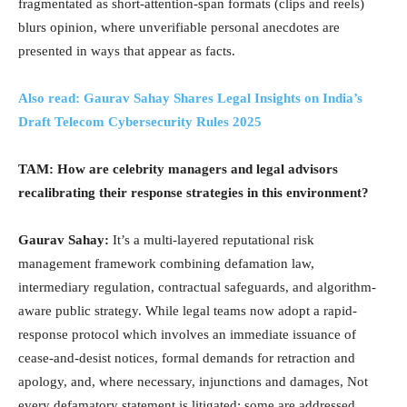
fragmentated as short-attention-span formats (clips and reels)
blurs opinion, where unverifiable personal anecdotes are
presented in ways that appear as facts.
Also read: Gaurav Sahay Shares Legal Insights on India’s
Draft Telecom Cybersecurity Rules 2025
TAM: How are celebrity managers and legal advisors
recalibrating their response strategies in this environment?
Gaurav Sahay:
It’s a multi-layered reputational risk
management framework combining defamation law,
intermediary regulation, contractual safeguards, and algorithm-
aware public strategy. While legal teams now adopt a rapid-
response protocol which involves an immediate issuance of
cease-and-desist notices, formal demands for retraction and
apology, and, where necessary, injunctions and damages, Not
every defamatory statement is litigated; some are addressed