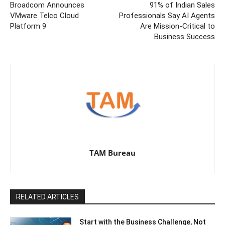
Broadcom Announces
91% of Indian Sales
VMware Telco Cloud
Professionals Say AI Agents
Platform 9
Are Mission-Critical to
Business Success
TAM Bureau
RELATED ARTICLES
Start with the Business Challenge, Not