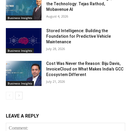
the Technology: Tejas Rathod,
Mobavenue AI
August 4, 2026
Business Insights
Stored Intelligence: Building the
Foundation for Predictive Vehicle
Maintenance
July 28, 2026
Business Insights
Cost Was Never the Reason: Biju Davis,
InvoiceCloud on What Makes India’s GCC
Ecosystem Different
July 21, 2026
Business Insights
LEAVE A REPLY