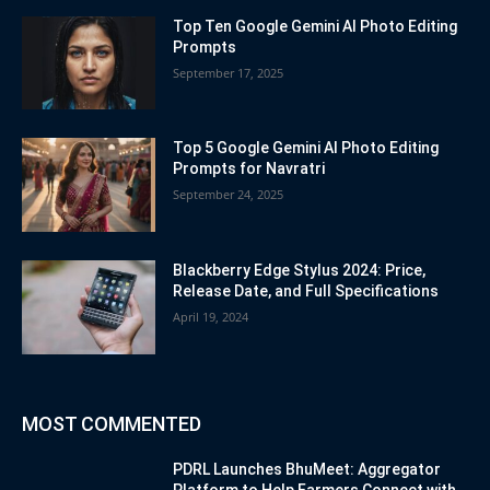
Top Ten Google Gemini AI Photo Editing
Prompts
September 17, 2025
Top 5 Google Gemini AI Photo Editing
Prompts for Navratri
September 24, 2025
Blackberry Edge Stylus 2024: Price,
Release Date, and Full Specifications
April 19, 2024
MOST COMMENTED
PDRL Launches BhuMeet: Aggregator
Platform to Help Farmers Connect with