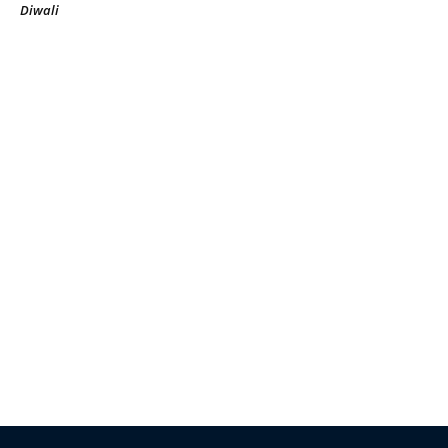
Diwali