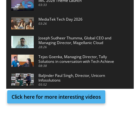
IMC 2026 Theme Launch
03:33
MediaTek Tech Day 2026
03:26
Joseph Sudheer Thumma, Global CEO and
Managing Director, Magellanic Cloud
28:26
Tejas Goenka, Managing Director, Tally
Solutions in conversation with Tech Achieve
Media
08:38
Baljinder Paul Singh, Director, Unicorn
Infosolutions
05:52
Click here for more interesting videos