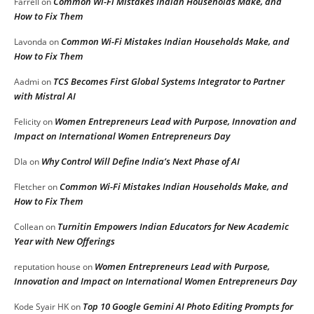
Common Wi-Fi Mistakes Indian Households Make, and
Farrell
on
How to Fix Them
Common Wi-Fi Mistakes Indian Households Make, and
Lavonda
on
How to Fix Them
TCS Becomes First Global Systems Integrator to Partner
Aadmi
on
with Mistral AI
Women Entrepreneurs Lead with Purpose, Innovation and
Felicity
on
Impact on International Women Entrepreneurs Day
Why Control Will Define India’s Next Phase of AI
DIa
on
Common Wi-Fi Mistakes Indian Households Make, and
Fletcher
on
How to Fix Them
Turnitin Empowers Indian Educators for New Academic
Collean
on
Year with New Offerings
Women Entrepreneurs Lead with Purpose,
reputation house
on
Innovation and Impact on International Women Entrepreneurs Day
Top 10 Google Gemini AI Photo Editing Prompts for
Kode Syair HK
on