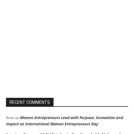
RECENT COMMENTS
Women Entrepreneurs Lead with Purpose, Innovation and
Amir
on
Impact on International Women Entrepreneurs Day