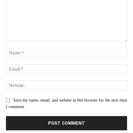
Comment:
Na
Ema
Web
Save my name, email, and website in this browser for the next time
I comment.