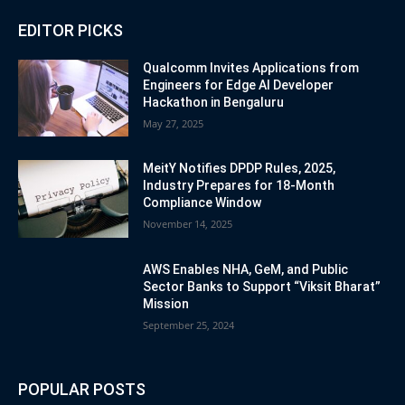
EDITOR PICKS
Qualcomm Invites Applications from
Engineers for Edge AI Developer
Hackathon in Bengaluru
May 27, 2025
MeitY Notifies DPDP Rules, 2025,
Industry Prepares for 18-Month
Compliance Window
November 14, 2025
AWS Enables NHA, GeM, and Public
Sector Banks to Support “Viksit Bharat”
Mission
September 25, 2024
POPULAR POSTS