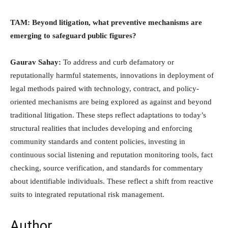
TAM: Beyond litigation, what preventive mechanisms are
emerging to safeguard public figures?
Gaurav Sahay:
To address and curb defamatory or
reputationally harmful statements, innovations in deployment of
legal methods paired with technology, contract, and policy-
oriented mechanisms are being explored as against and beyond
traditional litigation. These steps reflect adaptations to today’s
structural realities that includes developing and enforcing
community standards and content policies, investing in
continuous social listening and reputation monitoring tools, fact
checking, source verification, and standards for commentary
about identifiable individuals. These reflect a shift from reactive
suits to integrated reputational risk management.
Author