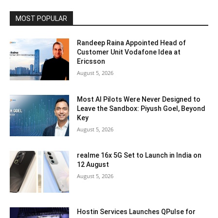
MOST POPULAR
Randeep Raina Appointed Head of
Customer Unit Vodafone Idea at
Ericsson
August 5, 2026
Most AI Pilots Were Never Designed to
Leave the Sandbox: Piyush Goel, Beyond
Key
August 5, 2026
realme 16x 5G Set to Launch in India on
12 August
August 5, 2026
Hostin Services Launches QPulse for