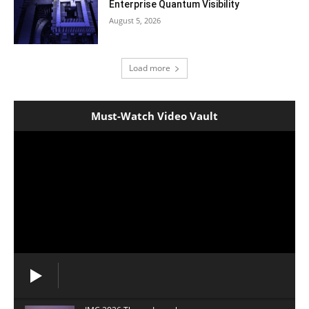
Enterprise Quantum Visibility
August 5, 2026
Load more
Must-Watch Video Vault