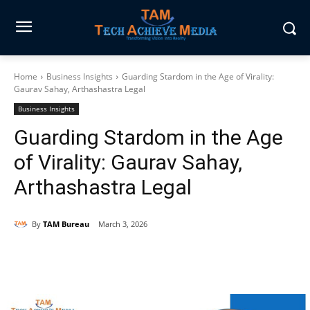
Home
Business Insights
Guarding Stardom in the Age of Virality:
Gaurav Sahay, Arthashastra Legal
Business Insights
Guarding Stardom in the Age
of Virality: Gaurav Sahay,
Arthashastra Legal
By
TAM Bureau
March 3, 2026