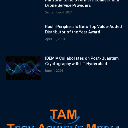
Drone Service Providers
September 4, 2024
Rashi Peripherals Gets Top Value-Added
Distributor of the Year Award
April 12, 2024
IDEMIA Collaborates on Post-Quantum
Cryptography with IIT Hyderabad
June 4, 2024