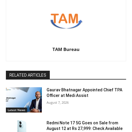
TAM Bureau
RELATED ARTICLES
Gaurav Bhatnagar Appointed Chief TPA
Officer at Medi Assist
August 7, 2026
Latest News
Redmi Note 17 5G Goes on Sale from
August 12 at Rs 27,999: Check Available