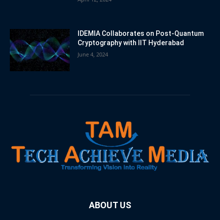
IDEMIA Collaborates on Post-Quantum
Cryptography with IIT Hyderabad
June 4, 2024
ABOUT US