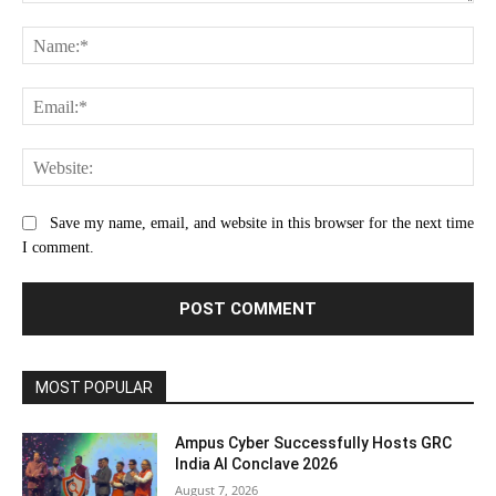
Comment:
Na
Ema
Web
Save my name, email, and website in this browser for the next time
I comment.
MOST POPULAR
Ampus Cyber Successfully Hosts GRC
India Al Conclave 2026
August 7, 2026