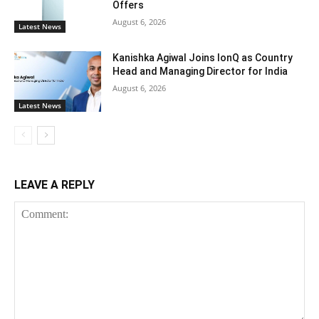
Offers
August 6, 2026
Latest News
Kanishka Agiwal Joins IonQ as Country
Head and Managing Director for India
August 6, 2026
Latest News
LEAVE A REPLY