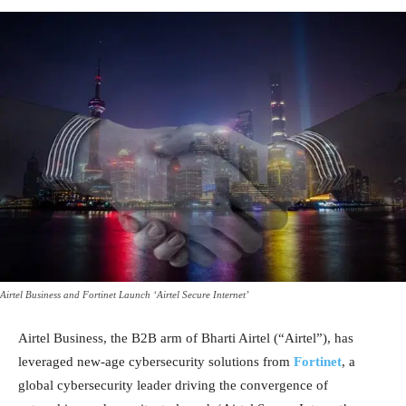
Airtel Business and Fortinet Launch ‘Airtel Secure Internet’
Airtel Business, the B2B arm of Bharti Airtel (“Airtel”), has
leveraged new-age cybersecurity solutions from
Fortinet
, a
global cybersecurity leader driving the convergence of