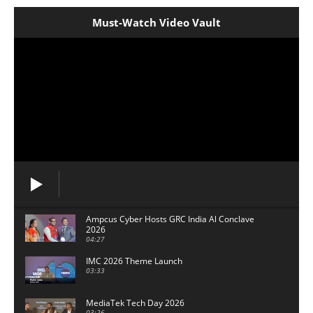
Must-Watch Video Vault
Ampcus Cyber Hosts GRC India Al Conclave
2026
04:27
IMC 2026 Theme Launch
03:33
MediaTek Tech Day 2026
03:26