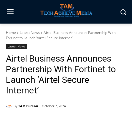
Home
Latest News
Airtel Business Announces Partnership With
Fortinet to Launch ‘Airtel Secure Internet’
Latest News
Airtel Business Announces
Partnership With Fortinet to
Launch ‘Airtel Secure
Internet’
By
TAM Bureau
October 7, 2024