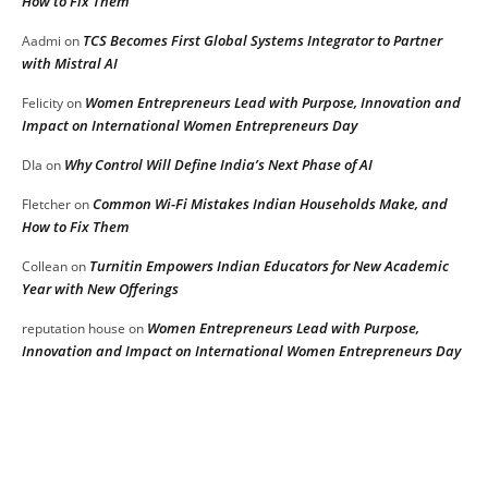
How to Fix Them
TCS Becomes First Global Systems Integrator to Partner
Aadmi
on
with Mistral AI
Women Entrepreneurs Lead with Purpose, Innovation and
Felicity
on
Impact on International Women Entrepreneurs Day
Why Control Will Define India’s Next Phase of AI
DIa
on
Common Wi-Fi Mistakes Indian Households Make, and
Fletcher
on
How to Fix Them
Turnitin Empowers Indian Educators for New Academic
Collean
on
Year with New Offerings
Women Entrepreneurs Lead with Purpose,
reputation house
on
Innovation and Impact on International Women Entrepreneurs Day