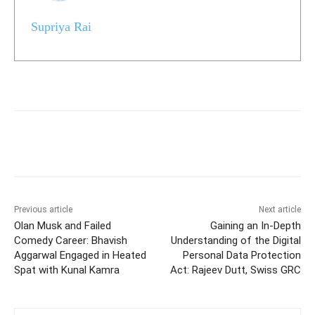
Supriya Rai
Previous article
Next article
Olan Musk and Failed
Gaining an In-Depth
Comedy Career: Bhavish
Understanding of the Digital
Aggarwal Engaged in Heated
Personal Data Protection
Spat with Kunal Kamra
Act: Rajeev Dutt, Swiss GRC