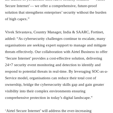
Secure Internet’— we offer a comprehensive, future-proof
solution that strengthens enterprises’ security without the burden
of high capex.”
Vivek Srivastava, Country Manager, India & SAARC, Fortinet,
added: “As cybersecurity challenges continue to escalate, many
organisations are seeking expert support to manage and mitigate
threats effectively. Our collaboration with Airtel Business to offer
‘Secure Internet’ provides a cost-effective solution, delivering
24×7 security event monitoring and detection to identify and
respond to potential threats in real-time. By leveraging SOC-as-a-
Service model, organisations can reduce their total cost of
ownership, bridge the cybersecurity skills gap and gain greater
visibility into their complex environments ensuring
comprehensive protection in today’s digital landscape.”
‘Airtel Secure Internet’ will address the ever-increasing