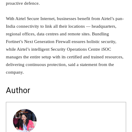
proactive defence.
With Airtel Secure Internet, businesses benefit from Airtel’s pan-
India connectivity to link all their locations — headquarters,
regional offices, data centres and remote sites. Bundling
Fortinet’s Next Generation Firewall ensures holistic security,
while Airtel’s intelligent Security Operations Centre iSOC
manages the entire setup with its certified and trained resources,
delivering continuous protection, said a statement from the
company.
Author