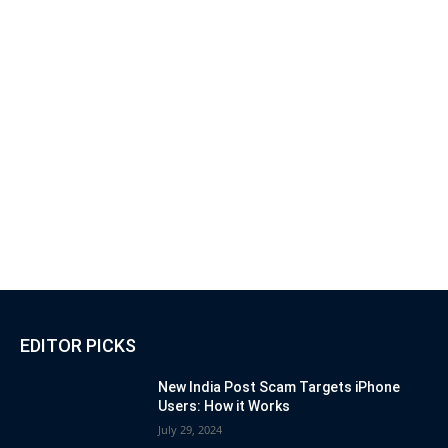
EDITOR PICKS
New India Post Scam Targets iPhone
Users: How it Works
July 29, 2024