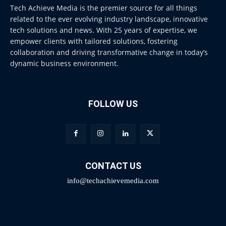
Tech Achieve Media is the premier source for all things
related to the ever evolving industry landscape, innovative
tech solutions and news. With 25 years of expertise, we
empower clients with tailored solutions, fostering
collaboration and driving transformative change in today’s
dynamic business environment.
FOLLOW US
CONTACT US
info@techachievemedia.com