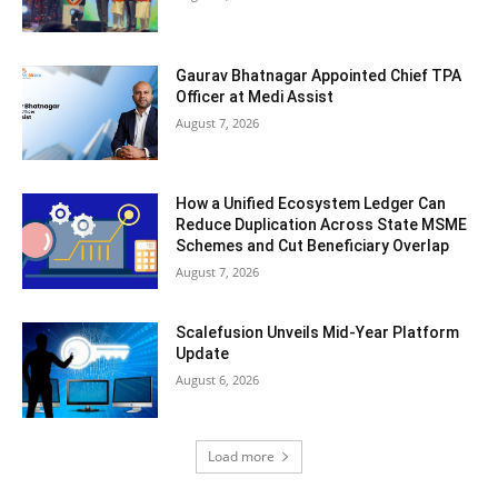
Gaurav Bhatnagar Appointed Chief TPA
Officer at Medi Assist
August 7, 2026
How a Unified Ecosystem Ledger Can
Reduce Duplication Across State MSME
Schemes and Cut Beneficiary Overlap
August 7, 2026
Scalefusion Unveils Mid-Year Platform
Update
August 6, 2026
Load more