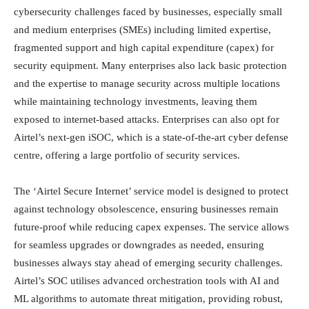
cybersecurity challenges faced by businesses, especially small
and medium enterprises (SMEs) including limited expertise,
fragmented support and high capital expenditure (capex) for
security equipment. Many enterprises also lack basic protection
and the expertise to manage security across multiple locations
while maintaining technology investments, leaving them
exposed to internet-based attacks. Enterprises can also opt for
Airtel’s next-gen iSOC, which is a state-of-the-art cyber defense
centre, offering a large portfolio of security services.
The ‘Airtel Secure Internet’ service model is designed to protect
against technology obsolescence, ensuring businesses remain
future-proof while reducing capex expenses. The service allows
for seamless upgrades or downgrades as needed, ensuring
businesses always stay ahead of emerging security challenges.
Airtel’s SOC utilises advanced orchestration tools with AI and
ML algorithms to automate threat mitigation, providing robust,