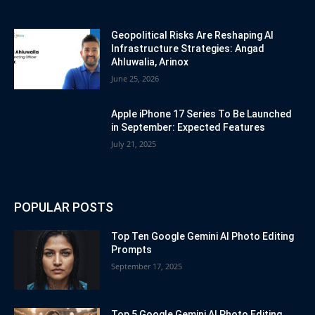
Geopolitical Risks Are Reshaping AI
Infrastructure Strategies: Angad
Ahluwalia, Arinox
June 25, 2026
Apple iPhone 17 Series To Be Launched
in September: Expected Features
July 21, 2025
POPULAR POSTS
Top Ten Google Gemini AI Photo Editing
Prompts
September 17, 2025
Top 5 Google Gemini AI Photo Editing