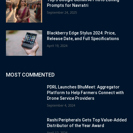
Prompts for Navratri
September 24, 2025
Blackberry Edge Stylus 2024: Price,
Release Date, and Full Specifications
April 19, 2024
MOST COMMENTED
PDRL Launches BhuMeet: Aggregator
Platform to Help Farmers Connect with
Drone Service Providers
September 4, 2024
Rashi Peripherals Gets Top Value-Added
Distributor of the Year Award
April 12, 2024