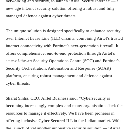
networking and security, to launch ‘Airtel Secure Internet’ — a
new-age internet security solution offering a robust and fully-
managed defence against cyber threats.
The unique solution is designed specifically to enhance security
over Internet Lease Line (ILL) circuits, combining Airtel’s trusted
internet connectivity with Fortinet’s next-generation firewall. It
offers comprehensive, end-to-end protection through Airtel’s
state-of-the-art Security Operations Centre (SOC) and Fortinet’s
Security Orchestration, Automation and Response (SOAR)
platform, ensuring robust management and defence against
cyber threats.
Sharat Sinha, CEO, Airtel Business said, “Cybersecurity is
becoming increasingly complex and many organisations lack the
resources to manage it effectively. We have been pioneers in
offering inclusive Cyber Secured ILL in the Indian market. With
the launch of yet another innovative security solution — ‘Airtel