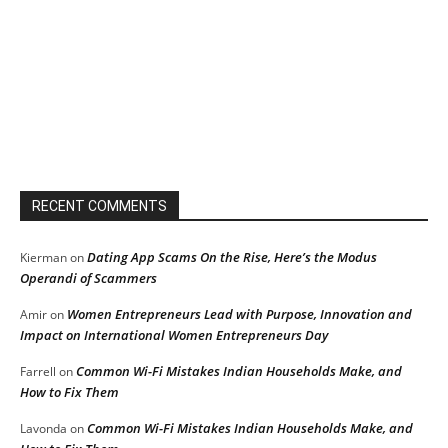
RECENT COMMENTS
Dating App Scams On the Rise, Here’s the Modus
Kierman
on
Operandi of Scammers
Women Entrepreneurs Lead with Purpose, Innovation and
Amir
on
Impact on International Women Entrepreneurs Day
Common Wi-Fi Mistakes Indian Households Make, and
Farrell
on
How to Fix Them
Common Wi-Fi Mistakes Indian Households Make, and
Lavonda
on