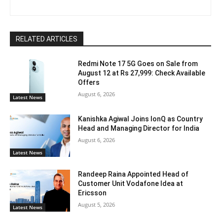
RELATED ARTICLES
Redmi Note 17 5G Goes on Sale from
August 12 at Rs 27,999: Check Available
Offers
August 6, 2026
Latest News
Kanishka Agiwal Joins IonQ as Country
Head and Managing Director for India
August 6, 2026
Latest News
Randeep Raina Appointed Head of
Customer Unit Vodafone Idea at
Ericsson
August 5, 2026
Latest News