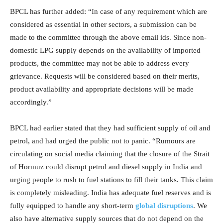
BPCL has further added: “In case of any requirement which are
considered as essential in other sectors, a submission can be
made to the committee through the above email ids. Since non-
domestic LPG supply depends on the availability of imported
products, the committee may not be able to address every
grievance. Requests will be considered based on their merits,
product availability and appropriate decisions will be made
accordingly.”
BPCL had earlier stated that they had sufficient supply of oil and
petrol, and had urged the public not to panic. “Rumours are
circulating on social media claiming that the closure of the Strait
of Hormuz could disrupt petrol and diesel supply in India and
urging people to rush to fuel stations to fill their tanks. This claim
is completely misleading. India has adequate fuel reserves and is
fully equipped to handle any short-term
global disruptions
. We
also have alternative supply sources that do not depend on the