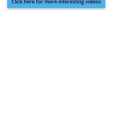
Click here for more interesting videos