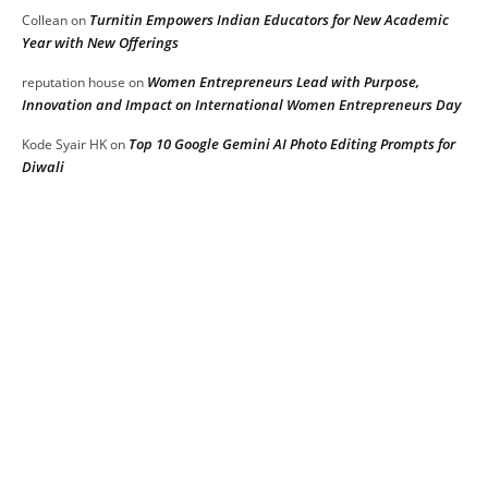
Turnitin Empowers Indian Educators for New Academic
Collean
on
Year with New Offerings
Women Entrepreneurs Lead with Purpose,
reputation house
on
Innovation and Impact on International Women Entrepreneurs Day
Top 10 Google Gemini AI Photo Editing Prompts for
Kode Syair HK
on
Diwali