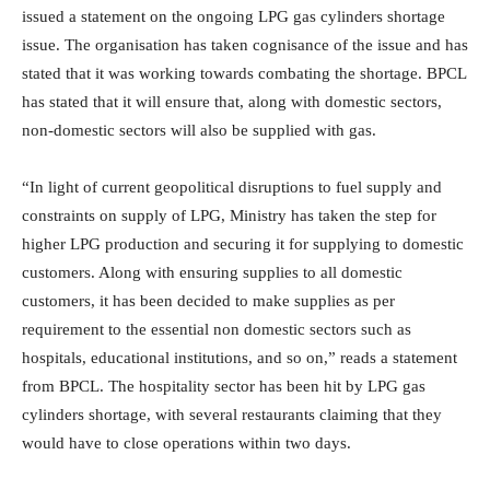
issued a statement on the ongoing LPG gas cylinders shortage
issue. The organisation has taken cognisance of the issue and has
stated that it was working towards combating the shortage. BPCL
has stated that it will ensure that, along with domestic sectors,
non-domestic sectors will also be supplied with gas.
“In light of current geopolitical disruptions to fuel supply and
constraints on supply of LPG, Ministry has taken the step for
higher LPG production and securing it for supplying to domestic
customers. Along with ensuring supplies to all domestic
customers, it has been decided to make supplies as per
requirement to the essential non domestic sectors such as
hospitals, educational institutions, and so on,” reads a statement
from BPCL. The hospitality sector has been hit by LPG gas
cylinders shortage, with several restaurants claiming that they
would have to close operations within two days.