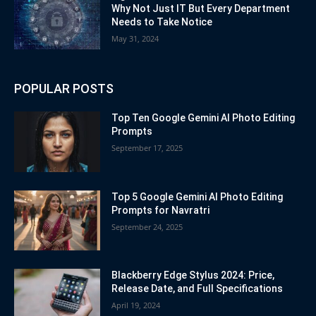
Why Not Just IT But Every Department
Needs to Take Notice
May 31, 2024
POPULAR POSTS
Top Ten Google Gemini AI Photo Editing
Prompts
September 17, 2025
Top 5 Google Gemini AI Photo Editing
Prompts for Navratri
September 24, 2025
Blackberry Edge Stylus 2024: Price,
Release Date, and Full Specifications
April 19, 2024