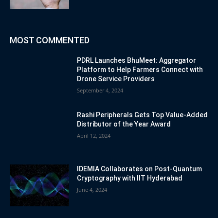
MOST COMMENTED
PDRL Launches BhuMeet: Aggregator
Platform to Help Farmers Connect with
Drone Service Providers
September 4, 2024
Rashi Peripherals Gets Top Value-Added
Distributor of the Year Award
April 12, 2024
IDEMIA Collaborates on Post-Quantum
Cryptography with IIT Hyderabad
June 4, 2024