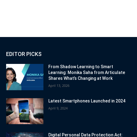
EDITOR PICKS
From Shadow Learning to Smart
Learning: Monika Saha from Articulate
Shares What’s Changing at Work
April 13, 2026
Latest Smartphones Launched in 2024
April 9, 2024
Digital Personal Data Protection Act: