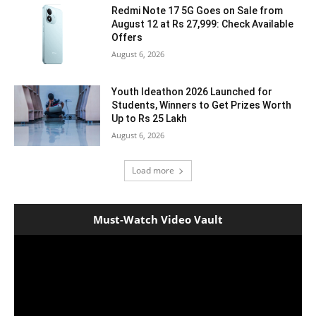
Redmi Note 17 5G Goes on Sale from
August 12 at Rs 27,999: Check Available
Offers
August 6, 2026
Youth Ideathon 2026 Launched for
Students, Winners to Get Prizes Worth
Up to Rs 25 Lakh
August 6, 2026
Load more
Must-Watch Video Vault