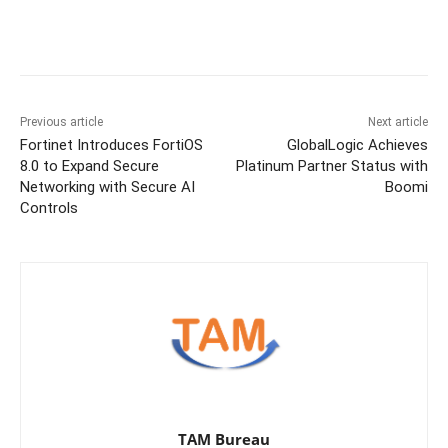
Previous article
Next article
Fortinet Introduces FortiOS
GlobalLogic Achieves
8.0 to Expand Secure
Platinum Partner Status with
Networking with Secure AI
Boomi
Controls
TAM Bureau