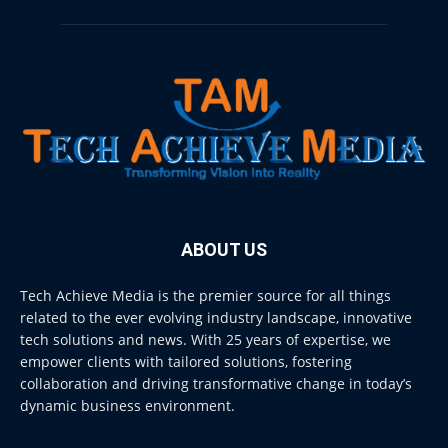
ABOUT US
Tech Achieve Media is the premier source for all things
related to the ever evolving industry landscape, innovative
tech solutions and news. With 25 years of expertise, we
empower clients with tailored solutions, fostering
collaboration and driving transformative change in today’s
dynamic business environment.