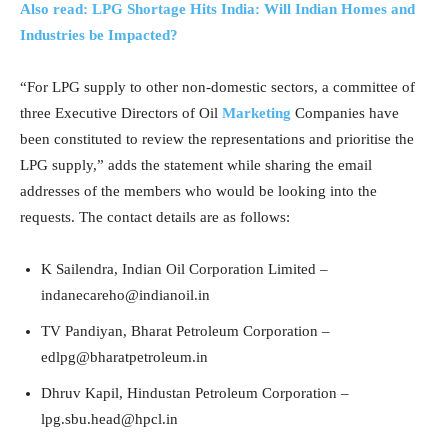
Also read: LPG Shortage Hits India: Will Indian Homes and
Industries be Impacted?
“For LPG supply to other non-domestic sectors, a committee of
three Executive Directors of Oil
Marketing
Companies have
been constituted to review the representations and prioritise the
LPG supply,” adds the statement while sharing the email
addresses of the members who would be looking into the
requests. The contact details are as follows:
K Sailendra, Indian Oil Corporation Limited –
indanecareho@indianoil.in
TV Pandiyan, Bharat Petroleum Corporation –
edlpg@bharatpetroleum.in
Dhruv Kapil, Hindustan Petroleum Corporation –
lpg.sbu.head@hpcl.in