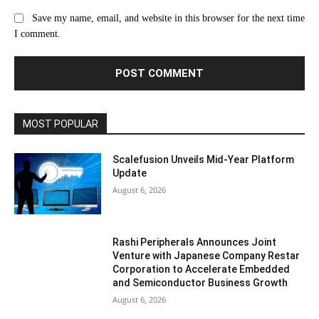
Save my name, email, and website in this browser for the next time
I comment.
MOST POPULAR
Scalefusion Unveils Mid-Year Platform
Update
August 6, 2026
Rashi Peripherals Announces Joint
Venture with Japanese Company Restar
Corporation to Accelerate Embedded
and Semiconductor Business Growth
August 6, 2026