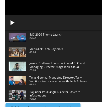
IMC 2026 Theme Launch
03:33
MediaTek Tech Day 2026
03:26
Joseph Sudheer Thumma, Global CEO and
Managing Director, Magellanic Cloud
28:26
Tejas Goenka, Managing Director, Tally
Solutions in conversation with Tech Achieve
Media
08:38
Baljinder Paul Singh, Director, Unicorn
Infosolutions
05:52