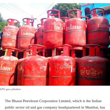
LPG gas cylinders
The Bharat Petroleum Corporation Limited, which is the Indian
public sector oil and gas company headquartered in Mumbai, has