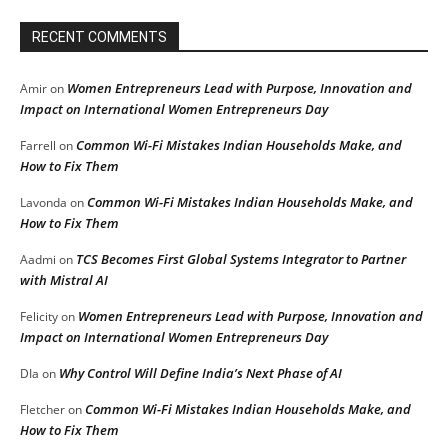
RECENT COMMENTS
Women Entrepreneurs Lead with Purpose, Innovation and
Amir
on
Impact on International Women Entrepreneurs Day
Common Wi-Fi Mistakes Indian Households Make, and
Farrell
on
How to Fix Them
Common Wi-Fi Mistakes Indian Households Make, and
Lavonda
on
How to Fix Them
TCS Becomes First Global Systems Integrator to Partner
Aadmi
on
with Mistral AI
Women Entrepreneurs Lead with Purpose, Innovation and
Felicity
on
Impact on International Women Entrepreneurs Day
Why Control Will Define India’s Next Phase of AI
DIa
on
Common Wi-Fi Mistakes Indian Households Make, and
Fletcher
on
How to Fix Them