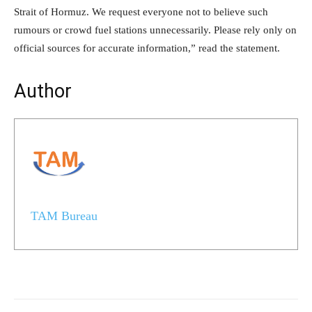
Strait of Hormuz. We request everyone not to believe such
rumours or crowd fuel stations unnecessarily. Please rely only on
official sources for accurate information,” read the statement.
Author
TAM Bureau