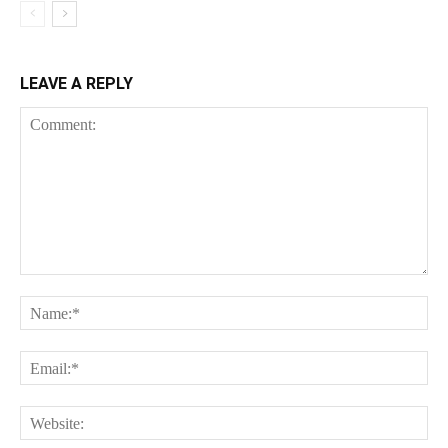
LEAVE A REPLY
Comment:
Na
Ema
Web