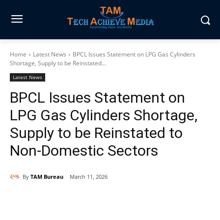
Home
Latest News
BPCL Issues Statement on LPG Gas Cylinders
Shortage, Supply to be Reinstated...
Latest News
BPCL Issues Statement on
LPG Gas Cylinders Shortage,
Supply to be Reinstated to
Non-Domestic Sectors
By
TAM Bureau
March 11, 2026