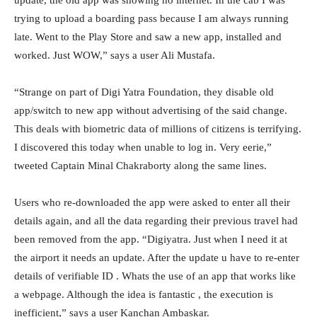
update, the old app was showing no internet. In the cab I was
trying to upload a boarding pass because I am always running
late. Went to the Play Store and saw a new app, installed and
worked. Just WOW,” says a user Ali Mustafa.
“Strange on part of Digi Yatra Foundation, they disable old
app/switch to new app without advertising of the said change.
This deals with biometric data of millions of citizens is terrifying.
I discovered this today when unable to log in. Very eerie,”
tweeted Captain Minal Chakraborty along the same lines.
Users who re-downloaded the app were asked to enter all their
details again, and all the data regarding their previous travel had
been removed from the app. “Digiyatra. Just when I need it at
the airport it needs an update. After the update u have to re-enter
details of verifiable ID . Whats the use of an app that works like
a webpage. Although the idea is fantastic , the execution is
inefficient,” says a user Kanchan Ambaskar.