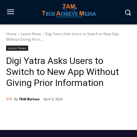
Home
Latest News
Digi Yatra Asks Users to Switch to New App
Without Giving Prior...
Latest News
Digi Yatra Asks Users to
Switch to New App Without
Giving Prior Information
By
TAM Bureau
April 4, 2024