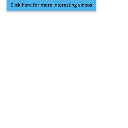
Click here for more interesting videos