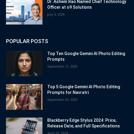
Dr. Ashwin Rao Named Chief Technology
Officer at o9 Solutions
July 3, 2026
POPULAR POSTS
Top Ten Google Gemini AI Photo Editing
Prompts
September 17, 2025
Top 5 Google Gemini AI Photo Editing
Prompts for Navratri
September 24, 2025
Blackberry Edge Stylus 2024: Price,
Release Date, and Full Specifications
April 19, 2024