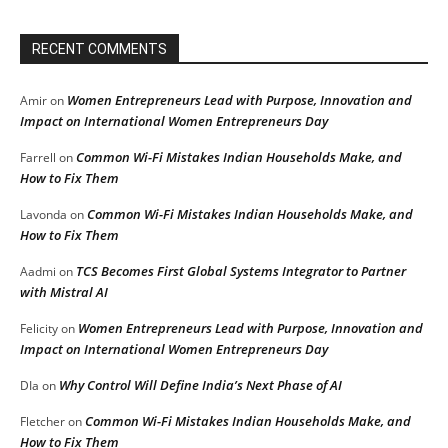
RECENT COMMENTS
Women Entrepreneurs Lead with Purpose, Innovation and
Amir
on
Impact on International Women Entrepreneurs Day
Common Wi-Fi Mistakes Indian Households Make, and
Farrell
on
How to Fix Them
Common Wi-Fi Mistakes Indian Households Make, and
Lavonda
on
How to Fix Them
TCS Becomes First Global Systems Integrator to Partner
Aadmi
on
with Mistral AI
Women Entrepreneurs Lead with Purpose, Innovation and
Felicity
on
Impact on International Women Entrepreneurs Day
Why Control Will Define India’s Next Phase of AI
DIa
on
Common Wi-Fi Mistakes Indian Households Make, and
Fletcher
on
How to Fix Them