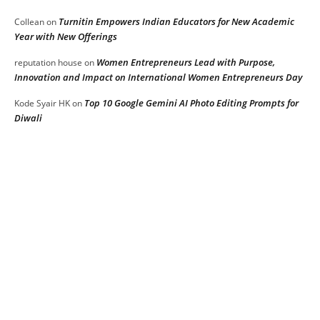
Turnitin Empowers Indian Educators for New Academic
Collean
on
Year with New Offerings
Women Entrepreneurs Lead with Purpose,
reputation house
on
Innovation and Impact on International Women Entrepreneurs Day
Top 10 Google Gemini AI Photo Editing Prompts for
Kode Syair HK
on
Diwali