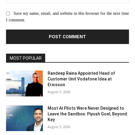
Save my name, email, and website in this browser for the next time
I comment.
MOST POPULAR
Randeep Raina Appointed Head of
Customer Unit Vodafone Idea at
Ericsson
August 5, 2026
Most AI Pilots Were Never Designed to
Leave the Sandbox: Piyush Goel, Beyond
Key
August 5, 2026