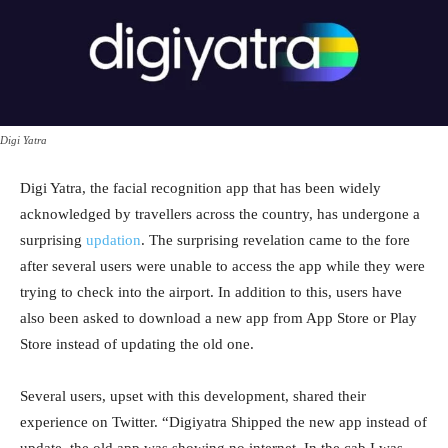
Digi Yatra
Digi Yatra, the facial recognition app that has been widely
acknowledged by travellers across the country, has undergone a
surprising
updation
. The surprising revelation came to the fore
after several users were unable to access the app while they were
trying to check into the airport. In addition to this, users have
also been asked to download a new app from App Store or Play
Store instead of updating the old one.
Several users, upset with this development, shared their
experience on Twitter. “Digiyatra Shipped the new app instead of