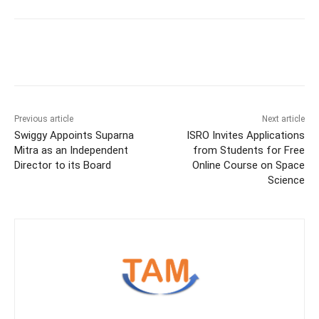
Previous article
Next article
Swiggy Appoints Suparna
ISRO Invites Applications
Mitra as an Independent
from Students for Free
Director to its Board
Online Course on Space
Science