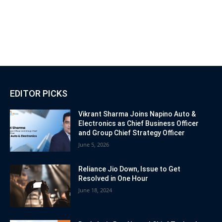
EDITOR PICKS
Vikrant Sharma Joins Napino Auto &
Electronics as Chief Business Officer
and Group Chief Strategy Officer
June 5, 2026
Reliance Jio Down, Issue to Get
Resolved in One Hour
June 18, 2024