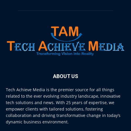
ABOUT US
Tech Achieve Media is the premier source for all things
related to the ever evolving industry landscape, innovative
tech solutions and news. With 25 years of expertise, we
empower clients with tailored solutions, fostering
collaboration and driving transformative change in today’s
dynamic business environment.