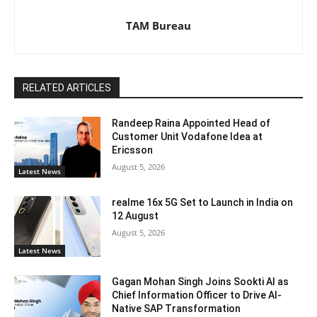
TAM Bureau
RELATED ARTICLES
Randeep Raina Appointed Head of
Customer Unit Vodafone Idea at
Ericsson
August 5, 2026
Latest News
realme 16x 5G Set to Launch in India on
12 August
August 5, 2026
Latest News
Gagan Mohan Singh Joins Sookti AI as
Chief Information Officer to Drive AI-
Native SAP Transformation