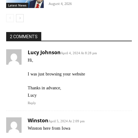
August 4, 2026
Latest News
2 COMMENTS
Lucy Johnson
April 4, 2024 At 8:28 pm
Hi,
I was just browsing your website
Thanks in advance,
Lucy
Reply
Winston
April 5, 2024 At 2:09 pm
Winston here from Iowa