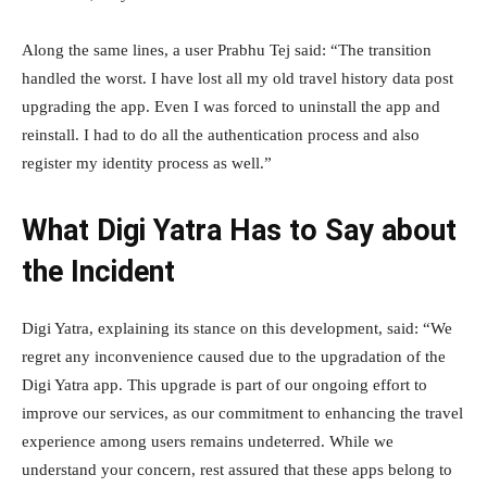
Along the same lines, a user Prabhu Tej said: “The transition
handled the worst. I have lost all my old travel history data post
upgrading the app. Even I was forced to uninstall the app and
reinstall. I had to do all the authentication process and also
register my identity process as well.”
What Digi Yatra Has to Say about
the Incident
Digi Yatra, explaining its stance on this development, said: “We
regret any inconvenience caused due to the upgradation of the
Digi Yatra app. This upgrade is part of our ongoing effort to
improve our services, as our commitment to enhancing the travel
experience among users remains undeterred. While we
understand your concern, rest assured that these apps belong to