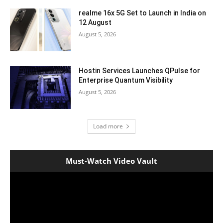
realme 16x 5G Set to Launch in India on
12 August
August 5, 2026
Hostin Services Launches QPulse for
Enterprise Quantum Visibility
August 5, 2026
Load more
Must-Watch Video Vault