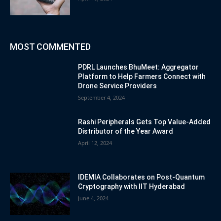
MOST COMMENTED
PDRL Launches BhuMeet: Aggregator
Platform to Help Farmers Connect with
Drone Service Providers
September 4, 2024
Rashi Peripherals Gets Top Value-Added
Distributor of the Year Award
April 12, 2024
IDEMIA Collaborates on Post-Quantum
Cryptography with IIT Hyderabad
June 4, 2024