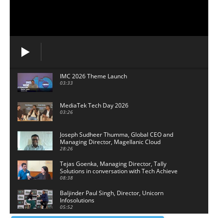
IMC 2026 Theme Launch
03:33
MediaTek Tech Day 2026
03:26
Joseph Sudheer Thumma, Global CEO and
Managing Director, Magellanic Cloud
28:26
Tejas Goenka, Managing Director, Tally
Solutions in conversation with Tech Achieve
Media
08:38
Baljinder Paul Singh, Director, Unicorn
Infosolutions
05:52