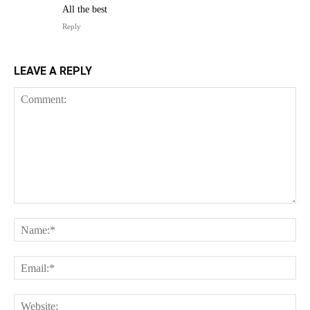
All the best
Reply
LEAVE A REPLY
Comment:
Na
Ema
Web