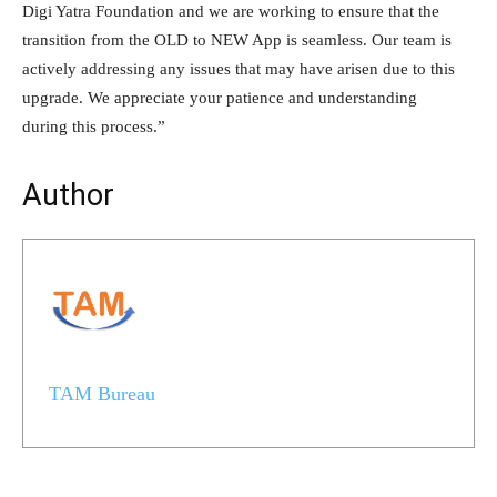
Digi Yatra Foundation and we are working to ensure that the
transition from the OLD to NEW App is seamless. Our team is
actively addressing any issues that may have arisen due to this
upgrade. We appreciate your patience and understanding
during this process.”
Author
TAM Bureau