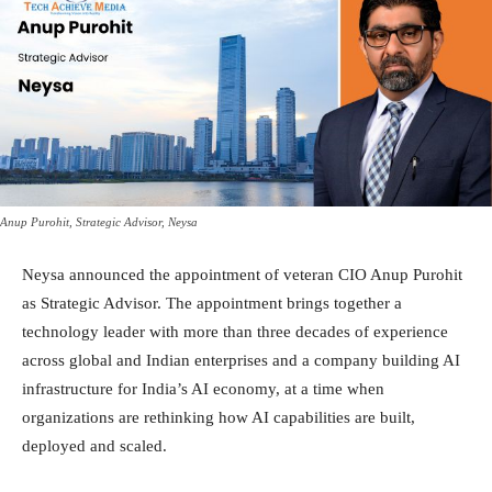
Anup Purohit, Strategic Advisor, Neysa
Neysa announced the appointment of veteran CIO Anup Purohit
as Strategic Advisor. The appointment brings together a
technology leader with more than three decades of experience
across global and Indian enterprises and a company building AI
infrastructure for India’s AI economy, at a time when
organizations are rethinking how AI capabilities are built,
deployed and scaled.