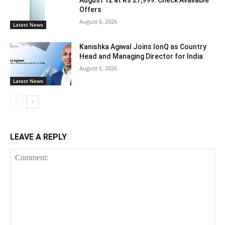
August 12 at Rs 27,999: Check Available
Offers
August 6, 2026
Latest News
Kanishka Agiwal Joins IonQ as Country
Head and Managing Director for India
August 6, 2026
Latest News
LEAVE A REPLY