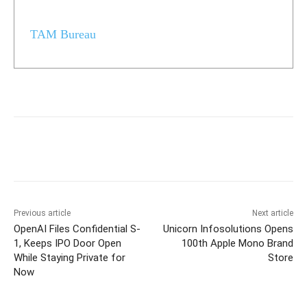
TAM Bureau
Previous article
Next article
OpenAI Files Confidential S-
Unicorn Infosolutions Opens
1, Keeps IPO Door Open
100th Apple Mono Brand
While Staying Private for
Store
Now