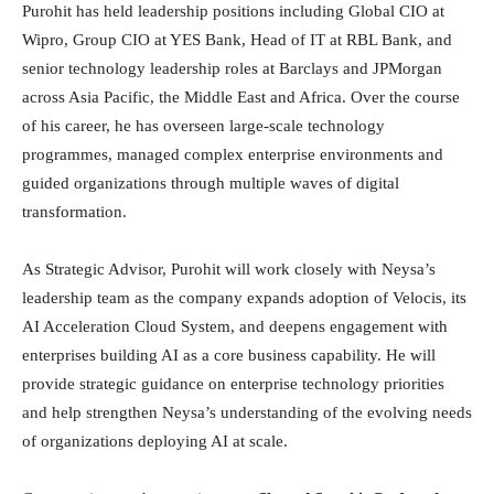
Purohit has held leadership positions including Global CIO at
Wipro, Group CIO at YES Bank, Head of IT at RBL Bank, and
senior technology leadership roles at Barclays and JPMorgan
across Asia Pacific, the Middle East and Africa. Over the course
of his career, he has overseen large-scale technology
programmes, managed complex enterprise environments and
guided organizations through multiple waves of digital
transformation.
As Strategic Advisor, Purohit will work closely with Neysa’s
leadership team as the company expands adoption of Velocis, its
AI Acceleration Cloud System, and deepens engagement with
enterprises building AI as a core business capability. He will
provide strategic guidance on enterprise technology priorities
and help strengthen Neysa’s understanding of the evolving needs
of organizations deploying AI at scale.