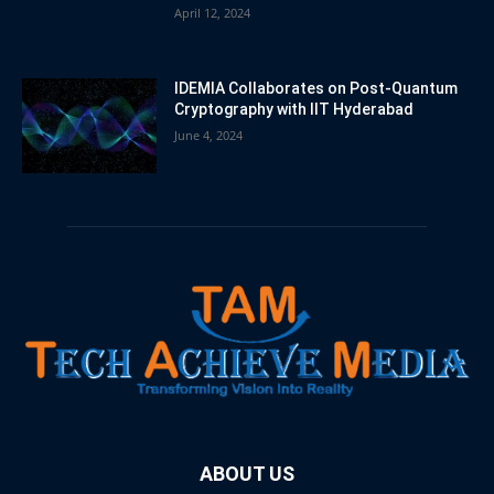
April 12, 2024
IDEMIA Collaborates on Post-Quantum
Cryptography with IIT Hyderabad
June 4, 2024
ABOUT US