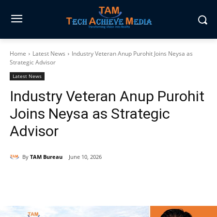
Home
Latest News
Industry Veteran Anup Purohit Joins Neysa as
Strategic Advisor
Latest News
Industry Veteran Anup Purohit
Joins Neysa as Strategic
Advisor
By
TAM Bureau
June 10, 2026