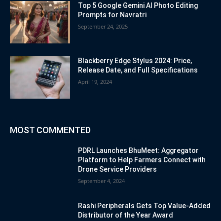
Top 5 Google Gemini AI Photo Editing
Prompts for Navratri
September 24, 2025
Blackberry Edge Stylus 2024: Price,
Release Date, and Full Specifications
April 19, 2024
MOST COMMENTED
PDRL Launches BhuMeet: Aggregator
Platform to Help Farmers Connect with
Drone Service Providers
September 4, 2024
Rashi Peripherals Gets Top Value-Added
Distributor of the Year Award