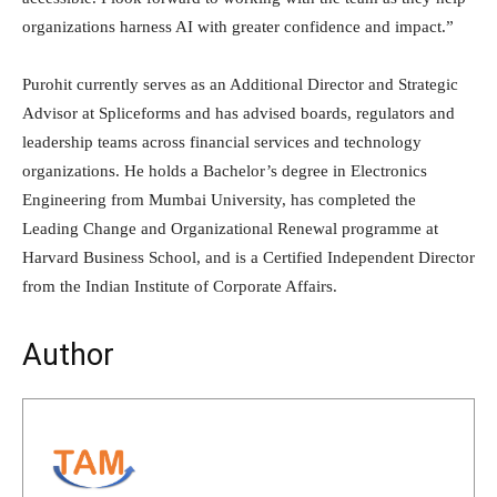
organizations harness AI with greater confidence and impact.”
Purohit currently serves as an Additional Director and Strategic
Advisor at Spliceforms and has advised boards, regulators and
leadership teams across financial services and technology
organizations. He holds a Bachelor’s degree in Electronics
Engineering from Mumbai University, has completed the
Leading Change and Organizational Renewal programme at
Harvard Business School, and is a Certified Independent Director
from the Indian Institute of Corporate Affairs.
Author