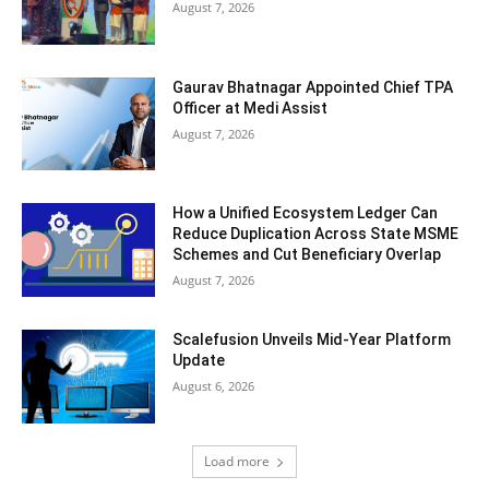
August 7, 2026
Gaurav Bhatnagar Appointed Chief TPA
Officer at Medi Assist
August 7, 2026
How a Unified Ecosystem Ledger Can
Reduce Duplication Across State MSME
Schemes and Cut Beneficiary Overlap
August 7, 2026
Scalefusion Unveils Mid-Year Platform
Update
August 6, 2026
Load more