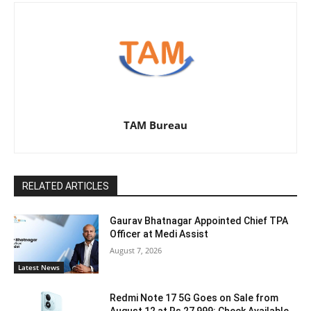
TAM Bureau
RELATED ARTICLES
Gaurav Bhatnagar Appointed Chief TPA
Officer at Medi Assist
August 7, 2026
Latest News
Redmi Note 17 5G Goes on Sale from