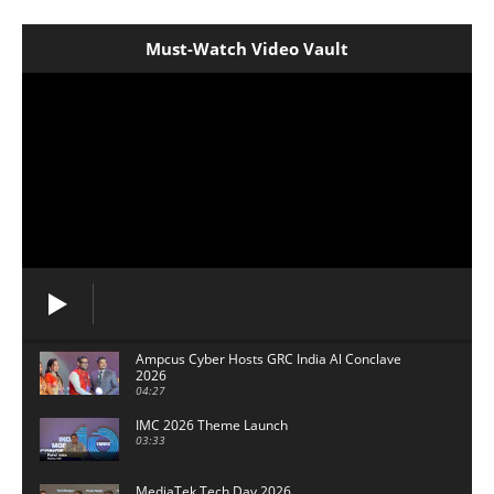
Must-Watch Video Vault
Ampcus Cyber Hosts GRC India Al Conclave
2026
04:27
IMC 2026 Theme Launch
03:33
MediaTek Tech Day 2026