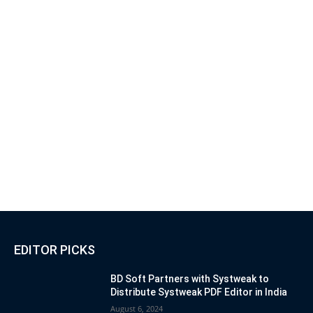
EDITOR PICKS
BD Soft Partners with Systweak to
Distribute Systweak PDF Editor in India
August 6, 2024