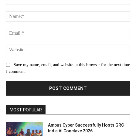
Comment:
Na
Ema
Web
Save my name, email, and website in this browser for the next time
I comment.
MOST POPULAR
Ampus Cyber Successfully Hosts GRC
India Al Conclave 2026