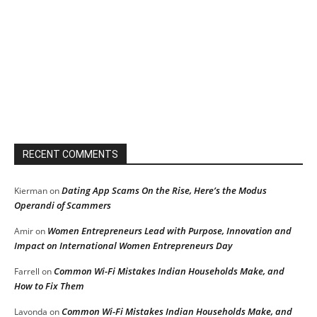
RECENT COMMENTS
Dating App Scams On the Rise, Here’s the Modus
Kierman
on
Operandi of Scammers
Women Entrepreneurs Lead with Purpose, Innovation and
Amir
on
Impact on International Women Entrepreneurs Day
Common Wi-Fi Mistakes Indian Households Make, and
Farrell
on
How to Fix Them
Common Wi-Fi Mistakes Indian Households Make, and
Lavonda
on