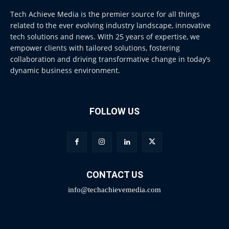
Tech Achieve Media is the premier source for all things
related to the ever evolving industry landscape, innovative
tech solutions and news. With 25 years of expertise, we
empower clients with tailored solutions, fostering
collaboration and driving transformative change in today’s
dynamic business environment.
FOLLOW US
CONTACT US
info@techachievemedia.com