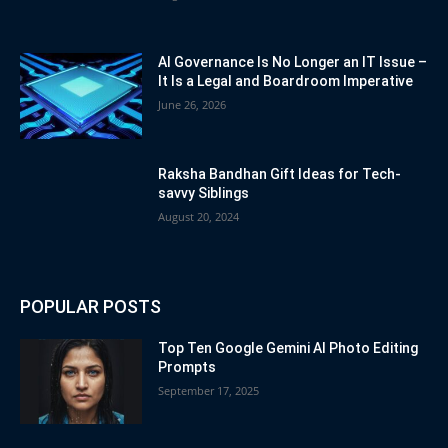
AI Governance Is No Longer an IT Issue –
It Is a Legal and Boardroom Imperative
June 26, 2026
Raksha Bandhan Gift Ideas for Tech-
savvy Siblings
August 20, 2024
POPULAR POSTS
Top Ten Google Gemini AI Photo Editing
Prompts
September 17, 2025