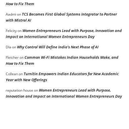
How to Fix Them
TCS Becomes First Global Systems Integrator to Partner
Aadmi
on
with Mistral AI
Women Entrepreneurs Lead with Purpose, Innovation and
Felicity
on
Impact on International Women Entrepreneurs Day
Why Control Will Define India’s Next Phase of AI
DIa
on
Common Wi-Fi Mistakes Indian Households Make, and
Fletcher
on
How to Fix Them
Turnitin Empowers Indian Educators for New Academic
Collean
on
Year with New Offerings
Women Entrepreneurs Lead with Purpose,
reputation house
on
Innovation and Impact on International Women Entrepreneurs Day