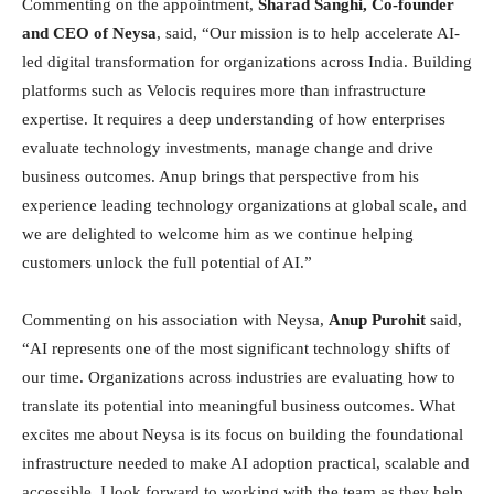
Commenting on the appointment,
Sharad Sanghi, Co-founder
and CEO of Neysa
, said, “Our mission is to help accelerate AI-
led digital transformation for organizations across India. Building
platforms such as Velocis requires more than infrastructure
expertise. It requires a deep understanding of how enterprises
evaluate technology investments, manage change and drive
business outcomes. Anup brings that perspective from his
experience leading technology organizations at global scale, and
we are delighted to welcome him as we continue helping
customers unlock the full potential of AI.”
Commenting on his association with Neysa,
Anup Purohit
said,
“AI represents one of the most significant technology shifts of
our time. Organizations across industries are evaluating how to
translate its potential into meaningful business outcomes. What
excites me about Neysa is its focus on building the foundational
infrastructure needed to make AI adoption practical, scalable and
accessible. I look forward to working with the team as they help