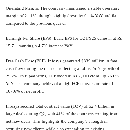
Operating Margin: The company maintained a stable operating
margin of 21.1%, though slightly down by 0.1% YoY and flat
compared to the previous quarter.
Earnings Per Share (EPS): Basic EPS for Q2 FY25 came in at Rs
15.71, marking a 4.7% increase YoY.
Free Cash Flow (FCF): Infosys generated $839 million in free
cash flow during the quarter, reflecting a robust YoY growth of
25.2%. In rupee terms, FCF stood at Rs 7,010 crore, up 26.6%
YoY. The company achieved a high FCF conversion rate of
107.6% of net profit.
Infosys secured total contract value (TCV) of $2.4 billion in
large deals during Q2, with 41% of the contracts coming from
net new deals. This highlights the company’s strength in
acquiring new clients while also expanding its existing