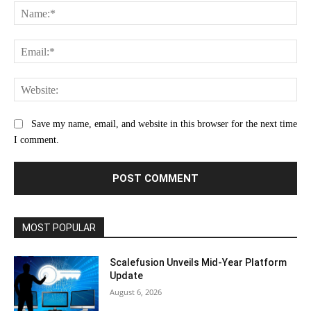
Na
Ema
Web
Save my name, email, and website in this browser for the next time
I comment.
MOST POPULAR
Scalefusion Unveils Mid-Year Platform
Update
August 6, 2026