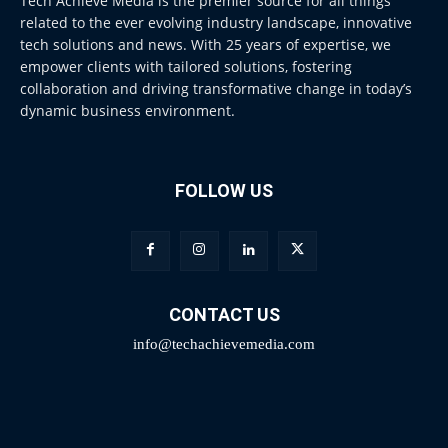
Tech Achieve Media is the premier source for all things
related to the ever evolving industry landscape, innovative
tech solutions and news. With 25 years of expertise, we
empower clients with tailored solutions, fostering
collaboration and driving transformative change in today’s
dynamic business environment.
FOLLOW US
CONTACT US
info@techachievemedia.com