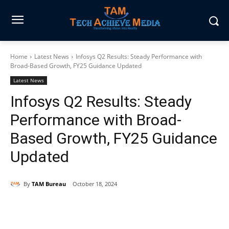
Home
Latest News
Infosys Q2 Results: Steady Performance with
Broad-Based Growth, FY25 Guidance Updated
Latest News
Infosys Q2 Results: Steady
Performance with Broad-
Based Growth, FY25 Guidance
Updated
By
TAM Bureau
October 18, 2024