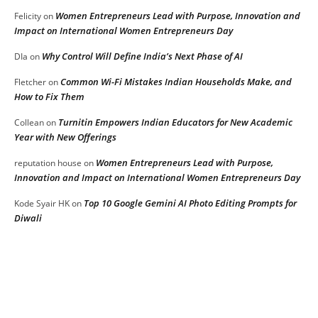
Women Entrepreneurs Lead with Purpose, Innovation and
Felicity
on
Impact on International Women Entrepreneurs Day
Why Control Will Define India’s Next Phase of AI
DIa
on
Common Wi-Fi Mistakes Indian Households Make, and
Fletcher
on
How to Fix Them
Turnitin Empowers Indian Educators for New Academic
Collean
on
Year with New Offerings
Women Entrepreneurs Lead with Purpose,
reputation house
on
Innovation and Impact on International Women Entrepreneurs Day
Top 10 Google Gemini AI Photo Editing Prompts for
Kode Syair HK
on
Diwali