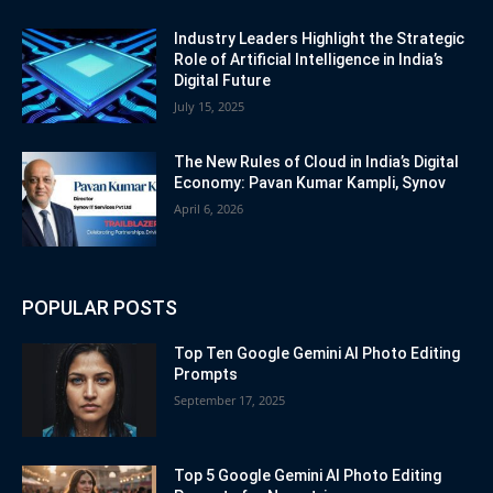
Industry Leaders Highlight the Strategic
Role of Artificial Intelligence in India’s
Digital Future
July 15, 2025
The New Rules of Cloud in India’s Digital
Economy: Pavan Kumar Kampli, Synov
April 6, 2026
POPULAR POSTS
Top Ten Google Gemini AI Photo Editing
Prompts
September 17, 2025
Top 5 Google Gemini AI Photo Editing