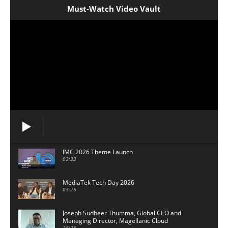
Must-Watch Video Vault
IMC 2026 Theme Launch
03:33
MediaTek Tech Day 2026
03:26
Joseph Sudheer Thumma, Global CEO and
Managing Director, Magellanic Cloud
28:26