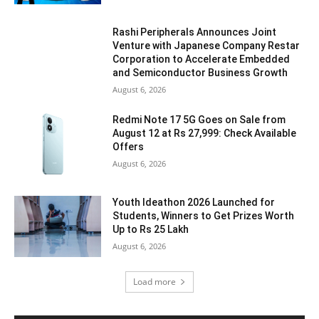
Rashi Peripherals Announces Joint
Venture with Japanese Company Restar
Corporation to Accelerate Embedded
and Semiconductor Business Growth
August 6, 2026
Redmi Note 17 5G Goes on Sale from
August 12 at Rs 27,999: Check Available
Offers
August 6, 2026
Youth Ideathon 2026 Launched for
Students, Winners to Get Prizes Worth
Up to Rs 25 Lakh
August 6, 2026
Load more