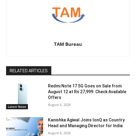
TAM Bureau
RELATED ARTICLES
Redmi Note 17 5G Goes on Sale from
August 12 at Rs 27,999: Check Available
Offers
August 6, 2026
Latest News
Kanishka Agiwal Joins IonQ as Country
Head and Managing Director for India
August 6, 2026