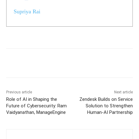
Supriya Rai
Previous article
Next article
Role of AI in Shaping the
Zendesk Builds on Service
Future of Cybersecurity: Ram
Solution to Strengthen
Vaidyanathan, ManageEngine
Human-AI Partnership