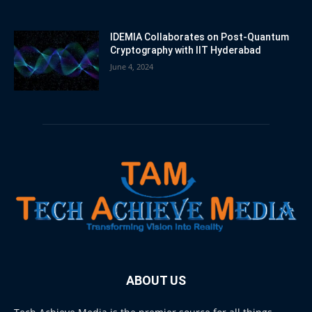
IDEMIA Collaborates on Post-Quantum
Cryptography with IIT Hyderabad
June 4, 2024
ABOUT US