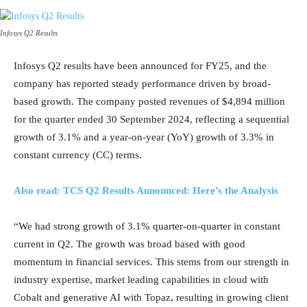
Infosys Q2 Results
Infosys Q2 results have been announced for FY25, and the
company has reported steady performance driven by broad-
based growth. The company posted revenues of $4,894 million
for the quarter ended 30 September 2024, reflecting a sequential
growth of 3.1% and a year-on-year (YoY) growth of 3.3% in
constant currency (CC) terms.
Also read: TCS Q2 Results Announced: Here’s the Analysis
“We had strong growth of 3.1% quarter-on-quarter in constant
current in Q2. The growth was broad based with good
momentum in financial services. This stems from our strength in
industry expertise, market leading capabilities in cloud with
Cobalt and generative AI with Topaz, resulting in growing client