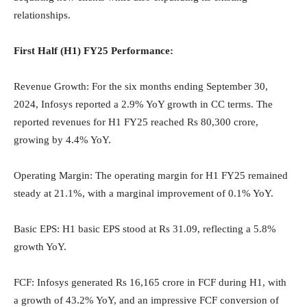
relationships.
First Half (H1) FY25 Performance:
Revenue Growth: For the six months ending September 30,
2024, Infosys reported a 2.9% YoY growth in CC terms. The
reported revenues for H1 FY25 reached Rs 80,300 crore,
growing by 4.4% YoY.
Operating Margin: The operating margin for H1 FY25 remained
steady at 21.1%, with a marginal improvement of 0.1% YoY.
Basic EPS: H1 basic EPS stood at Rs 31.09, reflecting a 5.8%
growth YoY.
FCF: Infosys generated Rs 16,165 crore in FCF during H1, with
a growth of 43.2% YoY, and an impressive FCF conversion of