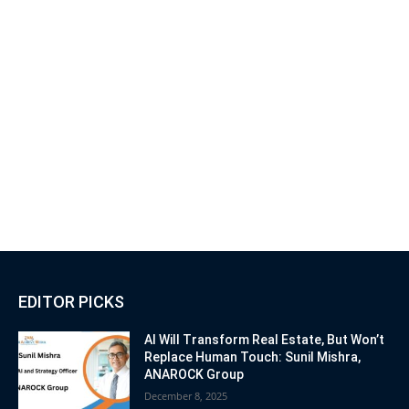
EDITOR PICKS
AI Will Transform Real Estate, But Won’t
Replace Human Touch: Sunil Mishra,
ANAROCK Group
December 8, 2025