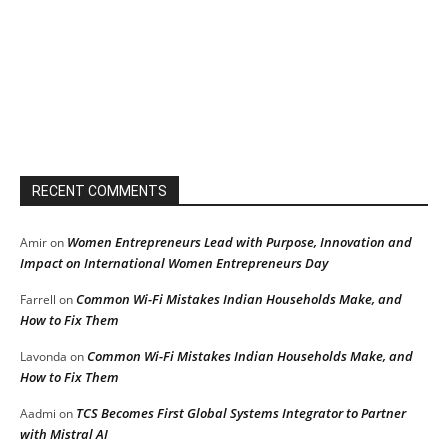
RECENT COMMENTS
Women Entrepreneurs Lead with Purpose, Innovation and
Amir
on
Impact on International Women Entrepreneurs Day
Common Wi-Fi Mistakes Indian Households Make, and
Farrell
on
How to Fix Them
Common Wi-Fi Mistakes Indian Households Make, and
Lavonda
on
How to Fix Them
TCS Becomes First Global Systems Integrator to Partner
Aadmi
on
with Mistral AI