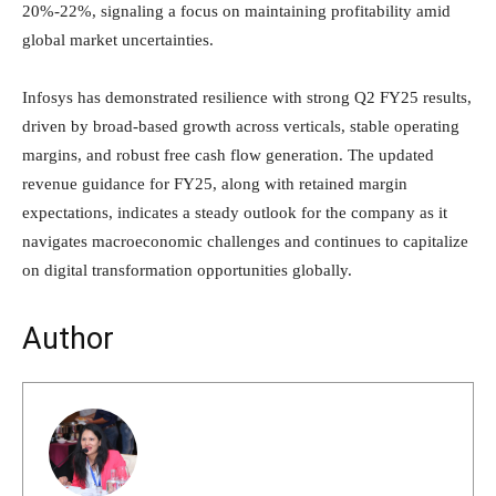
20%-22%, signaling a focus on maintaining profitability amid
global market uncertainties.
Infosys has demonstrated resilience with strong Q2 FY25 results,
driven by broad-based growth across verticals, stable operating
margins, and robust free cash flow generation. The updated
revenue guidance for FY25, along with retained margin
expectations, indicates a steady outlook for the company as it
navigates macroeconomic challenges and continues to capitalize
on digital transformation opportunities globally.
Author