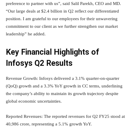
preference to partner with us”, said Salil Parekh, CEO and MD.
“Our large deals at $2.4 billion in Q2 reflect our differentiated
position. I am grateful to our employees for their unwavering
commitment to our client as we further strengthen our market
leadership” he added.
Key Financial Highlights of
Infosys Q2 Results
Revenue Growth: Infosys delivered a 3.1% quarter-on-quarter
(QoQ) growth and a 3.3% YoY growth in CC terms, underlining
the company’s ability to maintain its growth trajectory despite
global economic uncertainties.
Reported Revenues: The reported revenues for Q2 FY25 stood at
40,986 crore, representing a 5.1% growth YoY.