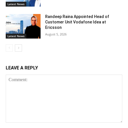
Latest News
Randeep Raina Appointed Head of
Customer Unit Vodafone Idea at
Ericsson
August 5, 2026
Latest News
LEAVE A REPLY
Comment: