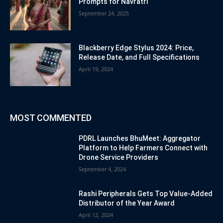
Prompts for Navratri
September 24, 2025
Blackberry Edge Stylus 2024: Price,
Release Date, and Full Specifications
April 19, 2024
MOST COMMENTED
PDRL Launches BhuMeet: Aggregator
Platform to Help Farmers Connect with
Drone Service Providers
September 4, 2024
Rashi Peripherals Gets Top Value-Added
Distributor of the Year Award
April 12, 2024