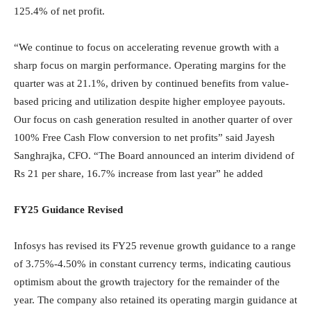
125.4% of net profit.
“We continue to focus on accelerating revenue growth with a
sharp focus on margin performance. Operating margins for the
quarter was at 21.1%, driven by continued benefits from value-
based pricing and utilization despite higher employee payouts.
Our focus on cash generation resulted in another quarter of over
100% Free Cash Flow conversion to net profits” said Jayesh
Sanghrajka, CFO. “The Board announced an interim dividend of
Rs 21 per share, 16.7% increase from last year” he added
FY25 Guidance Revised
Infosys has revised its FY25 revenue growth guidance to a range
of 3.75%-4.50% in constant currency terms, indicating cautious
optimism about the growth trajectory for the remainder of the
year. The company also retained its operating margin guidance at