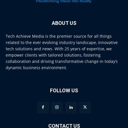
ABOUT US
Tech Achieve Media is the premier source for all things
related to the ever evolving industry landscape, innovative
tech solutions and news. With 25 years of expertise, we
empower clients with tailored solutions, fostering
collaboration and driving transformative change in today’s
dynamic business environment.
FOLLOW US
CONTACT US