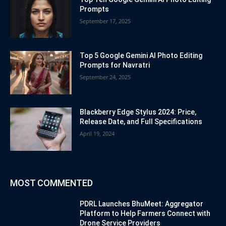
Prompts
September 17, 2025
Top 5 Google Gemini AI Photo Editing
Prompts for Navratri
September 24, 2025
Blackberry Edge Stylus 2024: Price,
Release Date, and Full Specifications
April 19, 2024
MOST COMMENTED
PDRL Launches BhuMeet: Aggregator
Platform to Help Farmers Connect with
Drone Service Providers