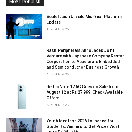
MOST POPULAR
Scalefusion Unveils Mid-Year Platform
Update
August 6, 2026
Rashi Peripherals Announces Joint
Venture with Japanese Company Restar
Corporation to Accelerate Embedded
and Semiconductor Business Growth
August 6, 2026
Redmi Note 17 5G Goes on Sale from
August 12 at Rs 27,999: Check Available
Offers
August 6, 2026
Youth Ideathon 2026 Launched for
Students, Winners to Get Prizes Worth
Up to Rs 25 Lakh