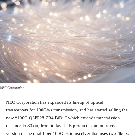
NEC Corporation
NEC Corporation has expanded its lineup of optical
transceivers for 100Gb/s transmission, and has started selling the
new “100G QSFP28 ZR4 BiDi,” which extends transmission
distance to 80km, from today. This product is an improved
version of the dual-fiber 100Gb/s transceiver that uses two fibers,