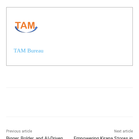
TAM Bureau
Previous article
Next article
Bigger, Bolder, and AI-Driven
Empowering Kirana Stores in