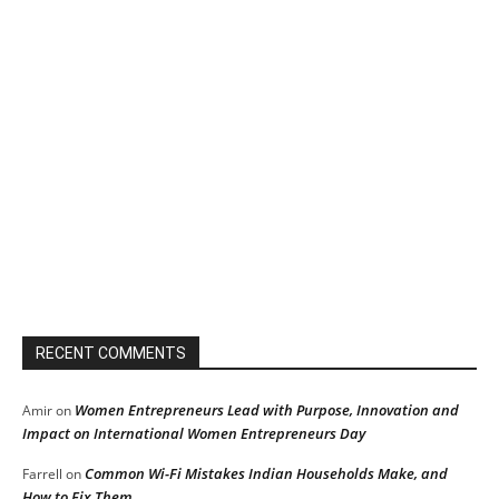
RECENT COMMENTS
Women Entrepreneurs Lead with Purpose, Innovation and
Amir
on
Impact on International Women Entrepreneurs Day
Common Wi-Fi Mistakes Indian Households Make, and
Farrell
on
How to Fix Them