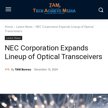
Home
Latest News
NEC Corporation Expands Lineup of Optical
Transceivers
Latest News
NEC Corporation Expands
Lineup of Optical Transceivers
By
TAM Bureau
December 10, 2024