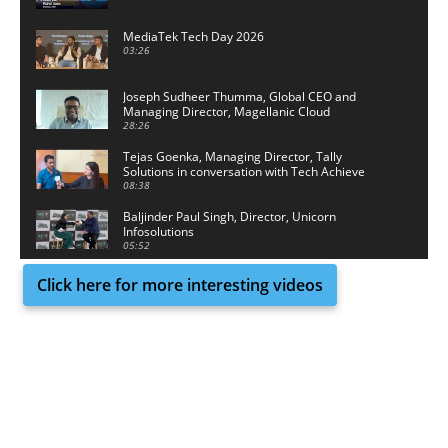
MediaTek Tech Day 2026
03:26
Joseph Sudheer Thumma, Global CEO and
Managing Director, Magellanic Cloud
28:26
Tejas Goenka, Managing Director, Tally
Solutions in conversation with Tech Achieve
Media
08:38
Baljinder Paul Singh, Director, Unicorn
Infosolutions
05:52
Click here for more interesting videos