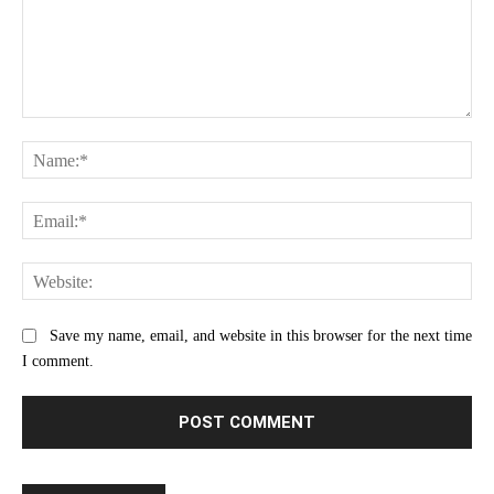
Comment:
Na
Ema
Web
Save my name, email, and website in this browser for the next time
I comment.