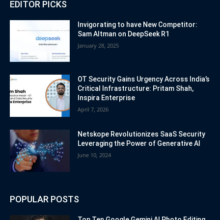
EDITOR PICKS
Invigorating to have New Competitor:
Sam Altman on DeepSeek R1
January 28, 2025
OT Security Gains Urgency Across India’s
Critical Infrastructure: Pritam Shah,
Inspira Enterprise
April 7, 2026
Netskope Revolutionizes SaaS Security
Leveraging the Power of Generative AI
June 10, 2024
POPULAR POSTS
Top Ten Google Gemini AI Photo Editing