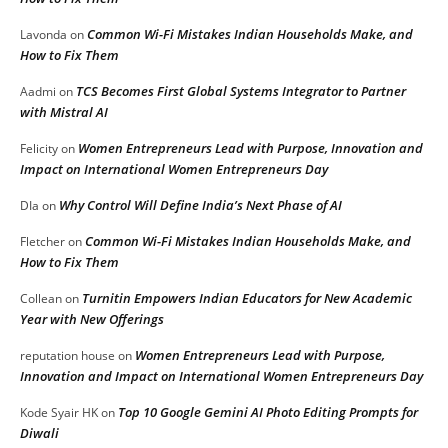
Common Wi-Fi Mistakes Indian Households Make, and
Lavonda
on
How to Fix Them
TCS Becomes First Global Systems Integrator to Partner
Aadmi
on
with Mistral AI
Women Entrepreneurs Lead with Purpose, Innovation and
Felicity
on
Impact on International Women Entrepreneurs Day
Why Control Will Define India’s Next Phase of AI
DIa
on
Common Wi-Fi Mistakes Indian Households Make, and
Fletcher
on
How to Fix Them
Turnitin Empowers Indian Educators for New Academic
Collean
on
Year with New Offerings
Women Entrepreneurs Lead with Purpose,
reputation house
on
Innovation and Impact on International Women Entrepreneurs Day
Top 10 Google Gemini AI Photo Editing Prompts for
Kode Syair HK
on
Diwali