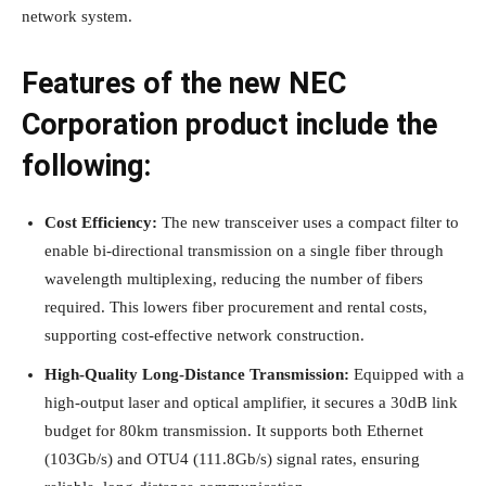
network system.
Features of the new NEC
Corporation product include the
following:
Cost Efficiency:
The new transceiver uses a compact filter to
enable bi-directional transmission on a single fiber through
wavelength multiplexing, reducing the number of fibers
required. This lowers fiber procurement and rental costs,
supporting cost-effective network construction.
High-Quality Long-Distance Transmission:
Equipped with a
high-output laser and optical amplifier, it secures a 30dB link
budget for 80km transmission. It supports both Ethernet
(103Gb/s) and OTU4 (111.8Gb/s) signal rates, ensuring