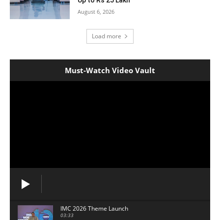
August 6, 2026
Load more
Must-Watch Video Vault
IMC 2026 Theme Launch
03:33