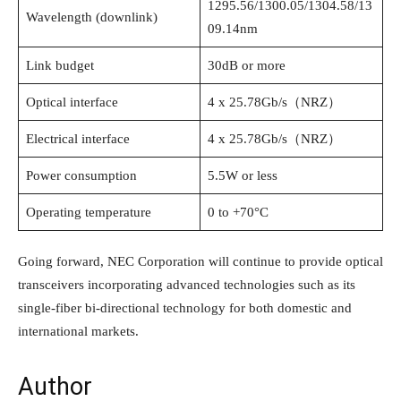
1295.56/1300.05/1304.58/13
Wavelength (downlink)
09.14nm
Link budget
30dB or more
Optical interface
4 x 25.78Gb/s（NRZ）
Electrical interface
4 x 25.78Gb/s（NRZ）
Power consumption
5.5W or less
Operating temperature
0 to +70°C
Going forward, NEC Corporation will continue to provide optical
transceivers incorporating advanced technologies such as its
single-fiber bi-directional technology for both domestic and
international markets.
Author