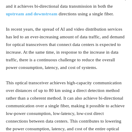
and it achieves bi-directional data transmission in both the
upstream and downstream
directions using a single fiber.
In recent years, the spread of AI and video distribution services
has led to an ever-increasing amount of data traffic, and demand
for optical transceivers that connect data centers is expected to
increase. At the same time, in response to the increase in data
traffic, there is a continuous challenge to reduce the overall
power consumption, latency, and cost of systems.
This optical transceiver achieves high-capacity communication
over distances of up to 80 km using a direct detection method
rather than a coherent method. It can also achieve bi-directional
communication over a single fiber, making it possible to achieve
low-power consumption, low-latency, low-cost direct
connections between data centers. This contributes to lowering
the power consumption, latency, and cost of the entire optical