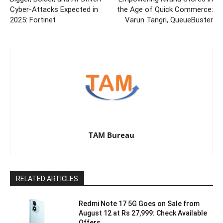
Cyber-Attacks Expected in
the Age of Quick Commerce:
2025: Fortinet
Varun Tangri, QueueBuster
TAM Bureau
RELATED ARTICLES
Redmi Note 17 5G Goes on Sale from
August 12 at Rs 27,999: Check Available
Offers