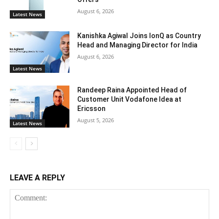
August 6, 2026
Latest News
Kanishka Agiwal Joins IonQ as Country
Head and Managing Director for India
August 6, 2026
Latest News
Randeep Raina Appointed Head of
Customer Unit Vodafone Idea at
Ericsson
August 5, 2026
Latest News
LEAVE A REPLY