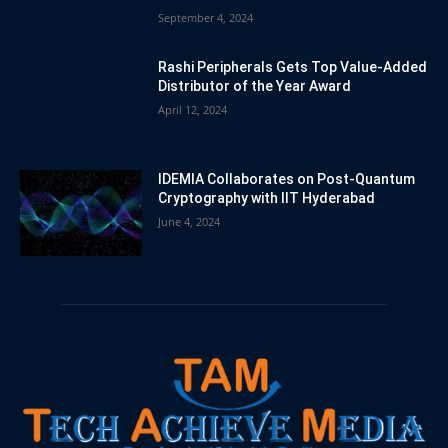
September 4, 2024
Rashi Peripherals Gets Top Value-Added
Distributor of the Year Award
April 12, 2024
IDEMIA Collaborates on Post-Quantum
Cryptography with IIT Hyderabad
June 4, 2024