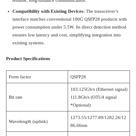
reliable, long-distance communication.
Compatibility with Existing Devices:
The transceiver’s
interface matches conventional 100G QSFP28 products with
power consumption under 5.5W. Its direct detection method
ensures low latency and cost, simplifying integration into
existing systems.
Product Specifications
Form factor
QSFP28
103.125Gb/s (Ethernet signal)
Bit rate
111.8Gb/s (OTU4 signal
*Optional)
1273.55/1277.89/1282.26/12
Wavelength (uplink)
86.66nm