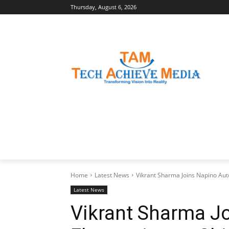
Thursday, August 6, 2026
LATEST NEWS
BUSINESS INSIGHTS
Home
Latest News
Vikrant Sharma Joins Napino Auto
Latest News
Vikrant Sharma J