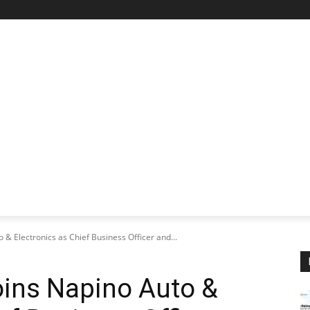
STARTUP SPOTLIGHT
FUTURE TECH FRONTIER
CHA
 & Electronics as Chief Business Officer and...
oins Napino Auto &