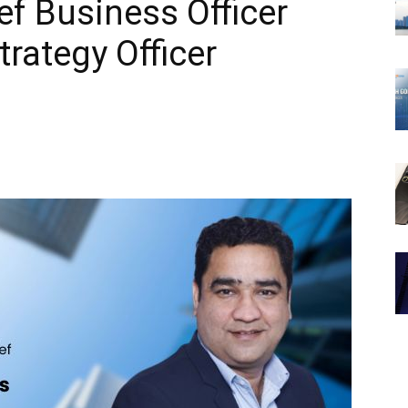
ef Business Officer
rategy Officer