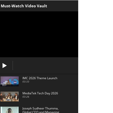
Must-Watch Video Vault
IMC 2026 Theme Launch
03:33
MediaTek Tech Day 2026
03:26
Joseph Sudheer Thumma,
Global CEO and Managing