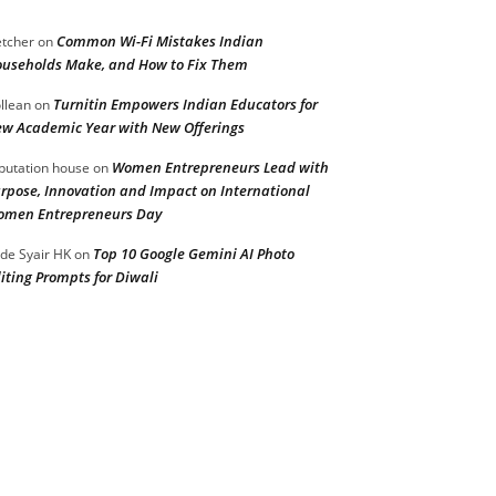
Common Wi-Fi Mistakes Indian
etcher
on
useholds Make, and How to Fix Them
Turnitin Empowers Indian Educators for
llean
on
w Academic Year with New Offerings
Women Entrepreneurs Lead with
putation house
on
rpose, Innovation and Impact on International
men Entrepreneurs Day
Top 10 Google Gemini AI Photo
de Syair HK
on
iting Prompts for Diwali