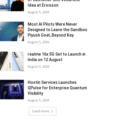
Idea at Ericsson
August 5, 2026
Most AI Pilots Were Never
Designed to Leave the Sandbox:
Piyush Goel, Beyond Key
August 5, 2026
realme 16x 5G Set to Launch in
India on 12 August
August 5, 2026
Hostin Services Launches
QPulse for Enterprise Quantum
Visibility
August 5, 2026
Load more