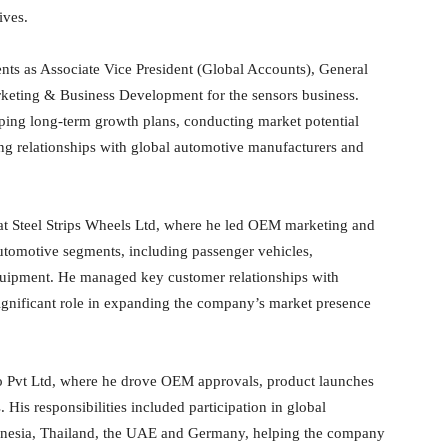
ives.
nts as Associate Vice President (Global Accounts), General
eting & Business Development for the sensors business.
oping long-term growth plans, conducting market potential
ng relationships with global automotive manufacturers and
s at Steel Strips Wheels Ltd, where he led OEM marketing and
automotive segments, including passenger vehicles,
equipment. He managed key customer relationships with
ignificant role in expanding the company’s market presence
o Pvt Ltd, where he drove OEM approvals, product launches
 His responsibilities included participation in global
donesia, Thailand, the UAE and Germany, helping the company