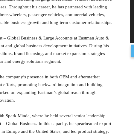
ses. Throughout his career, he has partnered with leading
hree-wheelers, passenger vehicles, commercial vehicles,
ainable business growth and long-term customer relationships.
ent – Global Business & Large Accounts at Eastman Auto &
t and global business development initiatives. During his
sitions, brand licensing, and market expansion strategies
ar and energy solutions segment.
 the company’s presence in both OEM and aftermarket
t efforts, promoting backward integration and building
orked on expanding Eastman’s global reach through
ovation.
ith Spark Minda, where he held several senior leadership
nt – Global Business. In this capacity, he spearheaded export
s in Europe and the United States, and led product strategy,