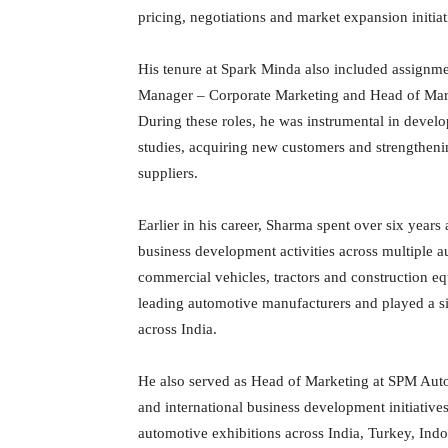
pricing, negotiations and market expansion initiat
His tenure at Spark Minda also included assignme
Manager – Corporate Marketing and Head of Mark
During these roles, he was instrumental in devel
studies, acquiring new customers and strengtheni
suppliers.
Earlier in his career, Sharma spent over six year
business development activities across multiple 
commercial vehicles, tractors and construction 
leading automotive manufacturers and played a s
across India.
He also served as Head of Marketing at SPM Aut
and international business development initiatives.
automotive exhibitions across India, Turkey, In