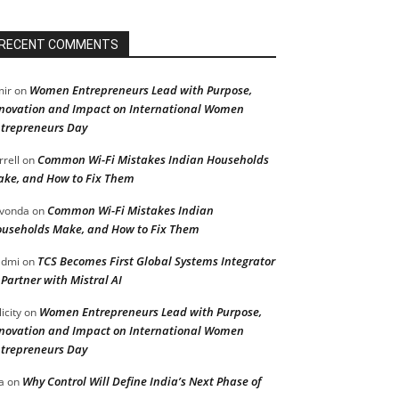
RECENT COMMENTS
Women Entrepreneurs Lead with Purpose,
ir
on
novation and Impact on International Women
trepreneurs Day
Common Wi-Fi Mistakes Indian Households
rrell
on
ke, and How to Fix Them
Common Wi-Fi Mistakes Indian
vonda
on
useholds Make, and How to Fix Them
TCS Becomes First Global Systems Integrator
admi
on
 Partner with Mistral AI
Women Entrepreneurs Lead with Purpose,
licity
on
novation and Impact on International Women
trepreneurs Day
Why Control Will Define India’s Next Phase of
a
on