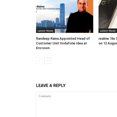
Latest News
Latest News
Randeep Raina Appointed Head of
realme 16x 
Customer Unit Vodafone Idea at
on 12 Augu
Ericsson
LEAVE A REPLY