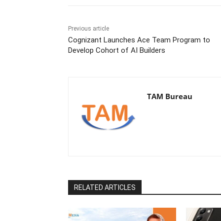
Previous article
Cognizant Launches Ace Team Program to
Develop Cohort of AI Builders
TAM Bureau
RELATED ARTICLES