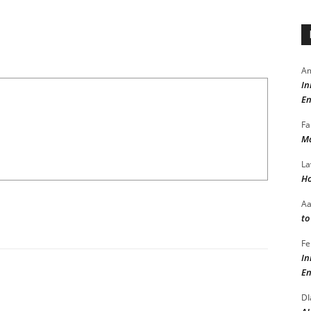
Am
In
En
Fa
Ma
La
Ho
A
to
Fe
In
En
DI