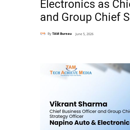
Electronics as Chi
and Group Chief St
By
TAM Bureau
June 5, 2026
Share