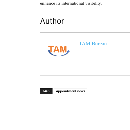
enhance its international visibility.
Author
TAM Bureau
TAGS
Appointment news
Share