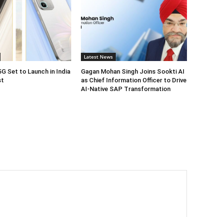
Latest News
5G Set to Launch in India
Gagan Mohan Singh Joins Sookti AI
st
as Chief Information Officer to Drive
AI-Native SAP Transformation