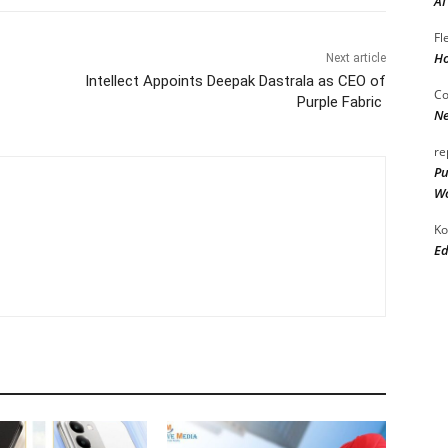
AI
Fl
Ho
Next article
Intellect Appoints Deepak Dastrala as CEO of
Co
Purple Fabric
Ne
re
Pu
Wo
Ko
Ed