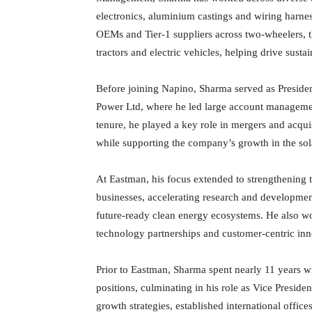
electronics, aluminium castings and wiring harnes
OEMs and Tier-1 suppliers across two-wheelers, t
tractors and electric vehicles, helping drive sust
Before joining Napino, Sharma served as Presid
Power Ltd, where he led large account managemen
tenure, he played a key role in mergers and acqui
while supporting the company’s growth in the sol
At Eastman, his focus extended to strengthening
businesses, accelerating research and developmen
future-ready clean energy ecosystems. He also w
technology partnerships and customer-centric inn
Prior to Eastman, Sharma spent nearly 11 years w
positions, culminating in his role as Vice Preside
growth strategies, established international office