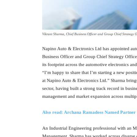
Vikrant Sharma, Chief Business Officer and Group Chief Strategy O
Napino Auto & Electronics Ltd has appointed auto
Business Officer and Group Chief Strategy Office
its footprint across the automotive electronics a
“I’m happy to share that I’m starting a new posit
at Napino Auto & Electronics Ltd.” Sharma bring
sector, having built a strong track record in busi
management and market expansion across multipl
Also read: Archana Ramadoss Named Partner a
An Industrial Engineering professional with an 
Management, Sharma has worked across diverse do