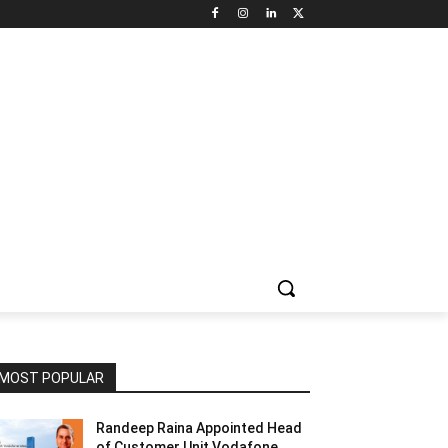
NNEL CIRCLE
JOBS
USE CASES
PRESS RELEASE
MOST POPULAR
Randeep Raina Appointed Head
of Customer Unit Vodafone