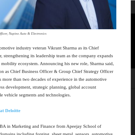
fficer, Napino Auto & Electronics
motive industry veteran Vikrant Sharma as its Chief
r, strengthening its leadership team as the company expands
nd mobility ecosystem. Announcing his new role, Sharma said,
ion as Chief Business Officer & Group Chief Strategy Officer
s more than two decades of experience in the automotive
ness development, strategic planning, global account
e vehicle segments and technologies.
t Deloitte
MBA in Marketing and Finance from Apeejay School of
mains including forging, sheet metal, sensors, automotive