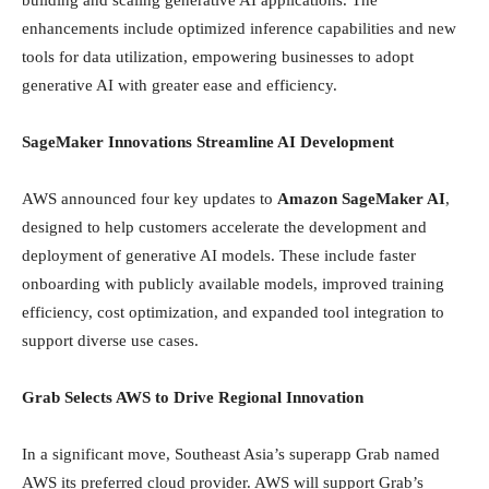
building and scaling generative AI applications. The
enhancements include optimized inference capabilities and new
tools for data utilization, empowering businesses to adopt
generative AI with greater ease and efficiency.
SageMaker Innovations Streamline AI Development
AWS announced four key updates to
Amazon SageMaker AI
,
designed to help customers accelerate the development and
deployment of generative AI models. These include faster
onboarding with publicly available models, improved training
efficiency, cost optimization, and expanded tool integration to
support diverse use cases.
Grab Selects AWS to Drive Regional Innovation
In a significant move, Southeast Asia’s superapp Grab named
AWS its preferred cloud provider. AWS will support Grab’s