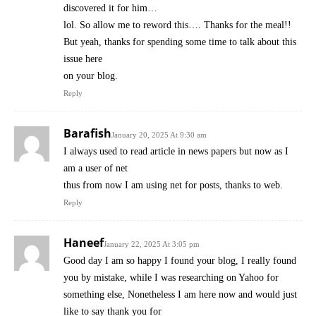
discovered it for him…
lol. So allow me to reword this…. Thanks for the meal!!
But yeah, thanks for spending some time to talk about this
issue here
on your blog.
Reply
Barafish
January 20, 2025 At 9:30 am
I always used to read article in news papers but now as I
am a user of net
thus from now I am using net for posts, thanks to web.
Reply
Haneef
January 22, 2025 At 3:05 pm
Good day I am so happy I found your blog, I really found
you by mistake, while I was researching on Yahoo for
something else, Nonetheless I am here now and would just
like to say thank you for