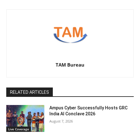
TAM Bureau
RELATED ARTICLES
Ampus Cyber Successfully Hosts GRC
India Al Conclave 2026
August 7, 2026
Live Coverage