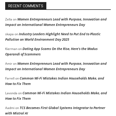
RECENT COMMENTS
Women Entrepreneurs Lead with Purpose, Innovation and
Zella
on
Impact on International Women Entrepreneurs Day
Industry Leaders Highlight Need to Put End to Plastic
skapa
on
Pollution on World Environment Day 2025
Dating App Scams On the Rise, Here’s the Modus
Kierman
on
Operandi of Scammers
Women Entrepreneurs Lead with Purpose, Innovation and
Amir
on
Impact on International Women Entrepreneurs Day
Common Wi-Fi Mistakes Indian Households Make, and
Farrell
on
How to Fix Them
Common Wi-Fi Mistakes Indian Households Make, and
Lavonda
on
How to Fix Them
TCS Becomes First Global Systems Integrator to Partner
Aadmi
on
with Mistral AI