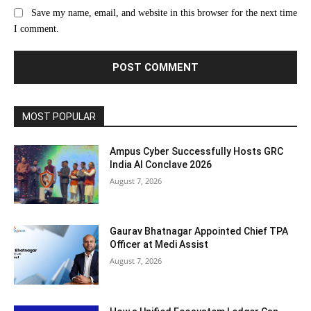
Save my name, email, and website in this browser for the next time
I comment.
MOST POPULAR
Ampus Cyber Successfully Hosts GRC
India Al Conclave 2026
August 7, 2026
Gaurav Bhatnagar Appointed Chief TPA
Officer at Medi Assist
August 7, 2026