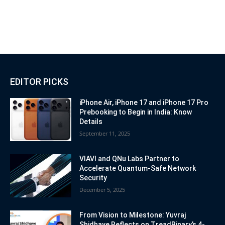
EDITOR PICKS
iPhone Air, iPhone 17 and iPhone 17 Pro
Prebooking to Begin in India: Know
Details
September 11, 2025
VIAVI and QNu Labs Partner to
Accelerate Quantum-Safe Network
Security
December 5, 2025
From Vision to Milestone: Yuvraj
Shidhaye Reflects on TreadBinary’s 4-