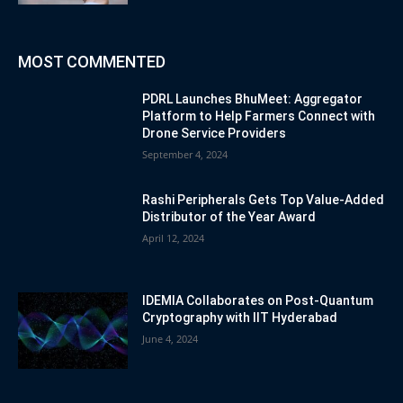
MOST COMMENTED
PDRL Launches BhuMeet: Aggregator
Platform to Help Farmers Connect with
Drone Service Providers
September 4, 2024
Rashi Peripherals Gets Top Value-Added
Distributor of the Year Award
April 12, 2024
IDEMIA Collaborates on Post-Quantum
Cryptography with IIT Hyderabad
June 4, 2024