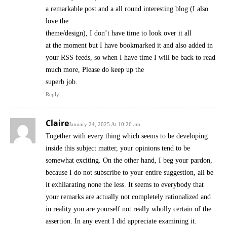
a remarkable post and a all round interesting blog (I also
love the
theme/design), I don’t have time to look over it all
at the moment but I have bookmarked it and also added in
your RSS feeds, so when I have time I will be back to read
much more, Please do keep up the
superb job.
Reply
Claire
January 24, 2025 At 10:26 am
Together with every thing which seems to be developing
inside this subject matter, your opinions tend to be
somewhat exciting. On the other hand, I beg your pardon,
because I do not subscribe to your entire suggestion, all be
it exhilarating none the less. It seems to everybody that
your remarks are actually not completely rationalized and
in reality you are yourself not really wholly certain of the
assertion. In any event I did appreciate examining it.