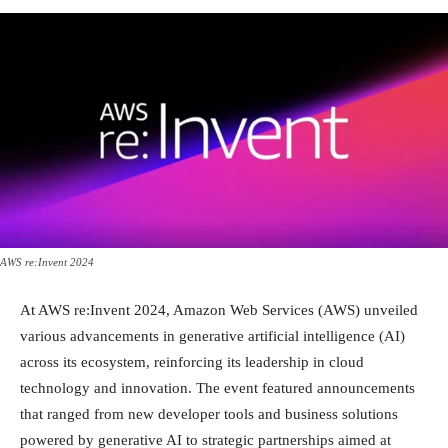
AWS re:Invent 2024
At AWS re:Invent 2024, Amazon Web Services (AWS) unveiled
various advancements in generative artificial intelligence (AI)
across its ecosystem, reinforcing its leadership in cloud
technology and innovation. The event featured announcements
that ranged from new developer tools and business solutions
powered by generative AI to strategic partnerships aimed at