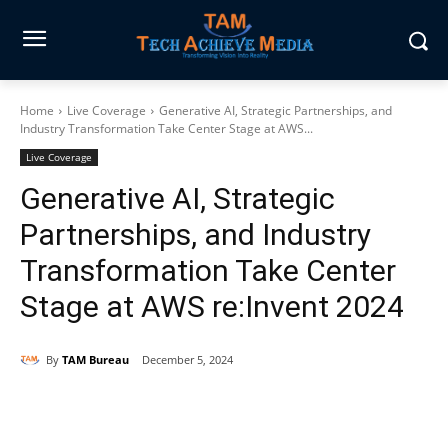
Home
Live Coverage
Generative AI, Strategic Partnerships, and
Industry Transformation Take Center Stage at AWS...
Live Coverage
Generative AI, Strategic
Partnerships, and Industry
Transformation Take Center
Stage at AWS re:Invent 2024
By
TAM Bureau
December 5, 2024