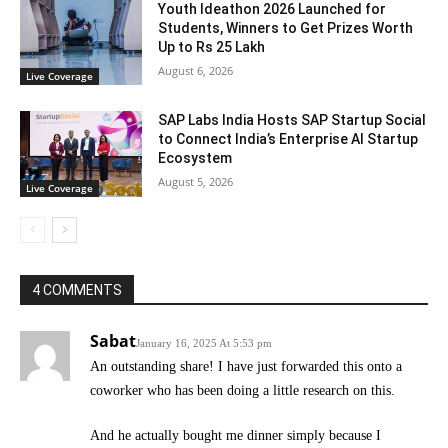
Youth Ideathon 2026 Launched for
Students, Winners to Get Prizes Worth
Up to Rs 25 Lakh
August 6, 2026
Live Coverage
SAP Labs India Hosts SAP Startup Social
to Connect India’s Enterprise AI Startup
Ecosystem
August 5, 2026
Live Coverage
4 COMMENTS
Sabat
January 16, 2025 At 5:53 pm
An outstanding share! I have just forwarded this onto a
coworker who has been doing a little research on this.
And he actually bought me dinner simply because I