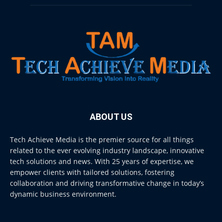
ABOUT US
Tech Achieve Media is the premier source for all things
related to the ever evolving industry landscape, innovative
tech solutions and news. With 25 years of expertise, we
empower clients with tailored solutions, fostering
collaboration and driving transformative change in today’s
dynamic business environment.