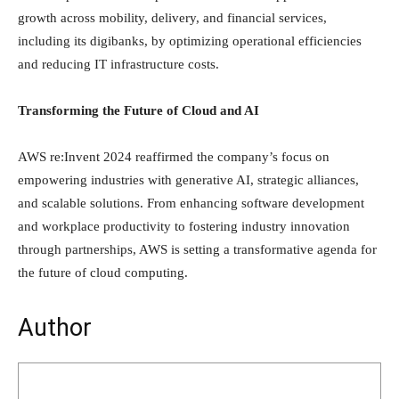
growth across mobility, delivery, and financial services,
including its digibanks, by optimizing operational efficiencies
and reducing IT infrastructure costs.
Transforming the Future of Cloud and AI
AWS re:Invent 2024 reaffirmed the company’s focus on
empowering industries with generative AI, strategic alliances,
and scalable solutions. From enhancing software development
and workplace productivity to fostering industry innovation
through partnerships, AWS is setting a transformative agenda for
the future of cloud computing.
Author