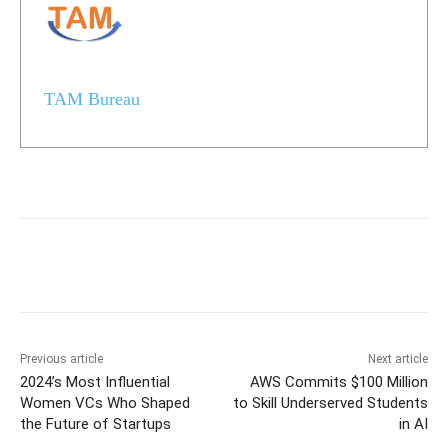
TAM Bureau
Previous article
Next article
2024’s Most Influential
AWS Commits $100 Million
Women VCs Who Shaped
to Skill Underserved Students
the Future of Startups
in AI