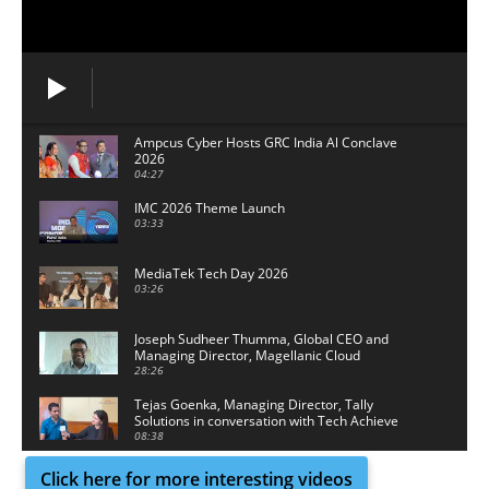
Ampcus Cyber Hosts GRC India Al Conclave
2026
04:27
IMC 2026 Theme Launch
03:33
MediaTek Tech Day 2026
03:26
Joseph Sudheer Thumma, Global CEO and
Managing Director, Magellanic Cloud
28:26
Tejas Goenka, Managing Director, Tally
Solutions in conversation with Tech Achieve
Media
08:38
Click here for more interesting videos