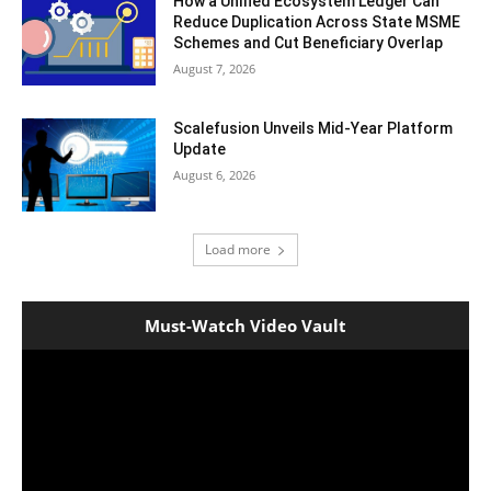
How a Unified Ecosystem Ledger Can
Reduce Duplication Across State MSME
Schemes and Cut Beneficiary Overlap
August 7, 2026
Scalefusion Unveils Mid-Year Platform
Update
August 6, 2026
Load more
Must-Watch Video Vault