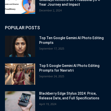
Year Journey and Impact
December 2, 2024
POPULAR POSTS
Top Ten Google Gemini AI Photo Editing
Prompts
September 17, 2025
Top 5 Google Gemini AI Photo Editing
Prompts for Navratri
September 24, 2025
Blackberry Edge Stylus 2024: Price,
Release Date, and Full Specifications
April 19, 2024