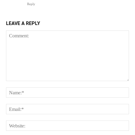
Reply
LEAVE A REPLY
Comment:
Na
Ema
Web