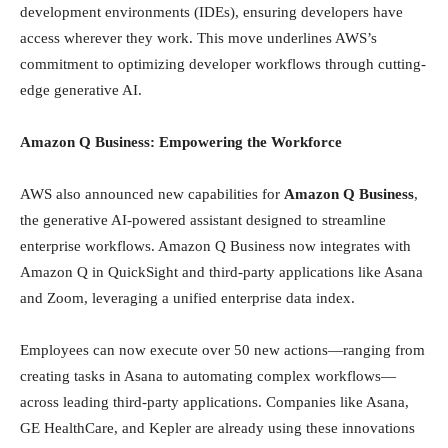
development environments (IDEs), ensuring developers have
access wherever they work. This move underlines AWS’s
commitment to optimizing developer workflows through cutting-
edge generative AI.
Amazon Q Business: Empowering the Workforce
AWS also announced new capabilities for
Amazon Q Business
,
the generative AI-powered assistant designed to streamline
enterprise workflows. Amazon Q Business now integrates with
Amazon Q in QuickSight and third-party applications like Asana
and Zoom, leveraging a unified enterprise data index.
Employees can now execute over 50 new actions—ranging from
creating tasks in Asana to automating complex workflows—
across leading third-party applications. Companies like Asana,
GE HealthCare, and Kepler are already using these innovations