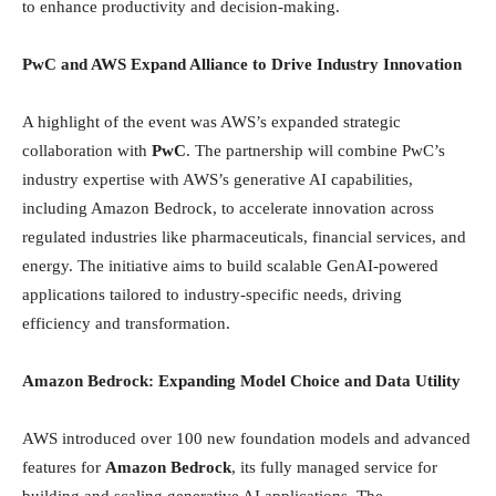
to enhance productivity and decision-making.
PwC and AWS Expand Alliance to Drive Industry Innovation
A highlight of the event was AWS’s expanded strategic
collaboration with
PwC
. The partnership will combine PwC’s
industry expertise with AWS’s generative AI capabilities,
including Amazon Bedrock, to accelerate innovation across
regulated industries like pharmaceuticals, financial services, and
energy. The initiative aims to build scalable GenAI-powered
applications tailored to industry-specific needs, driving
efficiency and transformation.
Amazon Bedrock: Expanding Model Choice and Data Utility
AWS introduced over 100 new foundation models and advanced
features for
Amazon Bedrock
, its fully managed service for