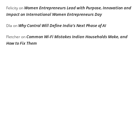
Women Entrepreneurs Lead with Purpose, Innovation and
Felicity
on
Impact on International Women Entrepreneurs Day
Why Control Will Define India’s Next Phase of AI
DIa
on
Common Wi-Fi Mistakes Indian Households Make, and
Fletcher
on
How to Fix Them