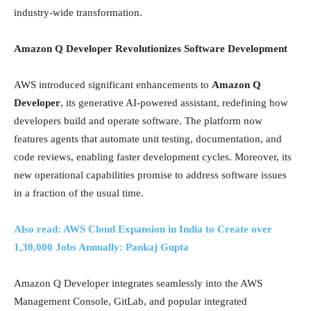
industry-wide transformation.
Amazon Q Developer Revolutionizes Software Development
AWS introduced significant enhancements to
Amazon Q
Developer
, its generative AI-powered assistant, redefining how
developers build and operate software. The platform now
features agents that automate unit testing, documentation, and
code reviews, enabling faster development cycles. Moreover, its
new operational capabilities promise to address software issues
in a fraction of the usual time.
Also read: AWS Cloud Expansion in India to Create over
1,30,000 Jobs Annually: Pankaj Gupta
Amazon Q Developer integrates seamlessly into the AWS
Management Console, GitLab, and popular integrated