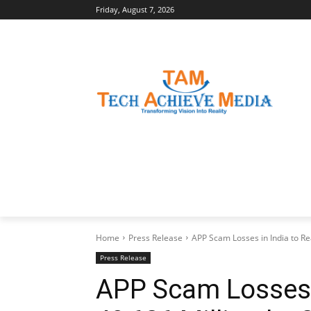
Friday, August 7, 2026
LATEST NEWS
BUSINESS INSIGHTS
Home
Press Release
APP Scam Losses in India to Rea
Press Release
APP Scam Losses i