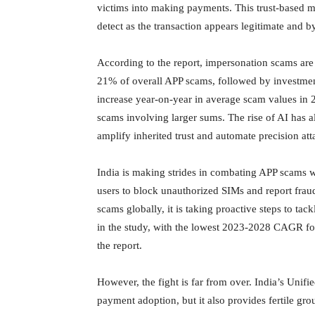
victims into making payments. This trust-based m
detect as the transaction appears legitimate and b
According to the report, impersonation scams are
21% of overall APP scams, followed by investme
increase year-on-year in average scam values in
scams involving larger sums. The rise of AI has
amplify inherited trust and automate precision att
India is making strides in combating APP scams wi
users to block unauthorized SIMs and report frau
scams globally, it is taking proactive steps to ta
in the study, with the lowest 2023-2028 CAGR for
the report.
However, the fight is far from over. India’s Unifi
payment adoption, but it also provides fertile g