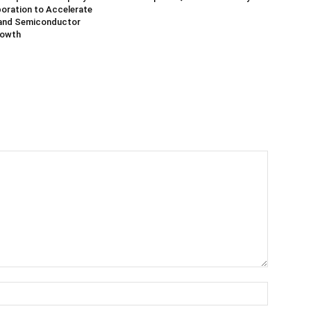
oration to Accelerate
and Semiconductor
rowth
Name:*