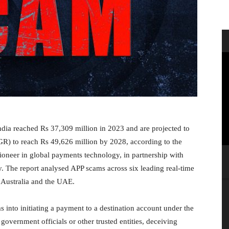
ndia reached Rs 37,309 million in 2023 and are projected to
) to reach Rs 49,626 million by 2028, according to the
oneer in global payments technology, in partnership with
. The report analysed APP scams across six leading real-time
 Australia and the UAE.
 into initiating a payment to a destination account under the
ernment officials or other trusted entities, deceiving