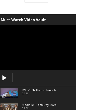
Must-Watch Video Vault
IMC 2026 Theme Launch
03:33
MediaTek Tech Day 2026
03:26