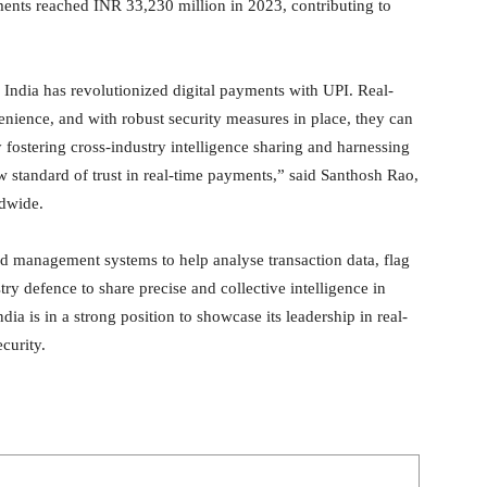
ments reached INR 33,230 million in 2023, contributing to
 India has revolutionized digital payments with UPI. Real-
nience, and with robust security measures in place, they can
 fostering cross-industry intelligence sharing and harnessing
ew standard of trust in real-time payments,” said Santhosh Rao,
dwide.
d management systems to help analyse transaction data, flag
try defence to share precise and collective intelligence in
dia is in a strong position to showcase its leadership in real-
curity.