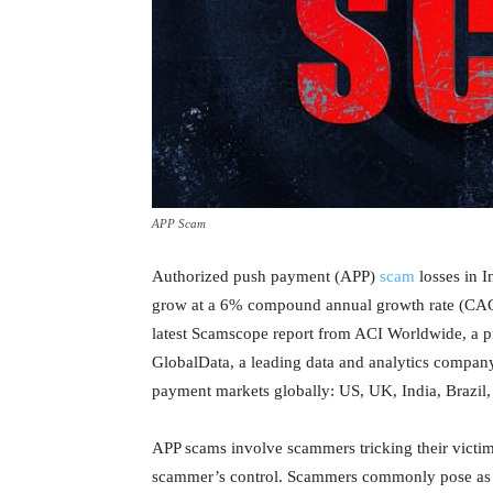
APP Scam
Authorized push payment (APP)
scam
losses in I
grow at a 6% compound annual growth rate (CAGR
latest Scamscope report from ACI Worldwide, a pi
GlobalData, a leading data and analytics company
payment markets globally: US, UK, India, Brazil,
APP scams involve scammers tricking their victims
scammer’s control. Scammers commonly pose as gov