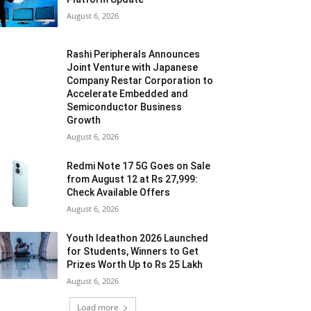
August 6, 2026
Rashi Peripherals Announces
Joint Venture with Japanese
Company Restar Corporation to
Accelerate Embedded and
Semiconductor Business
Growth
August 6, 2026
Redmi Note 17 5G Goes on Sale
from August 12 at Rs 27,999:
Check Available Offers
August 6, 2026
Youth Ideathon 2026 Launched
for Students, Winners to Get
Prizes Worth Up to Rs 25 Lakh
August 6, 2026
Load more