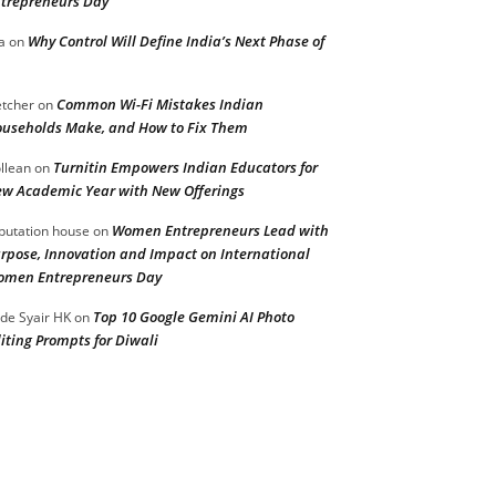
trepreneurs Day
Why Control Will Define India’s Next Phase of
a
on
Common Wi-Fi Mistakes Indian
etcher
on
useholds Make, and How to Fix Them
Turnitin Empowers Indian Educators for
llean
on
w Academic Year with New Offerings
Women Entrepreneurs Lead with
putation house
on
rpose, Innovation and Impact on International
men Entrepreneurs Day
Top 10 Google Gemini AI Photo
de Syair HK
on
iting Prompts for Diwali