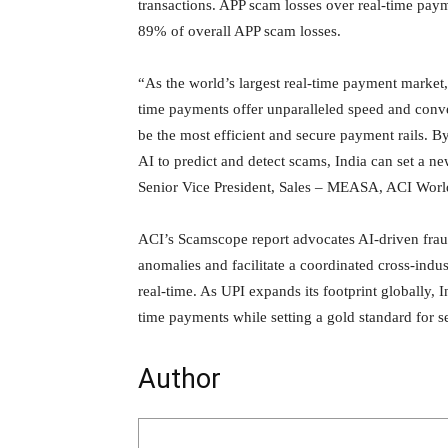
transactions. APP scam losses over real-time pay
89% of overall APP scam losses.
“As the world’s largest real-time payment market,
time payments offer unparalleled speed and conve
be the most efficient and secure payment rails. By
AI to predict and detect scams, India can set a n
Senior Vice President, Sales – MEASA, ACI Worl
ACI’s Scamscope report advocates AI-driven frau
anomalies and facilitate a coordinated cross-indus
real-time. As UPI expands its footprint globally, In
time payments while setting a gold standard for se
Author