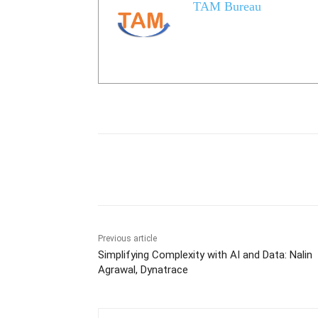
TAM Bureau
Share
Previous article
Simplifying Complexity with AI and Data: Nalin
Agrawal, Dynatrace