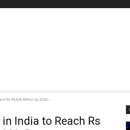
STARTUP SPOTLIGHT
FUTURE TECH FRONTIER
CHA
ch Rs 49,626 Million by 2028:...
n India to Reach Rs