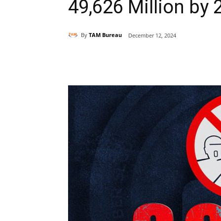
49,626 Million by 
By
TAM Bureau
December 12, 2024
Share