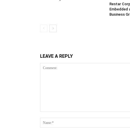
Restar Corp
Embedded 
Business G
LEAVE A REPLY
Comment: