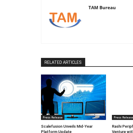
TAM Bureau
RELATED ARTICLES
Press Release
Press Releas
Scalefusion Unveils Mid-Year
Rashi Perip
Platform Update
Venture wi