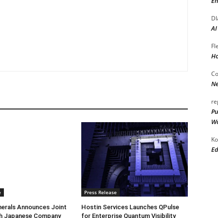
En
DI
AI
Fl
Ho
Co
Ne
re
Pu
Wo
Ko
Ed
e
Press Release
herals Announces Joint
Hostin Services Launches QPulse
th Japanese Company
for Enterprise Quantum Visibility