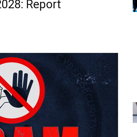
2028: Report