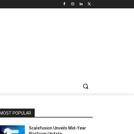
NNEL CIRCLE
JOBS
USE CASES
PRESS RELEASE
MOST POPULAR
Scalefusion Unveils Mid-Year
Platform Update