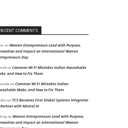
RECENT COMMENTS
Women Entrepreneurs Lead with Purpose,
ir
on
novation and Impact on International Women
trepreneurs Day
Common Wi-Fi Mistakes Indian Households
rrell
on
ke, and How to Fix Them
Common Wi-Fi Mistakes Indian
vonda
on
useholds Make, and How to Fix Them
TCS Becomes First Global Systems Integrator
admi
on
 Partner with Mistral AI
Women Entrepreneurs Lead with Purpose,
licity
on
novation and Impact on International Women