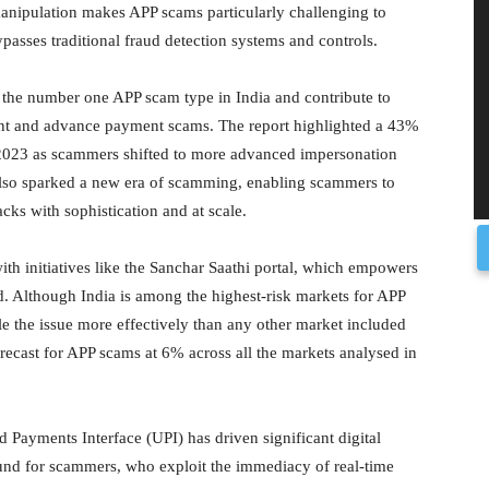
anipulation makes APP scams particularly challenging to
ypasses traditional fraud detection systems and controls.
 the number one APP scam type in India and contribute to
nt and advance payment scams. The report highlighted a 43%
 2023 as scammers shifted to more advanced impersonation
 also sparked a new era of scamming, enabling scammers to
acks with sophistication and at scale.
th initiatives like the Sanchar Saathi portal, which empowers
d. Although India is among the highest-risk markets for APP
ckle the issue more effectively than any other market included
ecast for APP scams at 6% across all the markets analysed in
ed Payments Interface (UPI) has driven significant digital
round for scammers, who exploit the immediacy of real-time