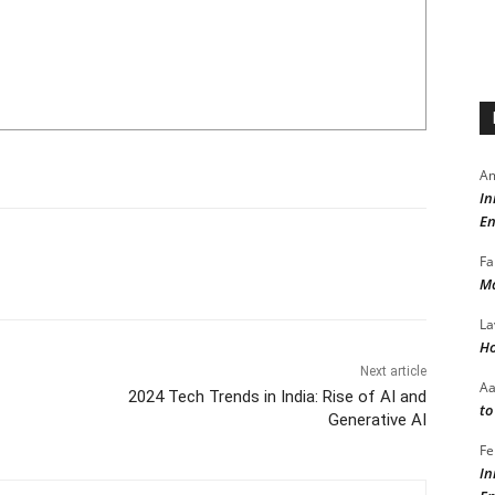
Am
In
En
Fa
Ma
La
Ho
Next article
A
2024 Tech Trends in India: Rise of AI and
to
Generative AI
Fe
In