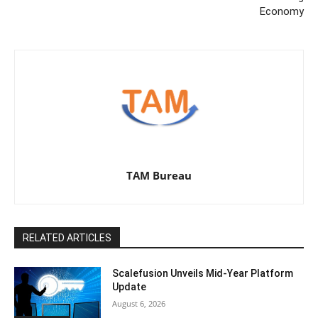
Economy
TAM Bureau
RELATED ARTICLES
Scalefusion Unveils Mid-Year Platform
Update
August 6, 2026