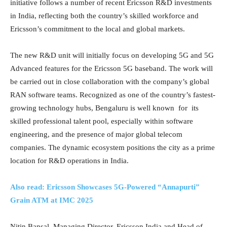
initiative follows a number of recent Ericsson R&D investments
in India, reflecting both the country’s skilled workforce and
Ericsson’s commitment to the local and global markets.
The new R&D unit will initially focus on developing 5G and 5G
Advanced features for the Ericsson 5G baseband. The work will
be carried out in close collaboration with the company’s global
RAN software teams. Recognized as one of the country’s fastest-
growing technology hubs, Bengaluru is well known for its
skilled professional talent pool, especially within software
engineering, and the presence of major global telecom
companies. The dynamic ecosystem positions the city as a prime
location for R&D operations in India.
Also read: Ericsson Showcases 5G-Powered “Annapurti”
Grain ATM at IMC 2025
Nitin Bansal, Managing Director, Ericsson India and Head of