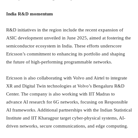
India R&D momentum
R&D initiatives in the region include the recent expansion of
ASIC development unveiled in June 2025, aimed at fostering the
semiconductor ecosystem in India. These efforts underscore
Ericsson’s commitment to enhancing its portfolio and shaping
the future of high-performing programmable networks.
Ericsson is also collaborating with Volvo and Airtel to integrate
XR and Digital Twin technologies at Volvo’s Bengaluru R&D
Center. The company is also working with IIT Madras to
advance AI research for 6G networks, focusing on Responsible
AI frameworks. Additional partnerships with the Indian Statistical
Institute and IIT Kharagpur target cyber-physical systems, AI-
driven networks, secure communications, and edge computing.