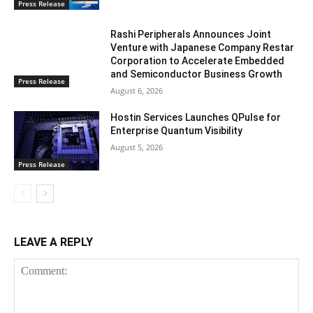
Press Release
Rashi Peripherals Announces Joint
Venture with Japanese Company Restar
Corporation to Accelerate Embedded
and Semiconductor Business Growth
Press Release
August 6, 2026
Hostin Services Launches QPulse for
Enterprise Quantum Visibility
August 5, 2026
Press Release
LEAVE A REPLY