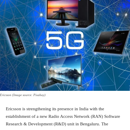
Ericsson (Image source: Pixabay)
Ericsson is strengthening its presence in India with the
establishment of a new Radio Access Network (RAN) Software
Research & Development (R&D) unit in Bengaluru. The