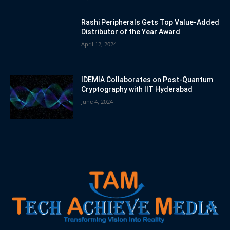
Rashi Peripherals Gets Top Value-Added
Distributor of the Year Award
April 12, 2024
IDEMIA Collaborates on Post-Quantum
Cryptography with IIT Hyderabad
June 4, 2024