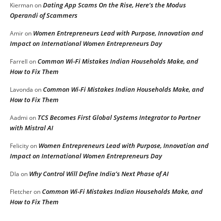
Dating App Scams On the Rise, Here’s the Modus
Kierman
on
Operandi of Scammers
Women Entrepreneurs Lead with Purpose, Innovation and
Amir
on
Impact on International Women Entrepreneurs Day
Common Wi-Fi Mistakes Indian Households Make, and
Farrell
on
How to Fix Them
Common Wi-Fi Mistakes Indian Households Make, and
Lavonda
on
How to Fix Them
TCS Becomes First Global Systems Integrator to Partner
Aadmi
on
with Mistral AI
Women Entrepreneurs Lead with Purpose, Innovation and
Felicity
on
Impact on International Women Entrepreneurs Day
Why Control Will Define India’s Next Phase of AI
DIa
on
Common Wi-Fi Mistakes Indian Households Make, and
Fletcher
on
How to Fix Them