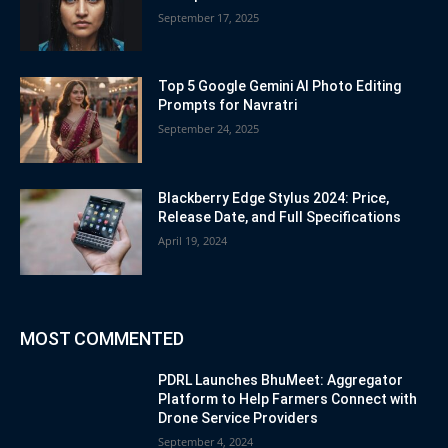
September 17, 2025
Top 5 Google Gemini AI Photo Editing
Prompts for Navratri
September 24, 2025
Blackberry Edge Stylus 2024: Price,
Release Date, and Full Specifications
April 19, 2024
MOST COMMENTED
PDRL Launches BhuMeet: Aggregator
Platform to Help Farmers Connect with
Drone Service Providers
September 4, 2024