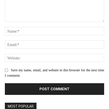
Comment:
Na
Ema
Web
Save my name, email, and website in this browser for the next time
I comment.
MOST POPULAR