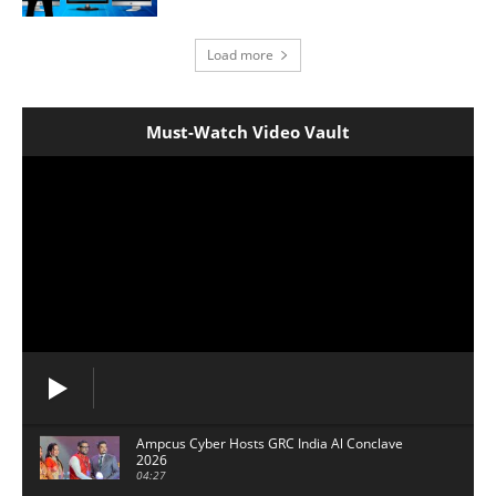
Load more
Must-Watch Video Vault
Ampcus Cyber Hosts GRC India Al Conclave
2026
04:27