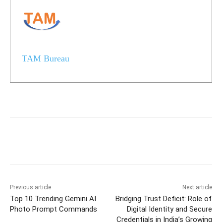
TAM Bureau
Previous article
Next article
Top 10 Trending Gemini AI
Bridging Trust Deficit: Role of
Photo Prompt Commands
Digital Identity and Secure
Credentials in India’s Growing