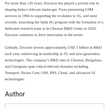
For more than 120 years, Ericsson has played a pivotal role in
shaping India’s telecom landscape. From pioneering GSM
services in 1994 to supporting the evolution to 5G, and most
recently, launching the India 6G program with the formation of a
dedicated research team at its Chennai R&D Center in 2024,
Ericsson continues to drive innovation in the sector.
Globally, Ericsson invests approximately USD 5 billion in R&D
each year, reinforcing its leadership in 5G and next-generation
technologies. The company’s R&D sites in Chennai, Bengaluru,
and Gurugram span critical telecom domains including
Transport, Packet Core, OSS, BSS, Cloud, and advanced AI
technologies.
Author