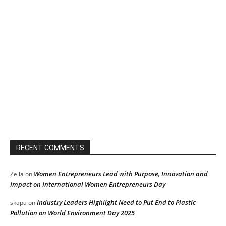
RECENT COMMENTS
Women Entrepreneurs Lead with Purpose, Innovation and
Zella
on
Impact on International Women Entrepreneurs Day
Industry Leaders Highlight Need to Put End to Plastic
skapa
on
Pollution on World Environment Day 2025