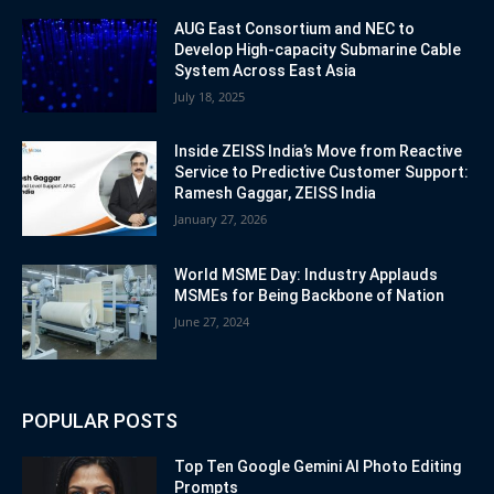
AUG East Consortium and NEC to
Develop High-capacity Submarine Cable
System Across East Asia
July 18, 2025
Inside ZEISS India’s Move from Reactive
Service to Predictive Customer Support:
Ramesh Gaggar, ZEISS India
January 27, 2026
World MSME Day: Industry Applauds
MSMEs for Being Backbone of Nation
June 27, 2024
POPULAR POSTS
Top Ten Google Gemini AI Photo Editing
Prompts