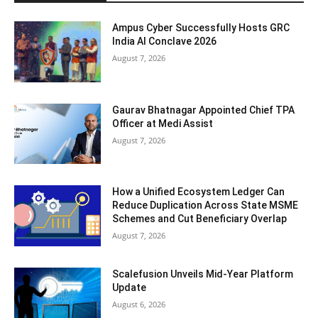
Ampus Cyber Successfully Hosts GRC
India Al Conclave 2026
August 7, 2026
Gaurav Bhatnagar Appointed Chief TPA
Officer at Medi Assist
August 7, 2026
How a Unified Ecosystem Ledger Can
Reduce Duplication Across State MSME
Schemes and Cut Beneficiary Overlap
August 7, 2026
Scalefusion Unveils Mid-Year Platform
Update
August 6, 2026