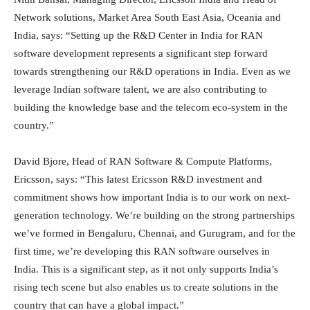
Network solutions, Market Area South East Asia, Oceania and
India, says: “Setting up the R&D Center in India for RAN
software development represents a significant step forward
towards strengthening our R&D operations in India. Even as we
leverage Indian software talent, we are also contributing to
building the knowledge base and the telecom eco-system in the
country.”
David Bjore, Head of RAN Software & Compute Platforms,
Ericsson, says: “This latest Ericsson R&D investment and
commitment shows how important India is to our work on next-
generation technology. We’re building on the strong partnerships
we’ve formed in Bengaluru, Chennai, and Gurugram, and for the
first time, we’re developing this RAN software ourselves in
India. This is a significant step, as it not only supports India’s
rising tech scene but also enables us to create solutions in the
country that can have a global impact.”