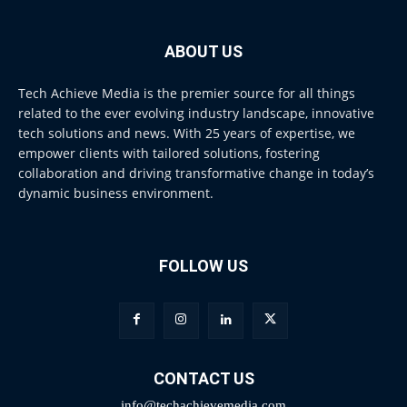
ABOUT US
Tech Achieve Media is the premier source for all things
related to the ever evolving industry landscape, innovative
tech solutions and news. With 25 years of expertise, we
empower clients with tailored solutions, fostering
collaboration and driving transformative change in today’s
dynamic business environment.
FOLLOW US
CONTACT US
info@techachievemedia.com