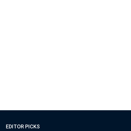
EDITOR PICKS