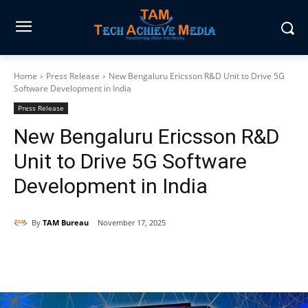
Home
Press Release
New Bengaluru Ericsson R&D Unit to Drive 5G
Software Development in India
Press Release
New Bengaluru Ericsson R&D
Unit to Drive 5G Software
Development in India
By
TAM Bureau
November 17, 2025