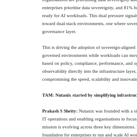
enterprises prioritise data sovereignty, and 81% be
ready for AI workloads. This dual pressure signals
toward dual-stack environments, one where sovere
governance layer.
This is driving the adoption of sovereign-aligned 
governed environments while workloads can move
based on policy, compliance, performance, and o
observability directly into the infrastructure lay
compromising the speed, scalability and innovatio
TAM: Nutanix started by simplifying infrastruc
Prakash S Shetty:
Nutanix was founded with a sim
IT operations and enabling organisations to focus 
mission is evolving across three key dimensions. 
foundation for enterprises to run and scale AI w