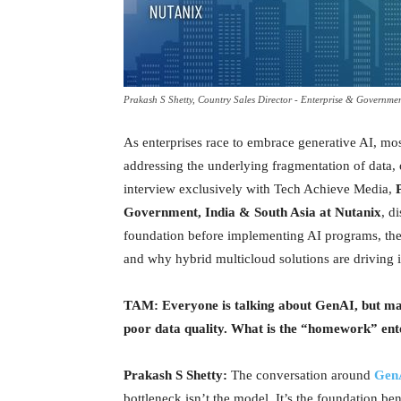
Prakash S Shetty, Country Sales Director - Enterprise & Governme
As enterprises race to embrace generative AI, most 
addressing the underlying fragmentation of data, 
interview exclusively with Tech Achieve Media,
Government, India & South Asia at Nutanix
, d
foundation before implementing AI programs, th
and why hybrid multicloud solutions are driving i
TAM: Everyone is talking about GenAI, but many
poor data quality. What is the “homework” ente
Prakash S Shetty:
The conversation around
Gen
bottleneck isn’t the model. It’s the foundation be