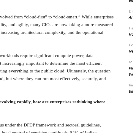
En
DI
volved from “cloud-first” to “cloud-smart.” While enterprises
AI
bility, and agility, many CIOs are now taking a more measured
Fl
 increasing architectural complexity, and the operational
Ho
.
Co
Ne
I workloads require significant compute power, data
re
t increasingly important to determine the most efficient
Pu
ing everything to the public cloud. Ultimately, the question
Wo
d, but where they can run most effectively, securely, and
Ko
Ed
evolving rapidly, how are enterprises rethinking where
cus under the DPDP framework and sectoral guidelines,
d local control of sensitive workloads. 82% of Indian