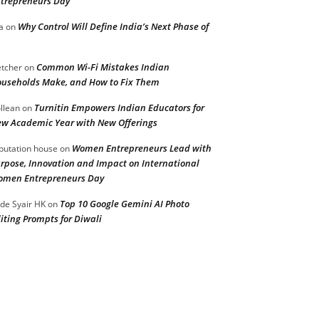
trepreneurs Day
Why Control Will Define India’s Next Phase of
a
on
Common Wi-Fi Mistakes Indian
etcher
on
useholds Make, and How to Fix Them
Turnitin Empowers Indian Educators for
llean
on
w Academic Year with New Offerings
Women Entrepreneurs Lead with
putation house
on
rpose, Innovation and Impact on International
men Entrepreneurs Day
Top 10 Google Gemini AI Photo
de Syair HK
on
iting Prompts for Diwali