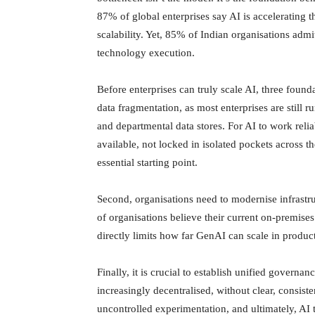
87% of global enterprises say AI is accelerating th
scalability. Yet, 85% of Indian organisations admi
technology execution.
Before enterprises can truly scale AI, three found
data fragmentation, as most enterprises are still 
and departmental data stores. For AI to work reli
available, not locked in isolated pockets across th
essential starting point.
Second, organisations need to modernise infrastr
of organisations believe their current on-premises 
directly limits how far GenAI can scale in produ
Finally, it is crucial to establish unified govern
increasingly decentralised, without clear, consis
uncontrolled experimentation, and ultimately, AI th