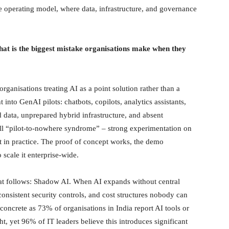
ise operating model, where data, infrastructure, and governance
at is the biggest mistake organisations make when they
rganisations treating AI as a point solution rather than a
into GenAI pilots: chatbots, copilots, analytics assistants,
d data, unprepared hybrid infrastructure, and absent
ll “pilot-to-nowhere syndrome” – strong experimentation on
 in practice. The proof of concept works, the demo
 scale it enterprise-wide.
at follows: Shadow AI. When AI expands without central
onsistent security controls, and cost structures nobody can
concrete as 73% of organisations in India report AI tools or
t, yet 96% of IT leaders believe this introduces significant