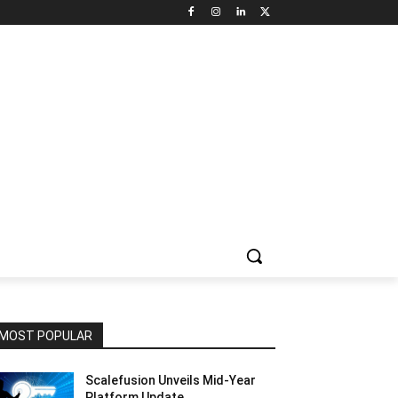
NNEL CIRCLE
JOBS
USE CASES
PRESS RELEASE
MOST POPULAR
Scalefusion Unveils Mid-Year
Platform Update