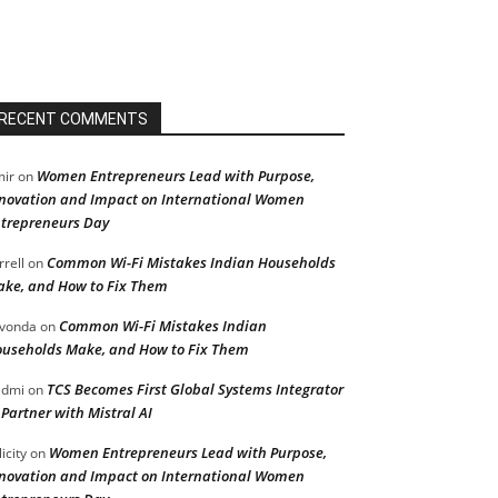
RECENT COMMENTS
Women Entrepreneurs Lead with Purpose,
ir
on
novation and Impact on International Women
trepreneurs Day
Common Wi-Fi Mistakes Indian Households
rrell
on
ke, and How to Fix Them
Common Wi-Fi Mistakes Indian
vonda
on
useholds Make, and How to Fix Them
TCS Becomes First Global Systems Integrator
admi
on
 Partner with Mistral AI
Women Entrepreneurs Lead with Purpose,
licity
on
novation and Impact on International Women