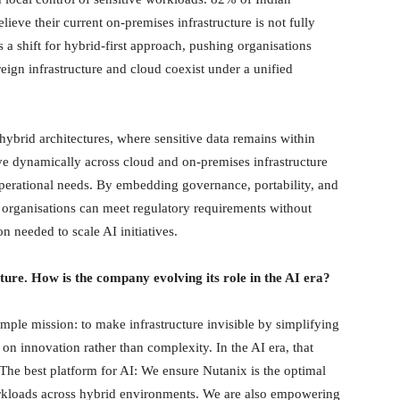
lieve their current on-premises infrastructure is not fully
 a shift for hybrid-first approach, pushing organisations
ign infrastructure and cloud coexist under a unified
hybrid architectures, where sensitive data remains within
 dynamically across cloud and on-premises infrastructure
perational needs. By embedding governance, portability, and
er, organisations can meet regulatory requirements without
n needed to scale AI initiatives.
ture. How is the company evolving its role in the AI era?
ple mission: to make infrastructure invisible by simplifying
on innovation rather than complexity. In the AI era, that
The best platform for AI: We ensure Nutanix is the optimal
orkloads across hybrid environments. We are also empowering