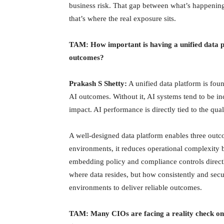
business risk. That gap between what’s happening
that’s where the real exposure sits.
TAM: How important is having a unified data p
outcomes?
Prakash S Shetty:
A unified data platform is fou
AI outcomes. Without it, AI systems tend to be inco
impact. AI performance is directly tied to the qua
A well-designed data platform enables three outco
environments, it reduces operational complexity 
embedding policy and compliance controls directly 
where data resides, but how consistently and secu
environments to deliver reliable outcomes.
TAM: Many CIOs are facing a reality check on 