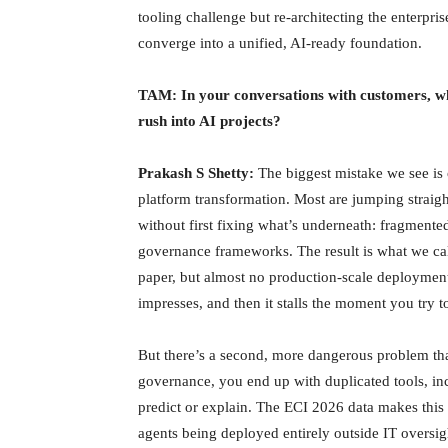
tooling challenge but re-architecting the enterpr
converge into a unified, AI-ready foundation.
TAM: In your conversations with customers, wh
rush into AI projects?
Prakash S Shetty:
The biggest mistake we see is o
platform transformation. Most are jumping straight 
without first fixing what’s underneath: fragmente
governance frameworks. The result is what we ca
paper, but almost no production-scale deployment
impresses, and then it stalls the moment you try to
But there’s a second, more dangerous problem th
governance, you end up with duplicated tools, inc
predict or explain. The ECI 2026 data makes this 
agents being deployed entirely outside IT oversigh