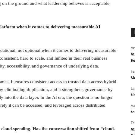
 on the ground and what leadership believes is acceptable,
latform when it comes to delivering measurable AI
Am
ndational; not optional when it comes to delivering measurable
In
nsistent, hard to scale, and limited in their real business
En
lity, accessibility, and governance of underlying data.
Fa
Ma
mes. It ensures consistent access to trusted data across hybrid
La
by eliminating duplication, and it strengthens governance by
Ho
into the data layer. In the AI era, the question is no longer
rely it can be accessed and leveraged across distributed
A
to
Fe
cloud spending. Has the conversation shifted from “cloud-
In