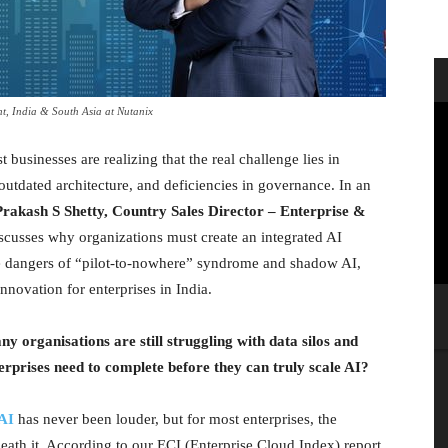
nt, India & South Asia at Nutanix
businesses are realizing that the real challenge lies in
outdated architecture, and deficiencies in governance. In an
Prakash S Shetty, Country Sales Director – Enterprise &
iscusses why organizations must create an integrated AI
e dangers of “pilot-to-nowhere” syndrome and shadow AI,
nnovation for enterprises in India.
 organisations are still struggling with data silos and
rprises need to complete before they can truly scale AI?
AI
has never been louder, but for most enterprises, the
neath it. According to our ECI (Enterprise Cloud Index) report,