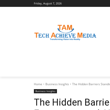
Friday, August 7, 2026
LATEST NEWS
BUSINESS INSIGHTS
Home
Business Insights
The Hidden Barriers Standin
Business Insights
The Hidden Barri