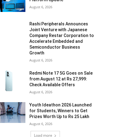
August 6, 2026
Rashi Peripherals Announces
Joint Venture with Japanese
Company Restar Corporation to
Accelerate Embedded and
Semiconductor Business
Growth
August 6, 2026
Redmi Note 17 5G Goes on Sale
from August 12 at Rs 27,999:
Check Available Offers
August 6, 2026
Youth Ideathon 2026 Launched
for Students, Winners to Get
Prizes Worth Up to Rs 25 Lakh
August 6, 2026
Load more