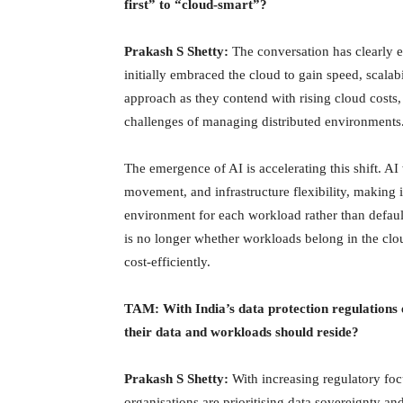
first” to “cloud-smart”?
Prakash S Shetty:
The conversation has clearly e
initially embraced the cloud to gain speed, scala
approach as they contend with rising cloud costs,
challenges of managing distributed environments
The emergence of AI is accelerating this shift. A
movement, and infrastructure flexibility, making i
environment for each workload rather than default
is no longer whether workloads belong in the clou
cost-efficiently.
TAM: With India’s data protection regulations 
their data and workloads should reside?
Prakash S Shetty:
With increasing regulatory fo
organisations are prioritising data sovereignty an