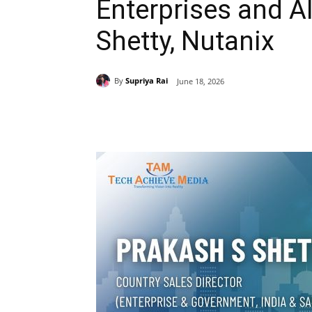
Enterprises and AI
Shetty, Nutanix
By
Supriya Rai
June 18, 2026
Share