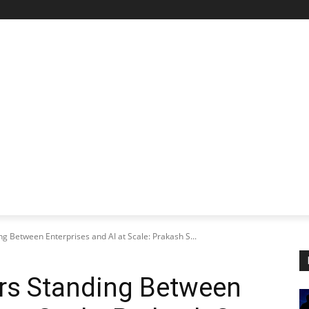
STARTUP SPOTLIGHT
FUTURE TECH FRONTIER
CHA
g Between Enterprises and AI at Scale: Prakash S...
ers Standing Between