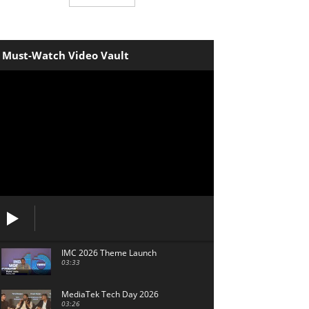
Must-Watch Video Vault
IMC 2026 Theme Launch
03:33
MediaTek Tech Day 2026
03:26