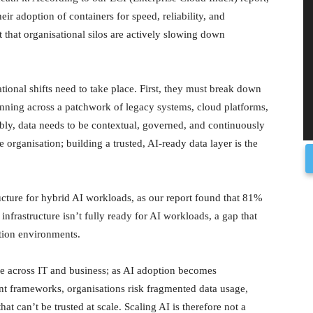
eir adoption of containers for speed, reliability, and
t that organisational silos are actively slowing down
ational shifts need to take place. First, they must break down
running across a patchwork of legacy systems, cloud platforms,
ably, data needs to be contextual, governed, and continuously
e organisation; building a trusted, AI-ready data layer is the
ucture for hybrid AI workloads, as our report found that 81%
infrastructure isn’t fully ready for AI workloads, a gap that
ction environments.
ance across IT and business; as AI adoption becomes
tent frameworks, organisations risk fragmented data usage,
at can’t be trusted at scale. Scaling AI is therefore not a