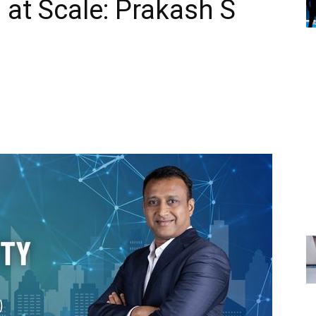
 at Scale: Prakash S