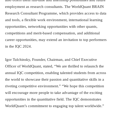
employment as research consultants. The WorldQuant BRAIN
Research Consultant Programme, which provides access to data
and tools, a flexible work environment, international learning
opportunities, networking opportunities with other quants,
competitions and merit-based compensation, and additional
career opportunities, may extend an invitation to top performers
in the IQC 2024.
Igor Tulchinsky, Founder, Chairman, and Chief Executive
Officer of WorldQuant, stated, “We are thrilled to relaunch the
annual IQC competition, enabling talented students from across
the world to showcase their passion and quantitative skills in a
riveting competitive environment.” “We hope this competition
will encourage more people to take advantage of the exciting
opportunities in the quantitative field. The IQC demonstrates
WorldQuant’s commitment to engaging top talent worldwide.”