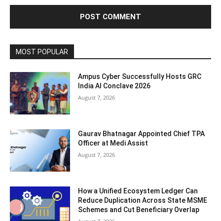
MOST POPULAR
Ampus Cyber Successfully Hosts GRC
India Al Conclave 2026
August 7, 2026
Gaurav Bhatnagar Appointed Chief TPA
Officer at Medi Assist
August 7, 2026
How a Unified Ecosystem Ledger Can
Reduce Duplication Across State MSME
Schemes and Cut Beneficiary Overlap