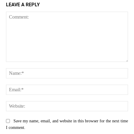
LEAVE A REPLY
Comment:
Na
Ema
Web
Save my name, email, and website in this browser for the next time
I comment.