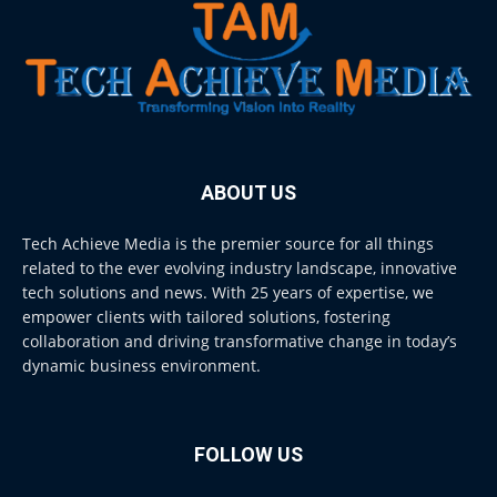
ABOUT US
Tech Achieve Media is the premier source for all things
related to the ever evolving industry landscape, innovative
tech solutions and news. With 25 years of expertise, we
empower clients with tailored solutions, fostering
collaboration and driving transformative change in today’s
dynamic business environment.
FOLLOW US