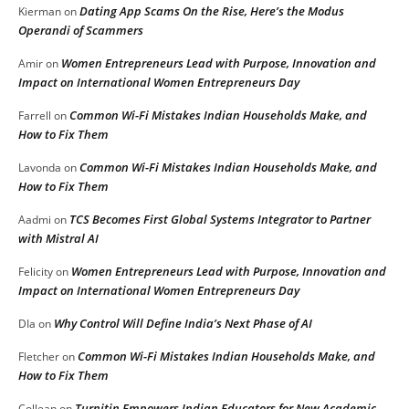
Dating App Scams On the Rise, Here’s the Modus
Kierman
on
Operandi of Scammers
Women Entrepreneurs Lead with Purpose, Innovation and
Amir
on
Impact on International Women Entrepreneurs Day
Common Wi-Fi Mistakes Indian Households Make, and
Farrell
on
How to Fix Them
Common Wi-Fi Mistakes Indian Households Make, and
Lavonda
on
How to Fix Them
TCS Becomes First Global Systems Integrator to Partner
Aadmi
on
with Mistral AI
Women Entrepreneurs Lead with Purpose, Innovation and
Felicity
on
Impact on International Women Entrepreneurs Day
Why Control Will Define India’s Next Phase of AI
DIa
on
Common Wi-Fi Mistakes Indian Households Make, and
Fletcher
on
How to Fix Them
Turnitin Empowers Indian Educators for New Academic
Collean
on