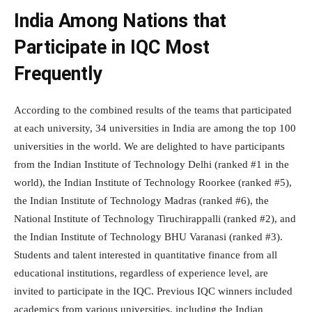
India Among Nations that
Participate in IQC Most
Frequently
According to the combined results of the teams that participated
at each university, 34 universities in India are among the top 100
universities in the world. We are delighted to have participants
from the Indian Institute of Technology Delhi (ranked #1 in the
world), the Indian Institute of Technology Roorkee (ranked #5),
the Indian Institute of Technology Madras (ranked #6), the
National Institute of Technology Tiruchirappalli (ranked #2), and
the Indian Institute of Technology BHU Varanasi (ranked #3).
Students and talent interested in quantitative finance from all
educational institutions, regardless of experience level, are
invited to participate in the IQC. Previous IQC winners included
academics from various universities, including the Indian