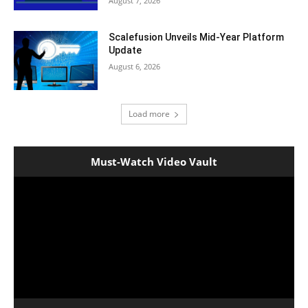
August 7, 2026
Scalefusion Unveils Mid-Year Platform
Update
August 6, 2026
Load more
Must-Watch Video Vault