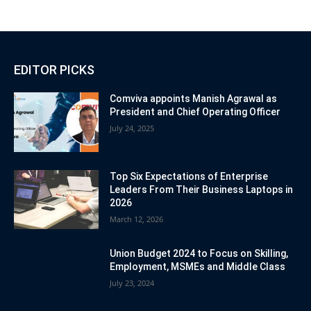
EDITOR PICKS
Comviva appoints Manish Agrawal as
President and Chief Operating Officer
July 24, 2025
Top Six Expectations of Enterprise
Leaders From Their Business Laptops in
2026
March 12, 2026
Union Budget 2024 to Focus on Skilling,
Employment, MSMEs and Middle Class
July 23, 2024