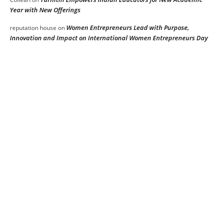
Year with New Offerings
Women Entrepreneurs Lead with Purpose,
reputation house
on
Innovation and Impact on International Women Entrepreneurs Day