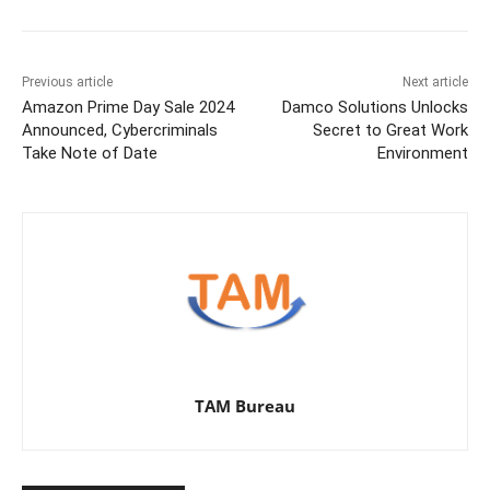
Previous article
Next article
Amazon Prime Day Sale 2024
Damco Solutions Unlocks
Announced, Cybercriminals
Secret to Great Work
Take Note of Date
Environment
TAM Bureau