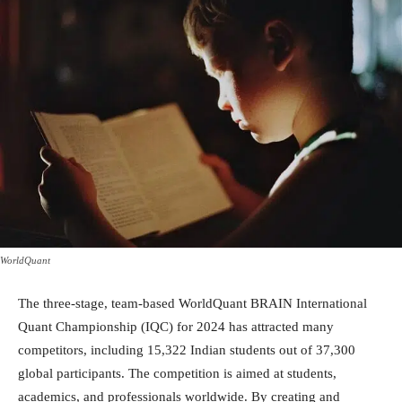
WorldQuant
The three-stage, team-based WorldQuant BRAIN International
Quant Championship (IQC) for 2024 has attracted many
competitors, including 15,322 Indian students out of 37,300
global participants. The competition is aimed at students,
academics, and professionals worldwide. By creating and