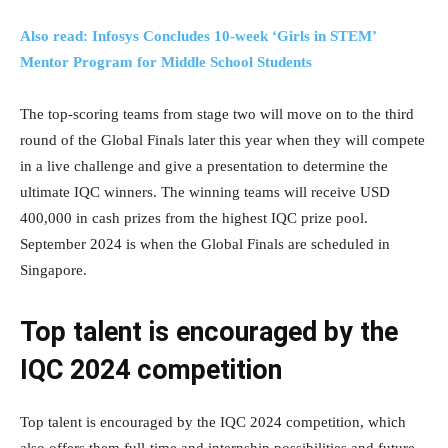
Also read: Infosys Concludes 10-week ‘Girls in STEM’
Mentor Program for Middle School Students
The top-scoring teams from stage two will move on to the third
round of the Global Finals later this year when they will compete
in a live challenge and give a presentation to determine the
ultimate IQC winners. The winning teams will receive USD
400,000 in cash prizes from the highest IQC prize pool.
September 2024 is when the Global Finals are scheduled in
Singapore.
Top talent is encouraged by the
IQC 2024 competition
Top talent is encouraged by the IQC 2024 competition, which
also offers them full-time and internship possibilities and future