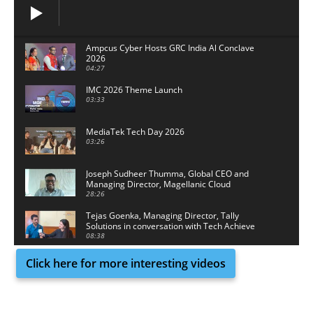
Ampcus Cyber Hosts GRC India Al Conclave
2026
04:27
IMC 2026 Theme Launch
03:33
MediaTek Tech Day 2026
03:26
Joseph Sudheer Thumma, Global CEO and
Managing Director, Magellanic Cloud
28:26
Tejas Goenka, Managing Director, Tally
Solutions in conversation with Tech Achieve
Media
08:38
Click here for more interesting videos