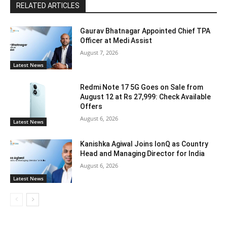
RELATED ARTICLES
Gaurav Bhatnagar Appointed Chief TPA
Officer at Medi Assist
August 7, 2026
Latest News
Redmi Note 17 5G Goes on Sale from
August 12 at Rs 27,999: Check Available
Offers
August 6, 2026
Latest News
Kanishka Agiwal Joins IonQ as Country
Head and Managing Director for India
August 6, 2026
Latest News