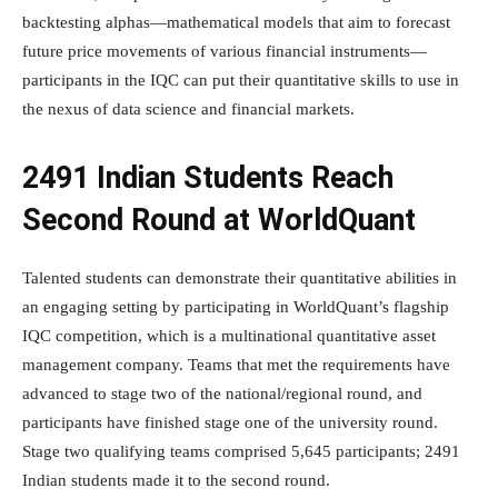
backtesting alphas—mathematical models that aim to forecast
future price movements of various financial instruments—
participants in the IQC can put their quantitative skills to use in
the nexus of data science and financial markets.
2491 Indian Students Reach
Second Round at WorldQuant
Talented students can demonstrate their quantitative abilities in
an engaging setting by participating in WorldQuant’s flagship
IQC competition, which is a multinational quantitative asset
management company. Teams that met the requirements have
advanced to stage two of the national/regional round, and
participants have finished stage one of the university round.
Stage two qualifying teams comprised 5,645 participants; 2491
Indian students made it to the second round.