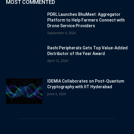
MOST COMMENTED
PDRL Launches BhuMeet: Aggregator
Platform to Help Farmers Connect with
Drone Service Providers
September 4, 2024
Rashi Peripherals Gets Top Value-Added
Distributor of the Year Award
April 12, 2024
IDEMIA Collaborates on Post-Quantum
Cryptography with IIT Hyderabad
June 4, 2024