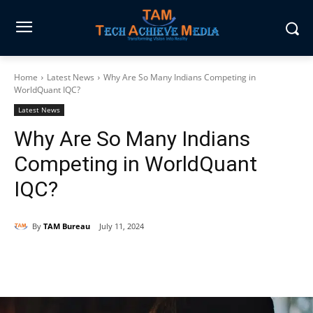
Home
Latest News
Why Are So Many Indians Competing in
WorldQuant IQC?
Latest News
Why Are So Many Indians
Competing in WorldQuant
IQC?
By
TAM Bureau
July 11, 2024