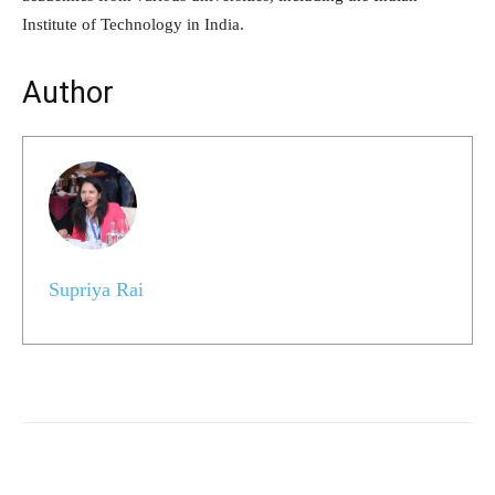
Institute of Technology in India.
Author
Supriya Rai