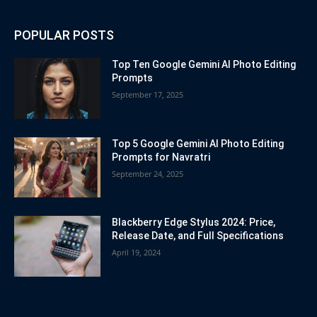
POPULAR POSTS
Top Ten Google Gemini AI Photo Editing
Prompts
September 17, 2025
Top 5 Google Gemini AI Photo Editing
Prompts for Navratri
September 24, 2025
Blackberry Edge Stylus 2024: Price,
Release Date, and Full Specifications
April 19, 2024