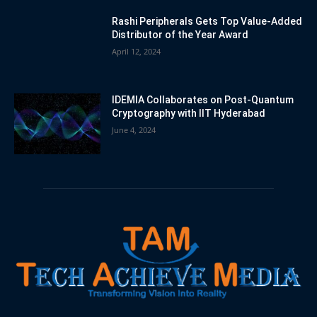
Rashi Peripherals Gets Top Value-Added
Distributor of the Year Award
April 12, 2024
IDEMIA Collaborates on Post-Quantum
Cryptography with IIT Hyderabad
June 4, 2024