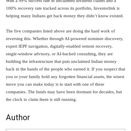
With a 99% success rate in unclaimed dividend claims and a
100% recovery rate tracked across its portfolio, Investorlink is
helping many Indians get back money they didn’t know existed.
The five companies listed above are doing the hard work of
reversing this. Whether through AI-powered nominee discovery,
expert IEPF navigation, digitally-enabled remote recovery,
single-window advisory, or AI-backed consulting, they are
building the infrastructure that puts unclaimed Indian money
back in the hands of the people who earned it. If you suspect that
you or your family hold any forgotten financial assets, the wisest
move you can make today is to start with one of these
companies. The funds may have been dormant for decades, but
the clock to claim them is still running.
Author