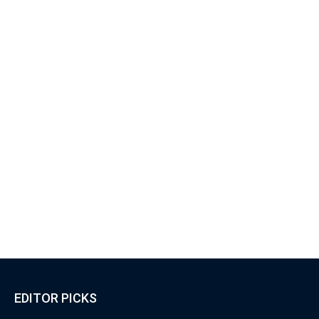
EDITOR PICKS