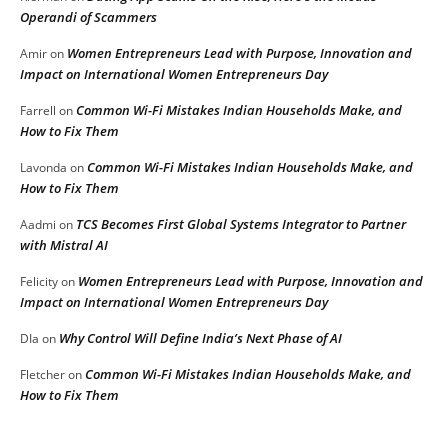
Operandi of Scammers
Women Entrepreneurs Lead with Purpose, Innovation and
Amir
on
Impact on International Women Entrepreneurs Day
Common Wi-Fi Mistakes Indian Households Make, and
Farrell
on
How to Fix Them
Common Wi-Fi Mistakes Indian Households Make, and
Lavonda
on
How to Fix Them
TCS Becomes First Global Systems Integrator to Partner
Aadmi
on
with Mistral AI
Women Entrepreneurs Lead with Purpose, Innovation and
Felicity
on
Impact on International Women Entrepreneurs Day
Why Control Will Define India’s Next Phase of AI
DIa
on
Common Wi-Fi Mistakes Indian Households Make, and
Fletcher
on
How to Fix Them