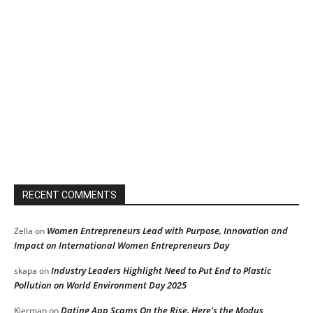
RECENT COMMENTS
Women Entrepreneurs Lead with Purpose, Innovation and
Zella
on
Impact on International Women Entrepreneurs Day
Industry Leaders Highlight Need to Put End to Plastic
skapa
on
Pollution on World Environment Day 2025
Dating App Scams On the Rise, Here’s the Modus
Kierman
on