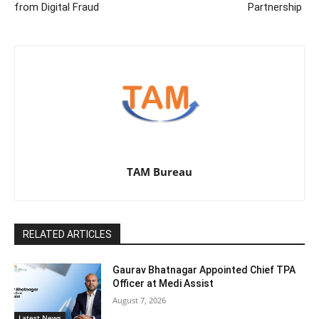
from Digital Fraud
Partnership
TAM Bureau
RELATED ARTICLES
Gaurav Bhatnagar Appointed Chief TPA
Officer at Medi Assist
August 7, 2026
Latest News