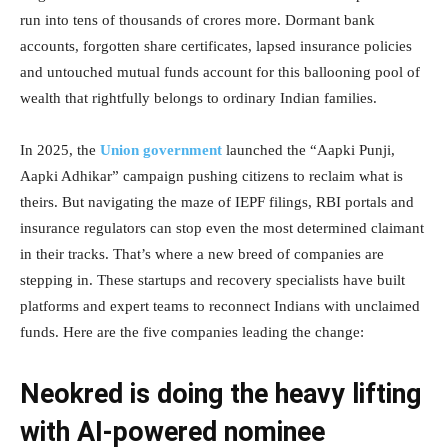
run into tens of thousands of crores more. Dormant bank
accounts, forgotten share certificates, lapsed insurance policies
and untouched mutual funds account for this ballooning pool of
wealth that rightfully belongs to ordinary Indian families.
In 2025, the
Union government
launched the “Aapki Punji,
Aapki Adhikar” campaign pushing citizens to reclaim what is
theirs. But navigating the maze of IEPF filings, RBI portals and
insurance regulators can stop even the most determined claimant
in their tracks. That’s where a new breed of companies are
stepping in. These startups and recovery specialists have built
platforms and expert teams to reconnect Indians with unclaimed
funds. Here are the five companies leading the change:
Neokred is doing the heavy lifting
with AI-powered nominee