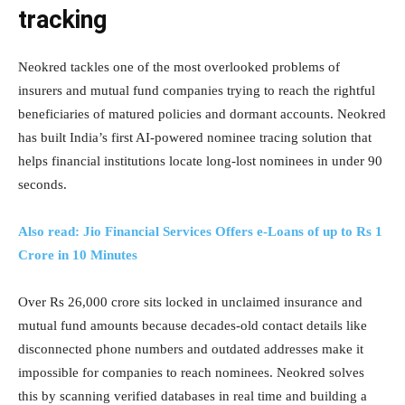
tracking
Neokred tackles one of the most overlooked problems of
insurers and mutual fund companies trying to reach the rightful
beneficiaries of matured policies and dormant accounts. Neokred
has built India’s first AI-powered nominee tracing solution that
helps financial institutions locate long-lost nominees in under 90
seconds.
Also read: Jio Financial Services Offers e-Loans of up to Rs 1
Crore in 10 Minutes
Over Rs 26,000 crore sits locked in unclaimed insurance and
mutual fund amounts because decades-old contact details like
disconnected phone numbers and outdated addresses make it
impossible for companies to reach nominees. Neokred solves
this by scanning verified databases in real time and building a