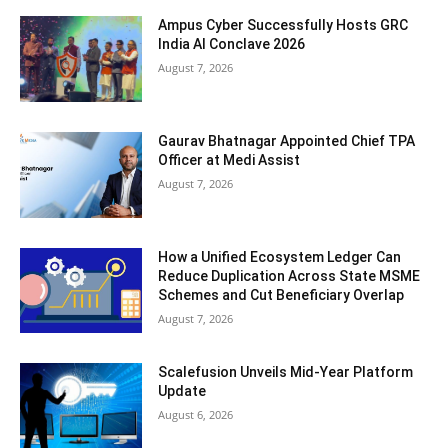
Ampus Cyber Successfully Hosts GRC
India Al Conclave 2026
August 7, 2026
Gaurav Bhatnagar Appointed Chief TPA
Officer at Medi Assist
August 7, 2026
How a Unified Ecosystem Ledger Can
Reduce Duplication Across State MSME
Schemes and Cut Beneficiary Overlap
August 7, 2026
Scalefusion Unveils Mid-Year Platform
Update
August 6, 2026