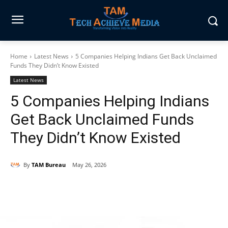
Home
Latest News
5 Companies Helping Indians Get Back Unclaimed
Funds They Didn’t Know Existed
Latest News
5 Companies Helping Indians
Get Back Unclaimed Funds
They Didn’t Know Existed
By
TAM Bureau
May 26, 2026