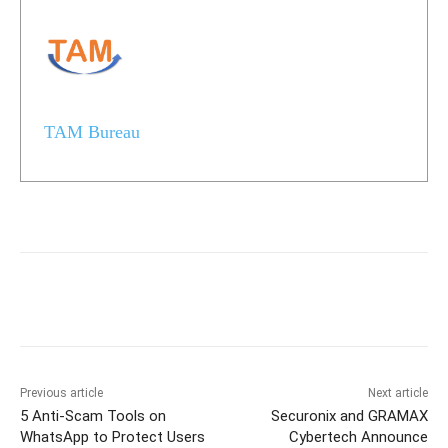
TAM Bureau
Previous article
Next article
5 Anti-Scam Tools on
Securonix and GRAMAX
WhatsApp to Protect Users
Cybertech Announce