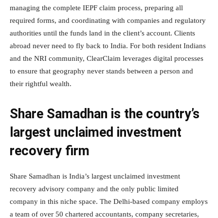
managing the complete IEPF claim process, preparing all
required forms, and coordinating with companies and regulatory
authorities until the funds land in the client’s account. Clients
abroad never need to fly back to India. For both resident Indians
and the NRI community, ClearClaim leverages digital processes
to ensure that geography never stands between a person and
their rightful wealth.
Share Samadhan is the country’s
largest unclaimed investment
recovery firm
Share Samadhan is India’s largest unclaimed investment
recovery advisory company and the only public limited
company in this niche space. The Delhi-based company employs
a team of over 50 chartered accountants, company secretaries,