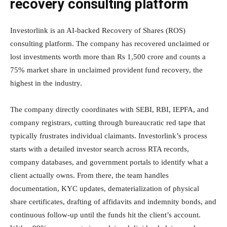
recovery consulting platform
Investorlink is an AI-backed Recovery of Shares (ROS)
consulting platform. The company has recovered unclaimed or
lost investments worth more than Rs 1,500 crore and counts a
75% market share in unclaimed provident fund recovery, the
highest in the industry.
The company directly coordinates with SEBI, RBI, IEPFA, and
company registrars, cutting through bureaucratic red tape that
typically frustrates individual claimants. Investorlink’s process
starts with a detailed investor search across RTA records,
company databases, and government portals to identify what a
client actually owns. From there, the team handles
documentation, KYC updates, dematerialization of physical
share certificates, drafting of affidavits and indemnity bonds, and
continuous follow-up until the funds hit the client’s account.