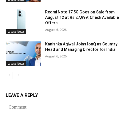
Redmi Note 17 5G Goes on Sale from
August 12 at Rs 27,999: Check Available
Offers
August 6, 2026
Latest News
Kanishka Agiwal Joins IonQ as Country
Head and Managing Director for India
August 6, 2026
Latest News
LEAVE A REPLY