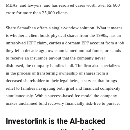
MBAs, and lawyers, and has resolved cases worth over Rs 600
crore for more than 25,000 clients.
Share Samadhan offers a single-window solution. What it means
is whether a client holds physical shares from the 1990s, has an
unresolved IEPF claim, carries a dormant EPF account from a job
they left a decade ago, owns unclaimed mutual funds, or stands
to receive an insurance payout that the company never
disbursed, the company handles it all. The firm also specializes
in the process of transferring ownership of shares from a
deceased shareholder to their legal heirs, a service that brings
relief to families navigating both grief and financial complexity
simultaneously. With a success-based fee model the company
makes unclaimed fund recovery financially risk-free to pursue.
Investorlink is the AI-backed