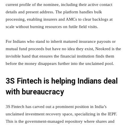
current profile of the nominee, including their active contact
details and present address. The platform handles bulk
processing, enabling insurers and AMCs to clear backlogs at
scale without burning resources on futile field visits.
For Indians who stand to inherit matured insurance payouts or
mutual fund proceeds but have no idea they exist, Neokred is the
invisible hand that ensures the financial institution finds them
before the money disappears further into the unclaimed pool.
3S Fintech is helping Indians deal
with bureaucracy
3S Fintech has carved out a prominent position in India’s
unclaimed investment recovery space, specializing in the IEPF.
This is the government-managed repository where shares and