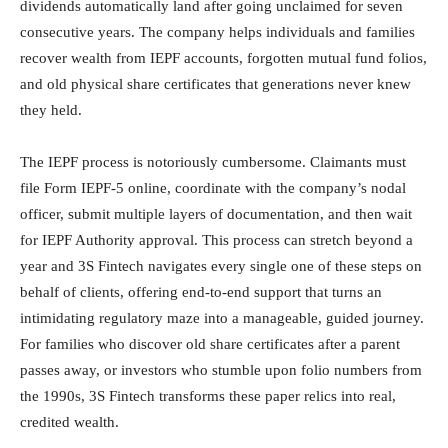
dividends automatically land after going unclaimed for seven
consecutive years. The company helps individuals and families
recover wealth from IEPF accounts, forgotten mutual fund folios,
and old physical share certificates that generations never knew
they held.
The IEPF process is notoriously cumbersome. Claimants must
file Form IEPF-5 online, coordinate with the company’s nodal
officer, submit multiple layers of documentation, and then wait
for IEPF Authority approval. This process can stretch beyond a
year and 3S Fintech navigates every single one of these steps on
behalf of clients, offering end-to-end support that turns an
intimidating regulatory maze into a manageable, guided journey.
For families who discover old share certificates after a parent
passes away, or investors who stumble upon folio numbers from
the 1990s, 3S Fintech transforms these paper relics into real,
credited wealth.