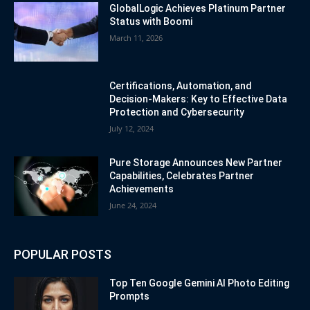
GlobalLogic Achieves Platinum Partner
Status with Boomi
March 11, 2026
Certifications, Automation, and
Decision-Makers: Key to Effective Data
Protection and Cybersecurity
July 12, 2024
Pure Storage Announces New Partner
Capabilities, Celebrates Partner
Achievements
June 24, 2024
POPULAR POSTS
Top Ten Google Gemini AI Photo Editing
Prompts