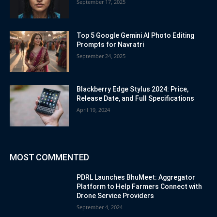
September 17, 2025
Top 5 Google Gemini AI Photo Editing
Prompts for Navratri
September 24, 2025
Blackberry Edge Stylus 2024: Price,
Release Date, and Full Specifications
April 19, 2024
MOST COMMENTED
PDRL Launches BhuMeet: Aggregator
Platform to Help Farmers Connect with
Drone Service Providers
September 4, 2024