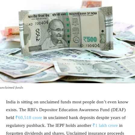
unclaimed funds
India is sitting on unclaimed funds most people don’t even know
exists. The RBI’s Depositor Education Awareness Fund (DEAF)
held
₹60,518 crore
in unclaimed bank deposits despite years of
regulatory pushback. The IEPF holds another
₹1 lakh crore
in
forgotten dividends and shares. Unclaimed insurance proceeds