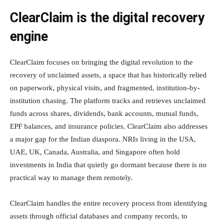
ClearClaim is the digital recovery
engine
ClearClaim focuses on bringing the digital revolution to the
recovery of unclaimed assets, a space that has historically relied
on paperwork, physical visits, and fragmented, institution-by-
institution chasing. The platform tracks and retrieves unclaimed
funds across shares, dividends, bank accounts, mutual funds,
EPF balances, and insurance policies. ClearClaim also addresses
a major gap for the Indian diaspora. NRIs living in the USA,
UAE, UK, Canada, Australia, and Singapore often hold
investments in India that quietly go dormant because there is no
practical way to manage them remotely.
ClearClaim handles the entire recovery process from identifying
assets through official databases and company records, to