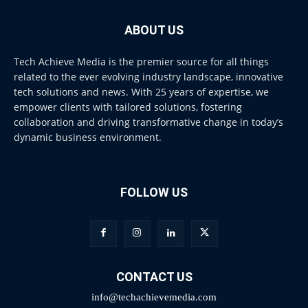
ABOUT US
Tech Achieve Media is the premier source for all things
related to the ever evolving industry landscape, innovative
tech solutions and news. With 25 years of expertise, we
empower clients with tailored solutions, fostering
collaboration and driving transformative change in today’s
dynamic business environment.
FOLLOW US
CONTACT US
info@techachievemedia.com