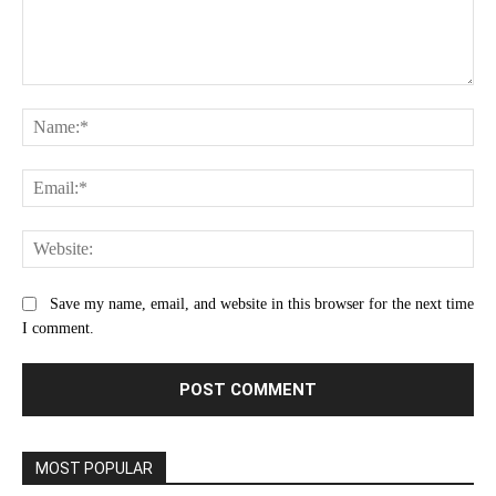
Comment:
Na
Ema
Web
Save my name, email, and website in this browser for the next time
I comment.
MOST POPULAR