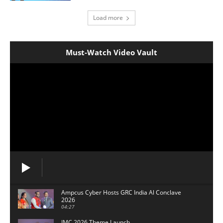
Load more
Must-Watch Video Vault
Ampcus Cyber Hosts GRC India Al Conclave
2026
04:27
IMC 2026 Theme Launch